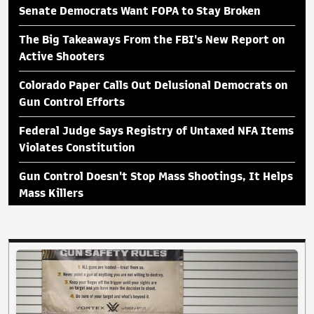
Senate Democrats Want FOPA to Stay Broken
The Big Takeaways From the FBI's New Report on
Active Shooters
Colorado Paper Calls Out Delusional Democrats on
Gun Control Efforts
Federal Judge Says Registry of Untaxed NFA Items
Violates Constitution
Gun Control Doesn't Stop Mass Shootings, It Helps
Mass Killers