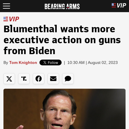
Blumenthal wants more
executive action on guns
from Biden
By
Tom Knighton
|
10:30 AM | August 02, 2023