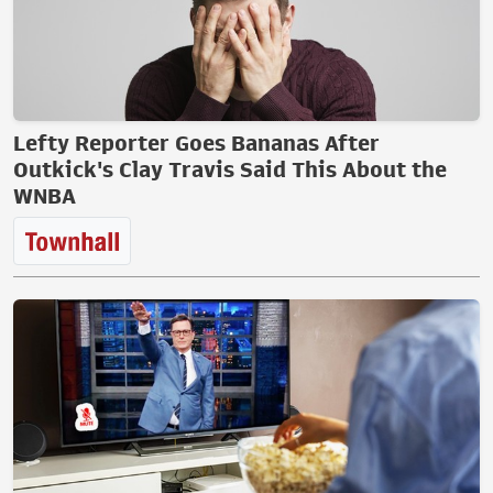
Lefty Reporter Goes Bananas After
Outkick's Clay Travis Said This About the
WNBA