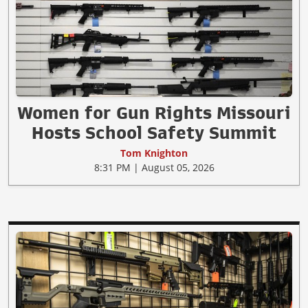
Women for Gun Rights Missouri
Hosts School Safety Summit
Tom Knighton
8:31 PM | August 05, 2026