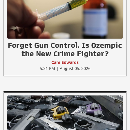
Forget Gun Control. Is Ozempic
the New Crime Fighter?
Cam Edwards
5:31 PM | August 05, 2026