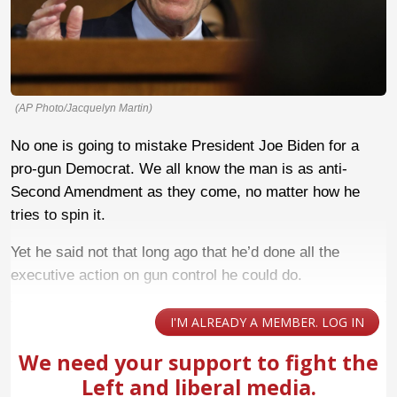
(AP Photo/Jacquelyn Martin)
No one is going to mistake President Joe Biden for a
pro-gun Democrat. We all know the man is as anti-
Second Amendment as they come, no matter how he
tries to spin it.
Yet he said not that long ago that he’d done all the
executive action on gun control he could do.