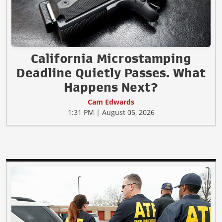
California Microstamping
Deadline Quietly Passes. What
Happens Next?
Cam Edwards
1:31 PM | August 05, 2026