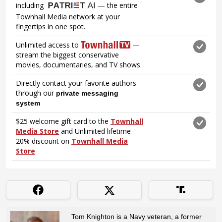
Tom Knighton is a Navy veteran, a former