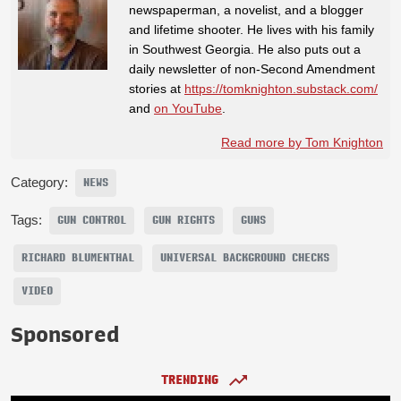
newspaperman, a novelist, and a blogger
and lifetime shooter. He lives with his family
in Southwest Georgia. He also puts out a
daily newsletter of non-Second Amendment
stories at
https://tomknighton.substack.com/
and
on YouTube
.
Read more by Tom Knighton
Category:
NEWS
Tags:
GUN CONTROL
GUN RIGHTS
GUNS
RICHARD BLUMENTHAL
UNIVERSAL BACKGROUND CHECKS
VIDEO
Sponsored
TRENDING