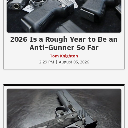
2026 Is a Rough Year to Be an
Anti-Gunner So Far
Tom Knighton
2:29 PM | August 05, 2026