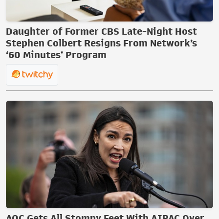
Daughter of Former CBS Late-Night Host
Stephen Colbert Resigns From Network’s
‘60 Minutes’ Program
AOC Gets All Stompy Feet With AIPAC Over