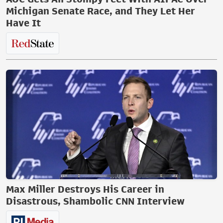
Michigan Senate Race, and They Let Her
Have It
Max Miller Destroys His Career in
Disastrous, Shambolic CNN Interview