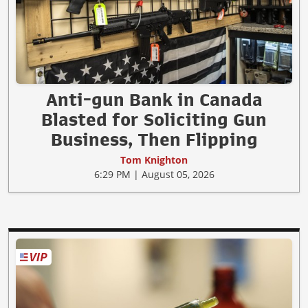
Anti-gun Bank in Canada
Blasted for Soliciting Gun
Business, Then Flipping
Tom Knighton
6:29 PM | August 05, 2026