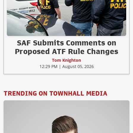
SAF Submits Comments on
Proposed ATF Rule Changes
Tom Knighton
12:29 PM | August 05, 2026
TRENDING ON TOWNHALL MEDIA