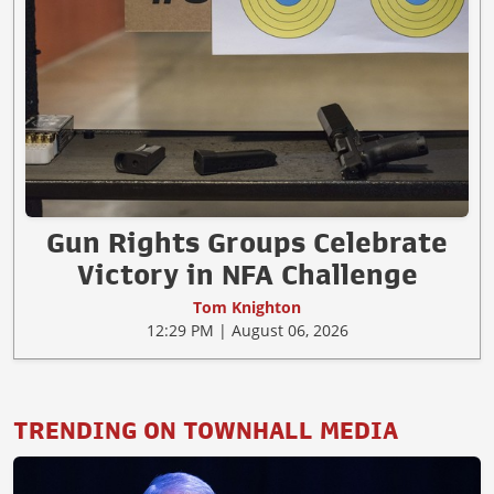
Gun Rights Groups Celebrate
Victory in NFA Challenge
Tom Knighton
12:29 PM | August 06, 2026
TRENDING ON TOWNHALL MEDIA