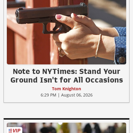
Note to NYTimes: Stand Your
Ground Isn't for All Occasions
Tom Knighton
6:29 PM | August 06, 2026