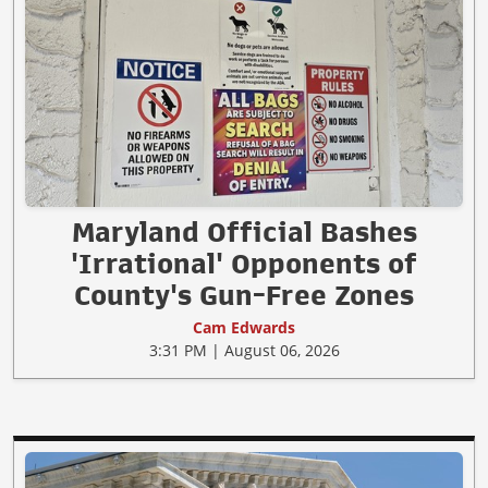
Maryland Official Bashes
'Irrational' Opponents of
County's Gun-Free Zones
Cam Edwards
3:31 PM | August 06, 2026