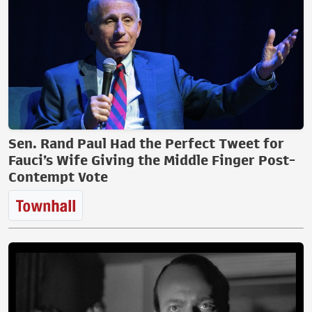
Sen. Rand Paul Had the Perfect Tweet for
Fauci’s Wife Giving the Middle Finger Post-
Contempt Vote