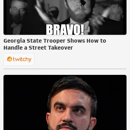
Georgia State Trooper Shows How to
Handle a Street Takeover