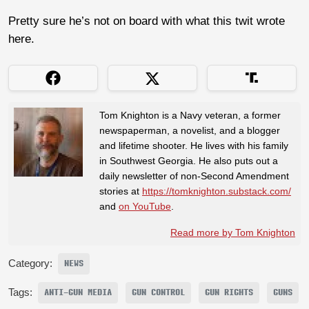
Pretty sure he’s not on board with what this twit wrote
here.
Tom Knighton is a Navy veteran, a former
newspaperman, a novelist, and a blogger
and lifetime shooter. He lives with his family
in Southwest Georgia. He also puts out a
daily newsletter of non-Second Amendment
stories at
https://tomknighton.substack.com/
and
on YouTube
.
Read more by Tom Knighton
Category:
NEWS
Tags:
ANTI-GUN MEDIA
GUN CONTROL
GUN RIGHTS
GUNS