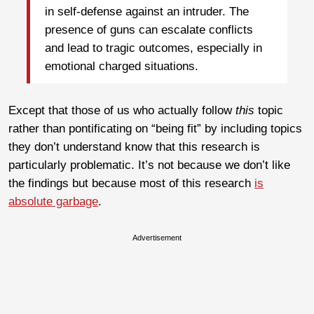
in self-defense against an intruder. The
presence of guns can escalate conflicts
and lead to tragic outcomes, especially in
emotional charged situations.
Except that those of us who actually follow
this
topic
rather than pontificating on “being fit” by including topics
they don’t understand know that this research is
particularly problematic. It’s not because we don’t like
the findings but because most of this research
is
absolute garbage
.
Advertisement