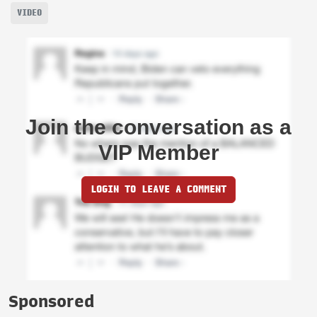
VIDEO
Join the conversation as a
VIP Member
LOGIN TO LEAVE A COMMENT
Sponsored