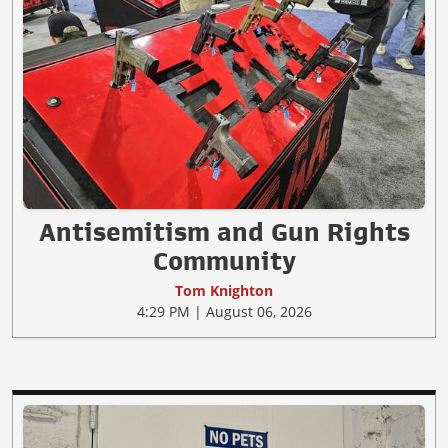
Antisemitism and Gun Rights
Community
Tom Knighton
4:29 PM | August 06, 2026