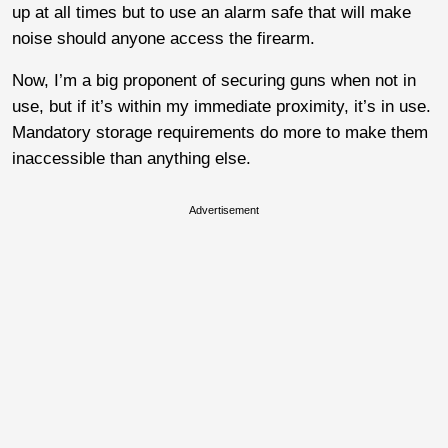
up at all times but to use an alarm safe that will make
noise should anyone access the firearm.
Now, I’m a big proponent of securing guns when not in
use, but if it’s within my immediate proximity, it’s in use.
Mandatory storage requirements do more to make them
inaccessible than anything else.
Advertisement