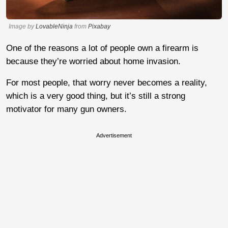
Image by
LovableNinja
from
Pixabay
One of the reasons a lot of people own a firearm is
because they’re worried about home invasion.
For most people, that worry never becomes a reality,
which is a very good thing, but it’s still a strong
motivator for many gun owners.
Advertisement