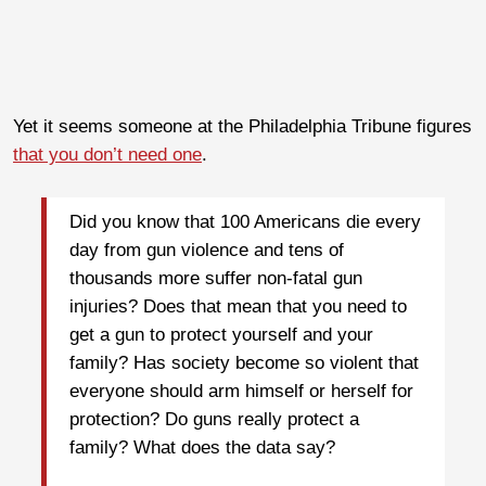
Yet it seems someone at the Philadelphia Tribune figures
that you don’t need one
.
Did you know that 100 Americans die every
day from gun violence and tens of
thousands more suffer non-fatal gun
injuries? Does that mean that you need to
get a gun to protect yourself and your
family? Has society become so violent that
everyone should arm himself or herself for
protection? Do guns really protect a
family? What does the data say?