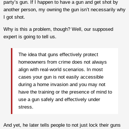
party’s gun. If I happen to have a gun and get shot by
another person, my owning the gun isn’t necessarily why
I got shot.
Why is this a problem, though? Well, our supposed
expert is going to tell us.
The idea that guns effectively protect
homeowners from crime does not always
align with real-world scenarios. In most
cases your gun is not easily accessible
during a home invasion and you may not
have the training or the presence of mind to
use a gun safely and effectively under
stress.
And yet, he later tells people to not just lock their guns