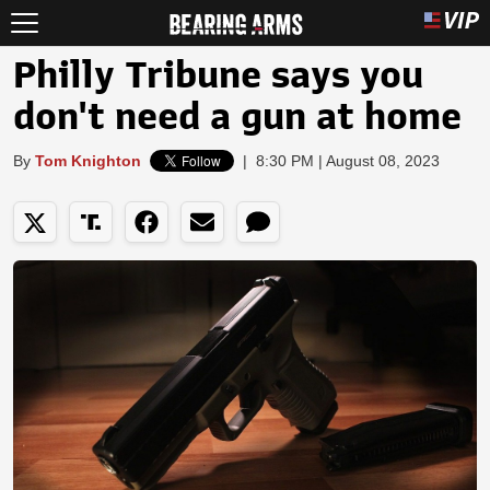
Philly Tribune says you
don't need a gun at home
By
Tom Knighton
|
8:30 PM | August 08, 2023