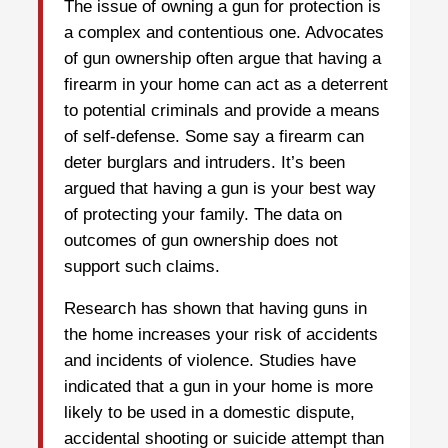
The issue of owning a gun for protection is
a complex and contentious one. Advocates
of gun ownership often argue that having a
firearm in your home can act as a deterrent
to potential criminals and provide a means
of self-defense. Some say a firearm can
deter burglars and intruders. It’s been
argued that having a gun is your best way
of protecting your family. The data on
outcomes of gun ownership does not
support such claims.
Research has shown that having guns in
the home increases your risk of accidents
and incidents of violence. Studies have
indicated that a gun in your home is more
likely to be used in a domestic dispute,
accidental shooting or suicide attempt than