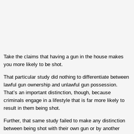
Take the claims that having a gun in the house makes
you more likely to be shot.
That particular study did nothing to differentiate between
lawful gun ownership and unlawful gun possession.
That’s an important distinction, though, because
criminals engage in a lifestyle that is far more likely to
result in them being shot.
Further, that same study failed to make any distinction
between being shot with their own gun or by another