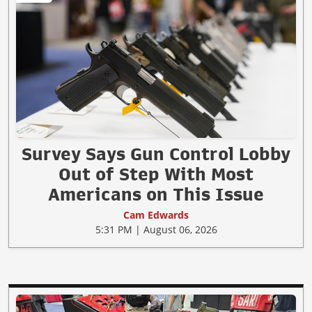
Survey Says Gun Control Lobby
Out of Step With Most
Americans on This Issue
Cam Edwards
5:31 PM | August 06, 2026