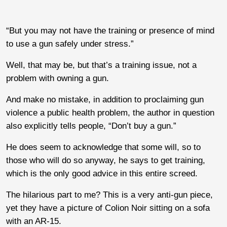
“But you may not have the training or presence of mind
to use a gun safely under stress.”
Well, that may be, but that’s a training issue, not a
problem with owning a gun.
And make no mistake, in addition to proclaiming gun
violence a public health problem, the author in question
also explicitly tells people, “Don’t buy a gun.”
He does seem to acknowledge that some will, so to
those who will do so anyway, he says to get training,
which is the only good advice in this entire screed.
The hilarious part to me? This is a very anti-gun piece,
yet they have a picture of Colion Noir sitting on a sofa
with an AR-15.