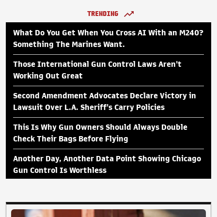
TRENDING
What Do You Get When You Cross AI With an M240?
Something The Marines Want.
Those International Gun Control Laws Aren't
Working Out Great
Second Amendment Advocates Declare Victory in
Lawsuit Over L.A. Sheriff's Carry Policies
This Is Why Gun Owners Should Always Double
Check Their Bags Before Flying
Another Day, Another Data Point Showing Chicago
Gun Control Is Worthless