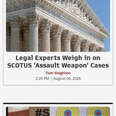
Legal Experts Weigh in on
SCOTUS 'Assault Weapon' Cases
Tom Knighton
2:29 PM | August 06, 2026