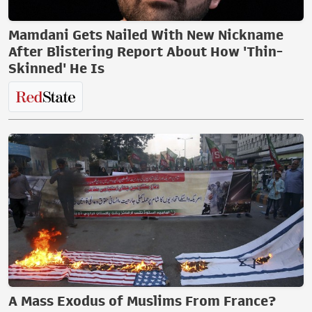
Mamdani Gets Nailed With New Nickname
After Blistering Report About How 'Thin-
Skinned' He Is
A Mass Exodus of Muslims From France?