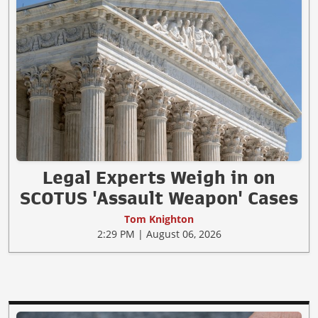
Legal Experts Weigh in on
SCOTUS 'Assault Weapon' Cases
Tom Knighton
2:29 PM | August 06, 2026