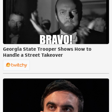
Georgia State Trooper Shows How to
Handle a Street Takeover