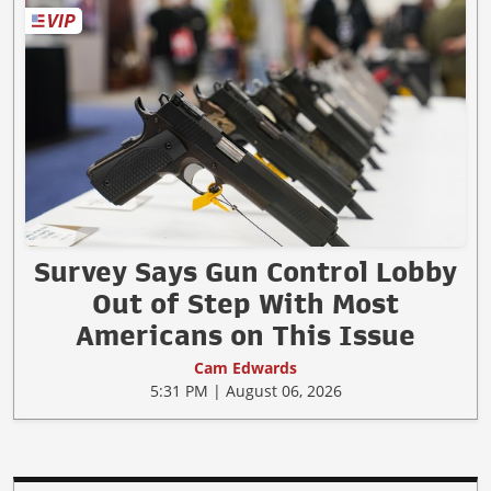
Survey Says Gun Control Lobby
Out of Step With Most
Americans on This Issue
Cam Edwards
5:31 PM | August 06, 2026