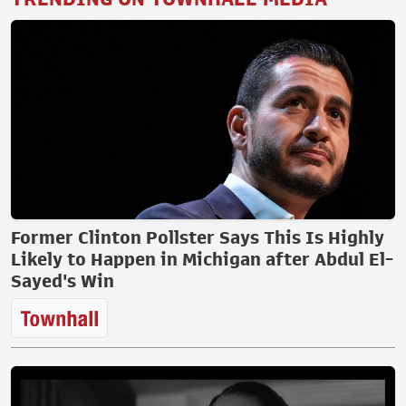
Former Clinton Pollster Says This Is Highly
Likely to Happen in Michigan after Abdul El-
Sayed's Win