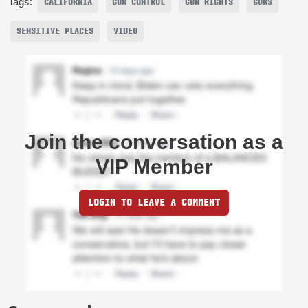
Tags:
CALIFORNIA
GUN CONTROL
GUN RIGHTS
GUNS
SENSITIVE PLACES
VIDEO
Join the conversation as a
VIP Member
LOGIN TO LEAVE A COMMENT