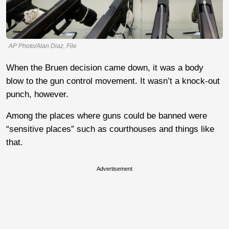
AP Photo/Alan Diaz, File
When the Bruen decision came down, it was a body
blow to the gun control movement. It wasn’t a knock-out
punch, however.
Among the places where guns could be banned were
“sensitive places” such as courthouses and things like
that.
Advertisement