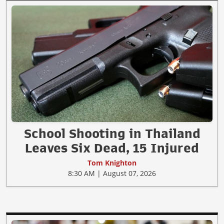
School Shooting in Thailand
Leaves Six Dead, 15 Injured
Tom Knighton
8:30 AM | August 07, 2026