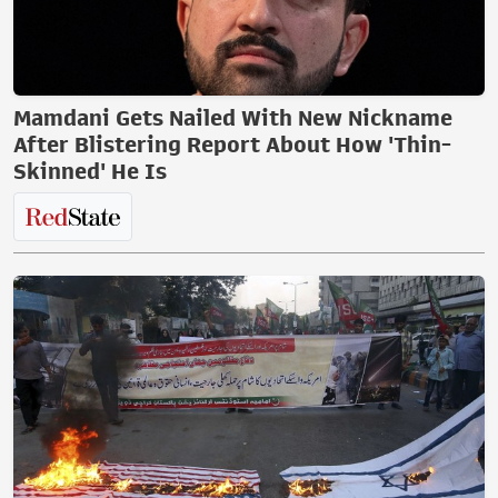
Mamdani Gets Nailed With New Nickname
After Blistering Report About How 'Thin-
Skinned' He Is