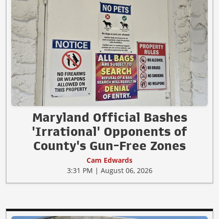
Maryland Official Bashes
'Irrational' Opponents of
County's Gun-Free Zones
Cam Edwards
3:31 PM | August 06, 2026