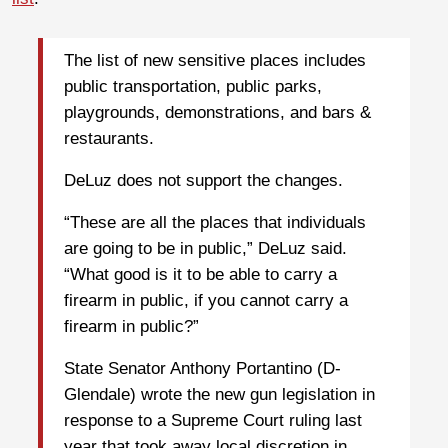
The list of new sensitive places includes
public transportation, public parks,
playgrounds, demonstrations, and bars &
restaurants.
DeLuz does not support the changes.
“These are all the places that individuals
are going to be in public,” DeLuz said.
“What good is it to be able to carry a
firearm in public, if you cannot carry a
firearm in public?”
State Senator Anthony Portantino (D-
Glendale) wrote the new gun legislation in
response to a Supreme Court ruling last
year that took away local discretion in