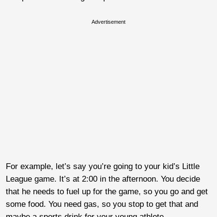
Advertisement
For example, let’s say you’re going to your kid’s Little
League game. It’s at 2:00 in the afternoon. You decide
that he needs to fuel up for the game, so you go and get
some food. You need gas, so you stop to get that and
maybe a sports drink for your young athlete.