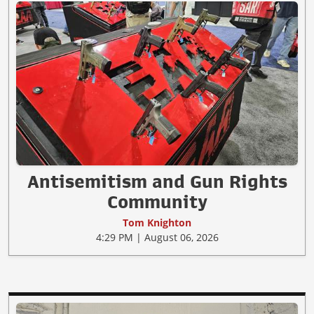
Antisemitism and Gun Rights
Community
Tom Knighton
4:29 PM | August 06, 2026