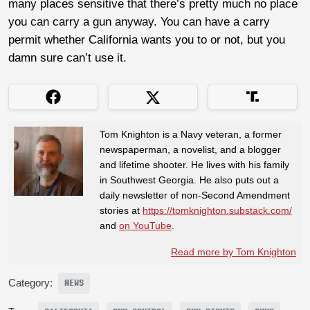
many places sensitive that there’s pretty much no place
you can carry a gun anyway. You can have a carry
permit whether California wants you to or not, but you
damn sure can’t use it.
Tom Knighton is a Navy veteran, a former
newspaperman, a novelist, and a blogger
and lifetime shooter. He lives with his family
in Southwest Georgia. He also puts out a
daily newsletter of non-Second Amendment
stories at
https://tomknighton.substack.com/
and
on YouTube
.
Read more by Tom Knighton
Category:
NEWS