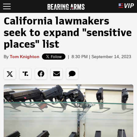
California lawmakers
seek to expand "sensitive
places" list
By
Tom Knighton
|
8:30 PM | September 14, 2023