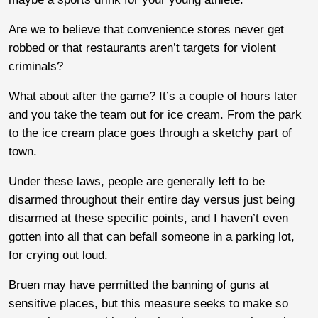
Are we to believe that convenience stores never get
robbed or that restaurants aren’t targets for violent
criminals?
What about after the game? It’s a couple of hours later
and you take the team out for ice cream. From the park
to the ice cream place goes through a sketchy part of
town.
Under these laws, people are generally left to be
disarmed throughout their entire day versus just being
disarmed at these specific points, and I haven’t even
gotten into all that can befall someone in a parking lot,
for crying out loud.
Bruen may have permitted the banning of guns at
sensitive places, but this measure seeks to make so