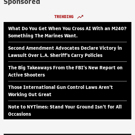
Sponsored
TRENDING
What Do You Get When You Cross AI With an M240?
Something The Marines Want.
Second Amendment Advocates Declare Victory in
Lawsuit Over L.A. Sheriff's Carry Policies
The Big Takeaways From the FBI's New Report on
Active Shooters
Those International Gun Control Laws Aren't
Working Out Great
Note to NYTimes: Stand Your Ground Isn't for All
Occasions