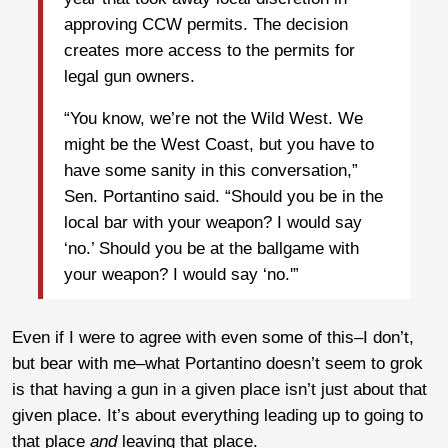
approving CCW permits. The decision
creates more access to the permits for
legal gun owners.
“You know, we’re not the Wild West. We
might be the West Coast, but you have to
have some sanity in this conversation,”
Sen. Portantino said. “Should you be in the
local bar with your weapon? I would say
‘no.’ Should you be at the ballgame with
your weapon? I would say ‘no.'”
Even if I were to agree with even some of this–I don’t,
but bear with me–what Portantino doesn’t seem to grok
is that having a gun in a given place isn’t just about that
given place. It’s about everything leading up to going to
that place
and
leaving that place.