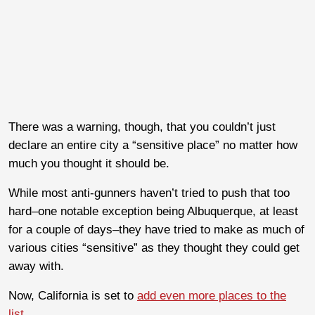
There was a warning, though, that you couldn’t just
declare an entire city a “sensitive place” no matter how
much you thought it should be.
While most anti-gunners haven’t tried to push that too
hard–one notable exception being Albuquerque, at least
for a couple of days–they have tried to make as much of
various cities “sensitive” as they thought they could get
away with.
Now, California is set to
add even more places to the
list
.