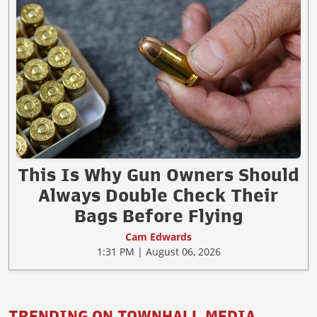
This Is Why Gun Owners Should
Always Double Check Their
Bags Before Flying
Cam Edwards
1:31 PM | August 06, 2026
TRENDING ON TOWNHALL MEDIA