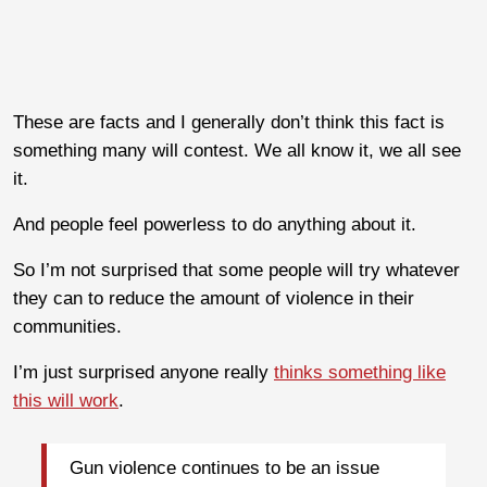
These are facts and I generally don’t think this fact is
something many will contest. We all know it, we all see
it.
And people feel powerless to do anything about it.
So I’m not surprised that some people will try whatever
they can to reduce the amount of violence in their
communities.
I’m just surprised anyone really
thinks something like
this will work
.
Gun violence continues to be an issue