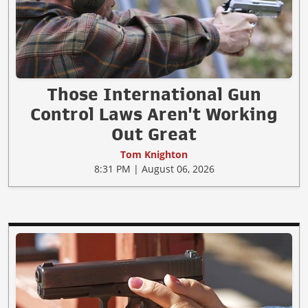
Those International Gun
Control Laws Aren't Working
Out Great
Tom Knighton
8:31 PM | August 06, 2026