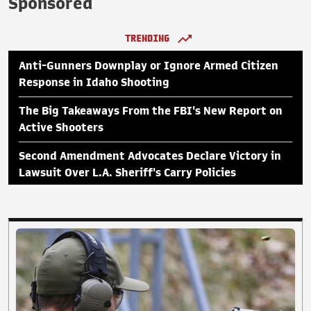
Sponsored
TRENDING
Anti-Gunners Downplay or Ignore Armed Citizen
Response in Idaho Shooting
The Big Takeaways From the FBI's New Report on
Active Shooters
Second Amendment Advocates Declare Victory in
Lawsuit Over L.A. Sheriff's Carry Policies