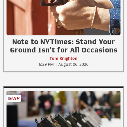
Note to NYTimes: Stand Your
Ground Isn't for All Occasions
Tom Knighton
6:29 PM | August 06, 2026