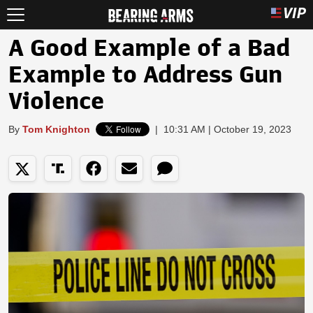
A Good Example of a Bad
Example to Address Gun
Violence
By
Tom Knighton
|
10:31 AM | October 19, 2023