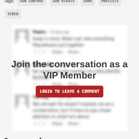
Tags:
GUN CONTROL
GUN RIGHTS
GUNS
PROTESTS
VIDEO
Join the conversation as a
VIP Member
LOGIN TO LEAVE A COMMENT