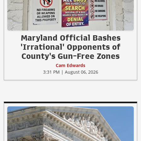
Maryland Official Bashes
'Irrational' Opponents of
County's Gun-Free Zones
Cam Edwards
3:31 PM | August 06, 2026