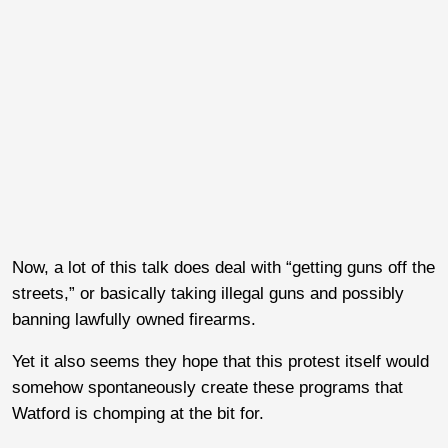
Now, a lot of this talk does deal with “getting guns off the
streets,” or basically taking illegal guns and possibly
banning lawfully owned firearms.
Yet it also seems they hope that this protest itself would
somehow spontaneously create these programs that
Watford is chomping at the bit for.