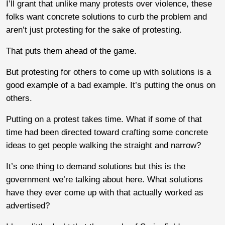
I’ll grant that unlike many protests over violence, these
folks want concrete solutions to curb the problem and
aren’t just protesting for the sake of protesting.
That puts them ahead of the game.
But protesting for others to come up with solutions is a
good example of a bad example. It’s putting the onus on
others.
Putting on a protest takes time. What if some of that
time had been directed toward crafting some concrete
ideas to get people walking the straight and narrow?
It’s one thing to demand solutions but this is the
government we’re talking about here. What solutions
have they ever come up with that actually worked as
advertised?