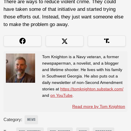
There are ways to reduce violent crime. They could
have taken some of that initiative and started trying
those efforts out. Instead, they just want someone else
to make the problem go away.
Tom Knighton is a Navy veteran, a former
newspaperman, a novelist, and a blogger
and lifetime shooter. He lives with his family
in Southwest Georgia. He also puts out a
daily newsletter of non-Second Amendment
stories at
https://tomknighton.substack.com/
and
on YouTube
.
Read more by Tom Knighton
Category:
NEWS