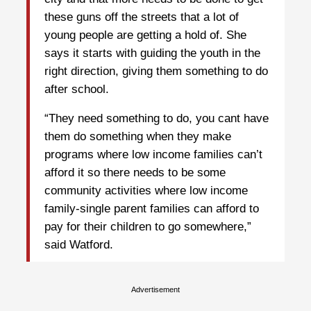
these guns off the streets that a lot of
young people are getting a hold of. She
says it starts with guiding the youth in the
right direction, giving them something to do
after school.
“They need something to do, you cant have
them do something when they make
programs where low income families can’t
afford it so there needs to be some
community activities where low income
family-single parent families can afford to
pay for their children to go somewhere,”
said Watford.
Advertisement