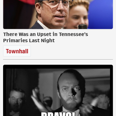
There Was an Upset in Tennessee's
Primaries Last Night