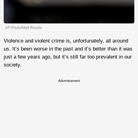
AP Photo/Matt Rourke
Violence and violent crime is, unfortunately, all around
us. It’s been worse in the past and it’s better than it was
just a few years ago, but it’s still far too prevalent in our
society.
Advertisement