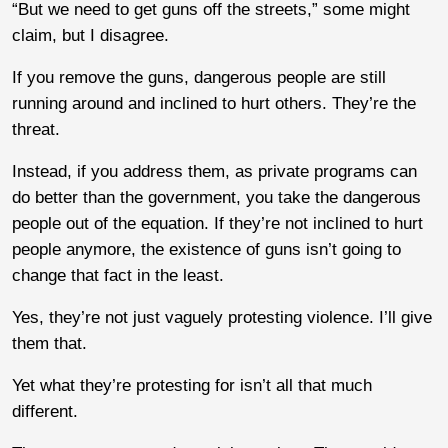
“But we need to get guns off the streets,” some might
claim, but I disagree.
If you remove the guns, dangerous people are still
running around and inclined to hurt others. They’re the
threat.
Instead, if you address them, as private programs can
do better than the government, you take the dangerous
people out of the equation. If they’re not inclined to hurt
people anymore, the existence of guns isn’t going to
change that fact in the least.
Yes, they’re not just vaguely protesting violence. I’ll give
them that.
Yet what they’re protesting for isn’t all that much
different.