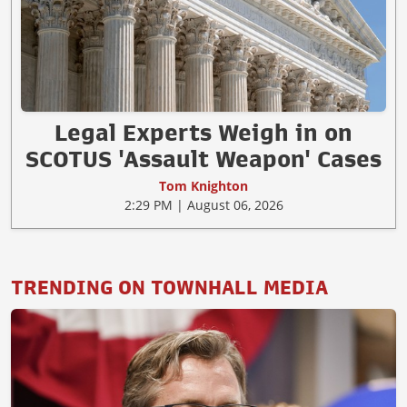
Legal Experts Weigh in on
SCOTUS 'Assault Weapon' Cases
Tom Knighton
2:29 PM | August 06, 2026
TRENDING ON TOWNHALL MEDIA