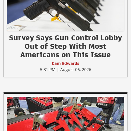
Survey Says Gun Control Lobby
Out of Step With Most
Americans on This Issue
Cam Edwards
5:31 PM | August 06, 2026