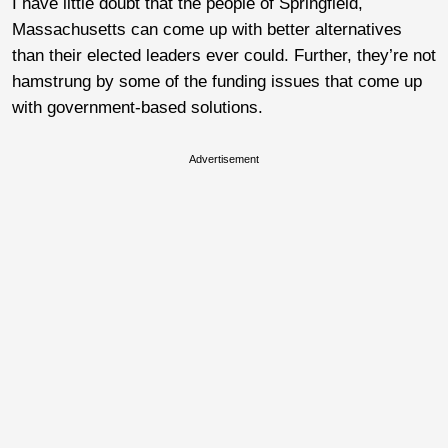
I have little doubt that the people of Springfield,
Massachusetts can come up with better alternatives
than their elected leaders ever could. Further, they’re not
hamstrung by some of the funding issues that come up
with government-based solutions.
Advertisement