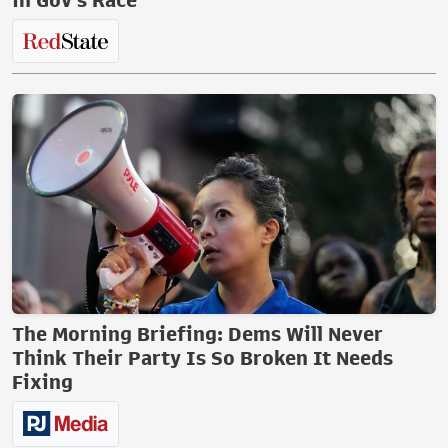
in Gov's Race
The Morning Briefing: Dems Will Never
Think Their Party Is So Broken It Needs
Fixing