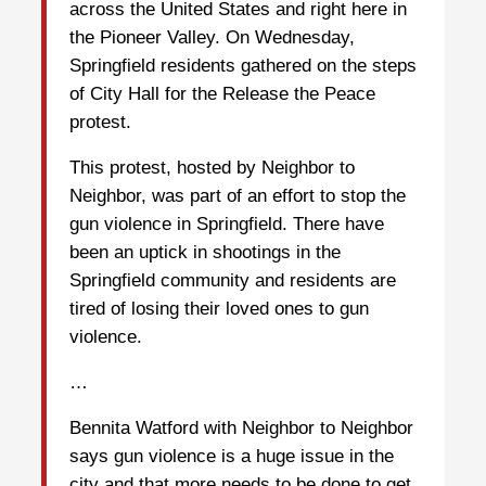
across the United States and right here in
the Pioneer Valley. On Wednesday,
Springfield residents gathered on the steps
of City Hall for the Release the Peace
protest.
This protest, hosted by Neighbor to
Neighbor, was part of an effort to stop the
gun violence in Springfield. There have
been an uptick in shootings in the
Springfield community and residents are
tired of losing their loved ones to gun
violence.
…
Bennita Watford with Neighbor to Neighbor
says gun violence is a huge issue in the
city and that more needs to be done to get