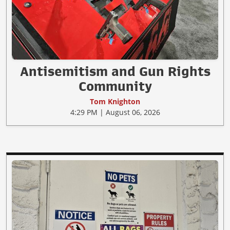
Antisemitism and Gun Rights
Community
Tom Knighton
4:29 PM | August 06, 2026