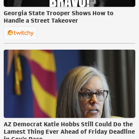
Georgia State Trooper Shows How to
Handle a Street Takeover
AZ Democrat Katie Hobbs Still Could Do the
Lamest Thing Ever Ahead of Friday Deadline