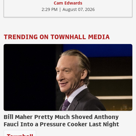
Cam Edwards
2:29 PM | August 07, 2026
TRENDING ON TOWNHALL MEDIA
Bill Maher Pretty Much Shoved Anthony
Fauci Into a Pressure Cooker Last Night