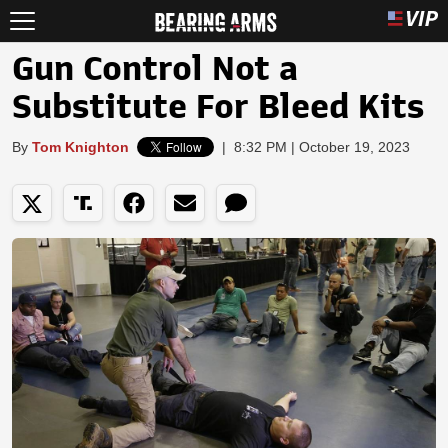
Gun Control Not a
Substitute For Bleed Kits
By
Tom Knighton
|
8:32 PM | October 19, 2023