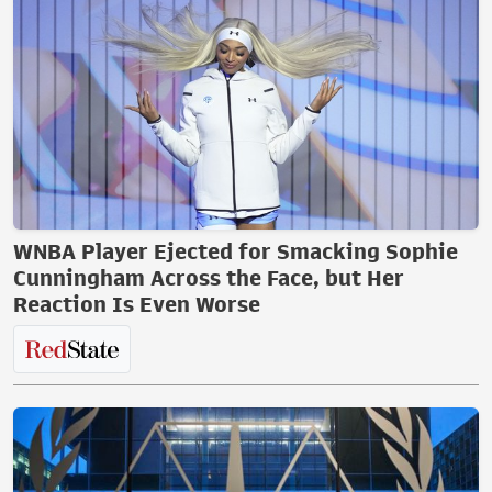
WNBA Player Ejected for Smacking Sophie
Cunningham Across the Face, but Her
Reaction Is Even Worse