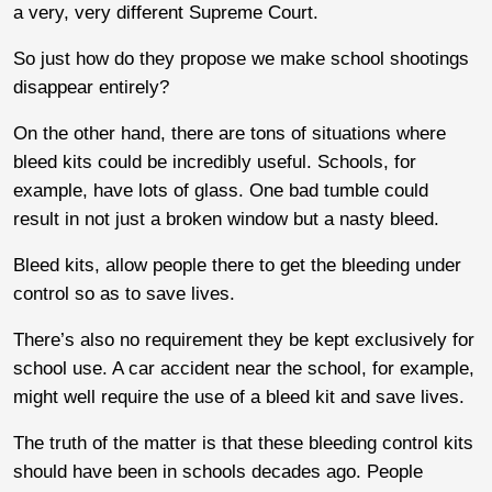
a very, very different Supreme Court.
So just how do they propose we make school shootings
disappear entirely?
On the other hand, there are tons of situations where
bleed kits could be incredibly useful. Schools, for
example, have lots of glass. One bad tumble could
result in not just a broken window but a nasty bleed.
Bleed kits, allow people there to get the bleeding under
control so as to save lives.
There’s also no requirement they be kept exclusively for
school use. A car accident near the school, for example,
might well require the use of a bleed kit and save lives.
The truth of the matter is that these bleeding control kits
should have been in schools decades ago. People