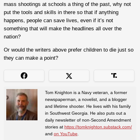
mass shootings at schools a thing of the past, why not
put the tools and skills in there so that if anything
happens, people can save lives, even if it’s not
something that will make the headlines all over the
nation?
Or would the writers above prefer children to die just so
they can make a point?
Tom Knighton is a Navy veteran, a former
newspaperman, a novelist, and a blogger
and lifetime shooter. He lives with his family
in Southwest Georgia. He also puts out a
daily newsletter of non-Second Amendment
stories at
https://tomknighton.substack.com/
and
on YouTube
.