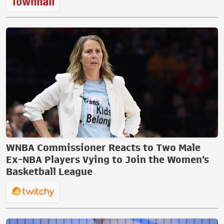
WNBA Commissioner Reacts to Two Male
Ex-NBA Players Vying to Join the Women’s
Basketball League