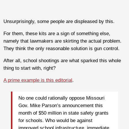
Unsurprisingly, some people are displeased by this.
For them, these kits are a sign of something else,
namely that lawmakers are skirting the actual problem.
They think the only reasonable solution is gun control.
After all, school shootings are what sparked this whole
thing to start with, right?
A prime example is this editorial
.
No one could rationally oppose Missouri
Gov. Mike Parson’s announcement this
month of $50 million in state safety grants
for schools. Who would be against
improved school infrastructure, immediate