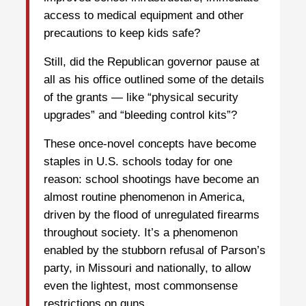
access to medical equipment and other
precautions to keep kids safe?
Still, did the Republican governor pause at
all as his office outlined some of the details
of the grants — like “physical security
upgrades” and “bleeding control kits”?
These once-novel concepts have become
staples in U.S. schools today for one
reason: school shootings have become an
almost routine phenomenon in America,
driven by the flood of unregulated firearms
throughout society. It’s a phenomenon
enabled by the stubborn refusal of Parson’s
party, in Missouri and nationally, to allow
even the lightest, most commonsense
restrictions on guns.