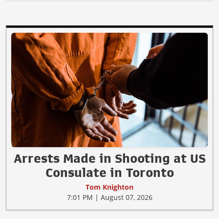
Arrests Made in Shooting at US
Consulate in Toronto
Tom Knighton
7:01 PM | August 07, 2026