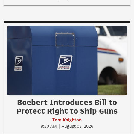
Boebert Introduces Bill to
Protect Right to Ship Guns
Tom Knighton
8:30 AM | August 08, 2026