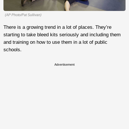
(AP Photo/Pat Sullivan)
There is a growing trend in a lot of places. They’re
starting to take bleed kits seriously and including them
and training on how to use them in a lot of public
schools.
Advertisement