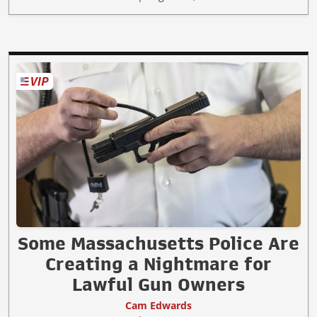
Some Massachusetts Police Are
Creating a Nightmare for
Lawful Gun Owners
Cam Edwards