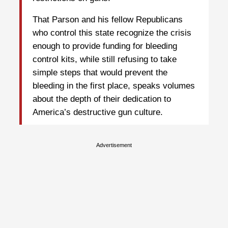
That Parson and his fellow Republicans
who control this state recognize the crisis
enough to provide funding for bleeding
control kits, while still refusing to take
simple steps that would prevent the
bleeding in the first place, speaks volumes
about the depth of their dedication to
America’s destructive gun culture.
Advertisement