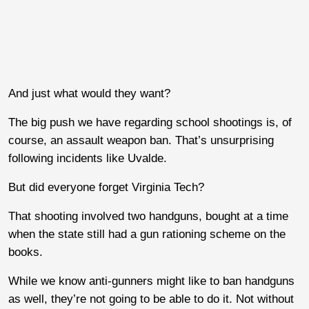
And just what would they want?
The big push we have regarding school shootings is, of
course, an assault weapon ban. That’s unsurprising
following incidents like Uvalde.
But did everyone forget Virginia Tech?
That shooting involved two handguns, bought at a time
when the state still had a gun rationing scheme on the
books.
While we know anti-gunners might like to ban handguns
as well, they’re not going to be able to do it. Not without