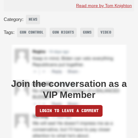
Read more by Tom Knighton
Category:
NEWS
Tags:
GUN CONTROL
GUN RIGHTS
GUNS
VIDEO
Join the conversation as a
VIP Member
LOGIN TO LEAVE A COMMENT