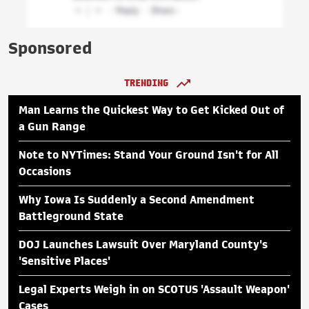
Sponsored
TRENDING
Man Learns the Quickest Way to Get Kicked Out of
a Gun Range
Note to NYTimes: Stand Your Ground Isn't for All
Occasions
Why Iowa Is Suddenly a Second Amendment
Battleground State
DOJ Launches Lawsuit Over Maryland County's
'Sensitive Places'
Legal Experts Weigh in on SCOTUS 'Assault Weapon'
Cases