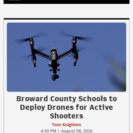
Broward County Schools to
Deploy Drones for Active
Shooters
Tom Knighton
4:30 PM | August 08, 2026