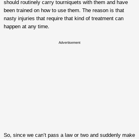
should routinely carry tourniquets with them and have
been trained on how to use them. The reason is that
nasty injuries that require that kind of treatment can
happen at any time.
Advertisement
So, since we can’t pass a law or two and suddenly make