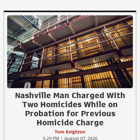
Nashville Man Charged With
Two Homicides While on
Probation for Previous
Homicide Charge
Tom Knighton
5:29 PM | August 07, 2026