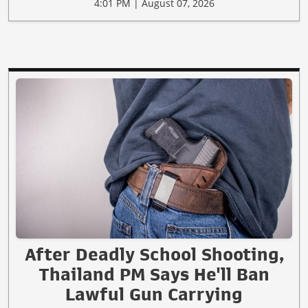
4:01 PM | August 07, 2026
After Deadly School Shooting,
Thailand PM Says He'll Ban
Lawful Gun Carrying