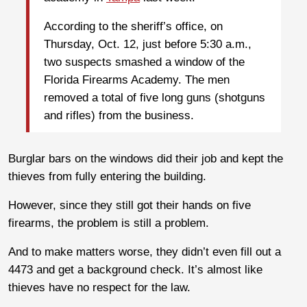
According to the sheriff’s office, on
Thursday, Oct. 12, just before 5:30 a.m.,
two suspects smashed a window of the
Florida Firearms Academy. The men
removed a total of five long guns (shotguns
and rifles) from the business.
Burglar bars on the windows did their job and kept the
thieves from fully entering the building.
However, since they still got their hands on five
firearms, the problem is still a problem.
And to make matters worse, they didn’t even fill out a
4473 and get a background check. It’s almost like
thieves have no respect for the law.