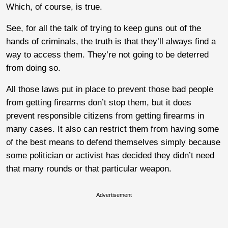
Which, of course, is true.
See, for all the talk of trying to keep guns out of the
hands of criminals, the truth is that they’ll always find a
way to access them. They’re not going to be deterred
from doing so.
All those laws put in place to prevent those bad people
from getting firearms don’t stop them, but it does
prevent responsible citizens from getting firearms in
many cases. It also can restrict them from having some
of the best means to defend themselves simply because
some politician or activist has decided they didn’t need
that many rounds or that particular weapon.
Advertisement