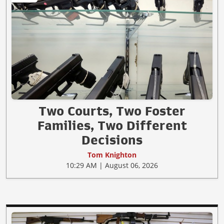
Two Courts, Two Foster
Families, Two Different
Decisions
Tom Knighton
10:29 AM | August 06, 2026