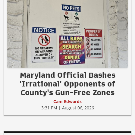
Maryland Official Bashes
'Irrational' Opponents of
County's Gun-Free Zones
Cam Edwards
3:31 PM | August 06, 2026