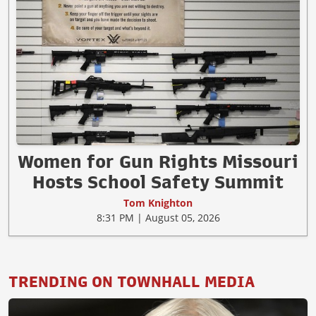
Women for Gun Rights Missouri
Hosts School Safety Summit
Tom Knighton
8:31 PM | August 05, 2026
TRENDING ON TOWNHALL MEDIA