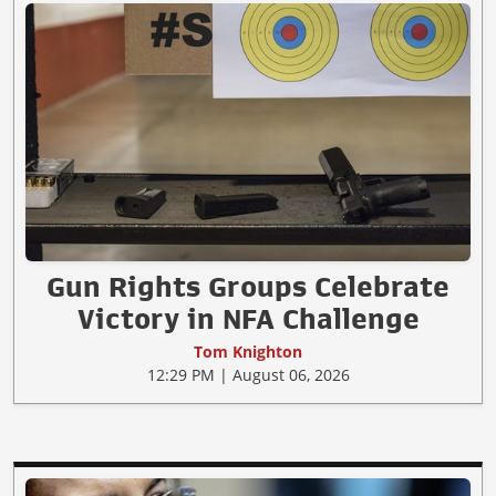
Gun Rights Groups Celebrate
Victory in NFA Challenge
Tom Knighton
12:29 PM | August 06, 2026