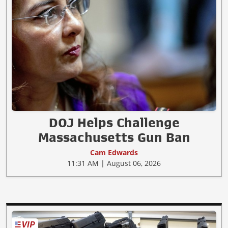
DOJ Helps Challenge
Massachusetts Gun Ban
Cam Edwards
11:31 AM | August 06, 2026