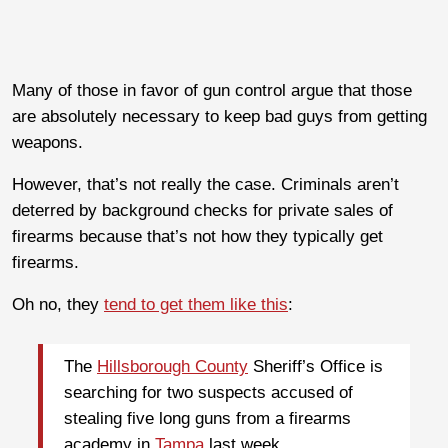
Many of those in favor of gun control argue that those
are absolutely necessary to keep bad guys from getting
weapons.
However, that’s not really the case. Criminals aren’t
deterred by background checks for private sales of
firearms because that’s not how they typically get
firearms.
Oh no, they
tend to get them like this
:
The
Hillsborough County
Sheriff’s Office is
searching for two suspects accused of
stealing five long guns from a firearms
academy in
Tampa
last week.