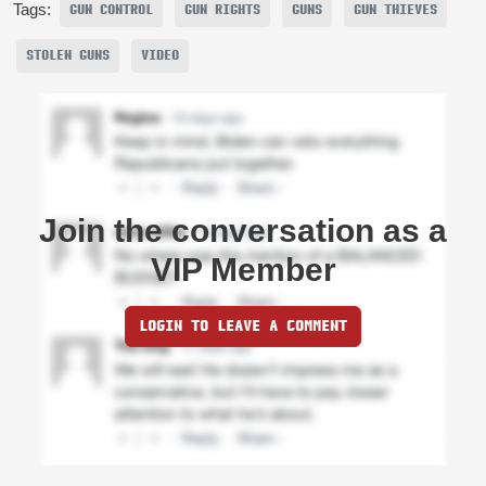
Tags:
GUN CONTROL
GUN RIGHTS
GUNS
GUN THIEVES
STOLEN GUNS
VIDEO
Join the conversation as a
VIP Member
LOGIN TO LEAVE A COMMENT