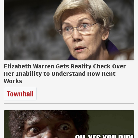
Elizabeth Warren Gets Reality Check Over
Her Inability to Understand How Rent
Works