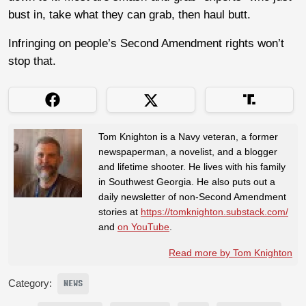
bust in, take what they can grab, then haul butt.
Infringing on people’s Second Amendment rights won’t
stop that.
Tom Knighton is a Navy veteran, a former
newspaperman, a novelist, and a blogger
and lifetime shooter. He lives with his family
in Southwest Georgia. He also puts out a
daily newsletter of non-Second Amendment
stories at
https://tomknighton.substack.com/
and
on YouTube
.
Read more by Tom Knighton
Category:
NEWS