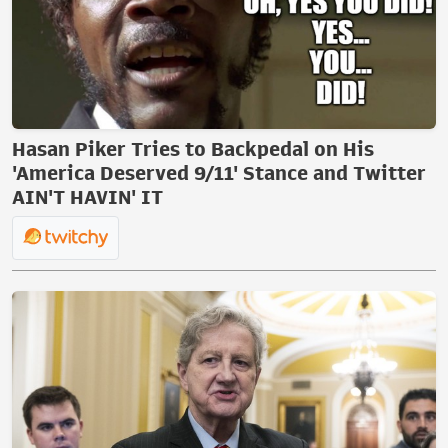
Hasan Piker Tries to Backpedal on His
'America Deserved 9/11' Stance and Twitter
AIN'T HAVIN' IT