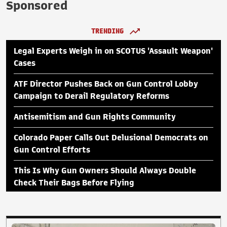
Sponsored
TRENDING
Legal Experts Weigh in on SCOTUS 'Assault Weapon'
Cases
ATF Director Pushes Back on Gun Control Lobby
Campaign to Derail Regulatory Reforms
Antisemitism and Gun Rights Community
Colorado Paper Calls Out Delusional Democrats on
Gun Control Efforts
This Is Why Gun Owners Should Always Double
Check Their Bags Before Flying