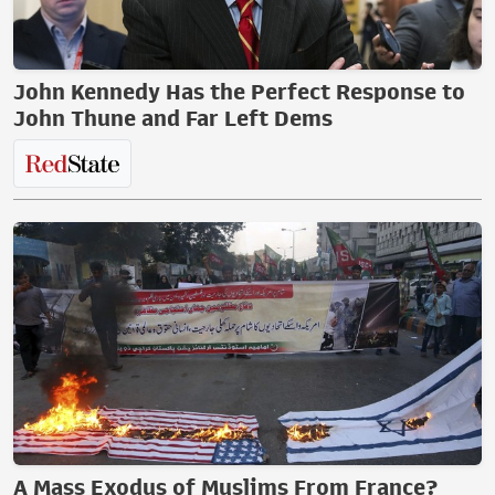
John Kennedy Has the Perfect Response to
John Thune and Far Left Dems
A Mass Exodus of Muslims From France?