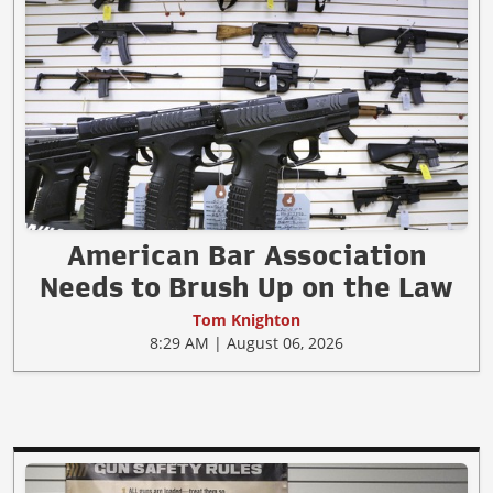
American Bar Association
Needs to Brush Up on the Law
Tom Knighton
8:29 AM | August 06, 2026