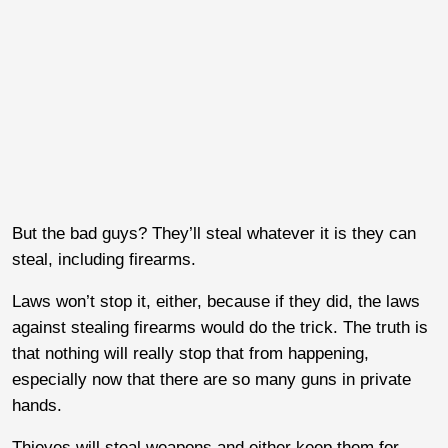
But the bad guys? They’ll steal whatever it is they can
steal, including firearms.
Laws won’t stop it, either, because if they did, the laws
against stealing firearms would do the trick. The truth is
that nothing will really stop that from happening,
especially now that there are so many guns in private
hands.
Thieves will steal weapons and either keep them for