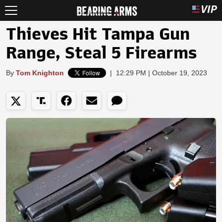
Thieves Hit Tampa Gun
Range, Steal 5 Firearms
By
Tom Knighton
|
12:29 PM | October 19, 2023