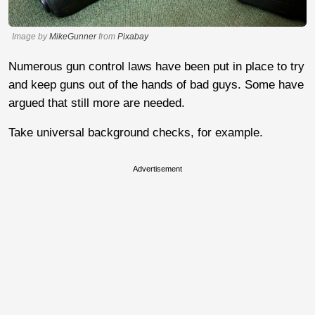
Image by
MikeGunner
from
Pixabay
Numerous gun control laws have been put in place to try
and keep guns out of the hands of bad guys. Some have
argued that still more are needed.
Take universal background checks, for example.
Advertisement