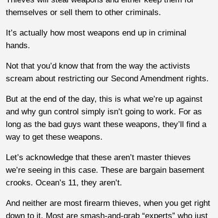
themselves or sell them to other criminals.
It’s actually how most weapons end up in criminal
hands.
Not that you’d know that from the way the activists
scream about restricting our Second Amendment rights.
But at the end of the day, this is what we’re up against
and why gun control simply isn’t going to work. For as
long as the bad guys want these weapons, they’ll find a
way to get these weapons.
Let’s acknowledge that these aren’t master thieves
we’re seeing in this case. These are bargain basement
crooks. Ocean’s 11, they aren’t.
And neither are most firearm thieves, when you get right
down to it. Most are smash-and-grab “experts” who just