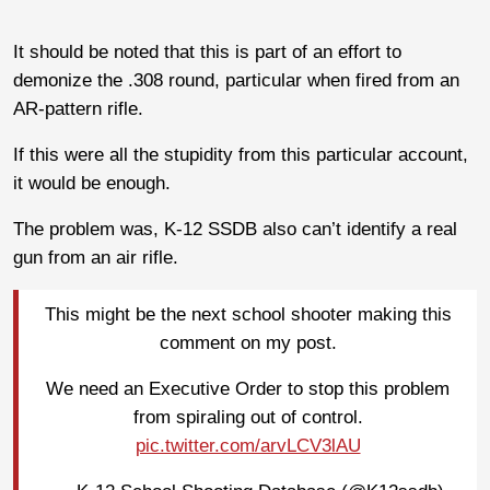
It should be noted that this is part of an effort to
demonize the .308 round, particular when fired from an
AR-pattern rifle.
If this were all the stupidity from this particular account,
it would be enough.
The problem was, K-12 SSDB also can’t identify a real
gun from an air rifle.
This might be the next school shooter making this
comment on my post.
We need an Executive Order to stop this problem
from spiraling out of control.
pic.twitter.com/arvLCV3lAU