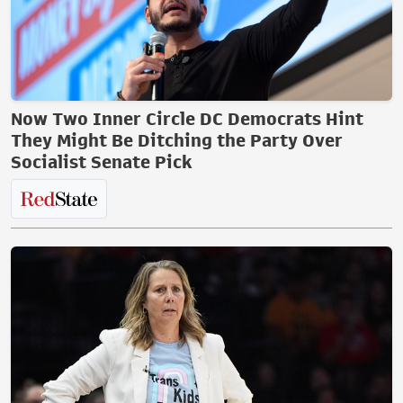
Now Two Inner Circle DC Democrats Hint
They Might Be Ditching the Party Over
Socialist Senate Pick