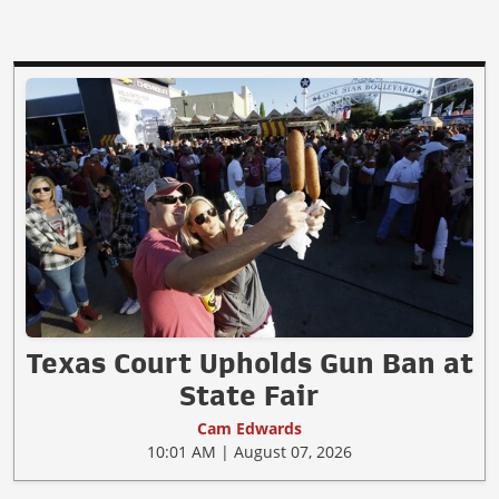
Texas Court Upholds Gun Ban at
State Fair
Cam Edwards
10:01 AM | August 07, 2026