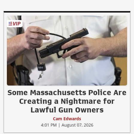
Some Massachusetts Police Are
Creating a Nightmare for
Lawful Gun Owners
Cam Edwards
4:01 PM | August 07, 2026