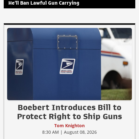
He'll Ban Lawful Gun Carrying
Boebert Introduces Bill to
Protect Right to Ship Guns
Tom Knighton
8:30 AM | August 08, 2026