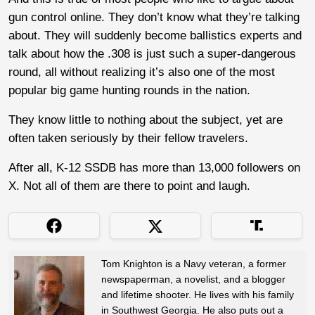
gun control online. They don’t know what they’re talking
about. They will suddenly become ballistics experts and
talk about how the .308 is just such a super-dangerous
round, all without realizing it’s also one of the most
popular big game hunting rounds in the nation.
They know little to nothing about the subject, yet are
often taken seriously by their fellow travelers.
After all, K-12 SSDB has more than 13,000 followers on
X. Not all of them are there to point and laugh.
Tom Knighton is a Navy veteran, a former
newspaperman, a novelist, and a blogger
and lifetime shooter. He lives with his family
in Southwest Georgia. He also puts out a