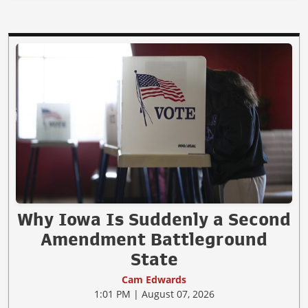
Why Iowa Is Suddenly a Second
Amendment Battleground
State
Cam Edwards
1:01 PM | August 07, 2026