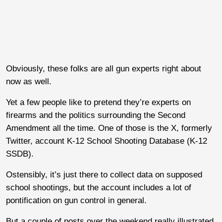
Obviously, these folks are all gun experts right about
now as well.
Yet a few people like to pretend they’re experts on
firearms and the politics surrounding the Second
Amendment all the time. One of those is the X, formerly
Twitter, account K-12 School Shooting Database (K-12
SSDB).
Ostensibly, it’s just there to collect data on supposed
school shootings, but the account includes a lot of
pontification on gun control in general.
But a couple of posts over the weekend really illustrated