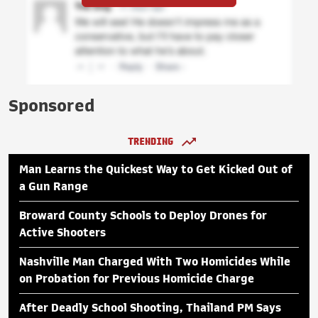
Sponsored
TRENDING
Man Learns the Quickest Way to Get Kicked Out of
a Gun Range
Broward County Schools to Deploy Drones for
Active Shooters
Nashville Man Charged With Two Homicides While
on Probation for Previous Homicide Charge
After Deadly School Shooting, Thailand PM Says