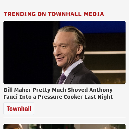
TRENDING ON TOWNHALL MEDIA
Bill Maher Pretty Much Shoved Anthony
Fauci Into a Pressure Cooker Last Night