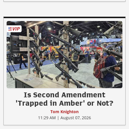
Is Second Amendment
'Trapped in Amber' or Not?
Tom Knighton
11:29 AM | August 07, 2026