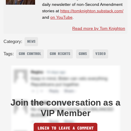
daily newsletter of non-Second Amendment
stories at
https://tomknighton.substack.com/
and
on YouTube
.
Read more by Tom Knighton
Category:
NEWS
Tags:
GUN CONTROL
GUN RIGHTS
GUNS
VIDEO
Join the conversation as a
VIP Member
LOGIN TO LEAVE A COMMENT