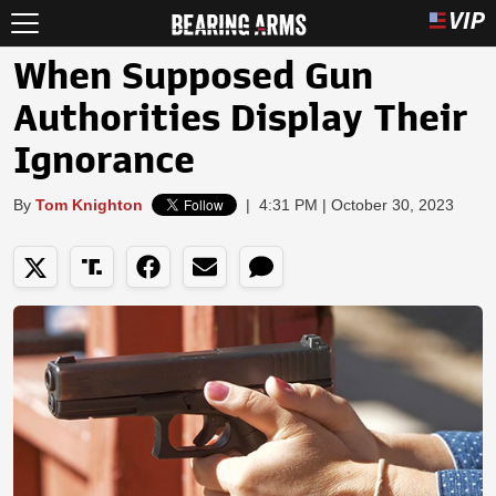
When Supposed Gun
Authorities Display Their
Ignorance
By
Tom Knighton
|
4:31 PM | October 30, 2023