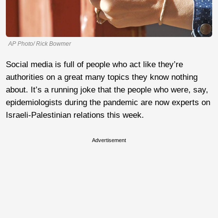
AP Photo/ Rick Bowmer
Social media is full of people who act like they’re
authorities on a great many topics they know nothing
about. It’s a running joke that the people who were, say,
epidemiologists during the pandemic are now experts on
Israeli-Palestinian relations this week.
Advertisement