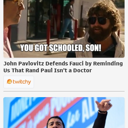
John Pavlovitz Defends Fauci by Reminding
Us That Rand Paul Isn’t a Doctor