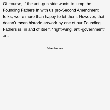
Of course, if the anti-gun side wants to lump the
Founding Fathers in with us pro-Second Amendment
folks, we’re more than happy to let them. However, that
doesn’t mean historic artwork by one of our Founding
Fathers is, in and of itself, “right-wing, anti-government”
art.
Advertisement