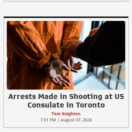
Arrests Made in Shooting at US
Consulate in Toronto
Tom Knighton
7:01 PM | August 07, 2026