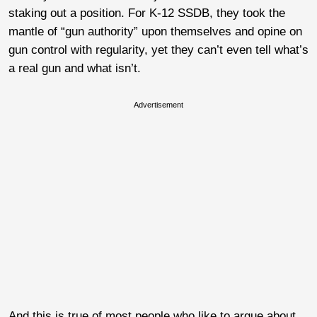
staking out a position. For K-12 SSDB, they took the
mantle of “gun authority” upon themselves and opine on
gun control with regularity, yet they can’t even tell what’s
a real gun and what isn’t.
Advertisement
And this is true of most people who like to argue about