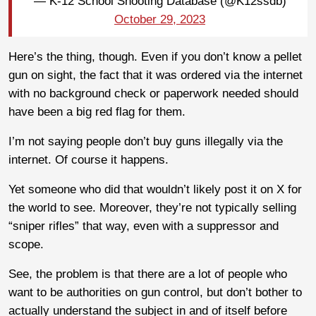
— K-12 School Shooting Database (@K12ssdb)
October 29, 2023
Here’s the thing, though. Even if you don’t know a pellet
gun on sight, the fact that it was ordered via the internet
with no background check or paperwork needed should
have been a big red flag for them.
I’m not saying people don’t buy guns illegally via the
internet. Of course it happens.
Yet someone who did that wouldn’t likely post it on X for
the world to see. Moreover, they’re not typically selling
“sniper rifles” that way, even with a suppressor and
scope.
See, the problem is that there are a lot of people who
want to be authorities on gun control, but don’t bother to
actually understand the subject in and of itself before