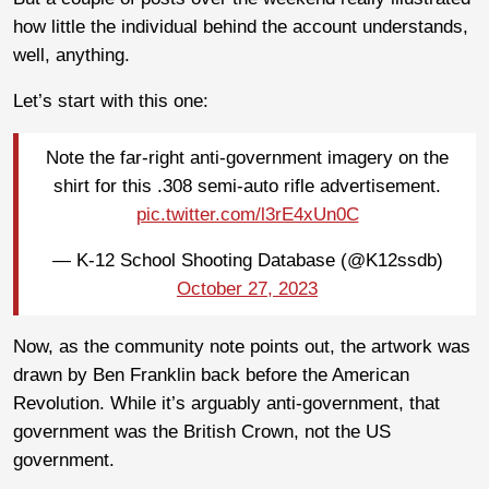
how little the individual behind the account understands,
well, anything.
Let’s start with this one:
Note the far-right anti-government imagery on the
shirt for this .308 semi-auto rifle advertisement.
pic.twitter.com/l3rE4xUn0C
— K-12 School Shooting Database (@K12ssdb)
October 27, 2023
Now, as the community note points out, the artwork was
drawn by Ben Franklin back before the American
Revolution. While it’s arguably anti-government, that
government was the British Crown, not the US
government.