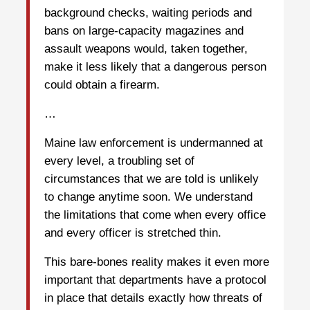
background checks, waiting periods and
bans on large-capacity magazines and
assault weapons would, taken together,
make it less likely that a dangerous person
could obtain a firearm.
…
Maine law enforcement is undermanned at
every level, a troubling set of
circumstances that we are told is unlikely
to change anytime soon. We understand
the limitations that come when every office
and every officer is stretched thin.
This bare-bones reality makes it even more
important that departments have a protocol
in place that details exactly how threats of