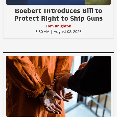
Boebert Introduces Bill to
Protect Right to Ship Guns
Tom Knighton
8:30 AM | August 08, 2026