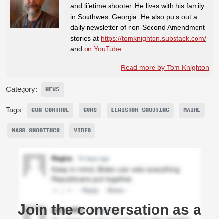
and lifetime shooter. He lives with his family
in Southwest Georgia. He also puts out a
daily newsletter of non-Second Amendment
stories at
https://tomknighton.substack.com/
and
on YouTube
.
Read more by Tom Knighton
Category:
NEWS
Tags:
GUN CONTROL
GUNS
LEWISTON SHOOTING
MAINE
MASS SHOOTINGS
VIDEO
Join the conversation as a