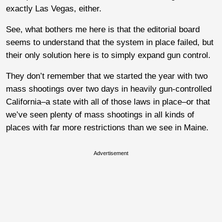
exactly Las Vegas, either.
See, what bothers me here is that the editorial board
seems to understand that the system in place failed, but
their only solution here is to simply expand gun control.
They don’t remember that we started the year with two
mass shootings over two days in heavily gun-controlled
California–a state with all of those laws in place–or that
we’ve seen plenty of mass shootings in all kinds of
places with far more restrictions than we see in Maine.
Advertisement