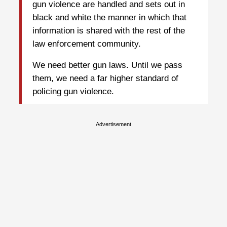
gun violence are handled and sets out in
black and white the manner in which that
information is shared with the rest of the
law enforcement community.
We need better gun laws. Until we pass
them, we need a far higher standard of
policing gun violence.
Advertisement