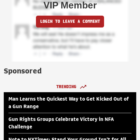
VIP Member
LOGIN TO LEAVE A COMMENT
Sponsored
TRENDING
Man Learns the Quickest Way to Get Kicked Out of
a Gun Range
Gun Rights Groups Celebrate Victory in NFA
Challenge
Note to NYTimes: Stand Your Ground Isn't for All