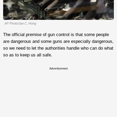
AP Photo/Jae C. Hong
The official premise of gun control is that some people
are dangerous and some guns are especially dangerous,
so we need to let the authorities handle who can do what
so as to keep us all safe.
Advertisement