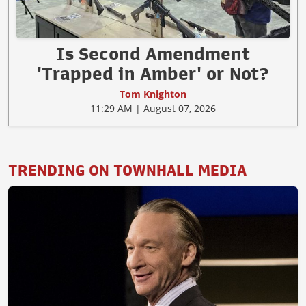
Is Second Amendment
'Trapped in Amber' or Not?
Tom Knighton
11:29 AM | August 07, 2026
TRENDING ON TOWNHALL MEDIA