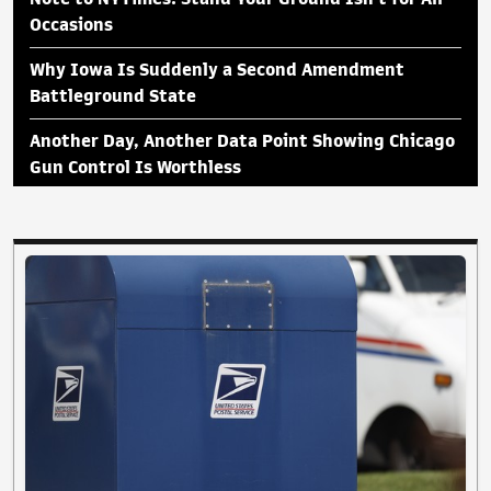
Occasions
Why Iowa Is Suddenly a Second Amendment
Battleground State
Another Day, Another Data Point Showing Chicago
Gun Control Is Worthless