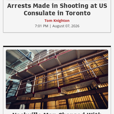
Arrests Made in Shooting at US
Consulate in Toronto
Tom Knighton
7:01 PM | August 07, 2026