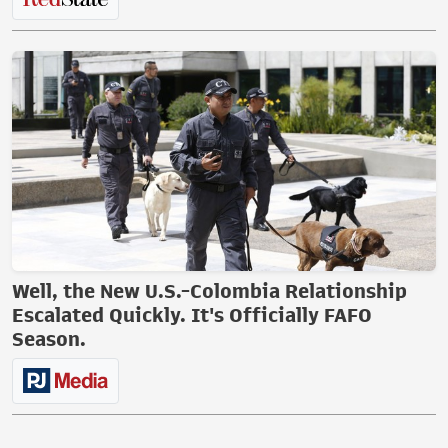
Well, the New U.S.-Colombia Relationship
Escalated Quickly. It's Officially FAFO
Season.