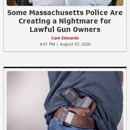
Some Massachusetts Police Are
Creating a Nightmare for
Lawful Gun Owners
Cam Edwards
4:01 PM | August 07, 2026