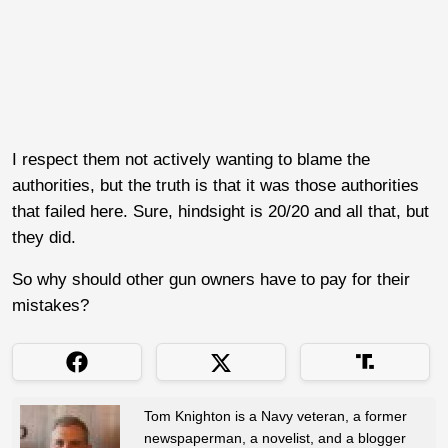
I respect them not actively wanting to blame the
authorities, but the truth is that it was those authorities
that failed here. Sure, hindsight is 20/20 and all that, but
they did.
So why should other gun owners have to pay for their
mistakes?
Tom Knighton is a Navy veteran, a former
newspaperman, a novelist, and a blogger