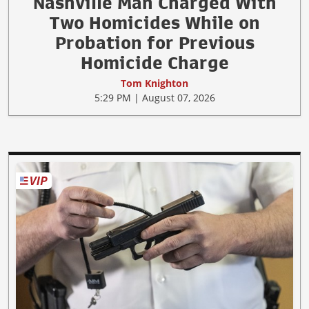
Nashville Man Charged With
Two Homicides While on
Probation for Previous
Homicide Charge
Tom Knighton
5:29 PM | August 07, 2026