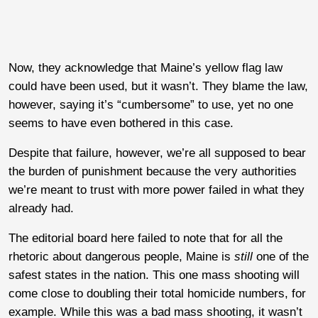
Now, they acknowledge that Maine’s yellow flag law
could have been used, but it wasn’t. They blame the law,
however, saying it’s “cumbersome” to use, yet no one
seems to have even bothered in this case.
Despite that failure, however, we’re all supposed to bear
the burden of punishment because the very authorities
we’re meant to trust with more power failed in what they
already had.
The editorial board here failed to note that for all the
rhetoric about dangerous people, Maine is
still
one of the
safest states in the nation. This one mass shooting will
come close to doubling their total homicide numbers, for
example. While this was a bad mass shooting, it wasn’t