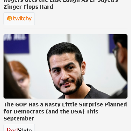
Zinger Flops Hard
The GOP Has a Nasty Little Surprise Planned
for Democrats (and the DSA) This
September