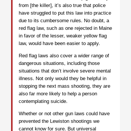
from [the killer], it’s also true that police
have struggled to put this law into practice
due to its cumbersome rules. No doubt, a
red flag law, such as one rejected in Maine
in favor of the lesser, weaker yellow flag
law, would have been easier to apply.
Red flag laws also cover a wider range of
dangerous situations, including those
situations that don’t involve severe mental
illness. Not only would they be helpful in
stopping the next mass shooting, they are
also far more likely to help a person
contemplating suicide.
Whether or not other gun laws could have
prevented the Lewiston shootings we
cannot know for sure. But universal