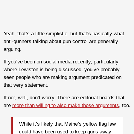
Yeah, that’s a little simplistic, but that’s basically what
anti-gunners talking about gun control are generally
arguing.
If you’ve been on social media recently, particularly
where Lewiston is being discussed, you’ve probably
seen people who are making argument predicated on
that very statement.
If not, well, don’t worry. There are editorial boards that
are
more than willing to also make those arguments
, too.
While it’s likely that Maine’s yellow flag law
could have been used to keep guns away