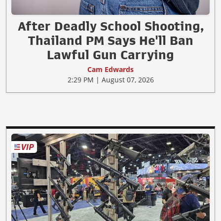
After Deadly School Shooting,
Thailand PM Says He'll Ban
Lawful Gun Carrying
Cam Edwards
2:29 PM | August 07, 2026