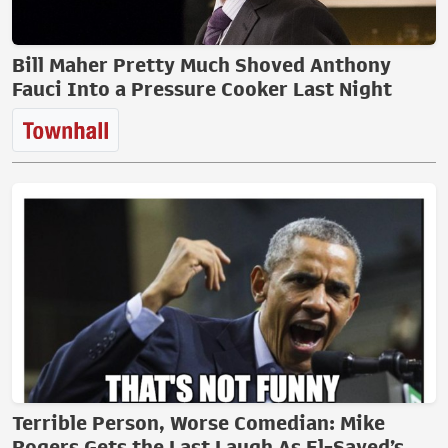
Bill Maher Pretty Much Shoved Anthony
Fauci Into a Pressure Cooker Last Night
Terrible Person, Worse Comedian: Mike
Rogers Gets the Last Laugh As El-Sayed’s