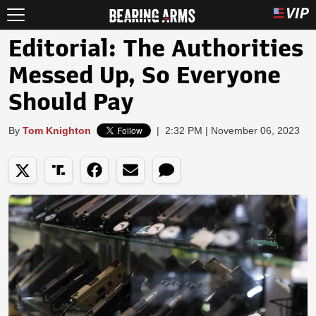
Editorial: The Authorities
Messed Up, So Everyone
Should Pay
By
Tom Knighton
|
2:32 PM | November 06, 2023