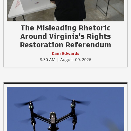
The Misleading Rhetoric
Around Virginia's Rights
Restoration Referendum
Cam Edwards
8:30 AM | August 09, 2026