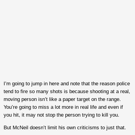
I’m going to jump in here and note that the reason police
tend to fire so many shots is because shooting at a real,
moving person isn’t like a paper target on the range.
You’re going to miss a lot more in real life and even if
you hit, it may not stop the person trying to kill you.
But McNeil doesn’t limit his own criticisms to just that.