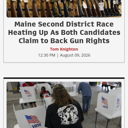
Maine Second District Race
Heating Up As Both Candidates
Claim to Back Gun Rights
Tom Knighton
12:30 PM | August 09, 2026