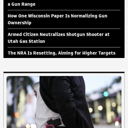
a Gun Range
How One Wisconsin Paper Is Normalizing Gun
Ownership
Armed Citizen Neutralizes Shotgun Shooter at
Utah Gas Station
The NRA Is Resetting, Aiming for Higher Targets