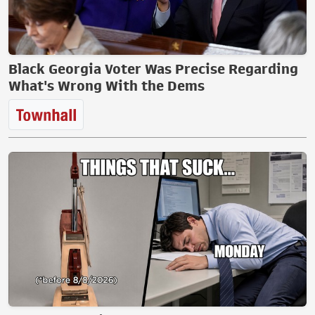
Black Georgia Voter Was Precise Regarding
What's Wrong With the Dems