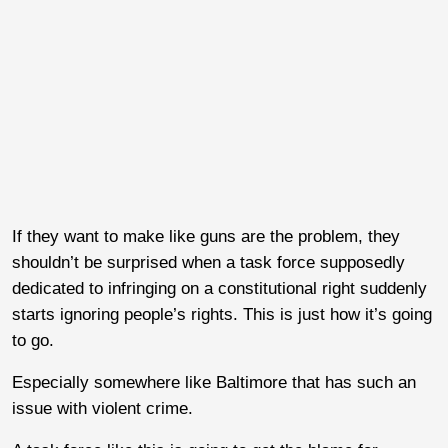
If they want to make like guns are the problem, they
shouldn’t be surprised when a task force supposedly
dedicated to infringing on a constitutional right suddenly
starts ignoring people’s rights. This is just how it’s going
to go.
Especially somewhere like Baltimore that has such an
issue with violent crime.