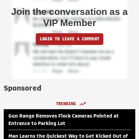
Join the conversation as a
VIP Member
LOGIN TO LEAVE A COMMENT
Sponsored
TRENDING
Gun Range Removes Flock Cameras Pointed at
Entrance to Parking Lot
Man Learns the Quickest Way to Get Kicked Out of