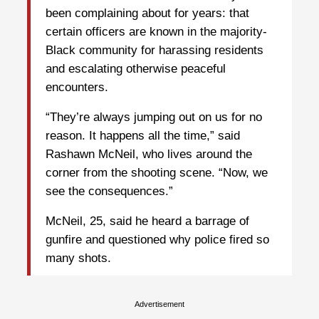
been complaining about for years: that
certain officers are known in the majority-
Black community for harassing residents
and escalating otherwise peaceful
encounters.
“They’re always jumping out on us for no
reason. It happens all the time,” said
Rashawn McNeil, who lives around the
corner from the shooting scene. “Now, we
see the consequences.”
McNeil, 25, said he heard a barrage of
gunfire and questioned why police fired so
many shots.
Advertisement