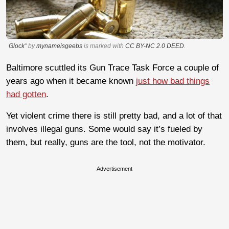
Glock
" by
mynameisgeebs
is marked with
CC BY-NC 2.0 DEED
.
Baltimore scuttled its Gun Trace Task Force a couple of
years ago when it became known
just how bad things
had gotten
.
Yet violent crime there is still pretty bad, and a lot of that
involves illegal guns. Some would say it’s fueled by
them, but really, guns are the tool, not the motivator.
Advertisement