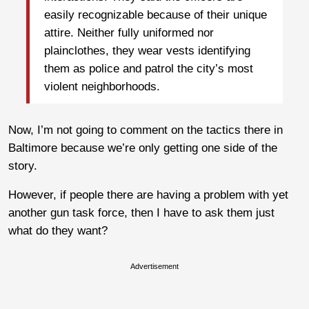
easily recognizable because of their unique
attire. Neither fully uniformed nor
plainclothes, they wear vests identifying
them as police and patrol the city’s most
violent neighborhoods.
Now, I’m not going to comment on the tactics there in
Baltimore because we’re only getting one side of the
story.
However, if people there are having a problem with yet
another gun task force, then I have to ask them just
what do they want?
Advertisement