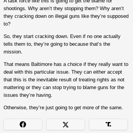
A task force like this is going to get the blame for
shootings. Why aren’t they stopping them? Why aren’t
they cracking down on illegal guns like they’re supposed
to?
So, they start cracking down. Even if no one actually
tells them to, they’re going to because that’s the
mission.
That means Baltimore has a choice if they really want to
deal with this particular issue. They can either accept
that this is the inevitable result of treating rights as not
mattering or they can stop trying to blame guns for the
issues they’re having.
Otherwise, they’re just going to get more of the same.