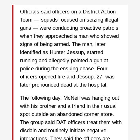
Officials said officers on a District Action
Team — squads focused on seizing illegal
guns — were conducting proactive patrols
when they approached a man who showed
signs of being armed. The man, later
identified as Hunter Jessup, started
running and allegedly pointed a gun at
police during the ensuing chase. Four
officers opened fire and Jessup, 27, was
later pronounced dead at the hospital.
The following day, McNeil was hanging out
with his brother and a friend in their usual
spot outside an abandoned corner store.
The group said DAT officers treat them with
disdain and routinely initiate negative
interactions. They said the officers are