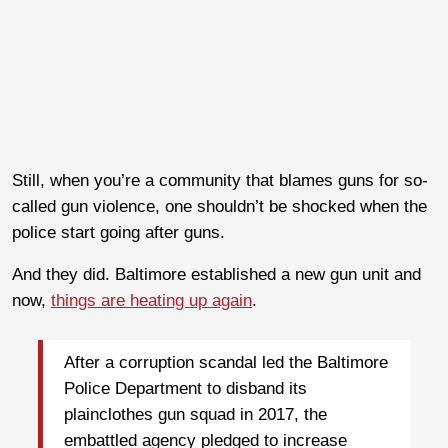
Still, when you’re a community that blames guns for so-
called gun violence, one shouldn’t be shocked when the
police start going after guns.
And they did. Baltimore established a new gun unit and
now,
things are heating up again
.
After a corruption scandal led the Baltimore
Police Department to disband its
plainclothes gun squad in 2017, the
embattled agency pledged to increase