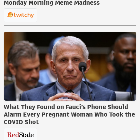
Monday Morning Meme Madness
What They Found on Fauci’s Phone Should
Alarm Every Pregnant Woman Who Took the
COVID Shot