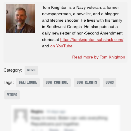
Tom Knighton is a Navy veteran, a former
newspaperman, a novelist, and a blogger
and lifetime shooter. He lives with his family
in Southwest Georgia. He also puts out a
daily newsletter of non-Second Amendment
stories at
https://tomknighton.substack.com/
and
on YouTube
.
Read more by Tom Knighton
Category:
NEWS
Tags:
BALTIMORE
GUN CONTROL
GUN RIGHTS
GUNS
VIDEO