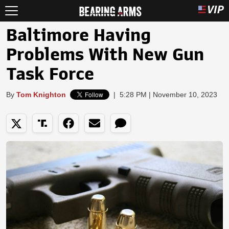
Baltimore Having
Problems With New Gun
Task Force
By
Tom Knighton
|
5:28 PM | November 10, 2023