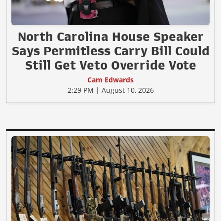
North Carolina House Speaker
Says Permitless Carry Bill Could
Still Get Veto Override Vote
Cam Edwards
2:29 PM | August 10, 2026