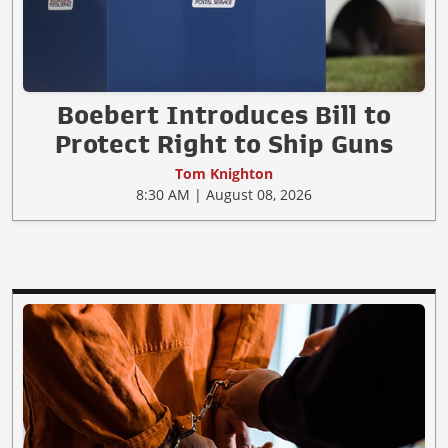
Boebert Introduces Bill to
Protect Right to Ship Guns
Tom Knighton
8:30 AM | August 08, 2026