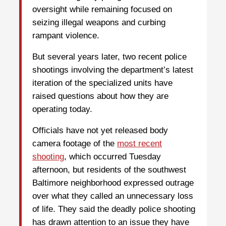
oversight while remaining focused on
seizing illegal weapons and curbing
rampant violence.
But several years later, two recent police
shootings involving the department’s latest
iteration of the specialized units have
raised questions about how they are
operating today.
Officials have not yet released body
camera footage of the
most recent
shooting
, which occurred Tuesday
afternoon, but residents of the southwest
Baltimore neighborhood expressed outrage
over what they called an unnecessary loss
of life. They said the deadly police shooting
has drawn attention to an issue they have