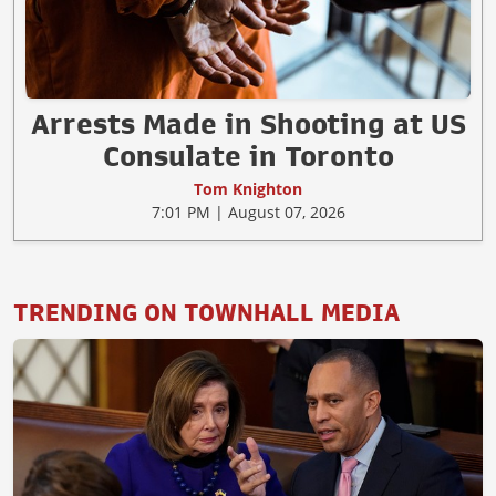
Arrests Made in Shooting at US
Consulate in Toronto
Tom Knighton
7:01 PM | August 07, 2026
TRENDING ON TOWNHALL MEDIA