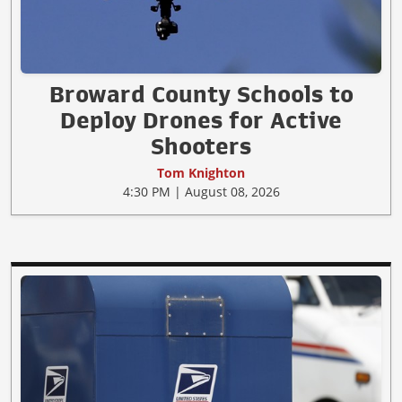
Broward County Schools to
Deploy Drones for Active
Shooters
Tom Knighton
4:30 PM | August 08, 2026