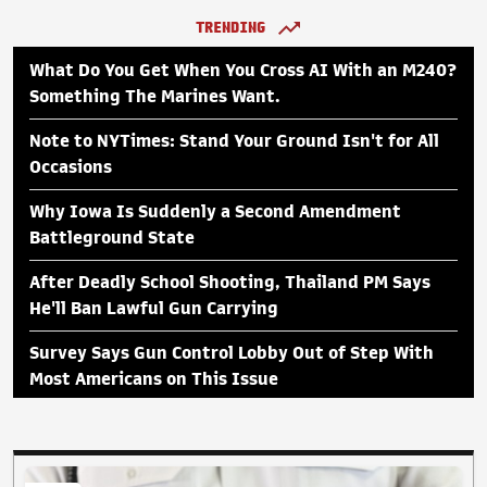
TRENDING
What Do You Get When You Cross AI With an M240?
Something The Marines Want.
Note to NYTimes: Stand Your Ground Isn't for All
Occasions
Why Iowa Is Suddenly a Second Amendment
Battleground State
After Deadly School Shooting, Thailand PM Says
He'll Ban Lawful Gun Carrying
Survey Says Gun Control Lobby Out of Step With
Most Americans on This Issue