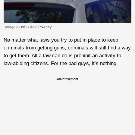
Image by
fsHH
from
Pixabay
No matter what laws you try to put in place to keep
criminals from getting guns, criminals will still find a way
to get them. All a law can do is prohibit an activity to
law-abiding citizens. For the bad guys, it’s nothing.
Advertisement