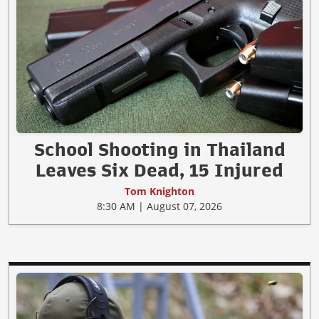
School Shooting in Thailand
Leaves Six Dead, 15 Injured
Tom Knighton
8:30 AM | August 07, 2026