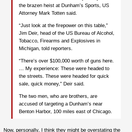
the brazen heist at Dunham’s Sports, US
Attorney Mark Totten said.
“Just look at the firepower on this table,”
Jim Deir, head of the US Bureau of Alcohol,
Tobacco, Firearms and Explosives in
Michigan, told reporters.
“There’s over $100,000 worth of guns here.
… My experience: These were headed to
the streets. These were headed for quick
sale, quick money,” Deir said.
The two men, who are brothers, are
accused of targeting a Dunham’s near
Benton Harbor, 100 miles east of Chicago.
Now, personally, I think they might be overstating the