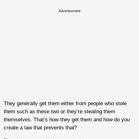
Advertisement
They generally get them either from people who stole
them such as these two or they’re stealing them
themselves. That’s how they get them and how do you
create a law that prevents that?