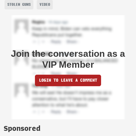
STOLEN GUNS
VIDEO
Join the conversation as a
VIP Member
LOGIN TO LEAVE A COMMENT
Sponsored