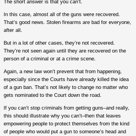
The short answer is that you can’t.
In this case, almost all of the guns were recovered.
That’s good news. Stolen firearms are bad for everyone,
after all.
But in a lot of other cases, they’re not recovered.
They’re not seen again until they are recovered on the
person of a criminal or at a crime scene.
Again, a new law won’t prevent that from happening,
especially since the Courts have already killed the idea
of a gun ban. That’s not likely to change no matter who
gets nominated to the Court down the road.
If you can’t stop criminals from getting guns–and really,
this should illustrate why you can’t–then that leaves
empowering people to protect themselves from the kind
of people who would put a gun to someone’s head and