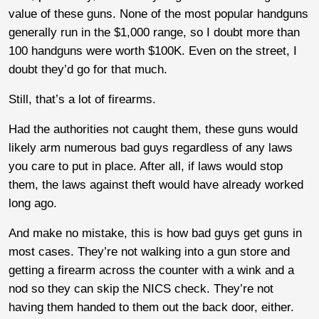
value of these guns. None of the most popular handguns
generally run in the $1,000 range, so I doubt more than
100 handguns were worth $100K. Even on the street, I
doubt they’d go for that much.
Still, that’s a lot of firearms.
Had the authorities not caught them, these guns would
likely arm numerous bad guys regardless of any laws
you care to put in place. After all, if laws would stop
them, the laws against theft would have already worked
long ago.
And make no mistake, this is how bad guys get guns in
most cases. They’re not walking into a gun store and
getting a firearm across the counter with a wink and a
nod so they can skip the NICS check. They’re not
having them handed to them out the back door, either.