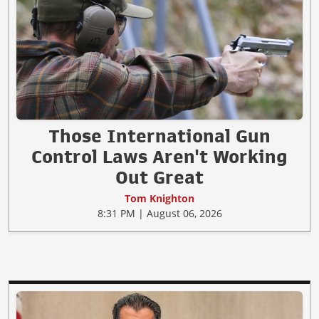
Those International Gun
Control Laws Aren't Working
Out Great
Tom Knighton
8:31 PM | August 06, 2026