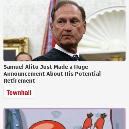
Samuel Alito Just Made a Huge
Announcement About His Potential
Retirement