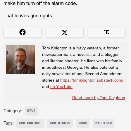
make him turn off the alarm code.
That leaves gun rights.
Tom Knighton is a Navy veteran, a former
newspaperman, a novelist, and a blogger
and lifetime shooter. He lives with his family
in Southwest Georgia. He also puts out a
daily newsletter of non-Second Amendment
stories at
https://tomknighton.substack.com/
and
on YouTube
.
Read more by Tom Knighton
Category:
NEWS
Tags:
GUN CONTROL
GUN RIGHTS
GUNS
MICHIGAN