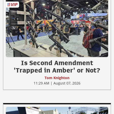
Is Second Amendment
'Trapped in Amber' or Not?
Tom Knighton
11:29 AM | August 07, 2026