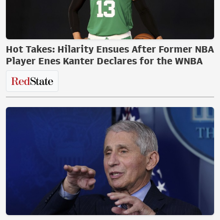
Hot Takes: Hilarity Ensues After Former NBA
Player Enes Kanter Declares for the WNBA