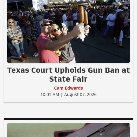
Texas Court Upholds Gun Ban at
State Fair
Cam Edwards
10:01 AM | August 07, 2026