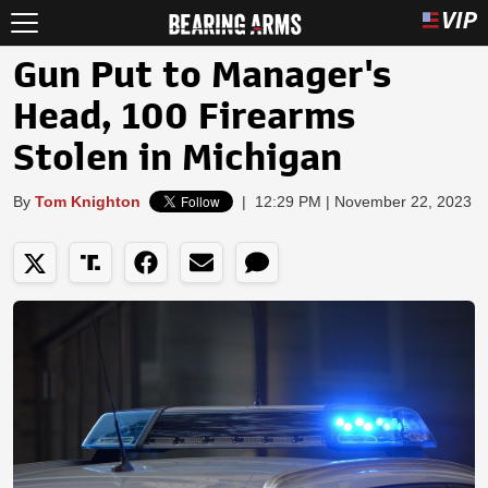
Gun Put to Manager's
Head, 100 Firearms
Stolen in Michigan
By
Tom Knighton
|
12:29 PM | November 22, 2023