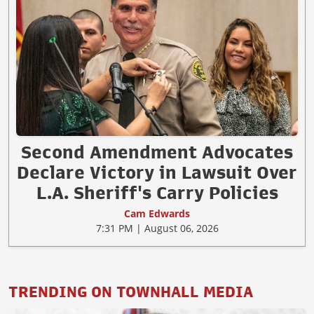
Second Amendment Advocates
Declare Victory in Lawsuit Over
L.A. Sheriff's Carry Policies
Cam Edwards
7:31 PM | August 06, 2026
TRENDING ON TOWNHALL MEDIA