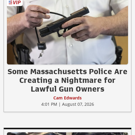
Some Massachusetts Police Are
Creating a Nightmare for
Lawful Gun Owners
Cam Edwards
4:01 PM | August 07, 2026