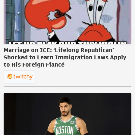
Marriage on ICE: ‘Lifelong Republican’
Shocked to Learn Immigration Laws Apply
to His Foreign Fiancé