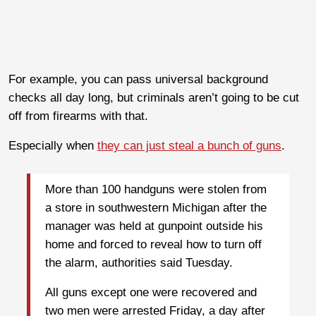
For example, you can pass universal background
checks all day long, but criminals aren’t going to be cut
off from firearms with that.
Especially when
they can just steal a bunch of guns
.
More than 100 handguns were stolen from
a store in southwestern Michigan after the
manager was held at gunpoint outside his
home and forced to reveal how to turn off
the alarm, authorities said Tuesday.
All guns except one were recovered and
two men were arrested Friday, a day after