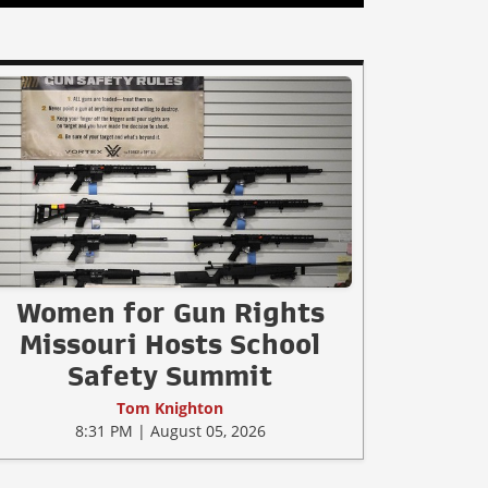
Women for Gun Rights
Missouri Hosts School
Safety Summit
Tom Knighton
8:31 PM | August 05, 2026