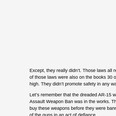
Except, they really didn’t. Those laws all
of those laws were also on the books 30 
high. They didn’t promote safety in any wa
Let’s remember that the dreaded AR-15 wasn
Assault Weapon Ban was in the works. The
buy these weapons before they were bann
of the guns in an act of defiance.