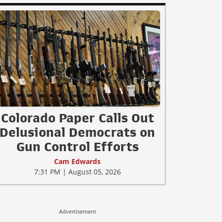
Colorado Paper Calls Out
Delusional Democrats on
Gun Control Efforts
Cam Edwards
7:31 PM | August 05, 2026
Advertisement