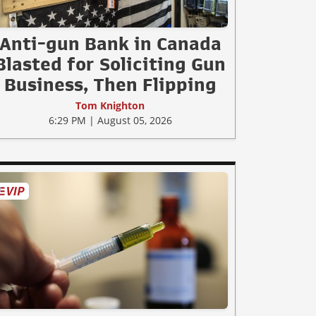
Anti-gun Bank in Canada
Blasted for Soliciting Gun
Business, Then Flipping
Tom Knighton
6:29 PM | August 05, 2026