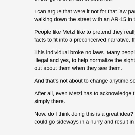
I can argue that were it not for that law 
walking down the street with an AR-15 in th
People like Metzl like to pretend they real
facts to fit into a preconceived narrative, 
This individual broke no laws. Many people d
illegal and yes, to help normalize the sigh
out about them when they see them.
And that’s not about to change anytime so
After all, even Metzl has to acknowledge t
simply there.
Now, do I think doing this is a great idea? 
could go sideways in a hurry and result in 