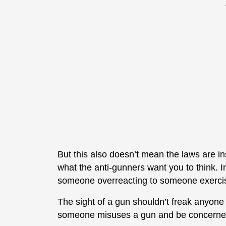
But this also doesn’t mean the laws are insu
what the anti-gunners want you to think. In
someone overreacting to someone exercisi
The sight of a gun shouldn’t freak anyon
someone misuses a gun and be concerned