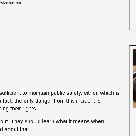
Advertisement
fficient to maintain public safety, either, which is
 fact, the only danger from this incident is
ng their rights.
e out. They should learn what it means when
 about that.