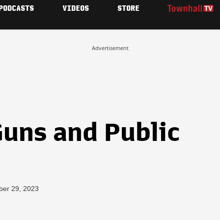
PODCASTS
VIDEOS
STORE
Advertisement
Guns and Public
ber 29, 2023