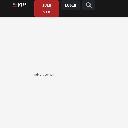
JOIN
LOGIN
VIP
Advertisement