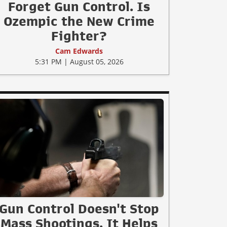
Forget Gun Control. Is
Ozempic the New Crime
Fighter?
Cam Edwards
5:31 PM | August 05, 2026
Gun Control Doesn't Stop
Mass Shootings, It Helps