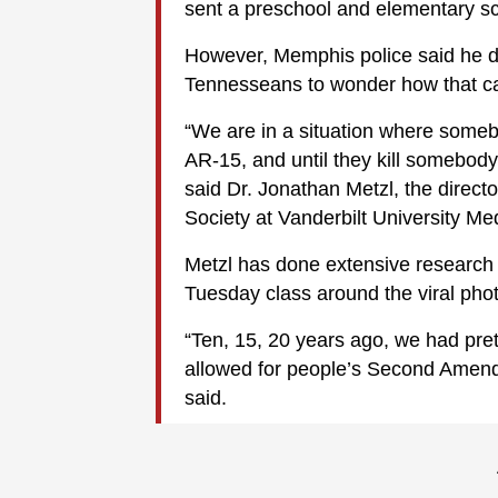
sent a preschool and elementary sc
However, Memphis police said he di
Tennesseans to wonder how that c
“We are in a situation where someb
AR-15, and until they kill somebody
said Dr. Jonathan Metzl, the directo
Society at Vanderbilt University Me
Metzl has done extensive research 
Tuesday class around the viral phot
“Ten, 15, 20 years ago, we had pre
allowed for people’s Second Amendm
said.