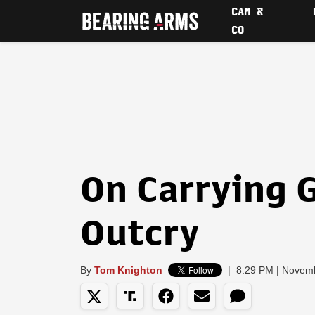
CAM &
CO
On Carrying 
Outcry
By
Tom Knighton
|
8:29 PM | Novem