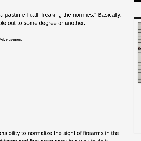
pastime I call “freaking the normies.” Basically,
ople out to some degree or another.
Advertisement
ibility to normalize the sight of firearms in the