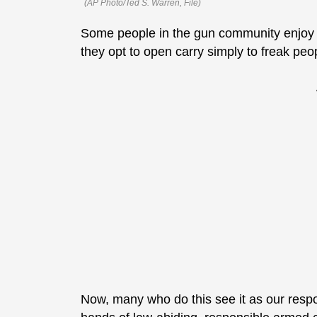
(AP Photo/Ted S. Warren, File)
Some people in the gun community enjoy a 
they opt to open carry simply to freak pe
Now, many who do this see it as our respons