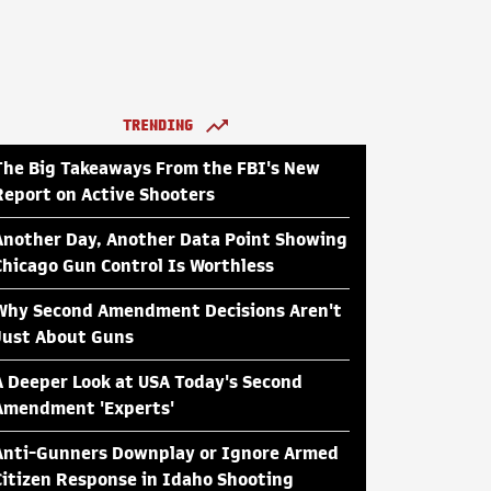
TRENDING
The Big Takeaways From the FBI's New
Report on Active Shooters
Another Day, Another Data Point Showing
Chicago Gun Control Is Worthless
Why Second Amendment Decisions Aren't
Just About Guns
A Deeper Look at USA Today's Second
Amendment 'Experts'
Anti-Gunners Downplay or Ignore Armed
Citizen Response in Idaho Shooting