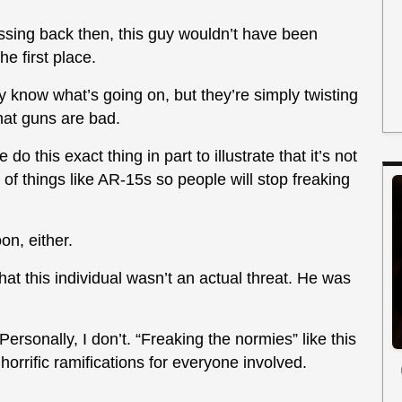
passing back then, this guy wouldn’t have been
e first place.
ly know what’s going on, but they’re simply twisting
that guns are bad.
o this exact thing in part to illustrate that it’s not
t of things like AR-15s so people will stop freaking
on, either.
hat this individual wasn’t an actual threat. He was
Personally, I don’t. “Freaking the normies” like this
horrific ramifications for everyone involved.