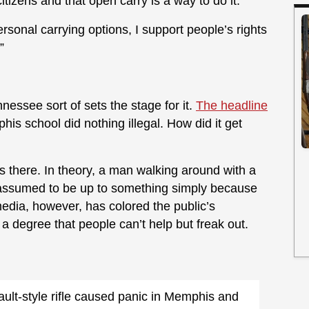
tizens and that open carry is a way to do it.
rsonal carrying options, I support people’s rights
”
nessee sort of sets the stage for it.
The headline
is school did nothing illegal. How did it get
us there. In theory, a man walking around with a
 assumed to be up to something simply because
edia, however, has colored the public’s
 degree that people can’t help but freak out.
lt-style rifle caused panic in Memphis and