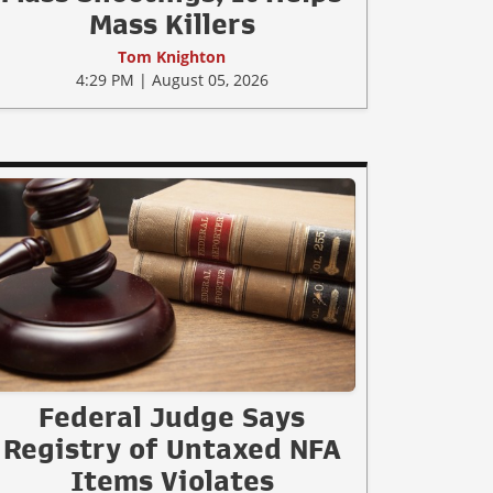
Mass Killers
Tom Knighton
4:29 PM | August 05, 2026
Federal Judge Says
Registry of Untaxed NFA
Items Violates