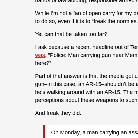
hands of law-abiding, responsible armed ci
While I’m not a fan of open carry for my pe
to do so, even if it is to “freak the normies.
Yet can that be taken too far?
I ask because a recent headline out of Ten
was
, “Police: Man carrying gun near Memph
here?”
Part of that answer is that the media got 
gun–in this case, an AR-15–shouldn’t be
he’s walking around with an AR-15. The m
perceptions about these weapons to such a
And freak they did.
On Monday, a man carrying an assau