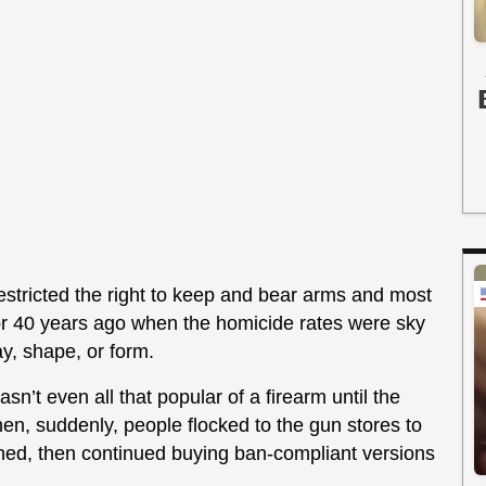
 restricted the right to keep and bear arms and most
or 40 years ago when the homicide rates were sky
y, shape, or form.
’t even all that popular of a firearm until the
n, suddenly, people flocked to the gun stores to
ed, then continued buying ban-compliant versions