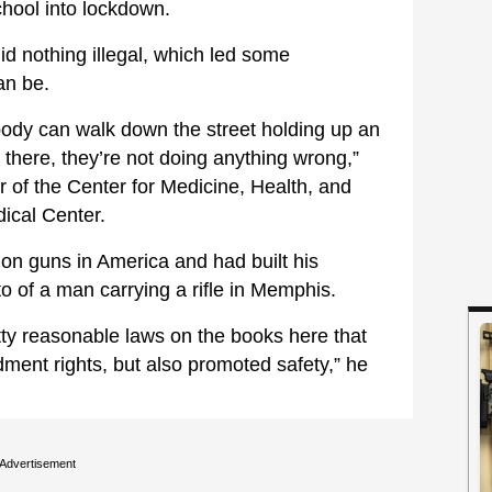
hool into lockdown.
d nothing illegal, which led some
an be.
ody can walk down the street holding up an
 there, they’re not doing anything wrong,”
r of the Center for Medicine, Health, and
dical Center.
on guns in America and had built his
o of a man carrying a rifle in Memphis.
tty reasonable laws on the books here that
ent rights, but also promoted safety,” he
Advertisement