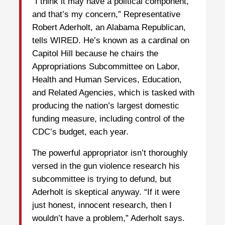
“I think it may have a political component,
and that’s my concern,” Representative
Robert Aderholt, an Alabama Republican,
tells WIRED. He’s known as a cardinal on
Capitol Hill because he chairs the
Appropriations Subcommittee on Labor,
Health and Human Services, Education,
and Related Agencies, which is tasked with
producing the nation’s largest domestic
funding measure, including control of the
CDC’s budget, each year.
The powerful appropriator isn’t thoroughly
versed in the gun violence research his
subcommittee is trying to defund, but
Aderholt is skeptical anyway. “If it were
just honest, innocent research, then I
wouldn’t have a problem,” Aderholt says.