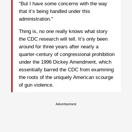
“But I have some concerns with the way
that it’s being handled under this
administration.”
Thing is, no one really knows what story
the CDC research will tell. It’s only been
around for three years after nearly a
quarter-century of congressional prohibition
under the 1996 Dickey Amendment, which
essentially barred the CDC from examining
the roots of the uniquely American scourge
of gun violence.
Advertisement