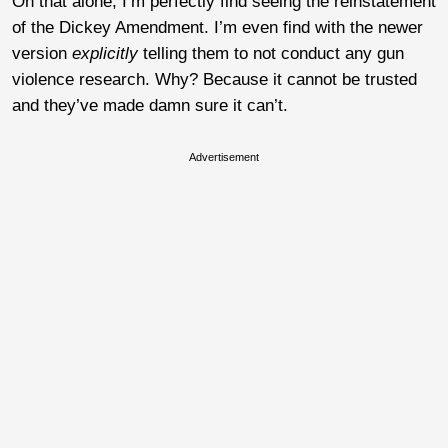
On that alone, I’m perfectly find seeing the reinstatement
of the Dickey Amendment. I’m even find with the newer
version
explicitly
telling them to not conduct any gun
violence research. Why? Because it cannot be trusted
and they’ve made damn sure it can’t.
Advertisement