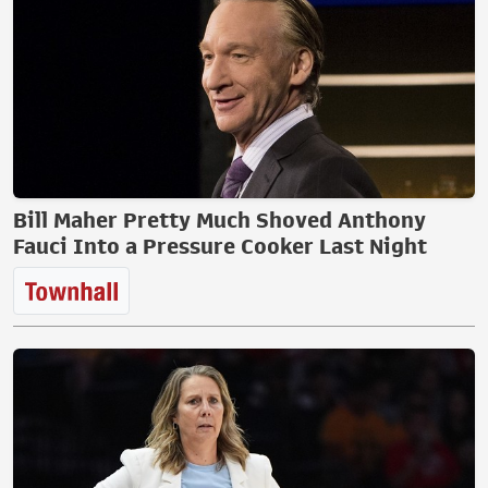
Bill Maher Pretty Much Shoved Anthony
Fauci Into a Pressure Cooker Last Night