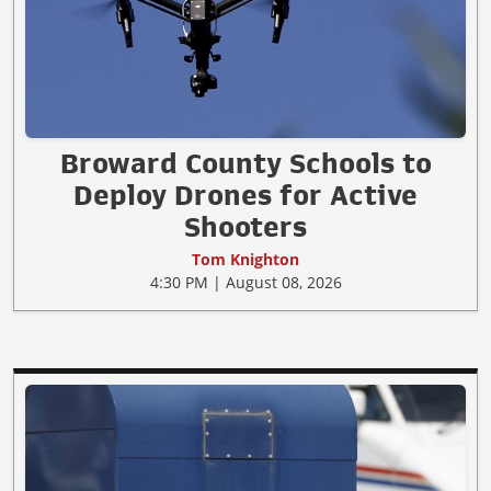
Broward County Schools to
Deploy Drones for Active
Shooters
Tom Knighton
4:30 PM | August 08, 2026