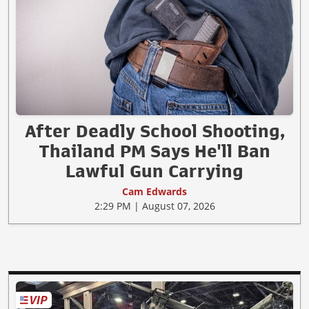
After Deadly School Shooting,
Thailand PM Says He'll Ban
Lawful Gun Carrying
Cam Edwards
2:29 PM | August 07, 2026