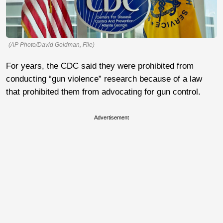
(AP Photo/David Goldman, File)
For years, the CDC said they were prohibited from
conducting “gun violence” research because of a law
that prohibited them from advocating for gun control.
Advertisement