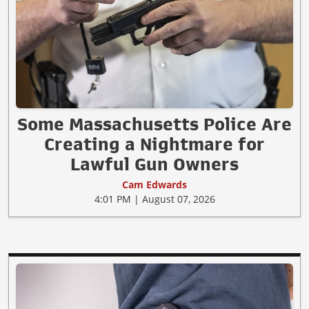
Some Massachusetts Police Are
Creating a Nightmare for
Lawful Gun Owners
Cam Edwards
4:01 PM | August 07, 2026