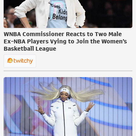
WNBA Commissioner Reacts to Two Male
Ex-NBA Players Vying to Join the Women’s
Basketball League