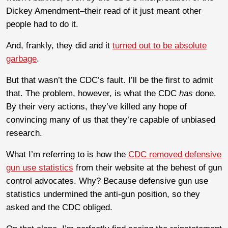
Dickey Amendment–their read of it just meant other
people had to do it.
And, frankly, they did and it
turned out to be absolute
garbage
.
But that wasn’t the CDC’s fault. I’ll be the first to admit
that. The problem, however, is what the CDC
has
done.
By their very actions, they’ve killed any hope of
convincing many of us that they’re capable of unbiased
research.
What I’m referring to is how the
CDC removed defensive
gun use statistics
from their website at the behest of gun
control advocates. Why? Because defensive gun use
statistics undermined the anti-gun position, so they
asked and the CDC obliged.