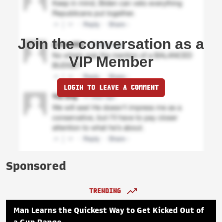
Join the conversation as a
VIP Member
LOGIN TO LEAVE A COMMENT
Sponsored
TRENDING
Man Learns the Quickest Way to Get Kicked Out of