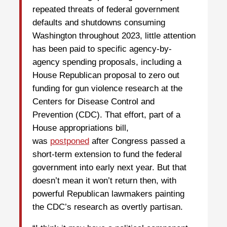
repeated threats of federal government
defaults and shutdowns consuming
Washington throughout 2023, little attention
has been paid to specific agency-by-
agency spending proposals, including a
House Republican proposal to zero out
funding for gun violence research at the
Centers for Disease Control and
Prevention (CDC). That effort, part of a
House appropriations bill,
was
postponed
after Congress passed a
short-term extension to fund the federal
government into early next year. But that
doesn’t mean it won’t return then, with
powerful Republican lawmakers painting
the CDC’s research as overtly partisan.