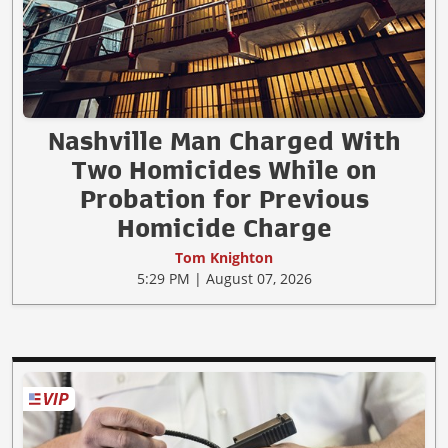
Nashville Man Charged With
Two Homicides While on
Probation for Previous
Homicide Charge
Tom Knighton
5:29 PM | August 07, 2026