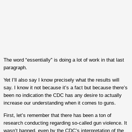
The word “essentially” is doing a lot of work in that last
paragraph.
Yet I’ll also say I know precisely what the results will
say. I know it not because it’s a fact but because there’s
been no indication the CDC has any desire to actually
increase our understanding when it comes to guns.
First, let’s remember that there has been a ton of
research conducting regarding so-called gun violence. It
wasn’t banned, even by the CDC’s interpretation of the