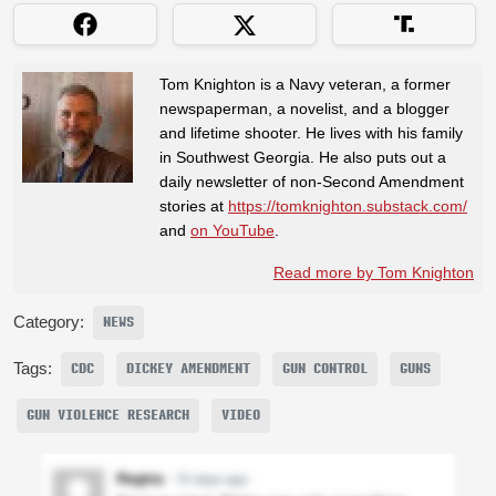
Tom Knighton is a Navy veteran, a former
newspaperman, a novelist, and a blogger
and lifetime shooter. He lives with his family
in Southwest Georgia. He also puts out a
daily newsletter of non-Second Amendment
stories at
https://tomknighton.substack.com/
and
on YouTube
.
Read more by Tom Knighton
Category:
NEWS
Tags:
CDC
DICKEY AMENDMENT
GUN CONTROL
GUNS
GUN VIOLENCE RESEARCH
VIDEO