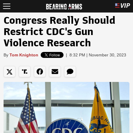
Congress Really Should
Restrict CDC's Gun
Violence Research
By
Tom Knighton
|
8:32 PM | November 30, 2023