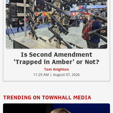
Is Second Amendment
'Trapped in Amber' or Not?
Tom Knighton
11:29 AM | August 07, 2026
TRENDING ON TOWNHALL MEDIA