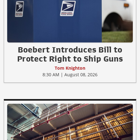
Boebert Introduces Bill to
Protect Right to Ship Guns
Tom Knighton
8:30 AM | August 08, 2026