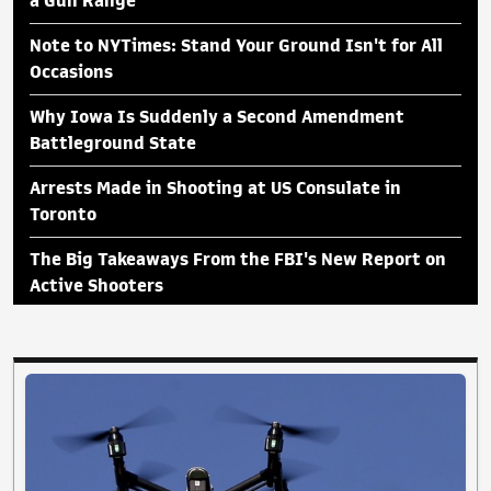
a Gun Range
Note to NYTimes: Stand Your Ground Isn't for All
Occasions
Why Iowa Is Suddenly a Second Amendment
Battleground State
Arrests Made in Shooting at US Consulate in
Toronto
The Big Takeaways From the FBI's New Report on
Active Shooters