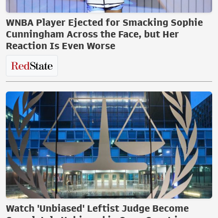
WNBA Player Ejected for Smacking Sophie
Cunningham Across the Face, but Her
Reaction Is Even Worse
Watch 'Unbiased' Leftist Judge Become