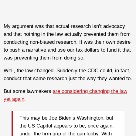
My argument was that actual research isn’t advocacy
and that nothing in the law actually prevented them from
conducting non-biased research. It was their own desire
to push a narrative and use our tax dollars to fund it that
was preventing them from doing so.
Well, the law changed. Suddenly the CDC could, in fact,
conduct that same research just the way they wanted to.
But some lawmakers
are considering changing the law
yet again
.
This may be Joe Biden’s Washington, but
the US Capitol appears to be, once again,
under the firm grip of the gun lobby. With