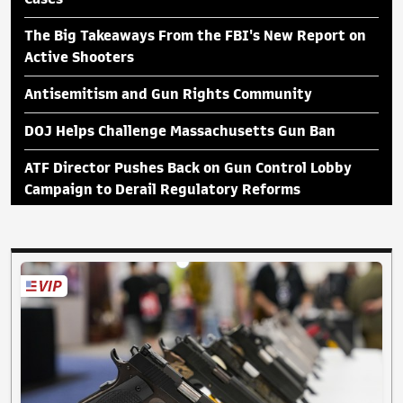
The Big Takeaways From the FBI's New Report on
Active Shooters
Antisemitism and Gun Rights Community
DOJ Helps Challenge Massachusetts Gun Ban
ATF Director Pushes Back on Gun Control Lobby
Campaign to Derail Regulatory Reforms