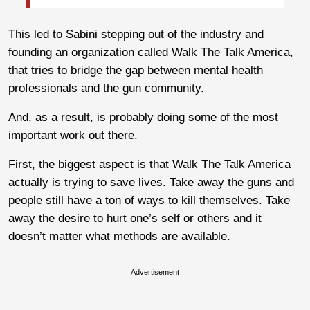
This led to Sabini stepping out of the industry and
founding an organization called Walk The Talk America,
that tries to bridge the gap between mental health
professionals and the gun community.
And, as a result, is probably doing some of the most
important work out there.
First, the biggest aspect is that Walk The Talk America
actually is trying to save lives. Take away the guns and
people still have a ton of ways to kill themselves. Take
away the desire to hurt one’s self or others and it
doesn’t matter what methods are available.
Advertisement