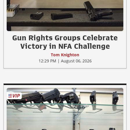
Gun Rights Groups Celebrate
Victory in NFA Challenge
Tom Knighton
12:29 PM | August 06, 2026