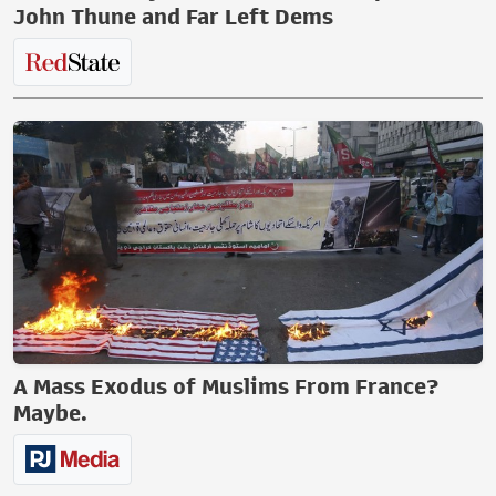
John Thune and Far Left Dems
A Mass Exodus of Muslims From France?
Maybe.