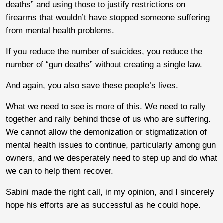
deaths” and using those to justify restrictions on
firearms that wouldn’t have stopped someone suffering
from mental health problems.
If you reduce the number of suicides, you reduce the
number of “gun deaths” without creating a single law.
And again, you also save these people’s lives.
What we need to see is more of this. We need to rally
together and rally behind those of us who are suffering.
We cannot allow the demonization or stigmatization of
mental health issues to continue, particularly among gun
owners, and we desperately need to step up and do what
we can to help them recover.
Sabini made the right call, in my opinion, and I sincerely
hope his efforts are as successful as he could hope.