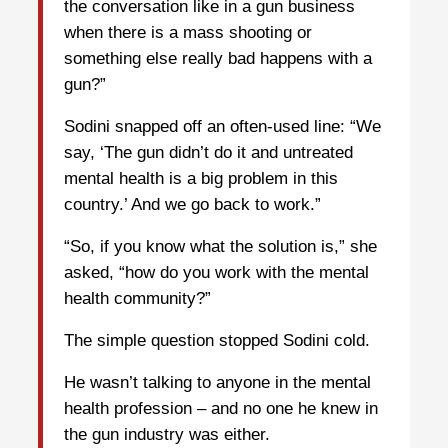
the conversation like in a gun business
when there is a mass shooting or
something else really bad happens with a
gun?”
Sodini snapped off an often-used line: “We
say, ‘The gun didn’t do it and untreated
mental health is a big problem in this
country.’ And we go back to work.”
“So, if you know what the solution is,” she
asked, “how do you work with the mental
health community?”
The simple question stopped Sodini cold.
He wasn’t talking to anyone in the mental
health profession – and no one he knew in
the gun industry was either.