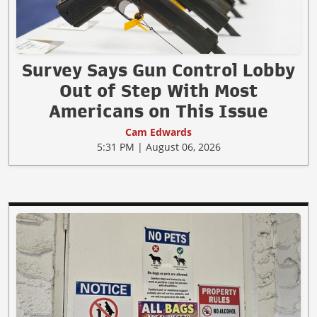
Survey Says Gun Control Lobby
Out of Step With Most
Americans on This Issue
Cam Edwards
5:31 PM | August 06, 2026