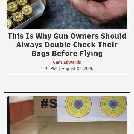
This Is Why Gun Owners Should
Always Double Check Their
Bags Before Flying
Cam Edwards
1:31 PM | August 06, 2026