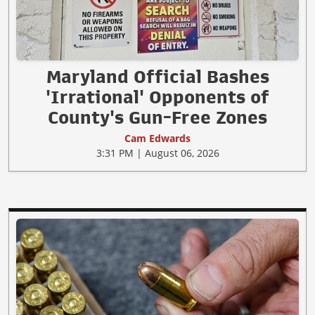
Maryland Official Bashes
'Irrational' Opponents of
County's Gun-Free Zones
Cam Edwards
3:31 PM | August 06, 2026