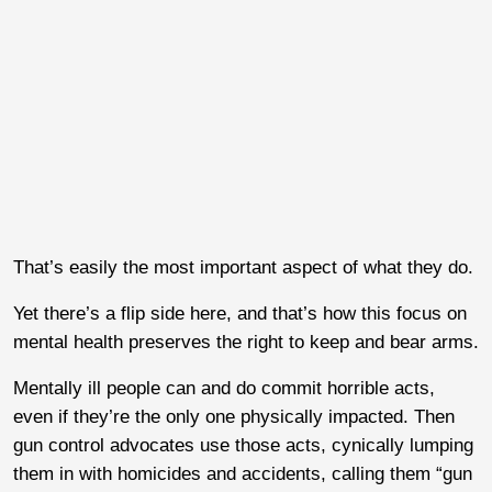
That’s easily the most important aspect of what they do.
Yet there’s a flip side here, and that’s how this focus on
mental health preserves the right to keep and bear arms.
Mentally ill people can and do commit horrible acts,
even if they’re the only one physically impacted. Then
gun control advocates use those acts, cynically lumping
them in with homicides and accidents, calling them “gun