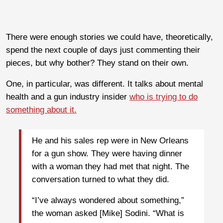
There were enough stories we could have, theoretically,
spend the next couple of days just commenting their
pieces, but why bother? They stand on their own.
One, in particular, was different. It talks about mental
health and a gun industry insider
who is trying to do
something about it.
He and his sales rep were in New Orleans
for a gun show. They were having dinner
with a woman they had met that night. The
conversation turned to what they did.
“I’ve always wondered about something,”
the woman asked [Mike] Sodini. “What is