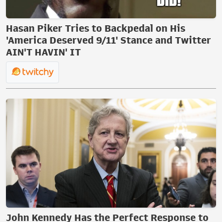
Hasan Piker Tries to Backpedal on His
'America Deserved 9/11' Stance and Twitter
AIN'T HAVIN' IT
John Kennedy Has the Perfect Response to