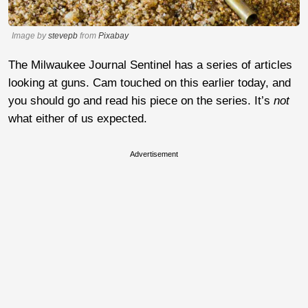
Image by
stevepb
from
Pixabay
The Milwaukee Journal Sentinel has a series of articles
looking at guns. Cam touched on this earlier today, and
you should go and read his piece on the series. It’s
not
what either of us expected.
Advertisement