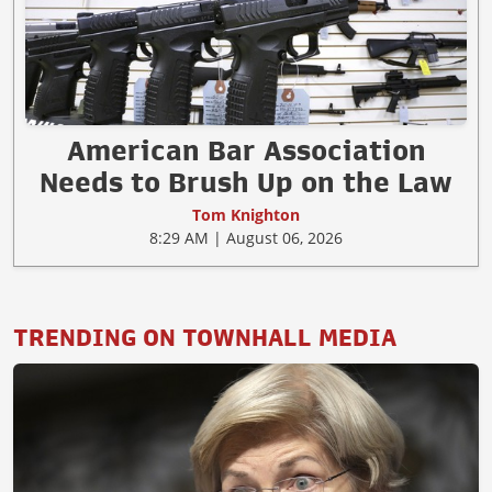
American Bar Association
Needs to Brush Up on the Law
Tom Knighton
8:29 AM | August 06, 2026
TRENDING ON TOWNHALL MEDIA