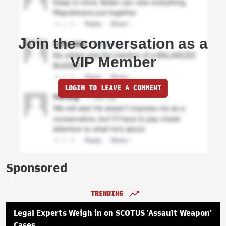
Join the conversation as a
VIP Member
LOGIN TO LEAVE A COMMENT
Sponsored
TRENDING
Legal Experts Weigh in on SCOTUS 'Assault Weapon'
Cases