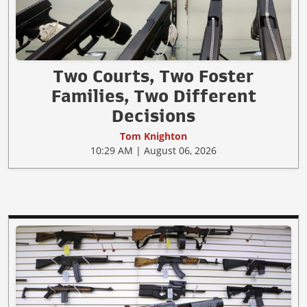
Two Courts, Two Foster
Families, Two Different
Decisions
Tom Knighton
10:29 AM | August 06, 2026