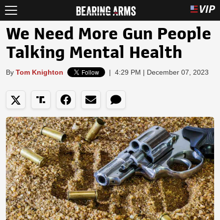
We Need More Gun People
Talking Mental Health
By
Tom Knighton
|
4:29 PM | December 07, 2023