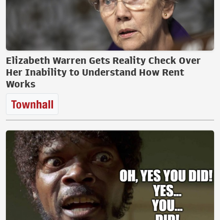
Elizabeth Warren Gets Reality Check Over
Her Inability to Understand How Rent
Works