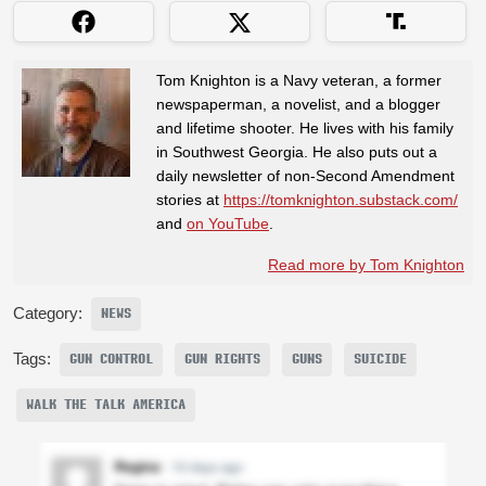
Tom Knighton is a Navy veteran, a former
newspaperman, a novelist, and a blogger
and lifetime shooter. He lives with his family
in Southwest Georgia. He also puts out a
daily newsletter of non-Second Amendment
stories at
https://tomknighton.substack.com/
and
on YouTube
.
Read more by Tom Knighton
Category:
NEWS
Tags:
GUN CONTROL
GUN RIGHTS
GUNS
SUICIDE
WALK THE TALK AMERICA