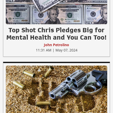
Top Shot Chris Pledges Big for
Mental Health and You Can Too!
John Petrolino
11:31 AM | May 07, 2024