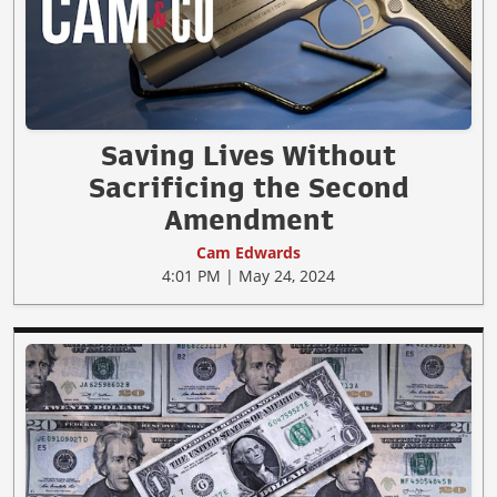
Saving Lives Without
Sacrificing the Second
Amendment
Cam Edwards
4:01 PM | May 24, 2024