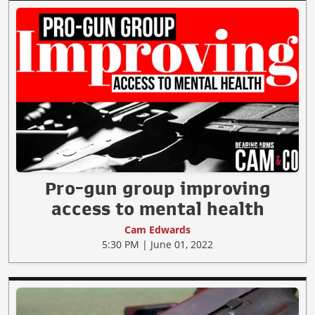
Pro-gun group improving
access to mental health
Cam Edwards
5:30 PM | June 01, 2022