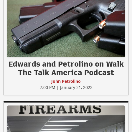
Edwards and Petrolino on Walk
The Talk America Podcast
John Petrolino
7:00 PM | January 21, 2022