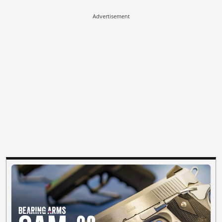
Advertisement