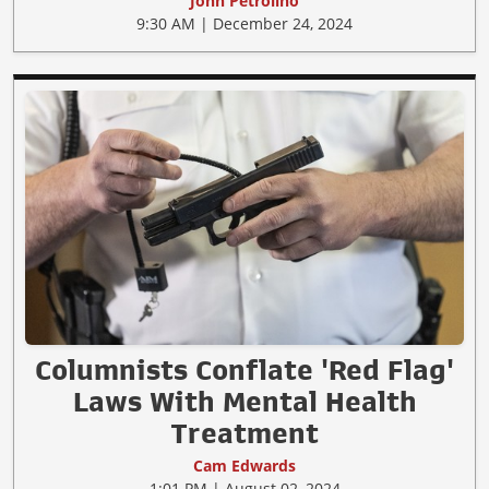
John Petrolino
9:30 AM | December 24, 2024
Columnists Conflate 'Red Flag'
Laws With Mental Health
Treatment
Cam Edwards
1:01 PM | August 02, 2024