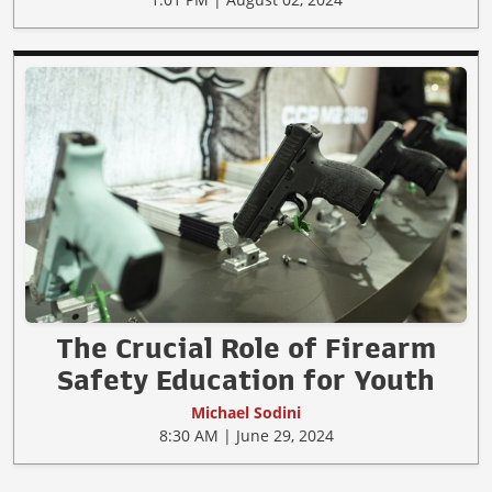
The Crucial Role of Firearm
Safety Education for Youth
Michael Sodini
8:30 AM | June 29, 2024