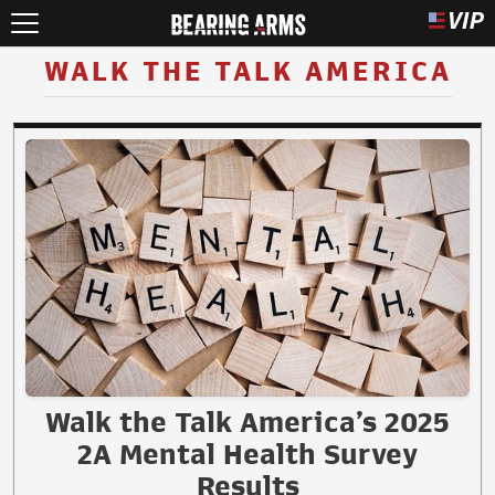
WALK THE TALK AMERICA
Walk the Talk America’s 2025
2A Mental Health Survey
Results