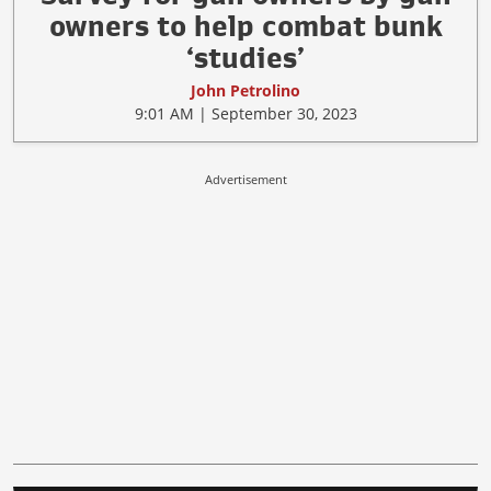
owners to help combat bunk
‘studies’
John Petrolino
9:01 AM | September 30, 2023
Advertisement