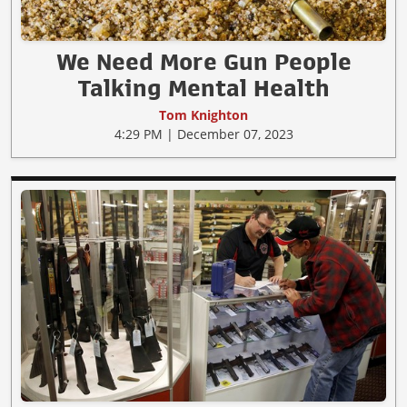
We Need More Gun People
Talking Mental Health
Tom Knighton
4:29 PM | December 07, 2023