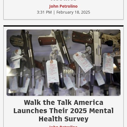
John Petrolino
3:31 PM | February 18, 2025
Walk the Talk America
Launches Their 2025 Mental
Health Survey