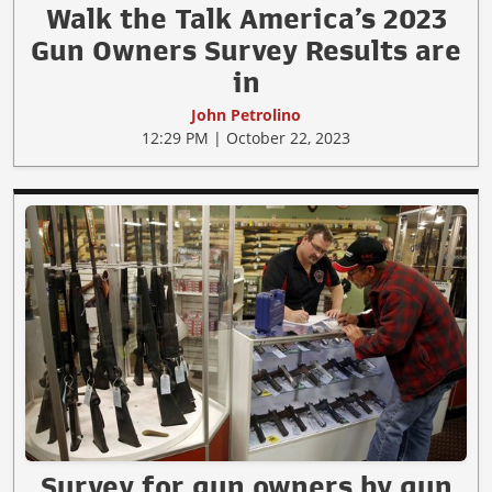
Walk the Talk America’s 2023
Gun Owners Survey Results are
in
John Petrolino
12:29 PM | October 22, 2023
Survey for gun owners by gun