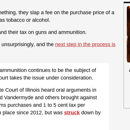
ething, they slap a fee on the purchase price of a
as tobacco or alcohol.
and their tax on guns and ammunition.
, unsurprisingly, and the
next step in the process is
ammunition continues to be the subject of
ourt takes the issue under consideration.
te Court of Illinois heard oral arguments in
odd Vandermyde and others brought against
ms purchases and 1 to 5 cent tax per
n place since 2012, but was
struck
down by