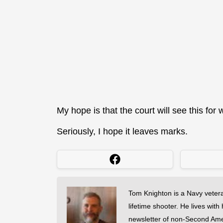
My hope is that the court will see this for 
Seriously, I hope it leaves marks.
Tom Knighton is a Navy veter
lifetime shooter. He lives with
newsletter of non-Second Am