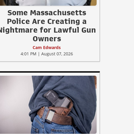
Some Massachusetts
Police Are Creating a
Nightmare for Lawful Gun
Owners
Cam Edwards
4:01 PM | August 07, 2026