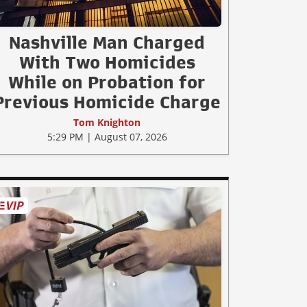
Nashville Man Charged
With Two Homicides
While on Probation for
Previous Homicide Charge
Tom Knighton
5:29 PM | August 07, 2026