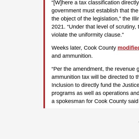
“[W]here a tax classification direct
government must establish that the t
the object of the legislation,” the 
2021. “Under that level of scrutiny
violate the uniformity clause.”
Weeks later, Cook County
modifie
and ammunition.
“Per the amendment, the revenue 
ammunition tax will be directed to 
Inclusion to directly fund the Justi
programs as well as operations and
a spokesman for Cook County said 