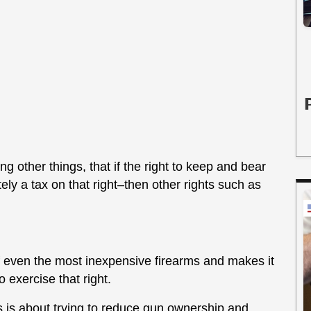
ng other things, that if the right to keep and bear
ely a tax on that right–then other rights such as
of even the most inexpensive firearms and makes it
 exercise that right.
his is about trying to reduce gun ownership and