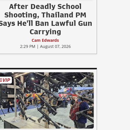
After Deadly School
Shooting, Thailand PM
Says He'll Ban Lawful Gun
Carrying
Cam Edwards
2:29 PM | August 07, 2026