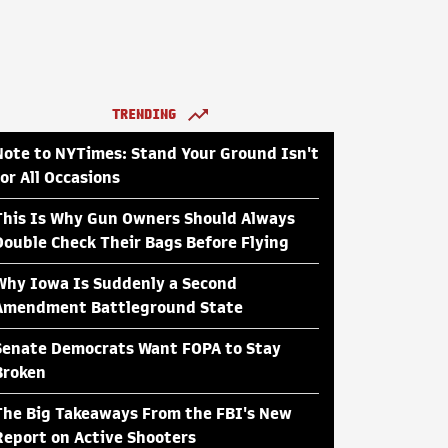
TRENDING
Note to NYTimes: Stand Your Ground Isn't
for All Occasions
This Is Why Gun Owners Should Always
Double Check Their Bags Before Flying
Why Iowa Is Suddenly a Second
Amendment Battleground State
Senate Democrats Want FOPA to Stay
Broken
The Big Takeaways From the FBI's New
Report on Active Shooters