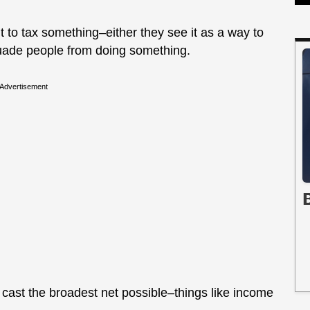
to tax something–either they see it as a way to
suade people from doing something.
Advertisement
cast the broadest net possible–things like income