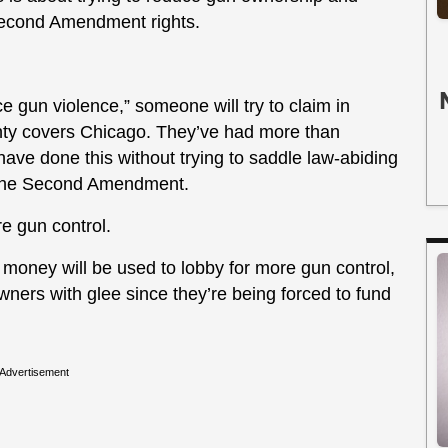
Second Amendment rights.
 gun violence,” someone will try to claim in
unty covers Chicago. They’ve had more than
ve done this without trying to saddle law-abiding
n the Second Amendment.
 gun control.
money will be used to lobby for more gun control,
n owners with glee since they’re being forced to fund
Advertisement