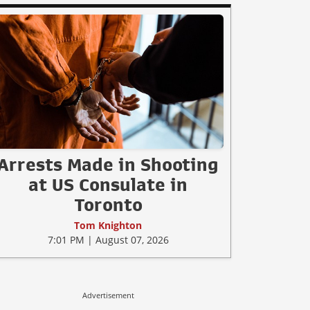
Arrests Made in Shooting
at US Consulate in
Toronto
Tom Knighton
7:01 PM | August 07, 2026
Advertisement