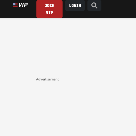
JOIN
LOGIN
VIP
Advertisement