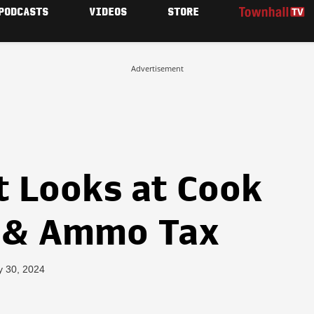
PODCASTS
VIDEOS
STORE
Advertisement
t Looks at Cook
n & Ammo Tax
y 30, 2024