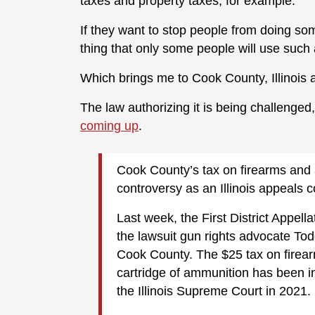
taxes and property taxes, for example.
If they want to stop people from doing som
thing that only some people will use such 
Which brings me to Cook County, Illinois 
The law authorizing it is being challenged
coming up
.
Cook County’s tax on firearms and 
controversy as an Illinois appeals c
Last week, the First District Appella
the lawsuit gun rights advocate T
Cook County. The $25 tax on firear
cartridge of ammunition has been i
the Illinois Supreme Court in 2021.