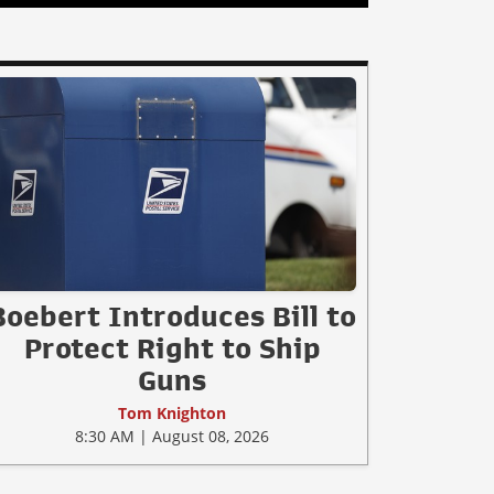
Boebert Introduces Bill to
Protect Right to Ship
Guns
Tom Knighton
8:30 AM | August 08, 2026