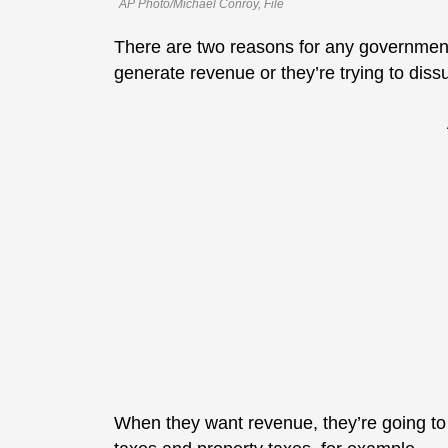
AP Photo/Michael Conroy, File
There are two reasons for any government 
generate revenue or they’re trying to dis
When they want revenue, they’re going to 