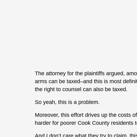
The attorney for the plaintiffs argued, amo
arms can be taxed–and this is most definit
the right to counsel can also be taxed.
So yeah, this is a problem.
Moreover, this effort drives up the costs 
harder for poorer Cook County residents to
And I don’t care what they try to claim, t