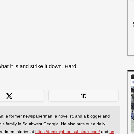
what it is and strike it down. Hard.
an, a former newspaperman, a novelist, and a blogger and
 his family in Southwest Georgia. He also puts out a daily
endment stories at
https://tomknighton.substack.com/
and
on