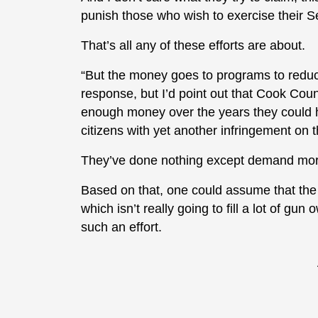
punish those who wish to exercise their 
That’s all any of these efforts are about.
“But the money goes to programs to reduce
response, but I’d point out that Cook Co
enough money over the years they could ha
citizens with yet another infringement o
They’ve done nothing except demand more
Based on that, one could assume that the 
which isn’t really going to fill a lot of gu
such an effort.