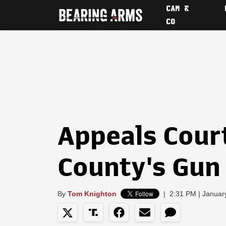
CAM &
CO
Appeals Cour
County's Gu
By
Tom Knighton
|
2:31 PM | Januar