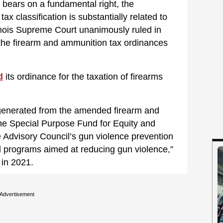
ly bears on a fundamental right, the
ax classification is substantially related to
Illinois Supreme Court unanimously ruled in
, the firearm and ammunition tax ordinances
d
its ordinance for the taxation of firearms
generated from the amended firearm and
the Special Purpose Fund for Equity and
ce Advisory Council’s gun violence prevention
 programs aimed at reducing gun violence,”
in 2021.
Advertisement