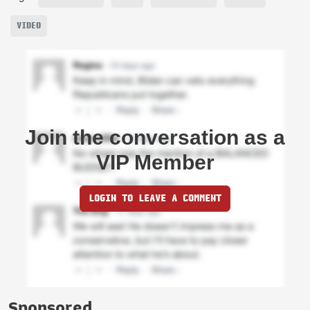
VIDEO
Join the conversation as a
VIP Member
LOGIN TO LEAVE A COMMENT
Sponsored