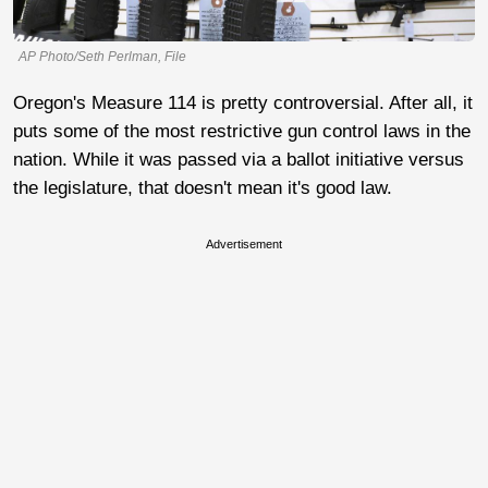
AP Photo/Seth Perlman, File
Oregon's Measure 114 is pretty controversial. After all, it
puts some of the most restrictive gun control laws in the
nation. While it was passed via a ballot initiative versus
the legislature, that doesn't mean it's good law.
Advertisement