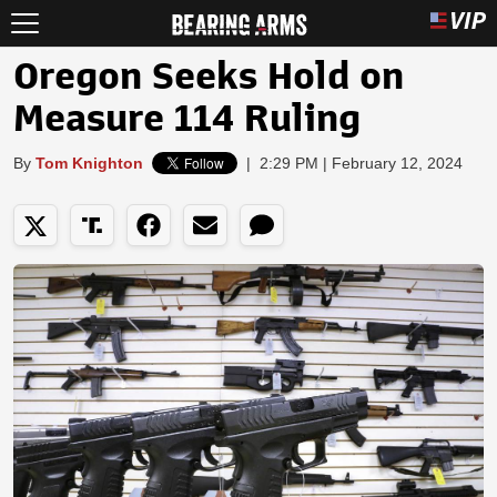
Oregon Seeks Hold on
Measure 114 Ruling
By
Tom Knighton
|
2:29 PM | February 12, 2024