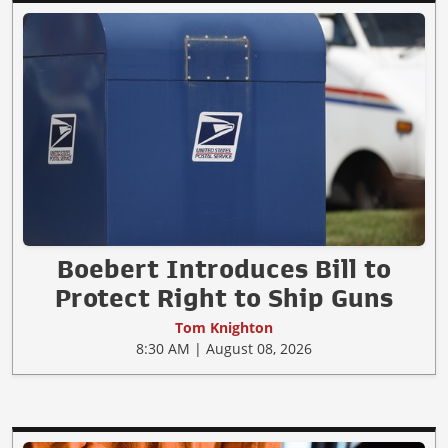
Boebert Introduces Bill to
Protect Right to Ship Guns
Tom Knighton
8:30 AM | August 08, 2026