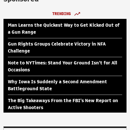
TRENDING
Man Learns the Quickest Way to Get Kicked Out of
a Gun Range
Gun Rights Groups Celebrate Victory in NFA
Challenge
Note to NYTimes: Stand Your Ground Isn't for All
Occasions
Why Iowa Is Suddenly a Second Amendment
Battleground State
The Big Takeaways From the FBI's New Report on
Active Shooters