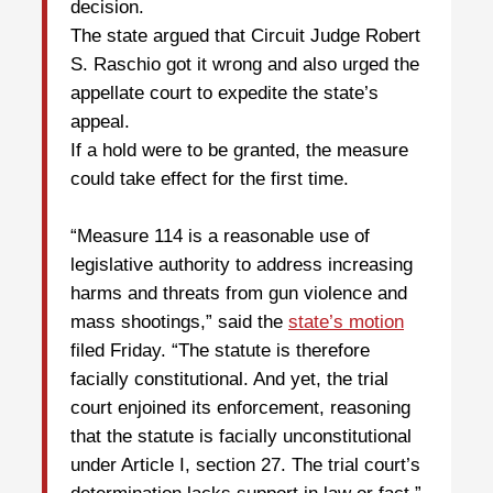
decision.
The state argued that Circuit Judge Robert
S. Raschio got it wrong and also urged the
appellate court to expedite the state’s
appeal.
If a hold were to be granted, the measure
could take effect for the first time.
“Measure 114 is a reasonable use of
legislative authority to address increasing
harms and threats from gun violence and
mass shootings,” said the
state’s motion
filed Friday. “The statute is therefore
facially constitutional. And yet, the trial
court enjoined its enforcement, reasoning
that the statute is facially unconstitutional
under Article I, section 27. The trial court’s