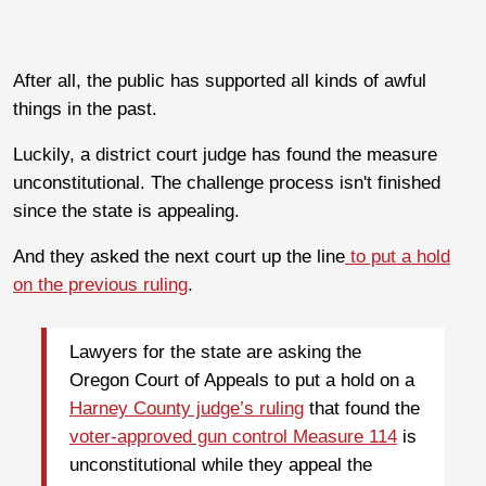
After all, the public has supported all kinds of awful
things in the past.
Luckily, a district court judge has found the measure
unconstitutional. The challenge process isn't finished
since the state is appealing.
And they asked the next court up the line
to put a hold
on the previous ruling
.
Lawyers for the state are asking the
Oregon Court of Appeals to put a hold on a
Harney County judge’s ruling
that found the
voter-approved gun control Measure 114
is
unconstitutional while they appeal the