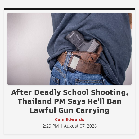
After Deadly School Shooting,
Thailand PM Says He'll Ban
Lawful Gun Carrying
Cam Edwards
2:29 PM | August 07, 2026