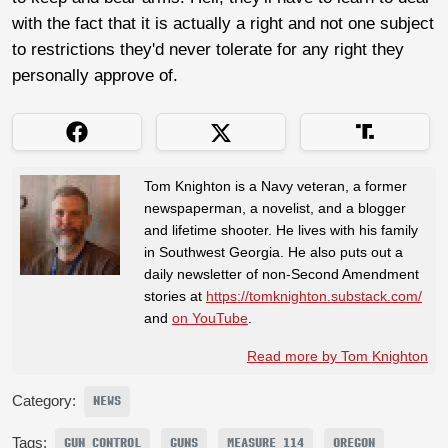
with the fact that it is actually a right and not one subject
to restrictions they'd never tolerate for any right they
personally approve of.
Tom Knighton is a Navy veteran, a former
newspaperman, a novelist, and a blogger
and lifetime shooter. He lives with his family
in Southwest Georgia. He also puts out a
daily newsletter of non-Second Amendment
stories at
https://tomknighton.substack.com/
and
on YouTube
.
Read more by Tom Knighton
Category:
NEWS
Tags:
GUN CONTROL
GUNS
MEASURE 114
OREGON