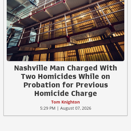
Nashville Man Charged With
Two Homicides While on
Probation for Previous
Homicide Charge
Tom Knighton
5:29 PM | August 07, 2026