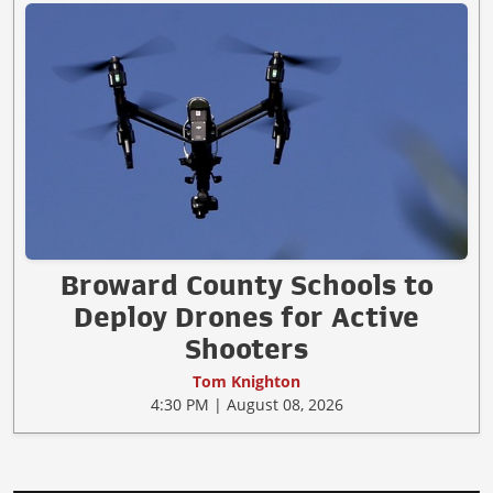
Broward County Schools to
Deploy Drones for Active
Shooters
Tom Knighton
4:30 PM | August 08, 2026