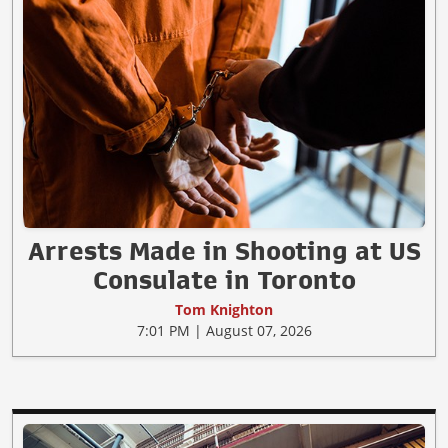
Arrests Made in Shooting at US
Consulate in Toronto
Tom Knighton
7:01 PM | August 07, 2026