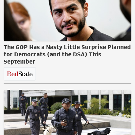
The GOP Has a Nasty Little Surprise Planned
for Democrats (and the DSA) This
September