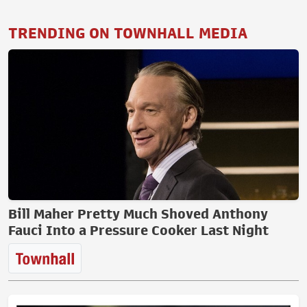
TRENDING ON TOWNHALL MEDIA
Bill Maher Pretty Much Shoved Anthony
Fauci Into a Pressure Cooker Last Night