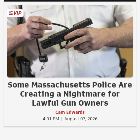
Some Massachusetts Police Are
Creating a Nightmare for
Lawful Gun Owners
Cam Edwards
4:01 PM | August 07, 2026