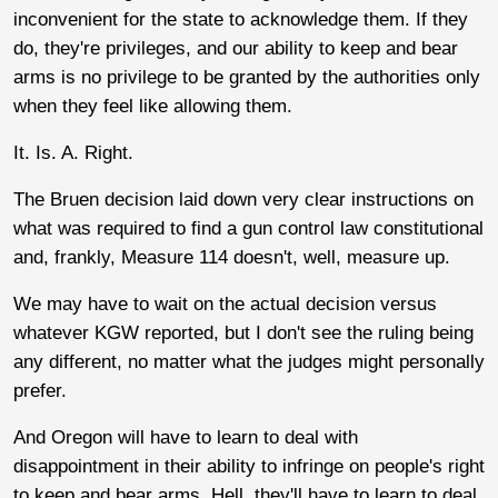
inconvenient for the state to acknowledge them. If they
do, they're privileges, and our ability to keep and bear
arms is no privilege to be granted by the authorities only
when they feel like allowing them.
It. Is. A. Right.
The Bruen decision laid down very clear instructions on
what was required to find a gun control law constitutional
and, frankly, Measure 114 doesn't, well, measure up.
We may have to wait on the actual decision versus
whatever KGW reported, but I don't see the ruling being
any different, no matter what the judges might personally
prefer.
And Oregon will have to learn to deal with
disappointment in their ability to infringe on people's right
to keep and bear arms. Hell, they'll have to learn to deal