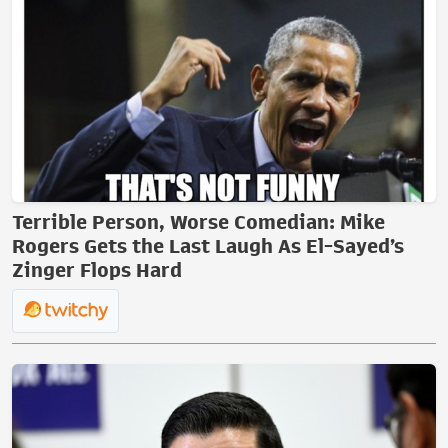
Terrible Person, Worse Comedian: Mike
Rogers Gets the Last Laugh As El-Sayed’s
Zinger Flops Hard