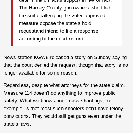
determination lacks support in law or fact.”
The Harney County gun owners who filed
the suit challenging the voter-approved
measure oppose the state’s hold
requestand intend to file a response,
according to the court record.
News station KGW8 released a story on Sunday saying
that the court denied the request, though that story is no
longer available for some reason.
Regardless, despite what attorneys for the state claim,
Measure 114 doesn't do anything to improve public
safety. What we know about mass shootings, for
example, is that most such shooters don't have felony
convictions. They would still get guns even under the
state's laws.