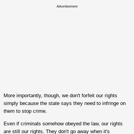
Advertisement
More importantly, though, we don't forfeit our rights
simply because the state says they need to infringe on
them to stop crime.
Even if criminals somehow obeyed the law, our rights
are still our rights. They don't go away when it's