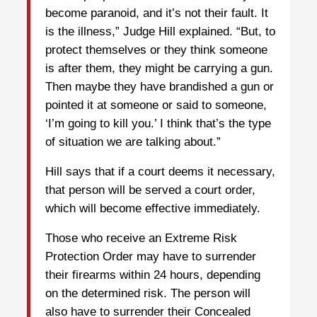
become paranoid, and it’s not their fault. It
is the illness,” Judge Hill explained. “But, to
protect themselves or they think someone
is after them, they might be carrying a gun.
Then maybe they have brandished a gun or
pointed it at someone or said to someone,
‘I’m going to kill you.’ I think that’s the type
of situation we are talking about.”
Hill says that if a court deems it necessary,
that person will be served a court order,
which will become effective immediately.
Those who receive an Extreme Risk
Protection Order may have to surrender
their firearms within 24 hours, depending
on the determined risk. The person will
also have to surrender their Concealed