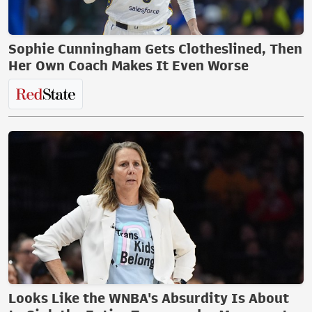
Sophie Cunningham Gets Clotheslined, Then
Her Own Coach Makes It Even Worse
Looks Like the WNBA's Absurdity Is About