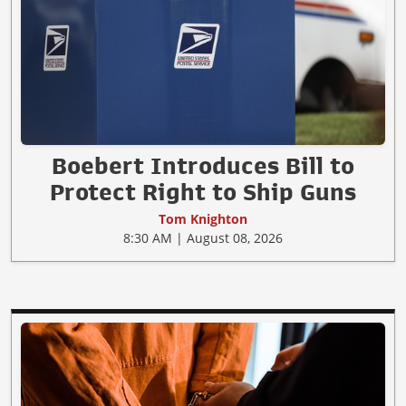
Boebert Introduces Bill to
Protect Right to Ship Guns
Tom Knighton
8:30 AM | August 08, 2026