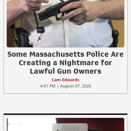
Some Massachusetts Police Are
Creating a Nightmare for
Lawful Gun Owners
Cam Edwards
4:01 PM | August 07, 2026