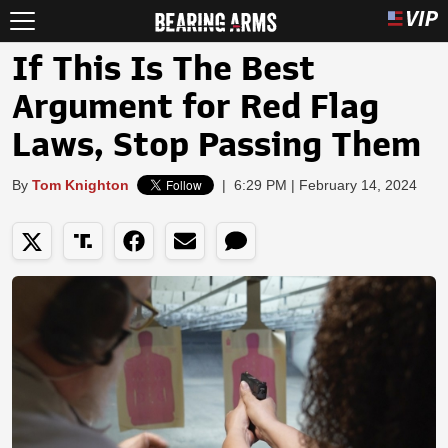
If This Is The Best
Argument for Red Flag
Laws, Stop Passing Them
By
Tom Knighton
|
6:29 PM | February 14, 2024