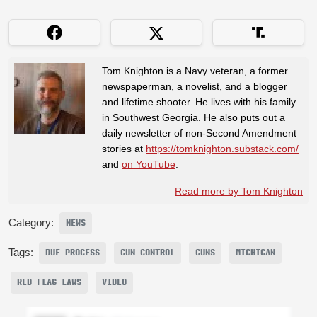
Tom Knighton is a Navy veteran, a former
newspaperman, a novelist, and a blogger
and lifetime shooter. He lives with his family
in Southwest Georgia. He also puts out a
daily newsletter of non-Second Amendment
stories at
https://tomknighton.substack.com/
and
on YouTube
.
Read more by Tom Knighton
Category:
NEWS
Tags:
DUE PROCESS
GUN CONTROL
GUNS
MICHIGAN
RED FLAG LAWS
VIDEO