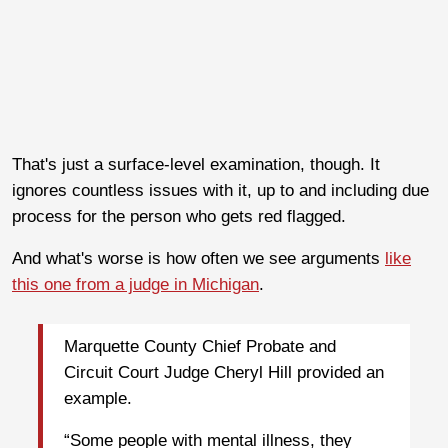
That's just a surface-level examination, though. It
ignores countless issues with it, up to and including due
process for the person who gets red flagged.
And what's worse is how often we see arguments
like
this one from a judge in Michigan
.
Marquette County Chief Probate and
Circuit Court Judge Cheryl Hill provided an
example.
“Some people with mental illness, they