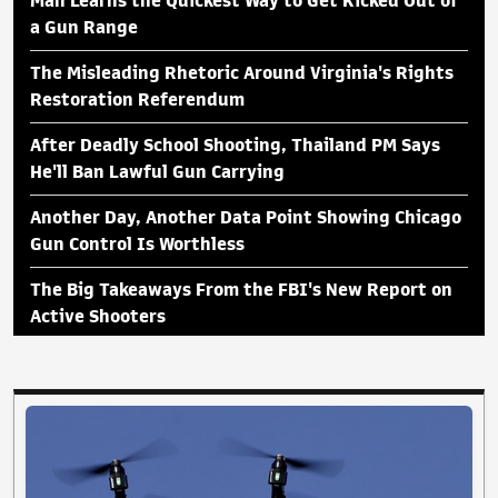
Man Learns the Quickest Way to Get Kicked Out of
a Gun Range
The Misleading Rhetoric Around Virginia's Rights
Restoration Referendum
After Deadly School Shooting, Thailand PM Says
He'll Ban Lawful Gun Carrying
Another Day, Another Data Point Showing Chicago
Gun Control Is Worthless
The Big Takeaways From the FBI's New Report on
Active Shooters