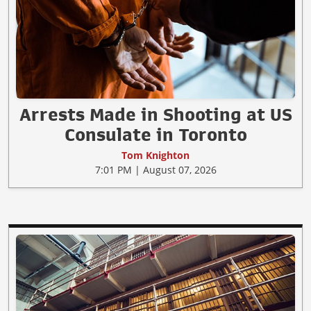
Arrests Made in Shooting at US
Consulate in Toronto
Tom Knighton
7:01 PM | August 07, 2026