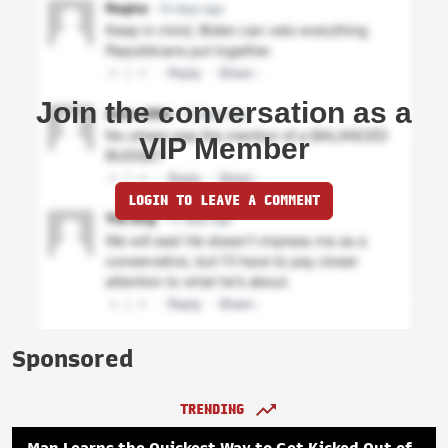
Join the conversation as a
VIP Member
LOGIN TO LEAVE A COMMENT
Sponsored
TRENDING