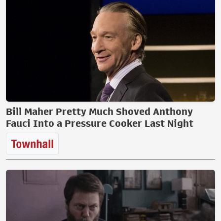
Bill Maher Pretty Much Shoved Anthony
Fauci Into a Pressure Cooker Last Night