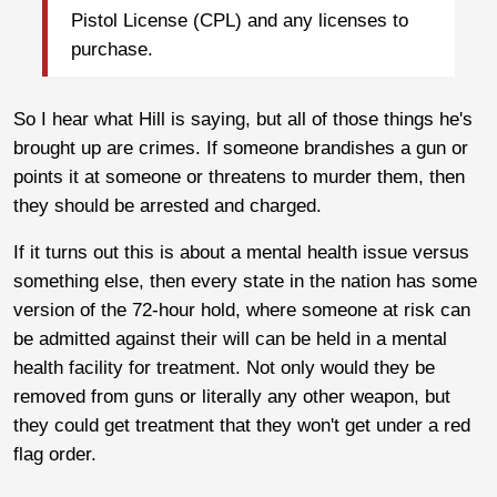
Pistol License (CPL) and any licenses to
purchase.
So I hear what Hill is saying, but all of those things he's
brought up are crimes. If someone brandishes a gun or
points it at someone or threatens to murder them, then
they should be arrested and charged.
If it turns out this is about a mental health issue versus
something else, then every state in the nation has some
version of the 72-hour hold, where someone at risk can
be admitted against their will can be held in a mental
health facility for treatment. Not only would they be
removed from guns or literally any other weapon, but
they could get treatment that they won't get under a red
flag order.