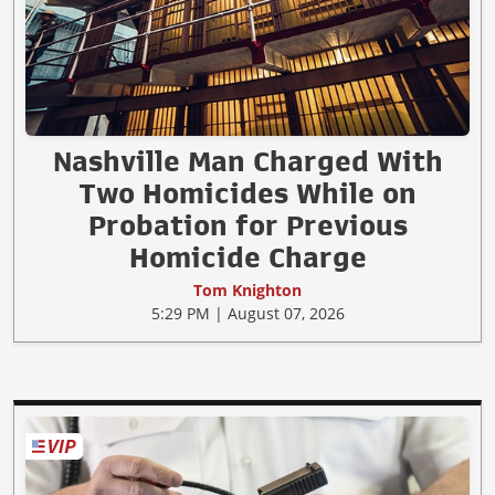
Nashville Man Charged With
Two Homicides While on
Probation for Previous
Homicide Charge
Tom Knighton
5:29 PM | August 07, 2026