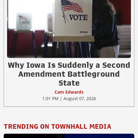
Why Iowa Is Suddenly a Second
Amendment Battleground
State
Cam Edwards
1:01 PM | August 07, 2026
TRENDING ON TOWNHALL MEDIA