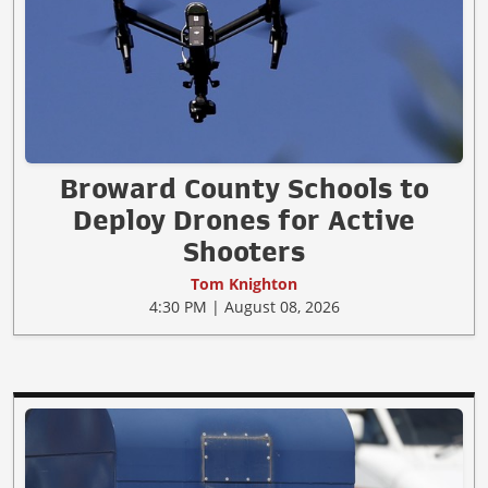
Broward County Schools to
Deploy Drones for Active
Shooters
Tom Knighton
4:30 PM | August 08, 2026