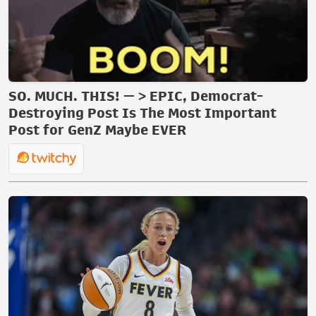
SO. MUCH. THIS! — > EPIC, Democrat-
Destroying Post Is The Most Important
Post for GenZ Maybe EVER