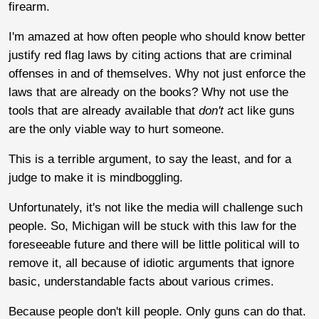
firearm.
I'm amazed at how often people who should know better
justify red flag laws by citing actions that are criminal
offenses in and of themselves. Why not just enforce the
laws that are already on the books? Why not use the
tools that are already available that
don't
act like guns
are the only viable way to hurt someone.
This is a terrible argument, to say the least, and for a
judge to make it is mindboggling.
Unfortunately, it's not like the media will challenge such
people. So, Michigan will be stuck with this law for the
foreseeable future and there will be little political will to
remove it, all because of idiotic arguments that ignore
basic, understandable facts about various crimes.
Because people don't kill people. Only guns can do that.