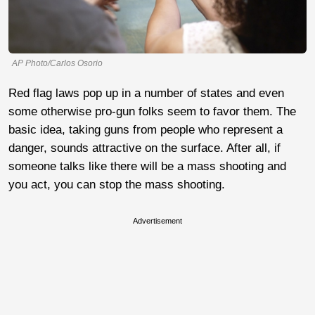
AP Photo/Carlos Osorio
Red flag laws pop up in a number of states and even
some otherwise pro-gun folks seem to favor them. The
basic idea, taking guns from people who represent a
danger, sounds attractive on the surface. After all, if
someone talks like there will be a mass shooting and
you act, you can stop the mass shooting.
Advertisement