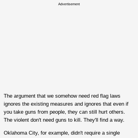
Advertisement
The argument that we somehow need red flag laws
ignores the existing measures and ignores that even if
you take guns from people, they can still hurt others.
The violent don't need guns to kill. They'll find a way.
Oklahoma City, for example, didn't require a single