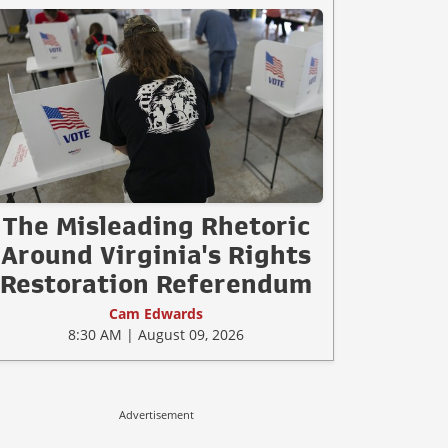
The Misleading Rhetoric
Around Virginia's Rights
Restoration Referendum
Cam Edwards
8:30 AM | August 09, 2026
Advertisement