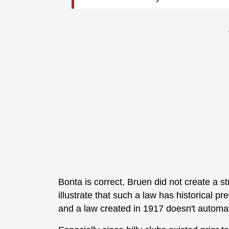
Bonta is correct, Bruen did not create a st
illustrate that such a law has historical p
and a law created in 1917 doesn't automati