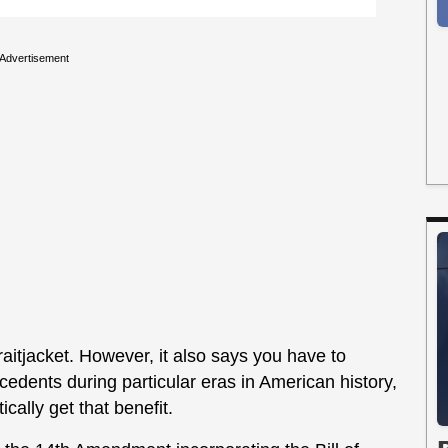
Advertisement
raitjacket. However, it also says you have to
recedents during particular eras in American history,
cally get that benefit.