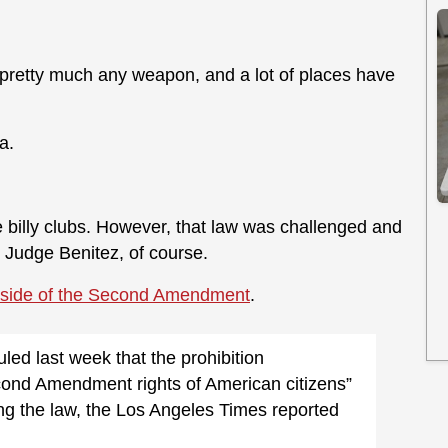
e pretty much any weapon, and a lot of places have
a.
ke billy clubs. However, that law was challenged and
y Judge Benitez, of course.
 side of the Second Amendment
.
led last week that the prohibition
econd Amendment rights of American citizens”
ing the law, the Los Angeles Times reported