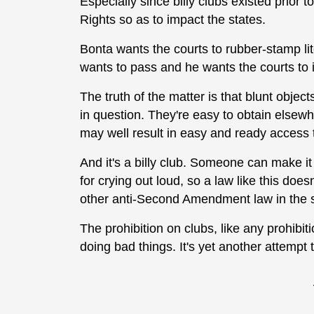
Especially since billy clubs existed prior 
Rights so as to impact the states.
Bonta wants the courts to rubber-stamp li
wants to pass and he wants the courts to ig
The truth of the matter is that blunt object
in question. They're easy to obtain elsewh
may well result in easy and ready access
And it's a billy club. Someone can make it
for crying out loud, so a law like this doesn
other anti-Second Amendment law in the st
The prohibition on clubs, like any prohibi
doing bad things. It's yet another attempt t