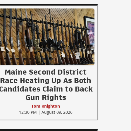
Maine Second District
Race Heating Up As Both
Candidates Claim to Back
Gun Rights
Tom Knighton
12:30 PM | August 09, 2026