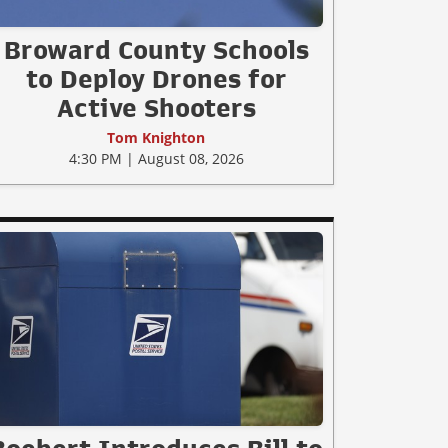
Broward County Schools
to Deploy Drones for
Active Shooters
Tom Knighton
4:30 PM | August 08, 2026