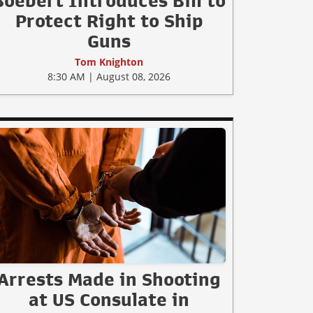
Boebert Introduces Bill to
Protect Right to Ship
Guns
Tom Knighton
8:30 AM | August 08, 2026
Arrests Made in Shooting
at US Consulate in