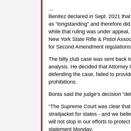
...
Benitez declared in Sept. 2021 that
as “longstanding” and therefore di
while that ruling was under appeal,
New York State Rifle & Pistol Associ
for Second Amendment regulations
The billy club case was sent back 
analysis. He decided that Attorney 
defending the case, failed to provid
prohibitions.
Bonta said the judge’s decision “def
“The Supreme Court was clear that 
straitjacket for states - and we beli
will not stop in our efforts to prote
statement Monday.