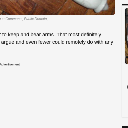
ia to Commons., Public Domain,
to keep and bear arms. That most definitely
o argue and even fewer could remotely do with any
Advertisement