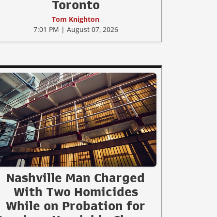
Toronto
Tom Knighton
7:01 PM | August 07, 2026
Nashville Man Charged
With Two Homicides
While on Probation for