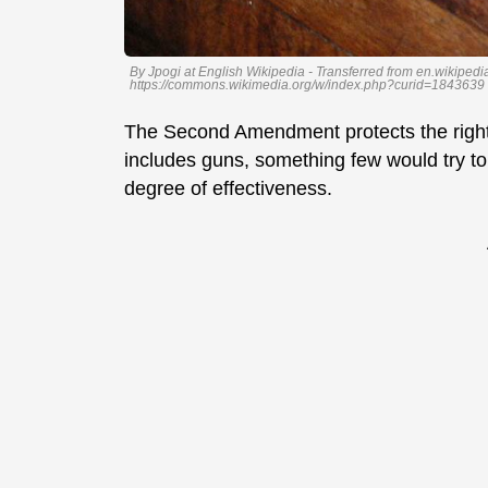
By Jpogi at English Wikipedia - Transferred from en.wikiped
https://commons.wikimedia.org/w/index.php?curid=1843639
The Second Amendment protects the right 
includes guns, something few would try t
degree of effectiveness.