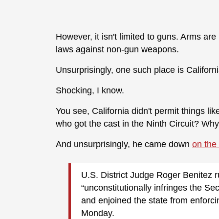
However, it isn't limited to guns. Arms ar
laws against non-gun weapons.
Unsurprisingly, one such place is Californi
Shocking, I know.
You see, California didn't permit things li
who got the cast in the Ninth Circuit? Wh
And unsurprisingly, he came down
on the
U.S. District Judge Roger Benitez ru
“unconstitutionally infringes the S
and enjoined the state from enforc
Monday.