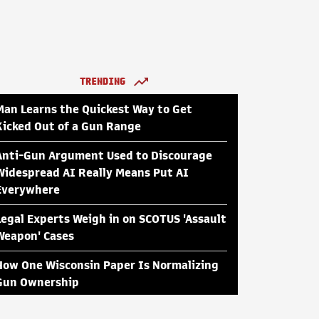
TRENDING
Man Learns the Quickest Way to Get
Kicked Out of a Gun Range
Anti-Gun Argument Used to Discourage
Widespread AI Really Means Put AI
Everywhere
Legal Experts Weigh in on SCOTUS 'Assault
Weapon' Cases
How One Wisconsin Paper Is Normalizing
Gun Ownership