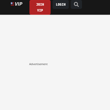
JOIN
LOGIN
VIP
Advertisement