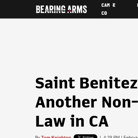
CAM &
CO
Saint Benite
Another Non-
Law in CA
By
Tom Knighton
|
4:29 PM | Februa