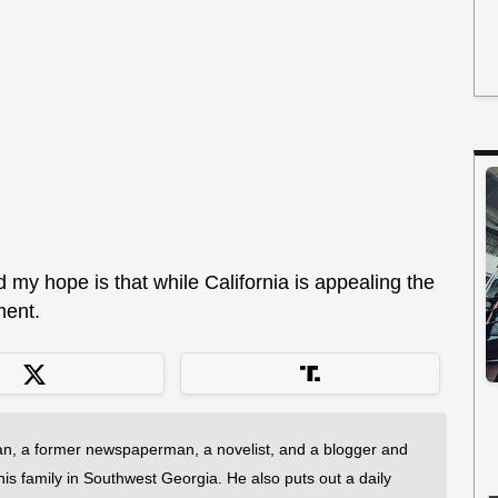
d my hope is that while California is appealing the
ment.
an, a former newspaperman, a novelist, and a blogger and
 his family in Southwest Georgia. He also puts out a daily