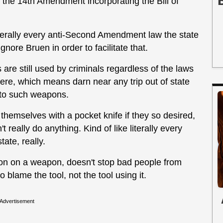
to the 14th Amendment incorporating the Bill of
terally every anti-Second Amendment law the state
nore Bruen in order to facilitate that.
s are still used by criminals regardless of the laws
ere, which means darn near any trip out of state
 to such weapons.
 themselves with a pocket knife if they so desired,
't really do anything. Kind of like literally every
ate, really.
tion on a weapon, doesn't stop bad people from
o blame the tool, not the tool using it.
Advertisement