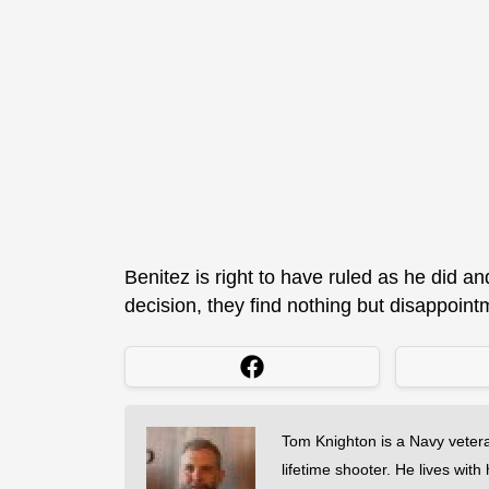
Benitez is right to have ruled as he did an
decision, they find nothing but disappoint
Tom Knighton is a Navy veter
lifetime shooter. He lives with