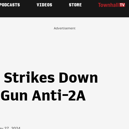
PODCASTS
VIDEOS
STORE
Advertisement
z Strikes Down
Gun Anti-2A
ry 27, 2024