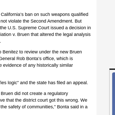
 California’s ban on such weapons qualified
d not violate the Second Amendment. But
 the U.S. Supreme Court issued a decision in
ation v. Bruen that altered the legal analysis
.
to Benitez to review under the new Bruen
General Rob Bonta’s office, which is
e evidence of any historically similar
ies logic” and the state has filed an appeal.
Bruen did not create a regulatory
eve that the district court got this wrong. We
ct the safety of communities,” Bonta said in a