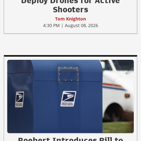
Deploy Drones for Active
Shooters
Tom Knighton
4:30 PM | August 08, 2026
Boebert Introduces Bill to