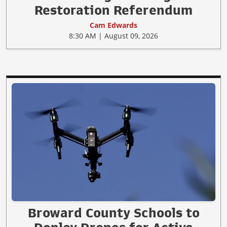
Restoration Referendum
Cam Edwards
8:30 AM | August 09, 2026
Broward County Schools to