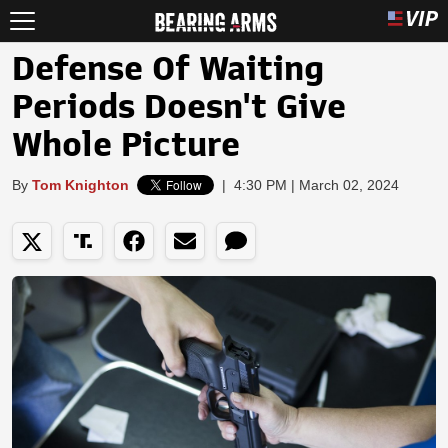
Defense Of Waiting
Periods Doesn't Give
Whole Picture
By
Tom Knighton
|
4:30 PM | March 02, 2024