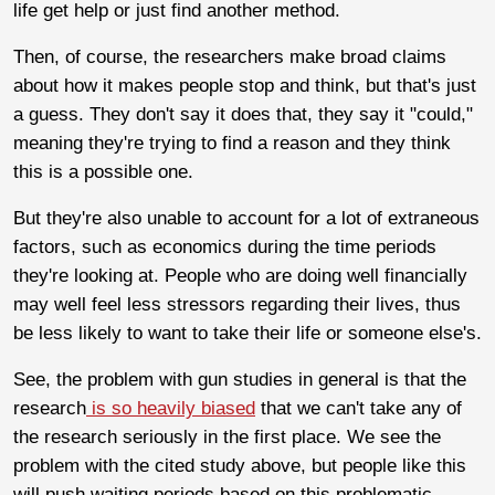
life get help or just find another method.
Then, of course, the researchers make broad claims
about how it makes people stop and think, but that's just
a guess. They don't say it does that, they say it "could,"
meaning they're trying to find a reason and they think
this is a possible one.
But they're also unable to account for a lot of extraneous
factors, such as economics during the time periods
they're looking at. People who are doing well financially
may well feel less stressors regarding their lives, thus
be less likely to want to take their life or someone else's.
See, the problem with gun studies in general is that the
research
is so heavily biased
that we can't take any of
the research seriously in the first place. We see the
problem with the cited study above, but people like this
will push waiting periods based on this problematic