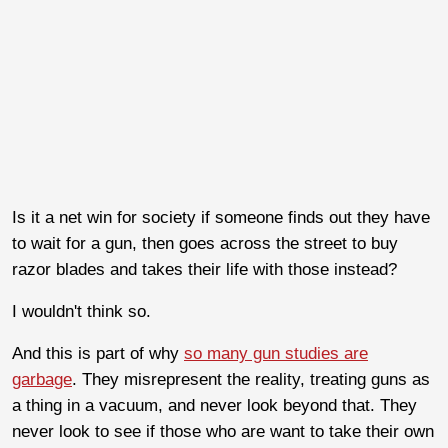
Is it a net win for society if someone finds out they have
to wait for a gun, then goes across the street to buy
razor blades and takes their life with those instead?
I wouldn't think so.
And this is part of why
so many gun studies are
garbage
. They misrepresent the reality, treating guns as
a thing in a vacuum, and never look beyond that. They
never look to see if those who are want to take their own