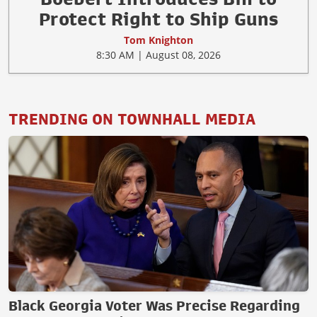
Protect Right to Ship Guns
Tom Knighton
8:30 AM | August 08, 2026
TRENDING ON TOWNHALL MEDIA
Black Georgia Voter Was Precise Regarding