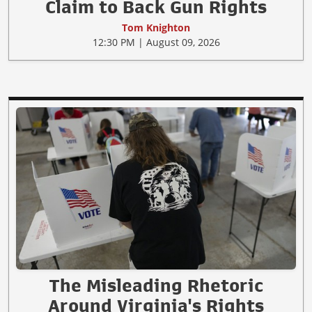
Claim to Back Gun Rights
Tom Knighton
12:30 PM | August 09, 2026
The Misleading Rhetoric
Around Virginia's Rights