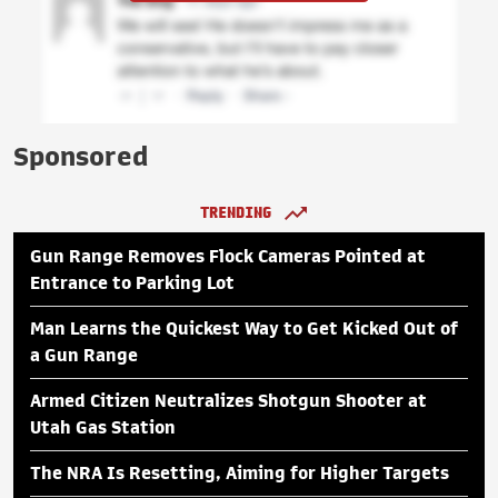
Sponsored
TRENDING
Gun Range Removes Flock Cameras Pointed at
Entrance to Parking Lot
Man Learns the Quickest Way to Get Kicked Out of
a Gun Range
Armed Citizen Neutralizes Shotgun Shooter at
Utah Gas Station
The NRA Is Resetting, Aiming for Higher Targets