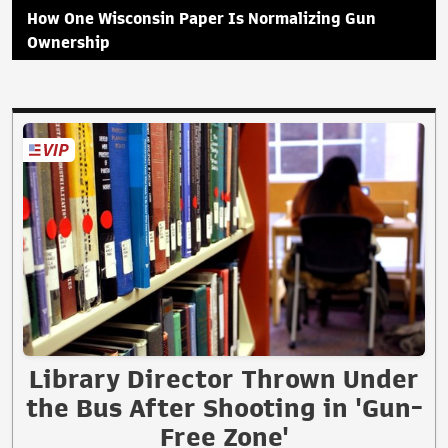
How One Wisconsin Paper Is Normalizing Gun
Ownership
Library Director Thrown Under
the Bus After Shooting in 'Gun-
Free Zone'