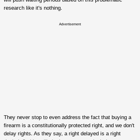
research like it's nothing.
Advertisement
They never stop to even address the fact that buying a
firearm is a constitutionally protected right, and we don't
delay rights. As they say, a right delayed is a right