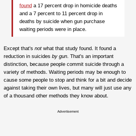
found
a 17 percent drop in homicide deaths
and a 7 percent to 11 percent drop in
deaths by suicide when gun purchase
waiting periods were in place.
Except that's
not
what that study found. It found a
reduction in suicides
by gun
. That's an important
distinction, because people commit suicide through a
variety of methods. Waiting periods may be enough to
cause some people to stop and think for a bit and decide
against taking their own lives, but many will just use any
of a thousand other methods they know about.
Advertisement