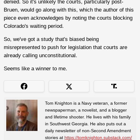
denied. So it's unlikely the courts, particularly post-
Bruen, would go along with this, which the author of this
piece even acknowledges by noting the courts blocking
Colorado's waiting period.
So, we've got a study that's biased being
misrepresented to push for legislation that courts are
already calling unconstitutional.
Seems like a winner to me.
Tom Knighton is a Navy veteran, a former
newspaperman, a novelist, and a blogger
and lifetime shooter. He lives with his family
in Southwest Georgia. He also puts out a
daily newsletter of non-Second Amendment
stories at
https://tomknighton.substack.com/