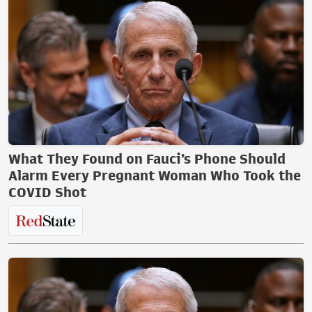
What They Found on Fauci’s Phone Should
Alarm Every Pregnant Woman Who Took the
COVID Shot