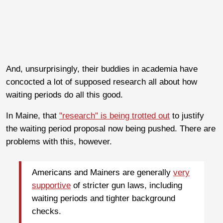
And, unsurprisingly, their buddies in academia have
concocted a lot of supposed research all about how
waiting periods do all this good.
In Maine, that
"research" is being trotted out
to justify
the waiting period proposal now being pushed. There are
problems with this, however.
Americans and Mainers are generally
very
supportive
of stricter gun laws, including
waiting periods and tighter background
checks.