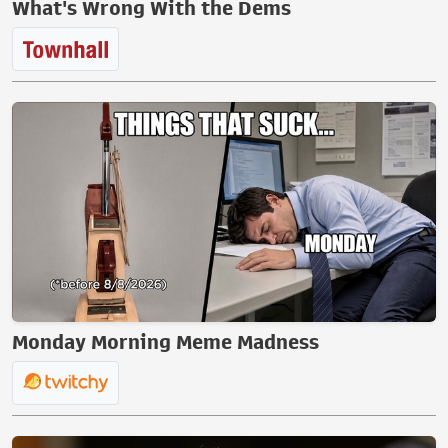
What's Wrong With the Dems
Monday Morning Meme Madness