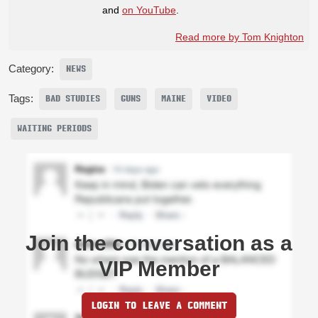
and
on YouTube
.
Read more by Tom Knighton
Category:
NEWS
Tags:
BAD STUDIES
GUNS
MAINE
VIDEO
WAITING PERIODS
Join the conversation as a
VIP Member
LOGIN TO LEAVE A COMMENT