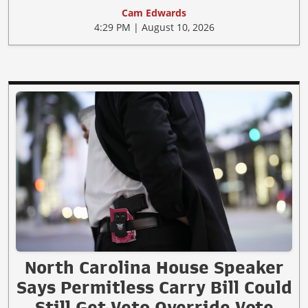
Cam Edwards
4:29 PM | August 10, 2026
North Carolina House Speaker
Says Permitless Carry Bill Could
Still Get Veto Override Vote