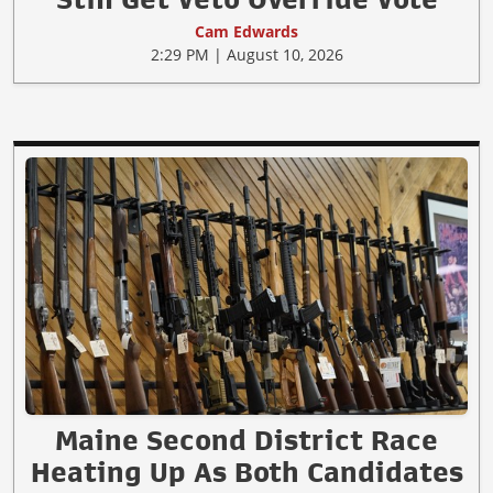
Cam Edwards
2:29 PM | August 10, 2026
Maine Second District Race
Heating Up As Both Candidates