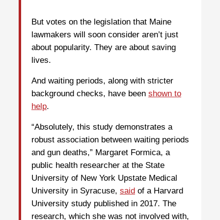
But votes on the legislation that Maine
lawmakers will soon consider aren’t just
about popularity. They are about saving
lives.
And waiting periods, along with stricter
background checks, have been
shown to
help
.
“Absolutely, this study demonstrates a
robust association between waiting periods
and gun deaths,” Margaret Formica, a
public health researcher at the State
University of New York Upstate Medical
University in Syracuse,
said
of a Harvard
University study published in 2017. The
research, which she was not involved with,