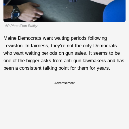
AP Photo/Dan Balilty
Maine Democrats want waiting periods following
Lewiston. In fairness, they're not the only Democrats
who want waiting periods on gun sales. It seems to be
one of the bigger asks from anti-gun lawmakers and has
been a consistent talking point for them for years.
Advertisement