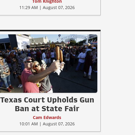
Tom Knighton
11:29 AM | August 07, 2026
Texas Court Upholds Gun
Ban at State Fair
Cam Edwards
10:01 AM | August 07, 2026