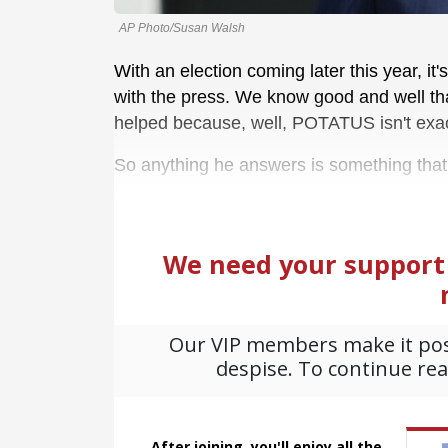
AP Photo/Susan Walsh
With an election coming later this year, it
with the press. We know good and well that 
helped because, well, POTATUS isn't exac
So anything he answers is something that