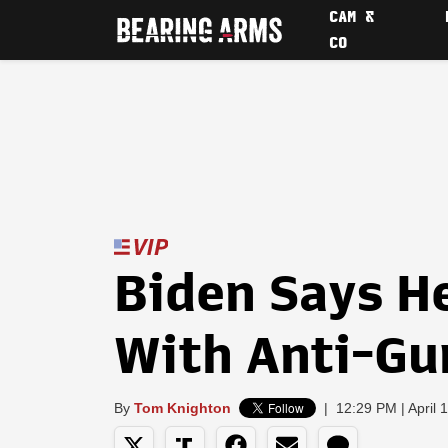
CAM &
CO
Biden Says H
With Anti-Gu
By
Tom Knighton
|
12:29 PM | April 