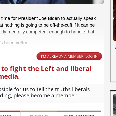
's time for President Joe Biden to actually speak
nothing is going to be off-the-cuff if it can be
tly mentally competent enough to handle that.
's been vetted.