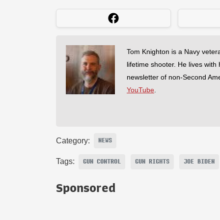
Tom Knighton is a Navy veter
lifetime shooter. He lives with
newsletter of non-Second Am
YouTube
.
Category:
NEWS
Tags:
GUN CONTROL
GUN RIGHTS
JOE BIDEN
Sponsored