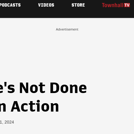
PODCASTS
VIDEOS
STORE
Advertisement
e's Not Done
n Action
11, 2024