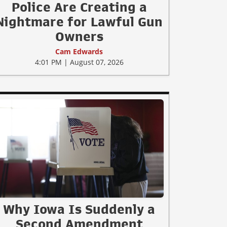
Police Are Creating a
Nightmare for Lawful Gun
Owners
Cam Edwards
4:01 PM | August 07, 2026
Why Iowa Is Suddenly a
Second Amendment