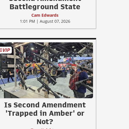
Battleground State
Cam Edwards
1:01 PM | August 07, 2026
Is Second Amendment
'Trapped in Amber' or
Not?