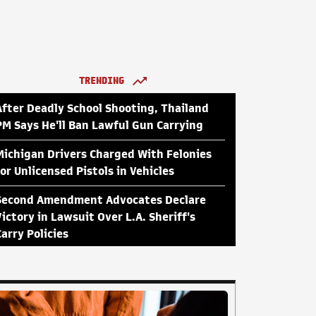
TRENDING
After Deadly School Shooting, Thailand
PM Says He'll Ban Lawful Gun Carrying
Michigan Drivers Charged With Felonies
for Unlicensed Pistols in Vehicles
Second Amendment Advocates Declare
Victory in Lawsuit Over L.A. Sheriff's
Carry Policies