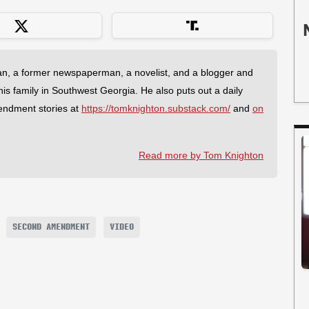
an, a former newspaperman, a novelist, and a blogger and
 his family in Southwest Georgia. He also puts out a daily
endment stories at
https://tomknighton.substack.com/
and
on
Read more by Tom Knighton
SECOND AMENDMENT
VIDEO