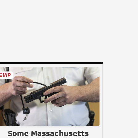
Some Massachusetts