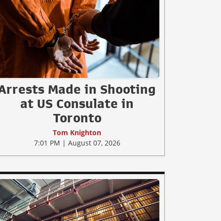
Arrests Made in Shooting
at US Consulate in
Toronto
Tom Knighton
7:01 PM | August 07, 2026