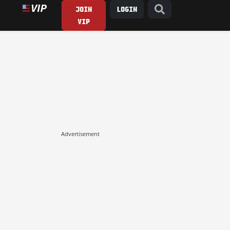
JOIN
LOGIN
VIP
Advertisement