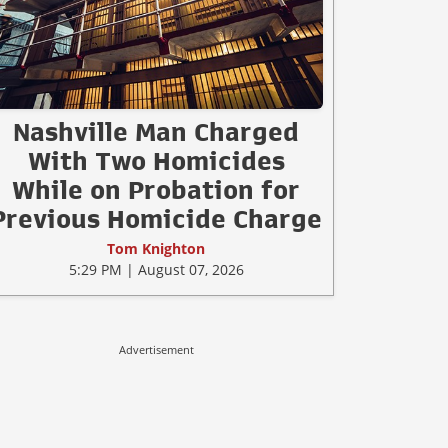
Nashville Man Charged
With Two Homicides
While on Probation for
Previous Homicide Charge
Tom Knighton
5:29 PM | August 07, 2026
Advertisement