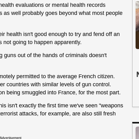
ealth evaluations or mental health records
rds as well probably goes beyond what most people
r health isn't good enough to try and fend off an
's not going to happen apparently.
g guns out of the hands of criminals doesn't
motely permitted to the average French citizen.
 countries with similar levels of gun control.
on being smuggled into France, for the most part.
his isn't exactly the first time we've seen "weapons
rrorist attacks, for example, are also still fresh
Advertisement