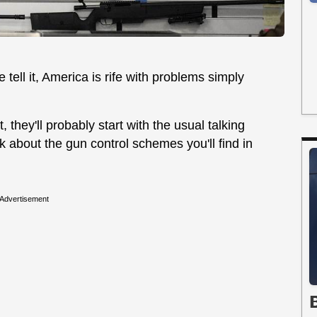
tell it, America is rife with problems simply
 they'll probably start with the usual talking
alk about the gun control schemes you'll find in
Advertisement