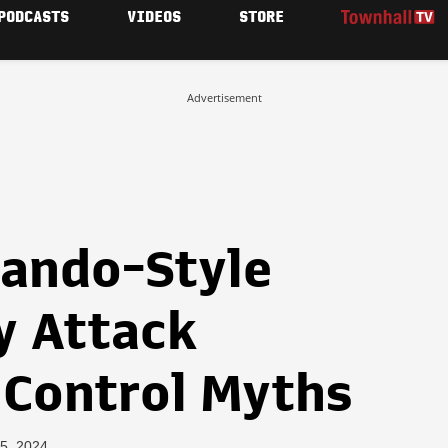
PODCASTS
VIDEOS
STORE
Advertisement
ando-Style
y Attack
 Control Myths
5, 2024