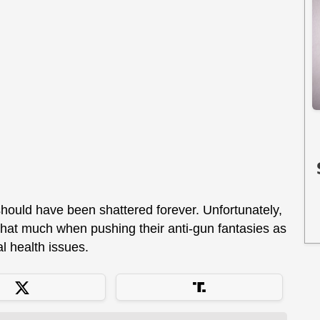
should have been shattered forever. Unfortunately,
l that much when pushing their anti-gun fantasies as
l health issues.