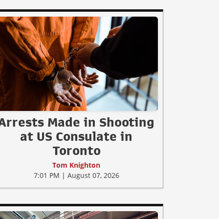
Arrests Made in Shooting
at US Consulate in
Toronto
Tom Knighton
7:01 PM | August 07, 2026