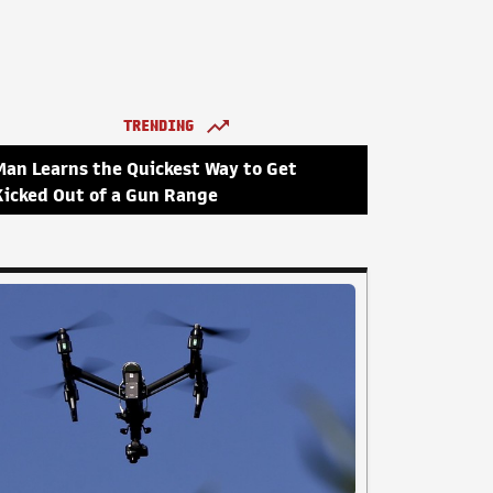
TRENDING
Man Learns the Quickest Way to Get
Kicked Out of a Gun Range