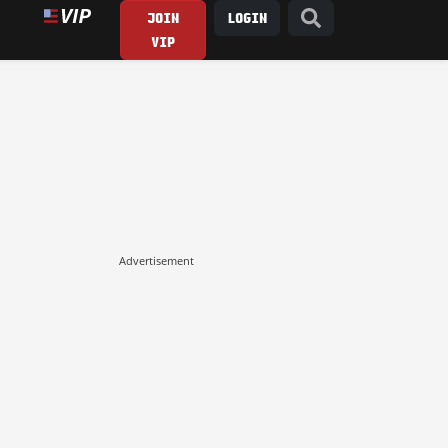
JOIN
LOGIN
VIP
Advertisement