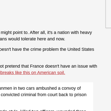
ight point to. After all, it's a nation with heavy
ans would tolerate here and now.
doesn't have the crime problem the United States
 not pretend that France doesn't have an issue with
ilbreaks like this on American soil.
gunmen in two cars ambushed a convoy of
convicted criminal from court back to prison