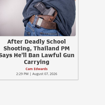
After Deadly School
Shooting, Thailand PM
Says He'll Ban Lawful Gun
Carrying
Cam Edwards
2:29 PM | August 07, 2026