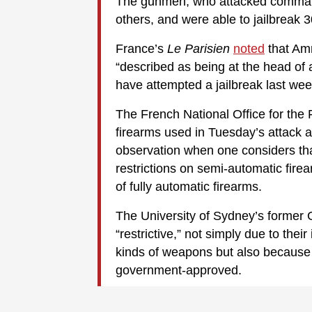
The gunmen, who attacked commando
others, and were able to jailbrea
France’s
Le Parisien
noted
that Amr
“described as being at the head of 
have attempted a jailbreak last wee
The French National Office for the
firearms used in Tuesday’s attack a
observation when one considers tha
restrictions on semi-automatic fire
of fully automatic firearms.
The University of Sydney’s former
“restrictive,” not simply due to thei
kinds of weapons but also because o
government-approved.