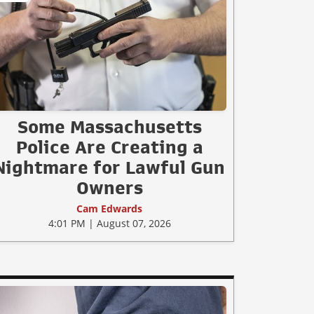
Some Massachusetts
Police Are Creating a
Nightmare for Lawful Gun
Owners
Cam Edwards
4:01 PM | August 07, 2026