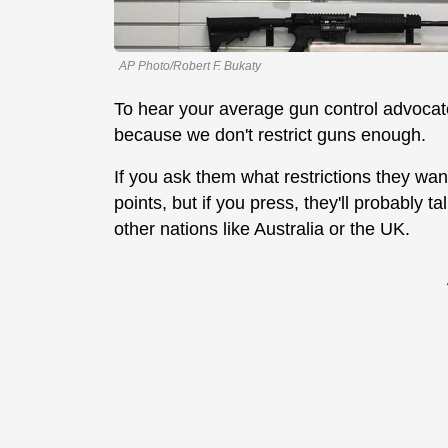
AP Photo/Robert F. Bukaty
To hear your average gun control advocate 
because we don't restrict guns enough.
If you ask them what restrictions they want,
points, but if you press, they'll probably t
other nations like Australia or the UK.