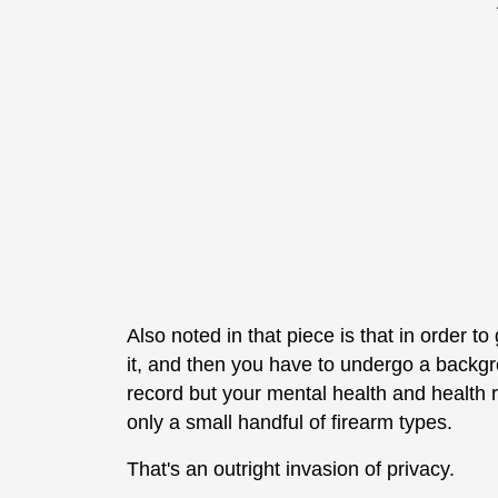
Also noted in that piece is that in order 
it, and then you have to undergo a backgro
record but your mental health and health r
only a small handful of firearm types.
That's an outright invasion of privacy.