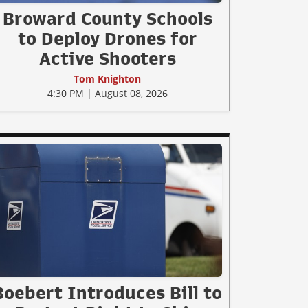
Broward County Schools
to Deploy Drones for
Active Shooters
Tom Knighton
4:30 PM | August 08, 2026
Boebert Introduces Bill to