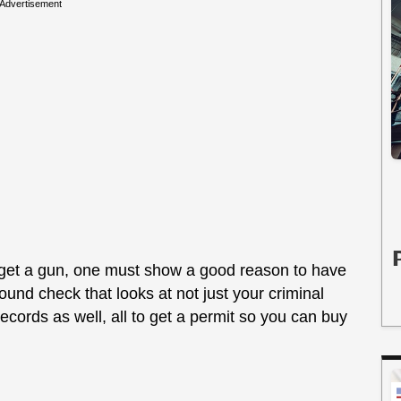
Advertisement
to get a gun, one must show a good reason to have
und check that looks at not just your criminal
ecords as well, all to get a permit so you can buy