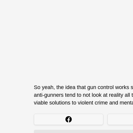
So yeah, the idea that gun control works 
anti-gunners tend to not look at reality al
viable solutions to violent crime and menta