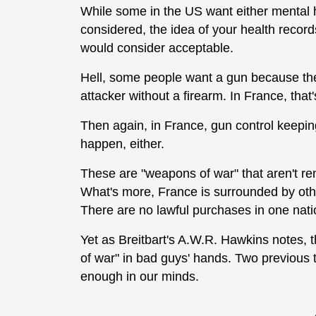
While some in the US want either mental h
considered, the idea of your health reco
would consider acceptable.
Hell, some people want a gun because thei
attacker without a firearm. In France, that
Then again, in France, gun control keepin
happen, either.
These are "weapons of war" that aren't re
What's more, France is surrounded by other
There are no lawful purchases in one nati
Yet as Breitbart's A.W.R. Hawkins notes, t
of war" in bad guys' hands. Two previous te
enough in our minds.