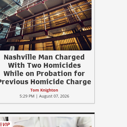
Nashville Man Charged
With Two Homicides
While on Probation for
Previous Homicide Charge
Tom Knighton
5:29 PM | August 07, 2026