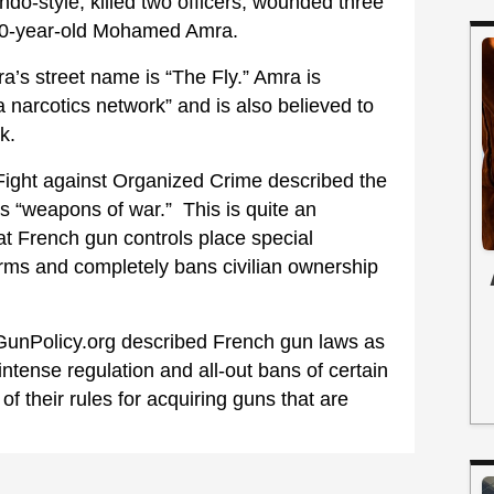
-style, killed two officers, wounded three
k 30-year-old Mohamed Amra.
a’s street name is “The Fly.” Amra is
a narcotics network” and is also believed to
k.
 Fight against Organized Crime described the
s “weapons of war.” This is quite an
t French gun controls place special
arms and completely bans civilian ownership
 GunPolicy.org described French gun laws as
r intense regulation and all-out bans of certain
f their rules for acquiring guns that are