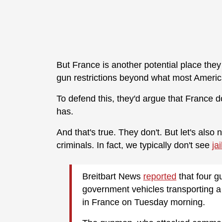
But France is another potential place they m
gun restrictions beyond what most Americ
To defend this, they'd argue that France 
has.
And that's true. They don't. But let's also
criminals. In fact, we typically don't see
ja
Breitbart News
reported
that four 
government vehicles transporting a 
in France on Tuesday morning.