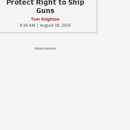
Protect Right to Ship
Guns
Tom Knighton
8:30 AM | August 08, 2026
Advertisement