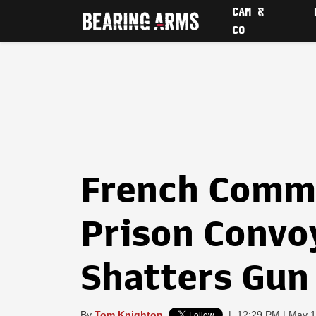
CAM &
CO
French Comm
Prison Convo
Shatters Gun
By
Tom Knighton
|
12:29 PM | May 1