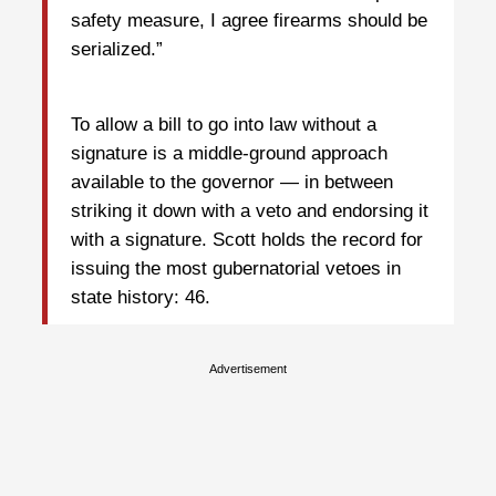
safety measure, I agree firearms should be
serialized.”
To allow a bill to go into law without a
signature is a middle-ground approach
available to the governor — in between
striking it down with a veto and endorsing it
with a signature. Scott holds the record for
issuing the most gubernatorial vetoes in
state history: 46.
Advertisement