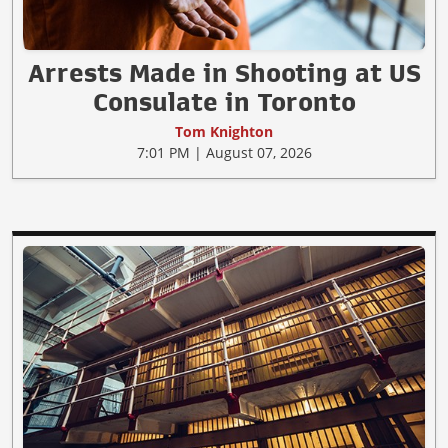
Arrests Made in Shooting at US
Consulate in Toronto
Tom Knighton
7:01 PM | August 07, 2026