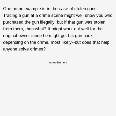
One prime example is in the case of stolen guns.
Tracing a gun at a crime scene might well show you who
purchased the gun illegally, but if that gun was stolen
from them, then what? It might work out well for the
original owner since he might get his gun back--
depending on the crime, most likely--but does that help
anyone solve crimes?
Advertisement