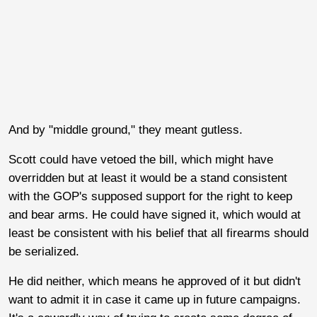
And by "middle ground," they meant gutless.
Scott could have vetoed the bill, which might have
overridden but at least it would be a stand consistent
with the GOP's supposed support for the right to keep
and bear arms. He could have signed it, which would at
least be consistent with his belief that all firearms should
be serialized.
He did neither, which means he approved of it but didn't
want to admit it in case it came up in future campaigns.