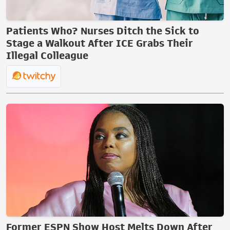
Patients Who? Nurses Ditch the Sick to
Stage a Walkout After ICE Grabs Their
Illegal Colleague
Former ESPN Show Host Melts Down After