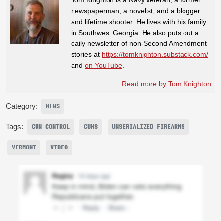
newspaperman, a novelist, and a blogger
and lifetime shooter. He lives with his family
in Southwest Georgia. He also puts out a
daily newsletter of non-Second Amendment
stories at
https://tomknighton.substack.com/
and
on YouTube
.
Read more by Tom Knighton
Category:
NEWS
Tags:
GUN CONTROL
GUNS
UNSERIALIZED FIREARMS
VERMONT
VIDEO