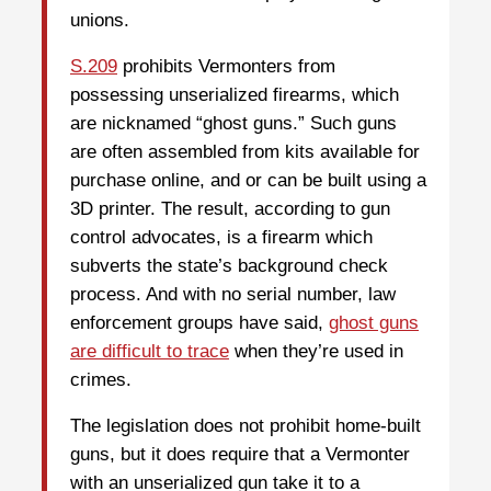
unions.
S.209
prohibits Vermonters from
possessing unserialized firearms, which
are nicknamed “ghost guns.” Such guns
are often assembled from kits available for
purchase online, and or can be built using a
3D printer. The result, according to gun
control advocates, is a firearm which
subverts the state’s background check
process. And with no serial number, law
enforcement groups have said,
ghost guns
are difficult to trace
when they’re used in
crimes.
The legislation does not prohibit home-built
guns, but it does require that a Vermonter
with an unserialized gun take it to a