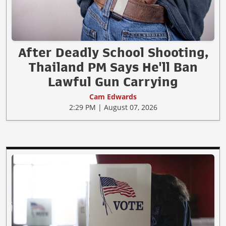
After Deadly School Shooting,
Thailand PM Says He'll Ban
Lawful Gun Carrying
Cam Edwards
2:29 PM | August 07, 2026