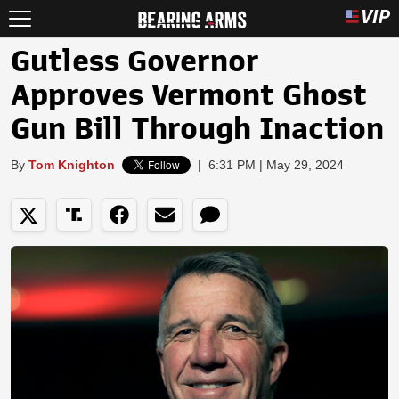
Gutless Governor
Approves Vermont Ghost
Gun Bill Through Inaction
By
Tom Knighton
|
6:31 PM | May 29, 2024