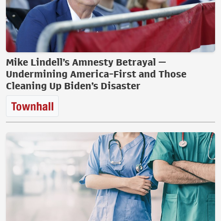
Mike Lindell’s Amnesty Betrayal —
Undermining America-First and Those
Cleaning Up Biden’s Disaster