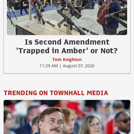
Is Second Amendment
'Trapped in Amber' or Not?
Tom Knighton
11:29 AM | August 07, 2026
TRENDING ON TOWNHALL MEDIA