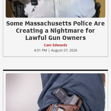
Some Massachusetts Police Are
Creating a Nightmare for
Lawful Gun Owners
Cam Edwards
4:01 PM | August 07, 2026