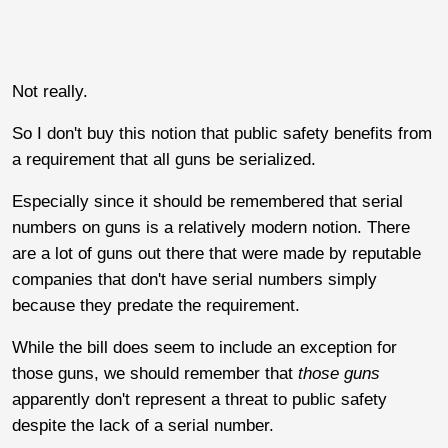
Not really.
So I don't buy this notion that public safety benefits from
a requirement that all guns be serialized.
Especially since it should be remembered that serial
numbers on guns is a relatively modern notion. There
are a lot of guns out there that were made by reputable
companies that don't have serial numbers simply
because they predate the requirement.
While the bill does seem to include an exception for
those guns, we should remember that
those guns
apparently don't represent a threat to public safety
despite the lack of a serial number.