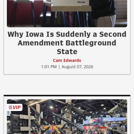
Why Iowa Is Suddenly a Second
Amendment Battleground
State
Cam Edwards
1:01 PM | August 07, 2026