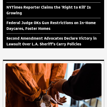
NYTimes Reporter Claims the 'Right to Kill' Is
Growing
Federal Judge OKs Gun Restrictions on In-Home
Daycares, Foster Homes
Second Amendment Advocates Declare Victory in
Lawsuit Over L.A. Sheriff's Carry Policies