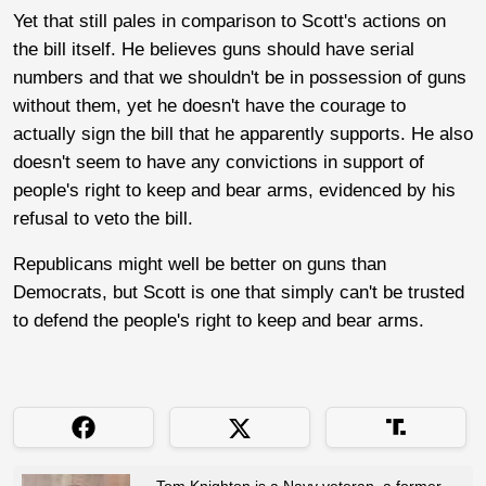
Yet that still pales in comparison to Scott's actions on
the bill itself. He believes guns should have serial
numbers and that we shouldn't be in possession of guns
without them, yet he doesn't have the courage to
actually sign the bill that he apparently supports. He also
doesn't seem to have any convictions in support of
people's right to keep and bear arms, evidenced by his
refusal to veto the bill.
Republicans might well be better on guns than
Democrats, but Scott is one that simply can't be trusted
to defend the people's right to keep and bear arms.
Tom Knighton is a Navy veteran, a former