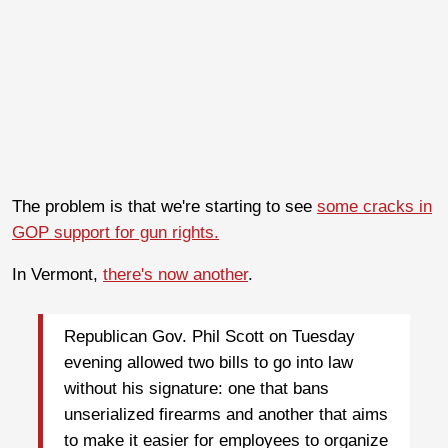
The problem is that we're starting to see
some cracks in
GOP support for gun rights.
In Vermont,
there's now another
.
Republican Gov. Phil Scott on Tuesday
evening allowed two bills to go into law
without his signature: one that bans
unserialized firearms and another that aims
to make it easier for employees to organize