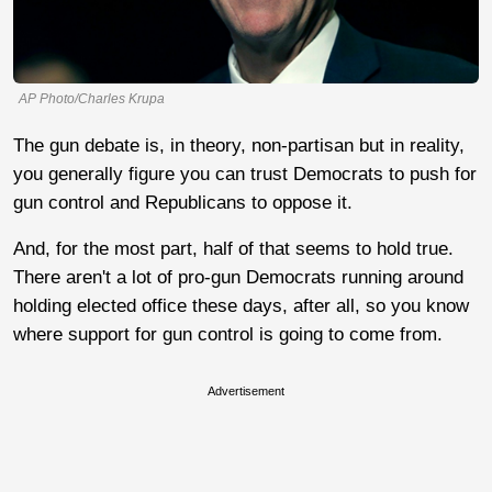
AP Photo/Charles Krupa
The gun debate is, in theory, non-partisan but in reality,
you generally figure you can trust Democrats to push for
gun control and Republicans to oppose it.
And, for the most part, half of that seems to hold true.
There aren't a lot of pro-gun Democrats running around
holding elected office these days, after all, so you know
where support for gun control is going to come from.
Advertisement