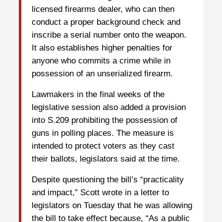
licensed firearms dealer, who can then
conduct a proper background check and
inscribe a serial number onto the weapon.
It also establishes higher penalties for
anyone who commits a crime while in
possession of an unserialized firearm.
Lawmakers in the final weeks of the
legislative session also added a provision
into S.209 prohibiting the possession of
guns in polling places. The measure is
intended to protect voters as they cast
their ballots, legislators said at the time.
Despite questioning the bill’s “practicality
and impact,” Scott wrote in a letter to
legislators on Tuesday that he was allowing
the bill to take effect because, “As a public