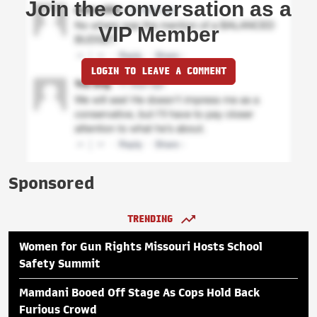
Join the conversation as a
VIP Member
LOGIN TO LEAVE A COMMENT
Sponsored
TRENDING
Women for Gun Rights Missouri Hosts School
Safety Summit
Mamdani Booed Off Stage As Cops Hold Back
Furious Crowd