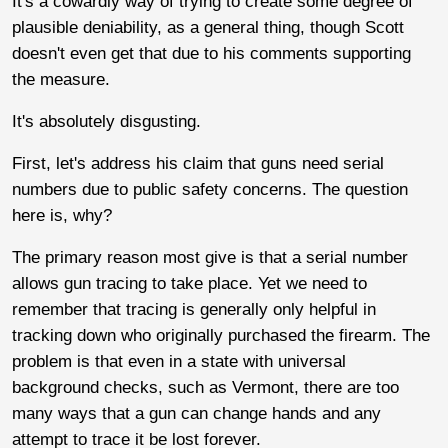
It's a cowardly way of trying to create some degree of
plausible deniability, as a general thing, though Scott
doesn't even get that due to his comments supporting
the measure.
It's absolutely disgusting.
First, let's address his claim that guns need serial
numbers due to public safety concerns. The question
here is, why?
The primary reason most give is that a serial number
allows gun tracing to take place. Yet we need to
remember that tracing is generally only helpful in
tracking down who originally purchased the firearm. The
problem is that even in a state with universal
background checks, such as Vermont, there are too
many ways that a gun can change hands and any
attempt to trace it be lost forever.