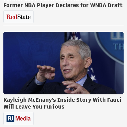
Former NBA Player Declares for WNBA Draft
Kayleigh McEnany’s Inside Story With Fauci
Will Leave You Furious