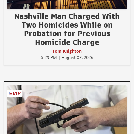
Nashville Man Charged With
Two Homicides While on
Probation for Previous
Homicide Charge
Tom Knighton
5:29 PM | August 07, 2026