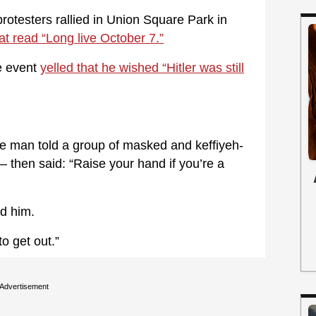
otesters rallied in Union Square Park in
at read “Long live October 7.”
e event
yelled that he wished “Hitler was still
 man told a group of masked and keffiyeh-
— then said: “Raise your hand if you’re a
ed him.
o get out.”
Advertisement