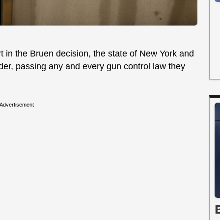
 in the Bruen decision, the state of New York and
nder, passing any and every gun control law they
Advertisement