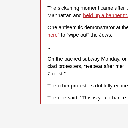
The sickening moment came after pr
Manhattan and
held up a banner th
One antisemitic demonstrator at th
here”
to “wipe out” the Jews.
...
On the packed subway Monday, one
clad protesters, “Repeat after me” 
Zionist.”
The other protesters dutifully echo
Then he said, “This is your chance t