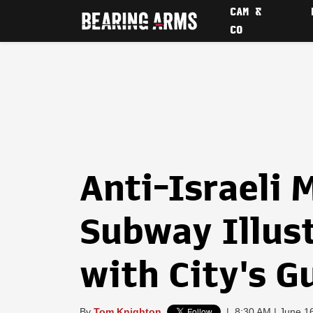
CAM &
CO
Anti-Israeli
Subway Illus
with City's 
By
Tom Knighton
|
8:30 AM | June 1