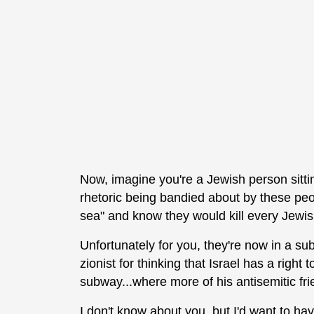
Now, imagine you're a Jewish person sitti
rhetoric being bandied about by these peo
sea" and know they would kill every Jewis
Unfortunately for you, they're now in a su
zionist for thinking that Israel has a right 
subway...where more of his antisemitic fri
I don't know about you, but I'd want to ha