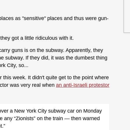
laces as "sensitive" places and thus were gun-
ey got a little ridiculous with it.
arry guns is on the subway. Apparently, they
e subway. If they did, it was the dumbest thing
k City, so...
r this week. It didn't quite get to the point where
ctor was very real when
an anti-Israeli protestor
k over a New York City subway car on Monday
 any “Zionists” on the train — then warned
t.”