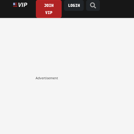
JOIN
LOGIN
VIP
Advertisement