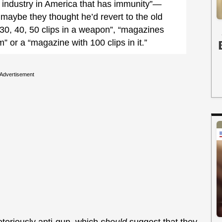
ly industry in America that has immunity”—
maybe they thought he’d revert to the old
 30, 40, 50 clips in a weapon”, “magazines
m” or a “magazine with 100 clips in it.”
Advertisement