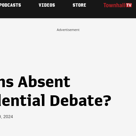
PODCASTS
VIDEOS
STORE
Advertisement
ns Absent
dential Debate?
0, 2024