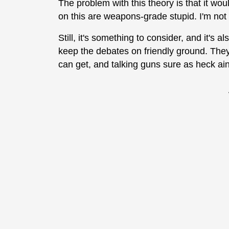
The problem with this theory is that it w
on this are weapons-grade stupid. I'm not
Still, it's something to consider, and it's a
keep the debates on friendly ground. The
can get, and talking guns sure as heck ain't