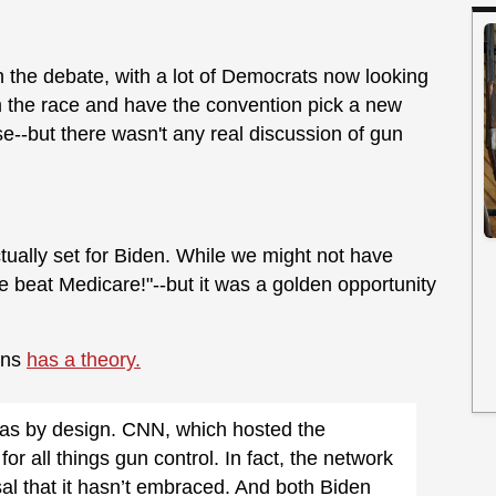
th the debate, with a lot of Democrats now looking
m the race and have the convention pick a new
e--but there wasn't any real discussion of gun
tually set for Biden. While we might not have
 beat Medicare!"--but it was a golden opportunity
uns
has a theory.
 was by design. CNN, which hosted the
or all things gun control. In fact, the network
sal that it hasn’t embraced. And both Biden