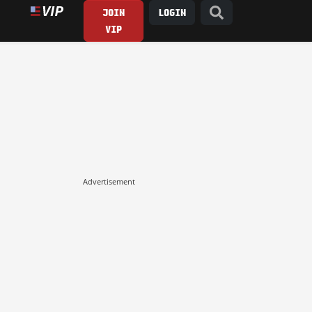
JOIN
LOGIN
VIP
Advertisement