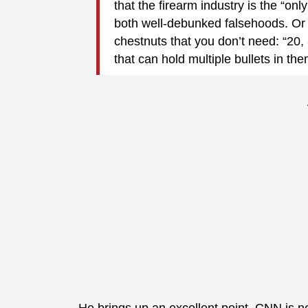
that the firearm industry is the “on
both well-debunked falsehoods. Or 
chestnuts that you don’t need: “20,
that can hold multiple bullets in the