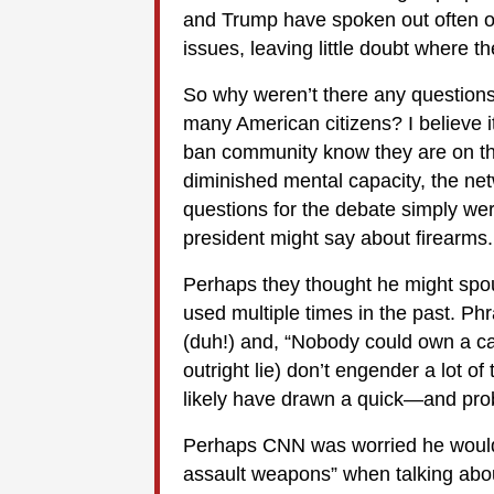
and Trump have spoken out often on 
issues, leaving little doubt where t
So why weren’t there any questions 
many American citizens? I believe 
ban community know they are on the
diminished mental capacity, the ne
questions for the debate simply wer
president might say about firearms.
Perhaps they thought he might spou
used multiple times in the past. Phr
(duh!) and, “Nobody could own a ca
outright lie) don’t engender a lot o
likely have drawn a quick—and p
Perhaps CNN was worried he would 
assault weapons” when talking abo