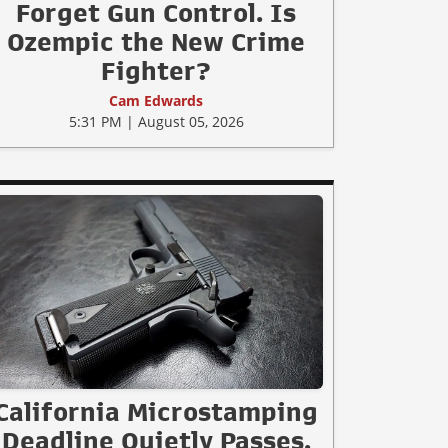
Forget Gun Control. Is
Ozempic the New Crime
Fighter?
Cam Edwards
5:31 PM | August 05, 2026
California Microstamping
Deadline Quietly Passes.