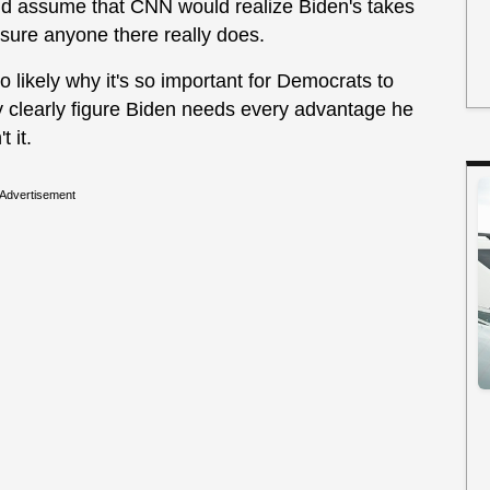
ould assume that CNN would realize Biden's takes
 sure anyone there really does.
lso likely why it's so important for Democrats to
y clearly figure Biden needs every advantage he
 it.
Advertisement