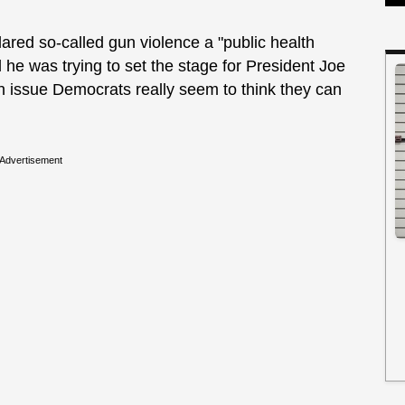
ed so-called gun violence a "public health
 he was trying to set the stage for President Joe
 issue Democrats really seem to think they can
Advertisement