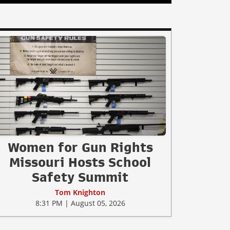
Women for Gun Rights
Missouri Hosts School
Safety Summit
Tom Knighton
8:31 PM | August 05, 2026