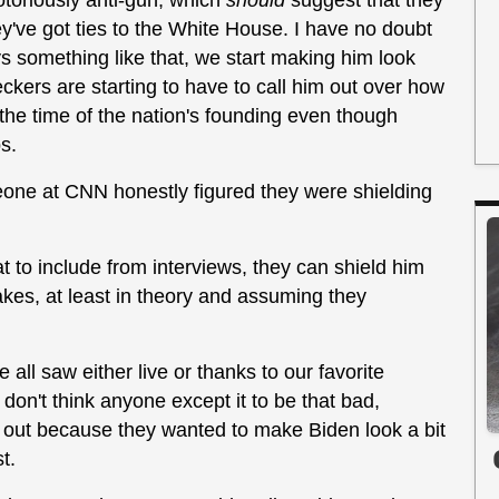
otoriously anti-gun, which
should
suggest that they
y've got ties to the White House. I have no doubt
s something like that, we start making him look
eckers are starting to have to call him out over how
he time of the nation's founding even though
s.
meone at CNN honestly figured they were shielding
to include from interviews, they can shield him
takes, at least in theory and assuming they
 all saw either live or thanks to our favorite
 don't think anyone except it to be that bad,
n out because they wanted to make Biden look a bit
t.