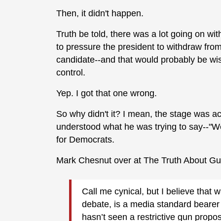
Then, it didn't happen.
Truth be told, there was a lot going on wi
to pressure the president to withdraw fro
candidate--and that would probably be wis
control.
Yep. I got that one wrong.
So why didn't it? I mean, the stage was ac
understood what he was trying to say--"We
for Democrats.
Mark Chesnut over at The Truth About G
Call me cynical, but I believe that
debate, is a media standard bearer f
hasn’t seen a restrictive gun propo