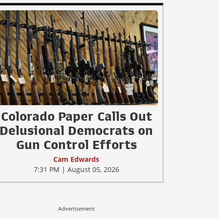
Colorado Paper Calls Out
Delusional Democrats on
Gun Control Efforts
Cam Edwards
7:31 PM | August 05, 2026
Advertisement