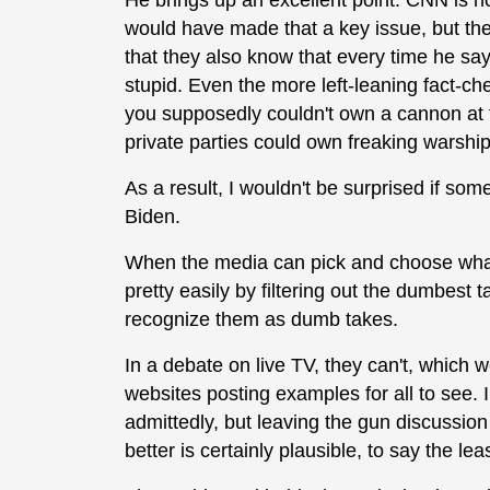
He brings up an excellent point. CNN is n
would have made that a key issue, but the
that they also know that every time he say
stupid. Even the more left-leaning fact-ch
you supposedly couldn't own a cannon at t
private parties could own freaking warship
As a result, I wouldn't be surprised if so
Biden.
When the media can pick and choose what 
pretty easily by filtering out the dumbest 
recognize them as dumb takes.
In a debate on live TV, they can't, which we
websites posting examples for all to see. I
admittedly, but leaving the gun discussio
better is certainly plausible, to say the leas