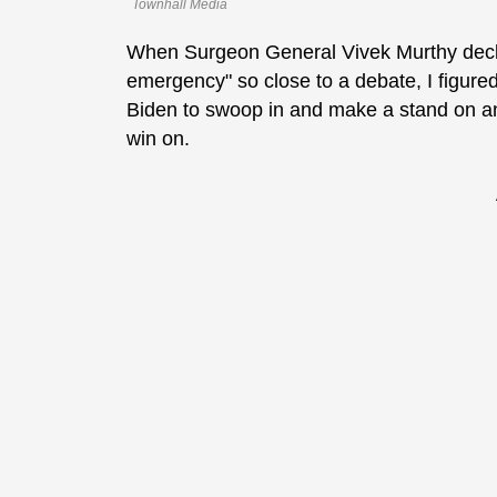
Townhall Media
When Surgeon General Vivek Murthy declar
emergency" so close to a debate, I figured
Biden to swoop in and make a stand on an
win on.