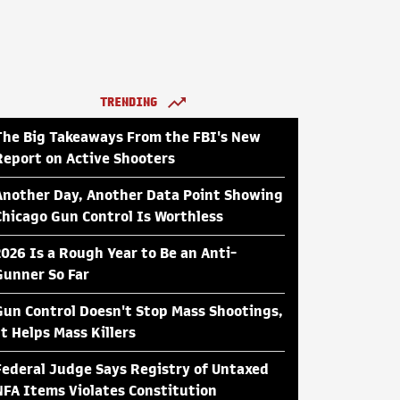
TRENDING
The Big Takeaways From the FBI's New
Report on Active Shooters
Another Day, Another Data Point Showing
Chicago Gun Control Is Worthless
2026 Is a Rough Year to Be an Anti-
Gunner So Far
Gun Control Doesn't Stop Mass Shootings,
It Helps Mass Killers
Federal Judge Says Registry of Untaxed
NFA Items Violates Constitution