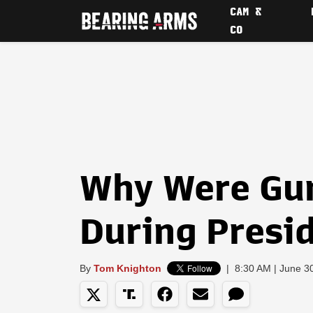
CAM &
CO
Why Were Gu
During Presi
By
Tom Knighton
|
8:30 AM | June 3