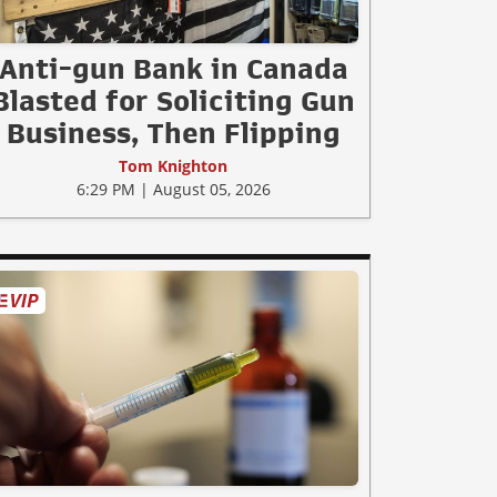
Anti-gun Bank in Canada
Blasted for Soliciting Gun
Business, Then Flipping
Tom Knighton
6:29 PM | August 05, 2026