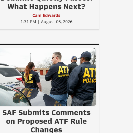
What Happens Next?
Cam Edwards
1:31 PM | August 05, 2026
SAF Submits Comments
on Proposed ATF Rule
Changes