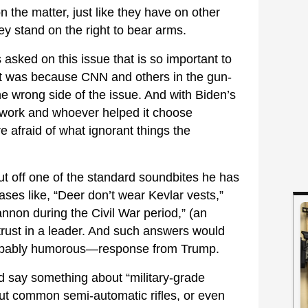
the matter, just like they have on other
hey stand on the right to bear arms.
asked on this issue that is so important to
it was because CNN and others in the gun-
 wrong side of the issue. And with Biden’s
twork and whoever helped it choose
e afraid of what ignorant things the
t off one of the standard soundbites he has
ases like, “Deer don’t wear Kevlar vests,”
nnon during the Civil War period,” (an
f trust in a leader. And such answers would
robably humorous—response from Trump.
say something about “military-grade
ut common semi-automatic rifles, or even