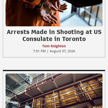
Arrests Made in Shooting at US
Consulate in Toronto
Tom Knighton
7:01 PM | August 07, 2026