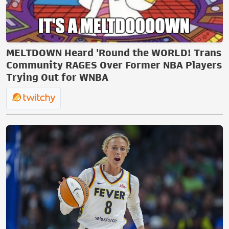
MELTDOWN Heard 'Round the WORLD! Trans
Community RAGES Over Former NBA Players
Trying Out for WNBA