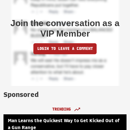
Join the conversation as a
VIP Member
LOGIN TO LEAVE A COMMENT
Sponsored
TRENDING
Man Learns the Quickest Way to Get Kicked Out of
a Gun Range