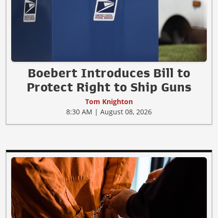
Boebert Introduces Bill to
Protect Right to Ship Guns
Tom Knighton
8:30 AM | August 08, 2026