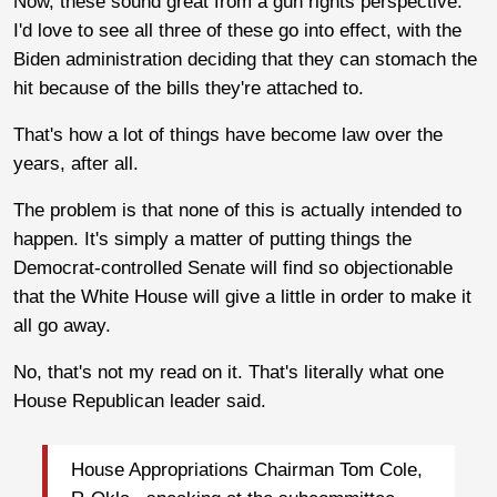
Now, these sound great from a gun rights perspective.
I'd love to see all three of these go into effect, with the
Biden administration deciding that they can stomach the
hit because of the bills they're attached to.
That's how a lot of things have become law over the
years, after all.
The problem is that none of this is actually intended to
happen. It's simply a matter of putting things the
Democrat-controlled Senate will find so objectionable
that the White House will give a little in order to make it
all go away.
No, that's not my read on it. That's literally what one
House Republican leader said.
House Appropriations Chairman Tom Cole,