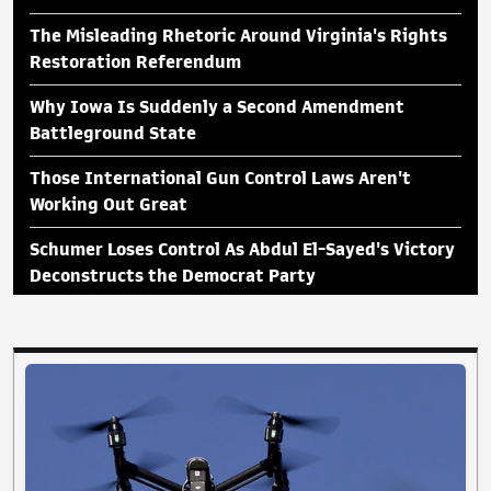
The Misleading Rhetoric Around Virginia's Rights
Restoration Referendum
Why Iowa Is Suddenly a Second Amendment
Battleground State
Those International Gun Control Laws Aren't
Working Out Great
Schumer Loses Control As Abdul El-Sayed's Victory
Deconstructs the Democrat Party