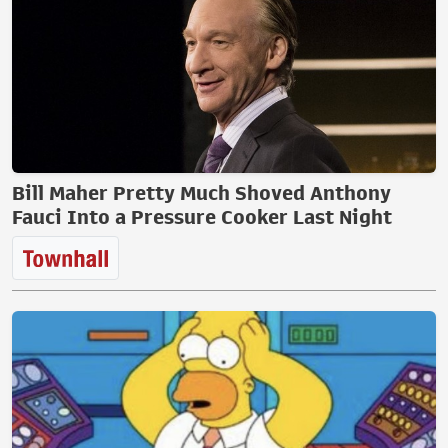
Bill Maher Pretty Much Shoved Anthony
Fauci Into a Pressure Cooker Last Night