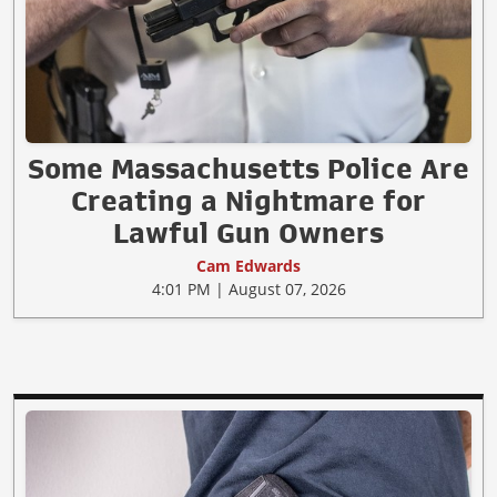
Some Massachusetts Police Are
Creating a Nightmare for
Lawful Gun Owners
Cam Edwards
4:01 PM | August 07, 2026