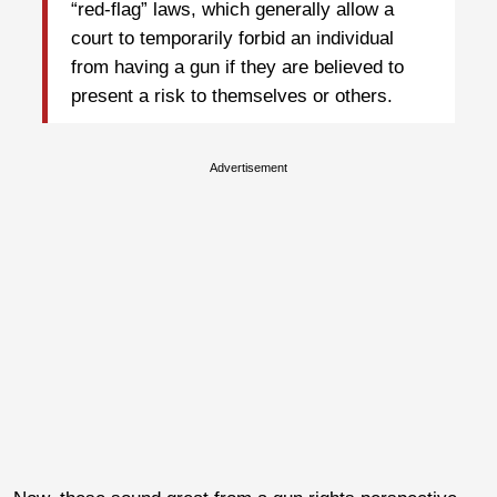
“red-flag” laws, which generally allow a
court to temporarily forbid an individual
from having a gun if they are believed to
present a risk to themselves or others.
Advertisement