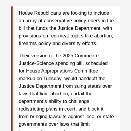
House Republicans are looking to include
an array of conservative policy riders in the
bill that funds the Justice Department, with
provisions on red-meat topics like abortion,
firearms policy and diversity efforts.
Their version of the 2025 Commerce-
Justice-Science spending bill, scheduled
for House Appropriations Committee
markup on Tuesday, would handcuff the
Justice Department from suing states over
laws that limit abortion, curtail the
department’s ability to challenge
redistricting plans in court, and block it
from bringing lawsuits against local or state
governments over laws that limit