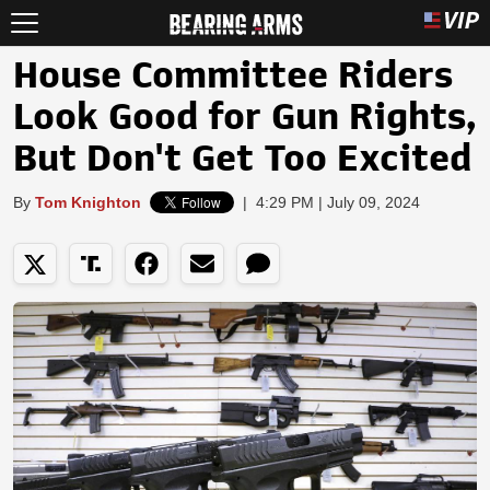
House Committee Riders
Look Good for Gun Rights,
But Don't Get Too Excited
By
Tom Knighton
|
4:29 PM | July 09, 2024