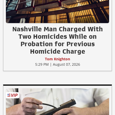
Nashville Man Charged With
Two Homicides While on
Probation for Previous
Homicide Charge
Tom Knighton
5:29 PM | August 07, 2026