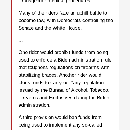
“transgender medical procedures.”
Many of the riders face an uphill battle to
become law, with Democrats controlling the
Senate and the White House.
...
One rider would prohibit funds from being
used to enforce a Biden administration rule
that toughens regulations on firearms with
stabilizing braces. Another rider would
block funds to carry out “any regulation”
issued by the Bureau of Alcohol, Tobacco,
Firearms and Explosives during the Biden
administration.
A third provision would ban funds from
being used to implement any so-called