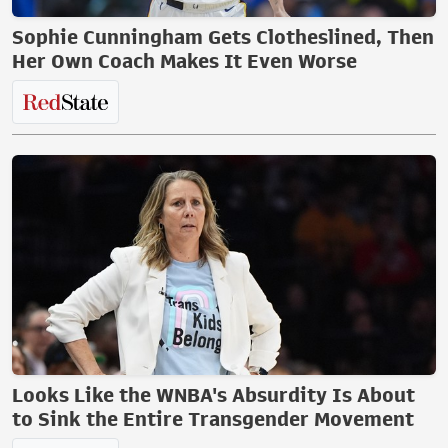
Sophie Cunningham Gets Clotheslined, Then
Her Own Coach Makes It Even Worse
Looks Like the WNBA's Absurdity Is About
to Sink the Entire Transgender Movement