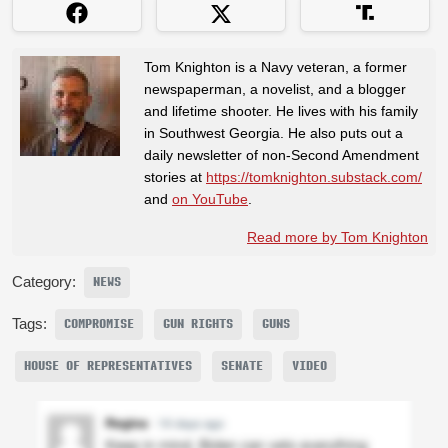
Tom Knighton is a Navy veteran, a former
newspaperman, a novelist, and a blogger
and lifetime shooter. He lives with his family
in Southwest Georgia. He also puts out a
daily newsletter of non-Second Amendment
stories at
https://tomknighton.substack.com/
and
on YouTube
.
Read more by Tom Knighton
Category:
NEWS
Tags:
COMPROMISE
GUN RIGHTS
GUNS
HOUSE OF REPRESENTATIVES
SENATE
VIDEO