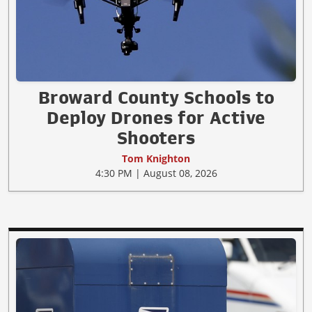
Broward County Schools to
Deploy Drones for Active
Shooters
Tom Knighton
4:30 PM | August 08, 2026