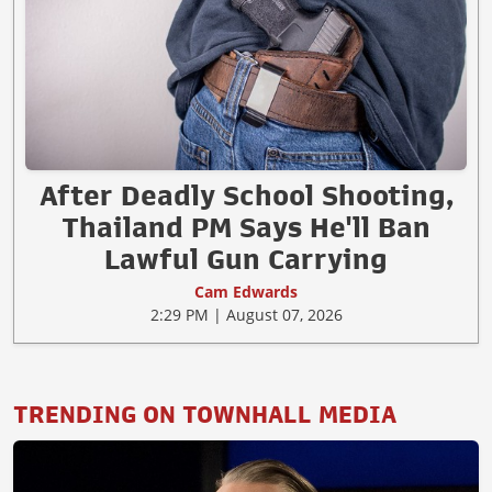
After Deadly School Shooting,
Thailand PM Says He'll Ban
Lawful Gun Carrying
Cam Edwards
2:29 PM | August 07, 2026
TRENDING ON TOWNHALL MEDIA