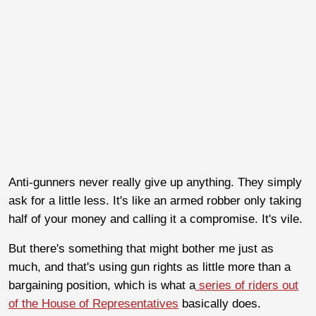
Anti-gunners never really give up anything. They simply
ask for a little less. It's like an armed robber only taking
half of your money and calling it a compromise. It's vile.
But there's something that might bother me just as
much, and that's using gun rights as little more than a
bargaining position, which is what a
series of riders out
of the House of Representatives
basically does.