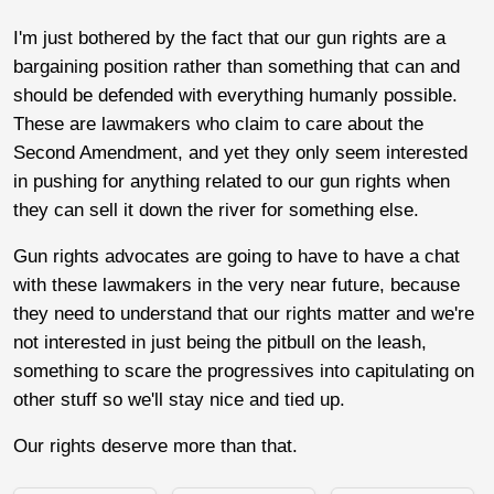
I'm just bothered by the fact that our gun rights are a
bargaining position rather than something that can and
should be defended with everything humanly possible.
These are lawmakers who claim to care about the
Second Amendment, and yet they only seem interested
in pushing for anything related to our gun rights when
they can sell it down the river for something else.
Gun rights advocates are going to have to have a chat
with these lawmakers in the very near future, because
they need to understand that our rights matter and we're
not interested in just being the pitbull on the leash,
something to scare the progressives into capitulating on
other stuff so we'll stay nice and tied up.
Our rights deserve more than that.