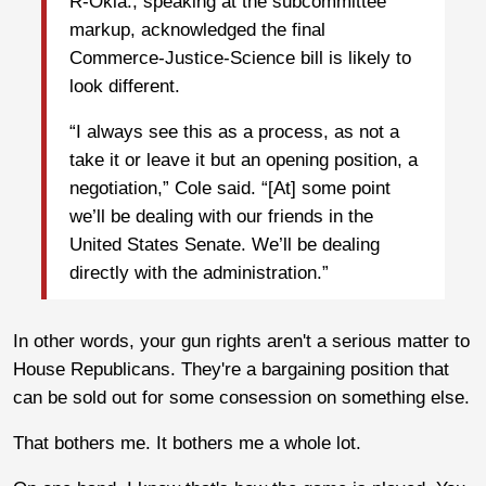
R-Okla., speaking at the subcommittee
markup, acknowledged the final
Commerce-Justice-Science bill is likely to
look different.
“I always see this as a process, as not a
take it or leave it but an opening position, a
negotiation,” Cole said. “[At] some point
we’ll be dealing with our friends in the
United States Senate. We’ll be dealing
directly with the administration.”
In other words, your gun rights aren't a serious matter to
House Republicans. They're a bargaining position that
can be sold out for some consession on something else.
That bothers me. It bothers me a whole lot.