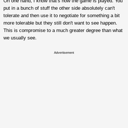
On one hand, I know that's how the game is played. You
put in a bunch of stuff the other side absolutely can't
tolerate and then use it to negotiate for something a bit
more tolerable but they still don't want to see happen.
This is compromise to a much greater degree than what
we usually see.
Advertisement