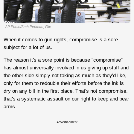
AP Photo/Seth Perlman, File
When it comes to gun rights, compromise is a sore
subject for a lot of us.
The reason it's a sore point is because "compromise"
has almost universally involved in us giving up stuff and
the other side simply not taking as much as they'd like,
only for them to redouble their efforts before the ink is
dry on any bill in the first place. That's not compromise,
that's a systematic assault on our right to keep and bear
arms.
Advertisement