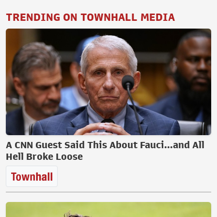
TRENDING ON TOWNHALL MEDIA
A CNN Guest Said This About Fauci...and All
Hell Broke Loose