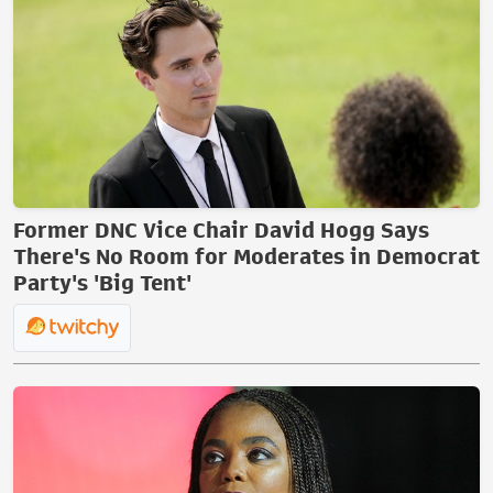
Former DNC Vice Chair David Hogg Says
There's No Room for Moderates in Democrat
Party's 'Big Tent'