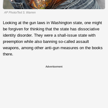
AP Photo/Ted S. Warren
Looking at the gun laws in Washington state, one might
be forgiven for thinking that the state has dissociative
identity disorder. They were a shall-issue state with
preemption while also banning so-called assault
weapons, among other anti-gun measures on the books
there.
Advertisement