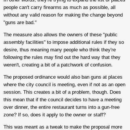
people can't carry firearms as much as possible, all
without any valid reason for making the change beyond
"guns are bad."
The measure also allows the owners of these "public
assembly facilities" to impose additional rules if they so
desire, thus meaning many people who think they're
following the rules may find out the hard way that they
weren't, creating a bit of a patchwork of confusion.
The proposed ordinance would also ban guns at places
where the city council is meeting, even if not as an open
session. This creates a bit of a problem, though. Does
this mean that if the council decides to have a meeting
over dinner, the entire restaurant turns into a gun-free
zone? If so, does it apply to the owner or staff?
This was meant as a tweak to make the proposal more