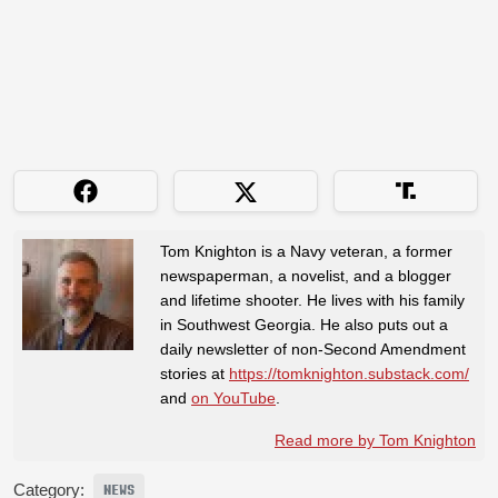
Tom Knighton is a Navy veteran, a former
newspaperman, a novelist, and a blogger
and lifetime shooter. He lives with his family
in Southwest Georgia. He also puts out a
daily newsletter of non-Second Amendment
stories at
https://tomknighton.substack.com/
and
on YouTube
.
Read more by Tom Knighton
Category:
NEWS