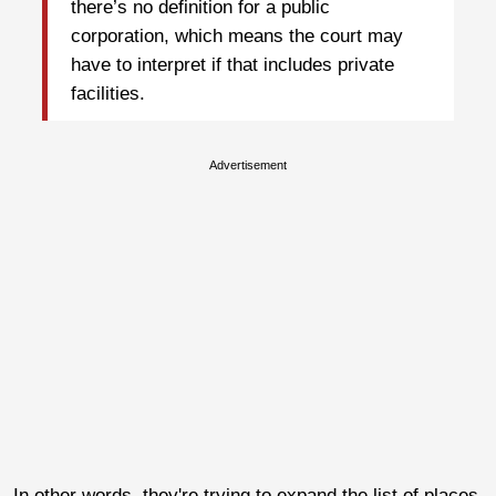
there’s no definition for a public
corporation, which means the court may
have to interpret if that includes private
facilities.
Advertisement
In other words, they're trying to expand the list of places