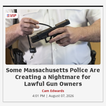
Some Massachusetts Police Are
Creating a Nightmare for
Lawful Gun Owners
Cam Edwards
4:01 PM | August 07, 2026