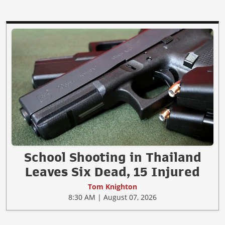
School Shooting in Thailand
Leaves Six Dead, 15 Injured
Tom Knighton
8:30 AM | August 07, 2026