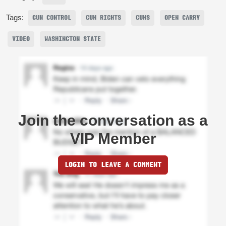
Tags:
GUN CONTROL
GUN RIGHTS
GUNS
OPEN CARRY
VIDEO
WASHINGTON STATE
Join the conversation as a
VIP Member
LOGIN TO LEAVE A COMMENT