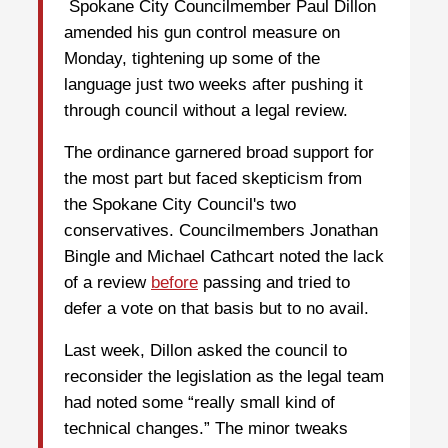
Spokane City Councilmember Paul Dillon
amended his gun control measure on
Monday, tightening up some of the
language just two weeks after pushing it
through council without a legal review.
The ordinance garnered broad support for
the most part but faced skepticism from
the Spokane City Council's two
conservatives. Councilmembers Jonathan
Bingle and Michael Cathcart noted the lack
of a review
before
passing and tried to
defer a vote on that basis but to no avail.
Last week, Dillon asked the council to
reconsider the legislation as the legal team
had noted some “really small kind of
technical changes.” The minor tweaks