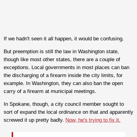
If we hadn't seen it all happen, it would be confusing.
But preemption is still the law in Washington state,
though like most other states, there are a couple of
exceptions. Local governments in most places can ban
the discharging of a firearm inside the city limits, for
example. In Washington, they can also ban the open
carry of a firearm at municipal meetings.
In Spokane, though, a city council member sought to
sort of expand the local ordinance on that and apparently
screwed it up pretty badly.
Now, he's trying to fix it.