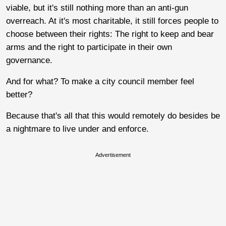
viable, but it's still nothing more than an anti-gun
overreach. At it's most charitable, it still forces people to
choose between their rights: The right to keep and bear
arms and the right to participate in their own
governance.
And for what? To make a city council member feel
better?
Because that's all that this would remotely do besides be
a nightmare to live under and enforce.
Advertisement