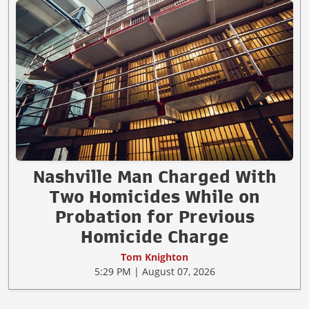
Nashville Man Charged With
Two Homicides While on
Probation for Previous
Homicide Charge
Tom Knighton
5:29 PM | August 07, 2026