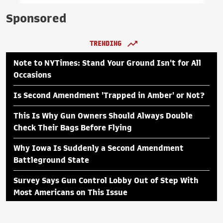
Sponsored
TRENDING
Note to NYTimes: Stand Your Ground Isn't for All
Occasions
Is Second Amendment 'Trapped in Amber' or Not?
This Is Why Gun Owners Should Always Double
Check Their Bags Before Flying
Why Iowa Is Suddenly a Second Amendment
Battleground State
Survey Says Gun Control Lobby Out of Step With
Most Americans on This Issue