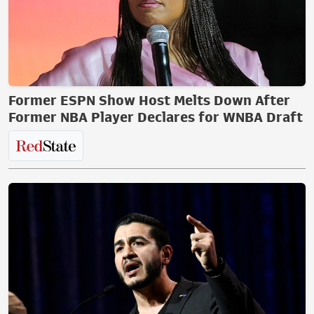
Former ESPN Show Host Melts Down After
Former NBA Player Declares for WNBA Draft