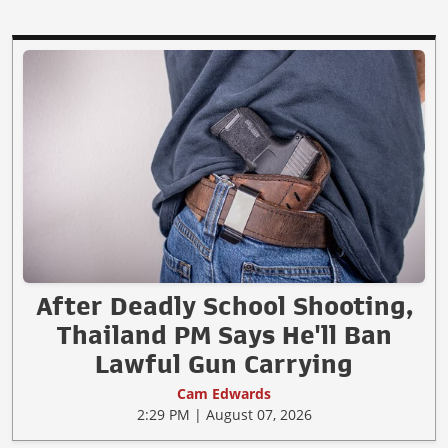
After Deadly School Shooting,
Thailand PM Says He'll Ban
Lawful Gun Carrying
Cam Edwards
2:29 PM | August 07, 2026