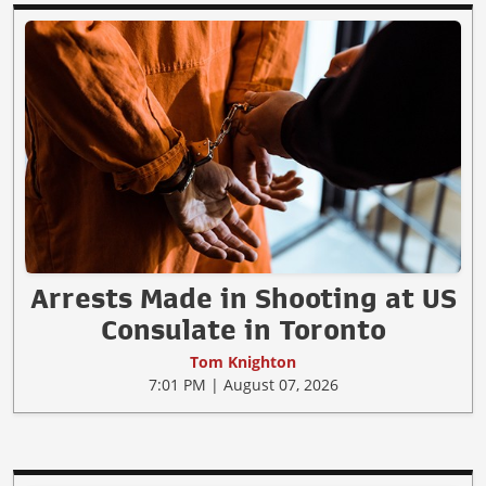
Arrests Made in Shooting at US
Consulate in Toronto
Tom Knighton
7:01 PM | August 07, 2026