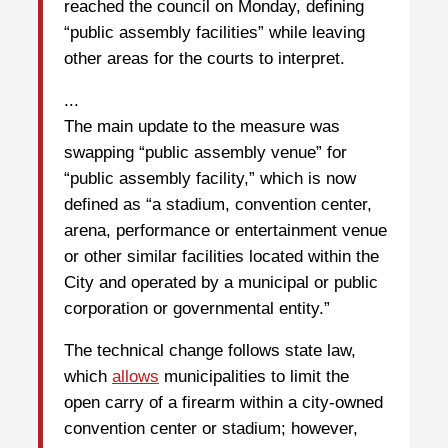
reached the council on Monday, defining
“public assembly facilities” while leaving
other areas for the courts to interpret.
...
The main update to the measure was
swapping “public assembly venue” for
“public assembly facility,” which is now
defined as “a stadium, convention center,
arena, performance or entertainment venue
or other similar facilities located within the
City and operated by a municipal or public
corporation or governmental entity.”
The technical change follows state law,
which
allows
municipalities to limit the
open carry of a firearm within a city-owned
convention center or stadium; however,