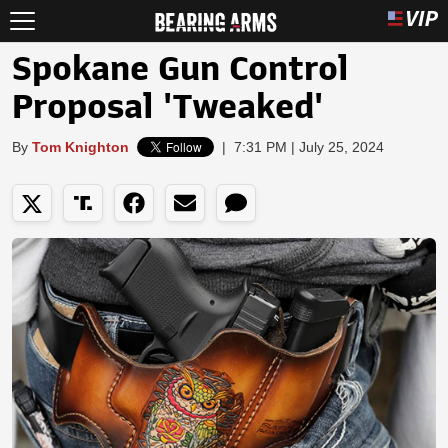
Spokane Gun Control
Proposal 'Tweaked'
By
Tom Knighton
|
7:31 PM | July 25, 2024