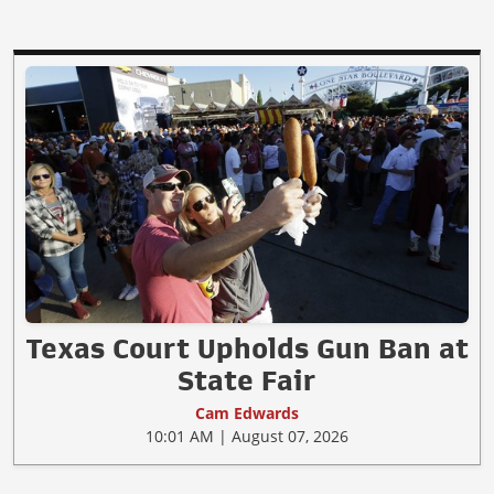
Texas Court Upholds Gun Ban at
State Fair
Cam Edwards
10:01 AM | August 07, 2026