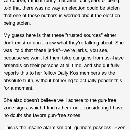
Of course, I find it funny that after four years of being
told that there was no way an election could be stolen
that one of these nutbars is worried about the election
being stolen.
My guess here is that these "trusted sources" either
don't exist or don't know what they're talking about. She
was "told that these jerks"--we're jerks, you see,
because we won't let them take our guns from us--have
arsenals on their persons at all time, and she dutifully
reports this to her fellow Daily Kos members as the
absolute truth, without bothering to actually ponder this
for a moment.
She also doesn't believe we'll adhere to the gun-free
zone signs, which I find rather ironic considering I have
no doubt she favors gun-free zones.
This is the insane alarmism anti-gunners possess. Even