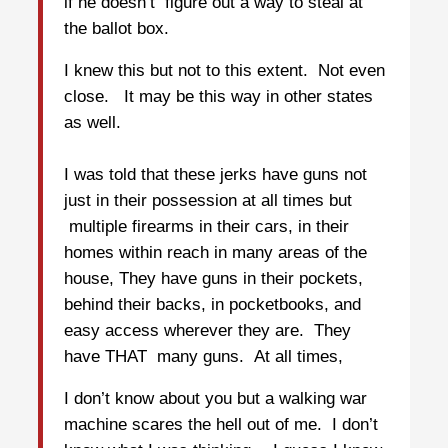
if he doesn’t figure out a way to steal at
the ballot box.
I knew this but not to this extent. Not even
close. It may be this way in other states
as well.
I was told that these jerks have guns not
just in their possession at all times but
multiple firearms in their cars, in their
homes within reach in many areas of the
house, They have guns in their pockets,
behind their backs, in pocketbooks, and
easy access wherever they are. They
have THAT many guns. At all times,
I don’t know about you but a walking war
machine scares the hell out of me. I don’t