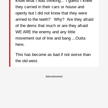
know what I was thinking… I guess I knew
they carried in their cars or house and
openly but I did not know that they were
armed to the teeth? Why? Are they afraid
of the dems that much or are they afraid
WE ARE the enemy and any little
movement out of line and bang ...Outta
here.
This has become as bad if not worse than
the old west.
Advertisement