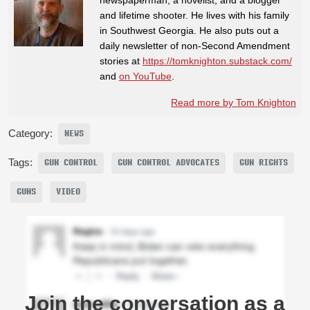
and lifetime shooter. He lives with his family
in Southwest Georgia. He also puts out a
daily newsletter of non-Second Amendment
stories at
https://tomknighton.substack.com/
and
on YouTube
.
Read more by Tom Knighton
Category:
NEWS
Tags:
GUN CONTROL
GUN CONTROL ADVOCATES
GUN RIGHTS
GUNS
VIDEO
Join the conversation as a