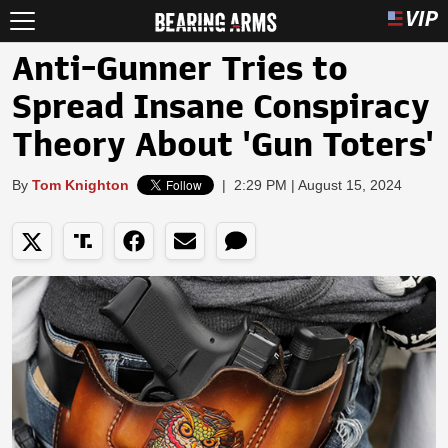
Anti-Gunner Tries to
Spread Insane Conspiracy
Theory About 'Gun Toters'
By
Tom Knighton
|
2:29 PM | August 15, 2024