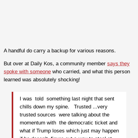
A handful do carry a backup for various reasons.
But over at Daily Kos, a community member
says they
spoke with someone
who carried, and what this person
learned was absolutely shocking!
I was told something last night that sent
chills down my spine. Trusted ...very
trusted sources were talking about the
momentum with the democratic ticket and
what if Trump loses which just may happen