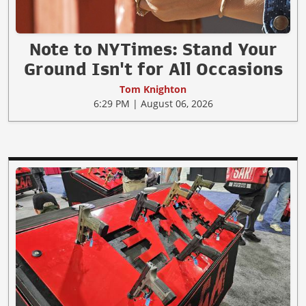
Note to NYTimes: Stand Your
Ground Isn't for All Occasions
Tom Knighton
6:29 PM | August 06, 2026