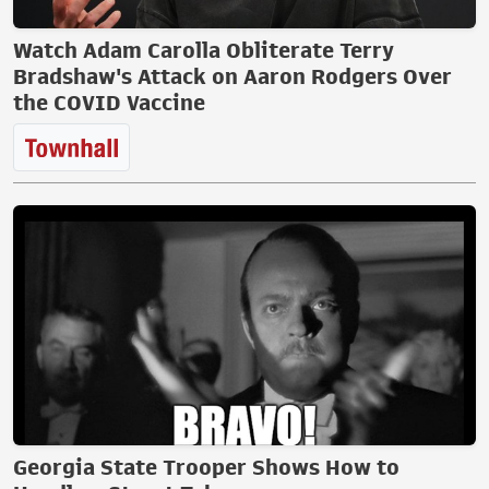
Watch Adam Carolla Obliterate Terry
Bradshaw's Attack on Aaron Rodgers Over
the COVID Vaccine
Georgia State Trooper Shows How to