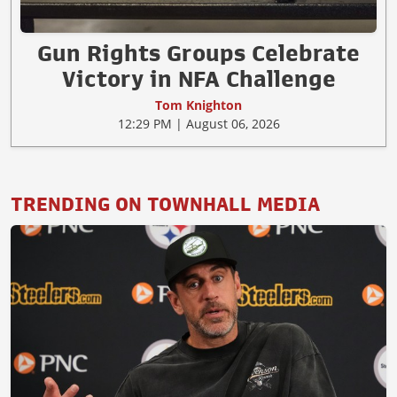
Gun Rights Groups Celebrate
Victory in NFA Challenge
Tom Knighton
12:29 PM | August 06, 2026
TRENDING ON TOWNHALL MEDIA