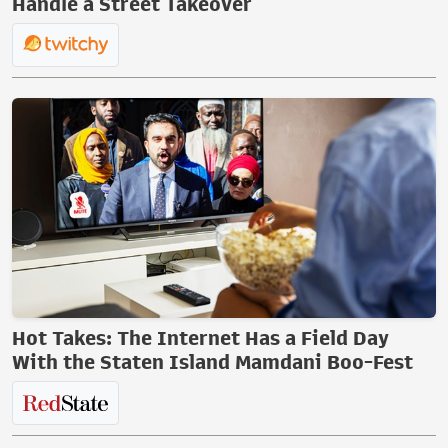
Handle a Street Takeover
Hot Takes: The Internet Has a Field Day
With the Staten Island Mamdani Boo-Fest