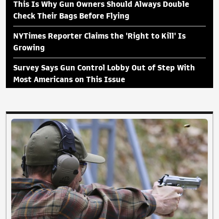
This Is Why Gun Owners Should Always Double
Check Their Bags Before Flying
NYTimes Reporter Claims the 'Right to Kill' Is
Growing
Survey Says Gun Control Lobby Out of Step With
Most Americans on This Issue