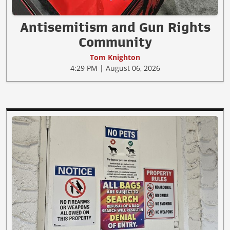
Antisemitism and Gun Rights
Community
Tom Knighton
4:29 PM | August 06, 2026