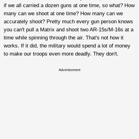
if we all carried a dozen guns at one time, so what? How
many can we shoot at one time? How many can we
accurately shoot? Pretty much every gun person knows
you can't pull a Matrix and shoot two AR-15s/M-16s at a
time while spinning through the air. That's not how it
works. If it did, the military would spend a lot of money
to make our troops even more deadly. They don't.
Advertisement