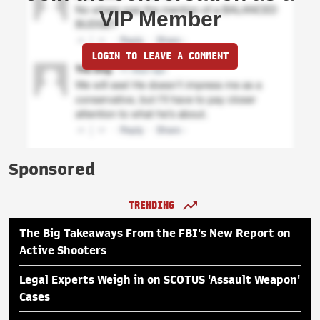
VIP Member
LOGIN TO LEAVE A COMMENT
Sponsored
TRENDING
The Big Takeaways From the FBI's New Report on
Active Shooters
Legal Experts Weigh in on SCOTUS 'Assault Weapon'
Cases