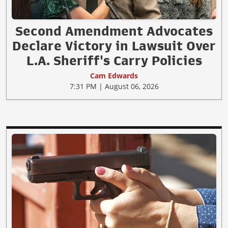
Second Amendment Advocates
Declare Victory in Lawsuit Over
L.A. Sheriff's Carry Policies
Cam Edwards
7:31 PM | August 06, 2026