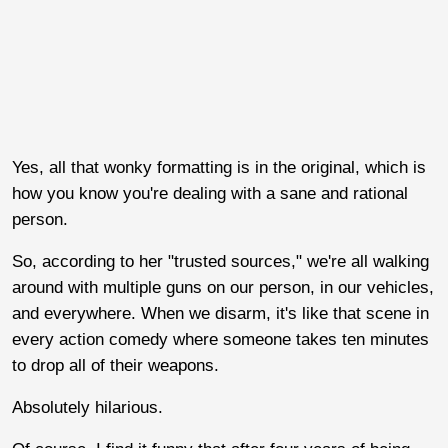
Yes, all that wonky formatting is in the original, which is
how you know you're dealing with a sane and rational
person.
So, according to her "trusted sources," we're all walking
around with multiple guns on our person, in our vehicles,
and everywhere. When we disarm, it's like that scene in
every action comedy where someone takes ten minutes
to drop all of their weapons.
Absolutely hilarious.