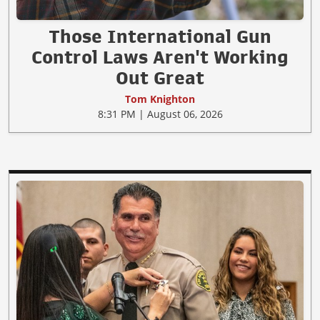
Those International Gun
Control Laws Aren't Working
Out Great
Tom Knighton
8:31 PM | August 06, 2026