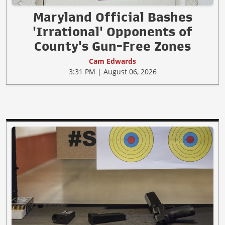
Maryland Official Bashes
'Irrational' Opponents of
County's Gun-Free Zones
Cam Edwards
3:31 PM | August 06, 2026