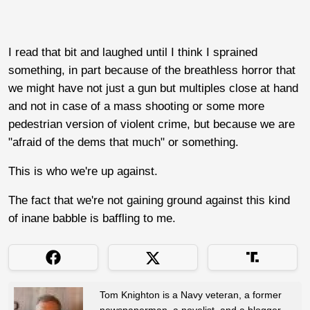
I read that bit and laughed until I think I sprained
something, in part because of the breathless horror that
we might have not just a gun but multiples close at hand
and not in case of a mass shooting or some more
pedestrian version of violent crime, but because we are
"afraid of the dems that much" or something.
This is who we're up against.
The fact that we're not gaining ground against this kind
of inane babble is baffling to me.
Tom Knighton is a Navy veteran, a former
newspaperman, a novelist, and a blogger