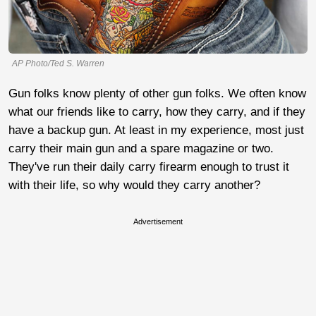
AP Photo/Ted S. Warren
Gun folks know plenty of other gun folks. We often know
what our friends like to carry, how they carry, and if they
have a backup gun. At least in my experience, most just
carry their main gun and a spare magazine or two.
They've run their daily carry firearm enough to trust it
with their life, so why would they carry another?
Advertisement