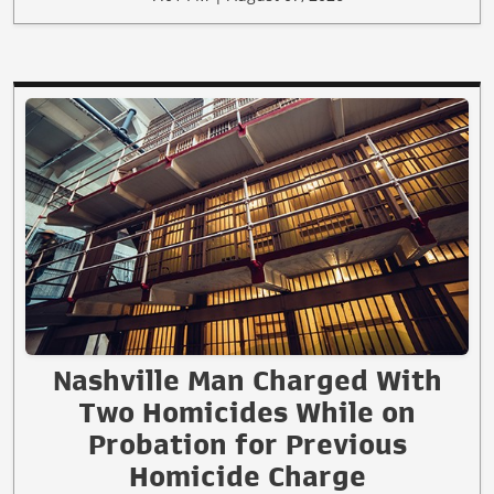
Nashville Man Charged With
Two Homicides While on
Probation for Previous
Homicide Charge