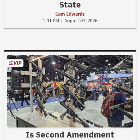
State
Cam Edwards
1:01 PM | August 07, 2026
Is Second Amendment