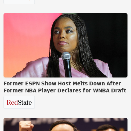
Former ESPN Show Host Melts Down After
Former NBA Player Declares for WNBA Draft