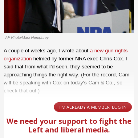
AP Photo/Mark Humphrey
A couple of weeks ago, I wrote about
a new gun rights
organization
helmed by former NRA exec Chris Cox. I
said that from what I'd seen, they seemed to be
approaching things the right way. (For the record, Cam
will be speaking with Cox on today's Cam & Co., so
check that out.)