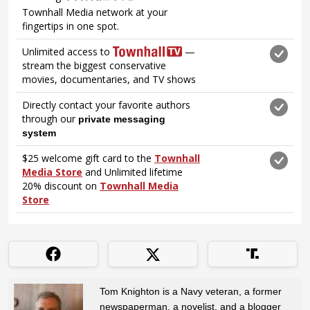
Tom Knighton is a Navy veteran, a former
newspaperman, a novelist, and a blogger