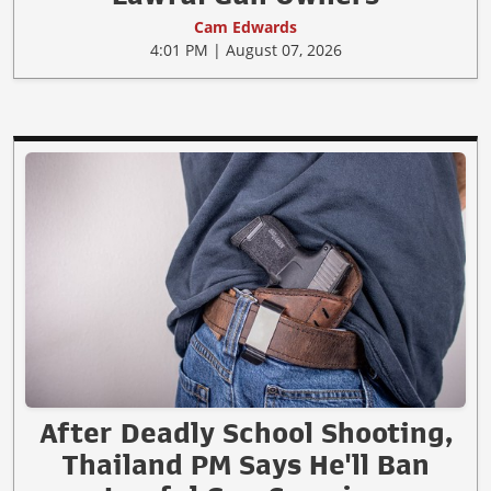
Cam Edwards
4:01 PM | August 07, 2026
After Deadly School Shooting,
Thailand PM Says He'll Ban