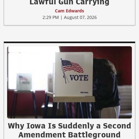
Lawful Gun Carrying
Cam Edwards
2:29 PM | August 07, 2026
Why Iowa Is Suddenly a Second
Amendment Battleground