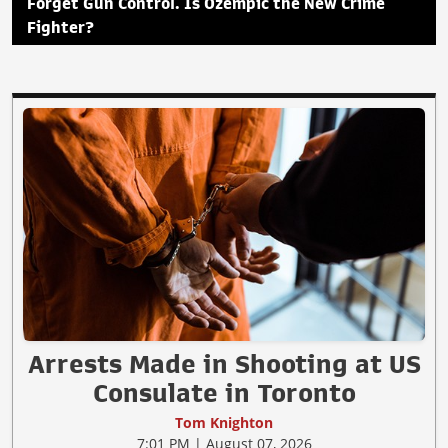
Forget Gun Control. Is Ozempic the New Crime
Fighter?
Arrests Made in Shooting at US
Consulate in Toronto
Tom Knighton
7:01 PM | August 07, 2026