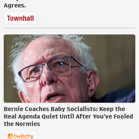
Agrees.
Bernie Coaches Baby Socialists: Keep the
Real Agenda Quiet Until After You’ve Fooled
the Normies