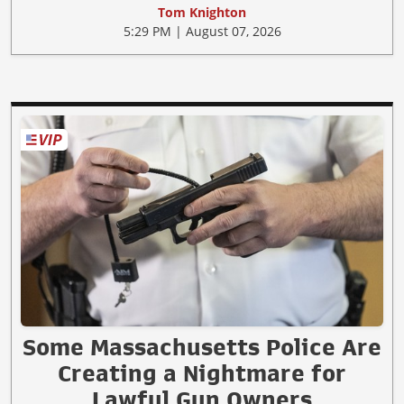
Tom Knighton
5:29 PM | August 07, 2026
Some Massachusetts Police Are
Creating a Nightmare for
Lawful Gun Owners