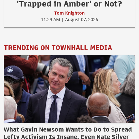
'Trapped in Amber' or Not?
Tom Knighton
11:29 AM | August 07, 2026
TRENDING ON TOWNHALL MEDIA
What Gavin Newsom Wants to Do to Spread
Lefty Activism Is Insane. Even Nate Silver