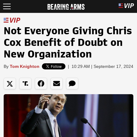
Not Everyone Giving Chris
Cox Benefit of Doubt on
New Organization
By
Tom Knighton
|
10:29 AM | September 17, 2024