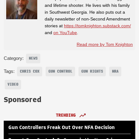
and lifetime shooter. He lives with his family
in Southwest Georgia. He also puts out a
daily newsletter of non-Second Amendment
stories at
https://tomknighton.substack.com/
and
on YouTube
.
Read more by Tom Knighton
Category:
NEWS
Tags:
CHRIS COX
GUN CONTROL
GUN RIGHTS
NRA
VIDEO
Sponsored
TRENDING
Gun Controllers Freak Out Over NFA Decision