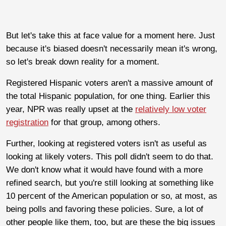
But let's take this at face value for a moment here. Just
because it's biased doesn't necessarily mean it's wrong,
so let's break down reality for a moment.
Registered Hispanic voters aren't a massive amount of
the total Hispanic population, for one thing. Earlier this
year, NPR was really upset at the
relatively low voter
registration
for that group, among others.
Further, looking at registered voters isn't as useful as
looking at likely voters. This poll didn't seem to do that.
We don't know what it would have found with a more
refined search, but you're still looking at something like
10 percent of the American population or so, at most, as
being polls and favoring these policies. Sure, a lot of
other people like them, too, but are these the big issues