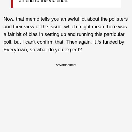
an end to the violence.”
Now, that memo tells you an awful lot about the pollsters
and their view of the issue, which might mean there was
a fair bit of bias in setting up and running this particular
poll, but I can't confirm that. Then again, it
is
funded by
Everytown, so what do you expect?
Advertisement