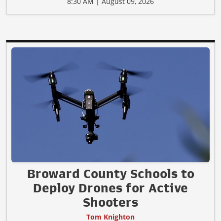
8:30 AM | August 09, 2026
Broward County Schools to
Deploy Drones for Active
Shooters
Tom Knighton