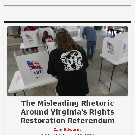
The Misleading Rhetoric
Around Virginia's Rights
Restoration Referendum
Cam Edwards