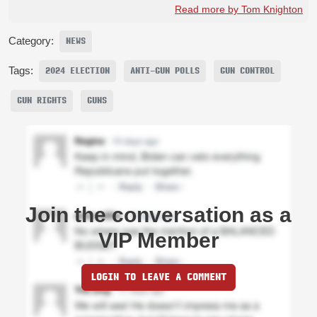
Read more by Tom Knighton
Category:
NEWS
Tags:
2024 ELECTION
ANTI-GUN POLLS
GUN CONTROL
GUN RIGHTS
GUNS
Join the conversation as a
VIP Member
LOGIN TO LEAVE A COMMENT