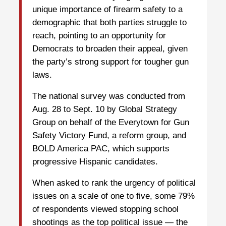
unique importance of firearm safety to a
demographic that both parties struggle to
reach, pointing to an opportunity for
Democrats to broaden their appeal, given
the party’s strong support for tougher gun
laws.
The national survey was conducted from
Aug. 28 to Sept. 10 by Global Strategy
Group on behalf of the Everytown for Gun
Safety Victory Fund, a reform group, and
BOLD America PAC, which supports
progressive Hispanic candidates.
When asked to rank the urgency of political
issues on a scale of one to five, some 79%
of respondents viewed stopping school
shootings as the top political issue — the