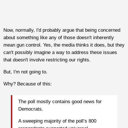
Now, normally, I'd probably argue that being concerned
about something like any of those doesn't inherently
mean gun control. Yes, the media thinks it does, but they
can't possibly imagine a way to address these issues
that doesn't involve restricting our rights.
But, I'm not going to.
Why? Because of this:
The poll mostly contains good news for
Democrats.
A sweeping majority of the poll’s 800