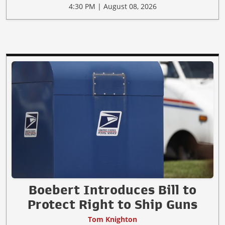
4:30 PM | August 08, 2026
Boebert Introduces Bill to
Protect Right to Ship Guns
Tom Knighton