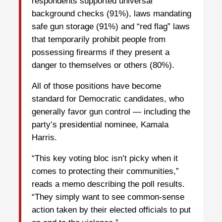
respondents supported universal
background checks (91%), laws mandating
safe gun storage (91%) and “red flag” laws
that temporarily prohibit people from
possessing firearms if they present a
danger to themselves or others (80%).
All of those positions have become
standard for Democratic candidates, who
generally favor gun control — including the
party’s presidential nominee, Kamala
Harris.
“This key voting bloc isn’t picky when it
comes to protecting their communities,”
reads a memo describing the poll results.
“They simply want to see common-sense
action taken by their elected officials to put