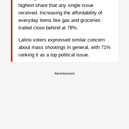
highest share that any single issue
received. Increasing the affordability of
everyday items like gas and groceries
trailed close behind at 78%.
Latino voters expressed similar concern
about mass shootings in general, with 71%
ranking it as a top political issue.
Advertisement