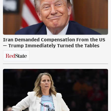
Iran Demanded Compensation From the US
— Trump Immediately Turned the Tables