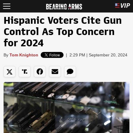
Hispanic Voters Cite Gun
Control As Top Concern
for 2024
By
Tom Knighton
|
2:29 PM | September 20, 2024