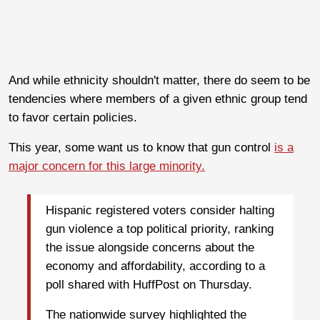
And while ethnicity shouldn't matter, there do seem to be
tendencies where members of a given ethnic group tend
to favor certain policies.
This year, some want us to know that gun control
is a
major concern for this large minority.
Hispanic registered voters consider halting
gun violence a top political priority, ranking
the issue alongside concerns about the
economy and affordability, according to a
poll shared with HuffPost on Thursday.
The nationwide survey highlighted the