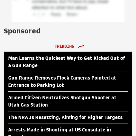
Sponsored
TRENDING
Man Learns the Quickest Way to Get Kicked Out of
a Gun Range
Gun Range Removes Flock Cameras Pointed at
Entrance to Parking Lot
Armed Citizen Neutralizes Shotgun Shooter at
Utah Gas Station
The NRA Is Resetting, Aiming for Higher Targets
Arrests Made in Shooting at US Consulate in