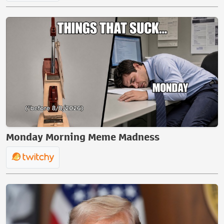
Monday Morning Meme Madness