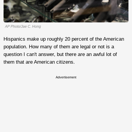
AP Photo/Jae C. Hong
Hispanics make up roughly 20 percent of the American
population. How many of them are legal or not is a
question I can't answer, but there are an awful lot of
them that are American citizens.
Advertisement