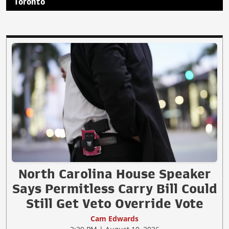
Toronto
North Carolina House Speaker
Says Permitless Carry Bill Could
Still Get Veto Override Vote
Cam Edwards