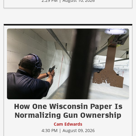
2:29 PM | August 10, 2026
How One Wisconsin Paper Is
Normalizing Gun Ownership
Cam Edwards
4:30 PM | August 09, 2026