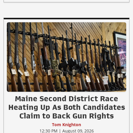
Maine Second District Race
Heating Up As Both Candidates
Claim to Back Gun Rights
Tom Knighton
12:30 PM | August 09, 2026