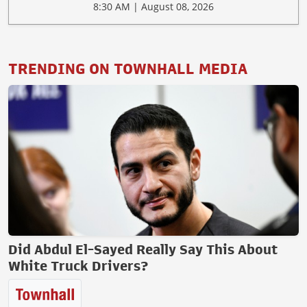
8:30 AM | August 08, 2026
TRENDING ON TOWNHALL MEDIA
Did Abdul El-Sayed Really Say This About
White Truck Drivers?