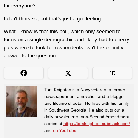
for everyone?
I don't think so, but that's just a gut feeling.
What I know is that this poll, which only seemed to
focus on a single demographic and likely had to cherry-
pick where to look for respondents, isn't the definitive
answer to the question.
Tom Knighton is a Navy veteran, a former
newspaperman, a novelist, and a blogger
and lifetime shooter. He lives with his family
in Southwest Georgia. He also puts out a
daily newsletter of non-Second Amendment
stories at
https://tomknighton.substack.com/
and
on YouTube
.