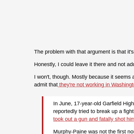
The problem with that argument is that it's
Honestly, I could leave it there and not a
I won't, though. Mostly because it seems at 
admit that
they're not working in Washingt
In June, 17-year-old Garfield Hi
reportedly tried to break up a fig
took out a gun and fatally shot hi
Murphy-Paine was not the first no