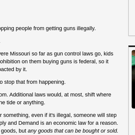
opping people from getting guns illegally.
.
ere Missouri so far as gun control laws go, kids
ohibition on them buying guns is federal, so it
acted by it.
o stop that from happening.
rom. Additional laws would, at most, shift where
the tide or anything.
something, even if it's illegal, someone will step
upply and Demand is an economic law for a reason.
l goods, but
any goods that can be bought or sold.