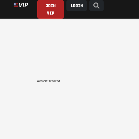
JOIN
LOGIN
VIP
Advertisement