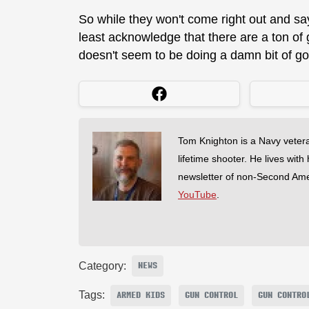
So while they won't come right out and say
least acknowledge that there are a ton of
doesn't seem to be doing a damn bit of g
Tom Knighton is a Navy veter
lifetime shooter. He lives with
newsletter of non-Second Am
YouTube
.
Category:
NEWS
Tags:
ARMED KIDS
GUN CONTROL
GUN CONTRO