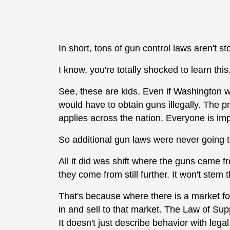
In short, tons of gun control laws aren't st
I know, you're totally shocked to learn this
See, these are kids. Even if Washington w
would have to obtain guns illegally. The pr
applies across the nation. Everyone is imp
So additional gun laws were never going t
All it did was shift where the guns came f
they come from still further. It won't stem 
That's because where there is a market for 
in and sell to that market. The Law of S
It doesn't just describe behavior with lega