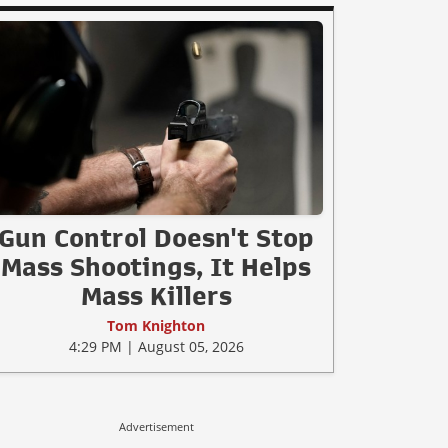
Gun Control Doesn't Stop
Mass Shootings, It Helps
Mass Killers
Tom Knighton
4:29 PM | August 05, 2026
Advertisement