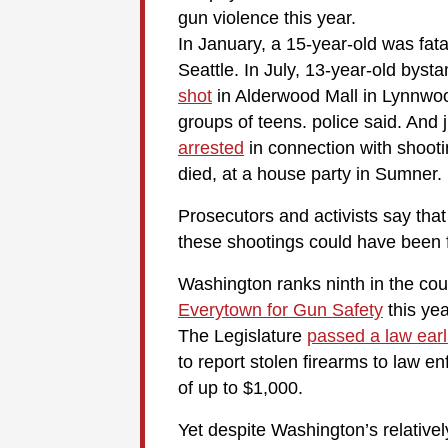
gun violence this year.
In January, a 15-year-old was fata
Seattle. In July, 13-year-old b
shot
in Alderwood Mall in Lynnwoo
groups of teens. police said. And 
arrested
in connection with shoot
died, at a house party in Sumner.
Prosecutors and activists say that
these shootings could have been fi
Washington ranks ninth in the cou
Everytown for Gun Safety
this yea
The Legislature
passed a law earli
to report stolen firearms to law e
of up to $1,000.
Yet despite Washington’s relatively 