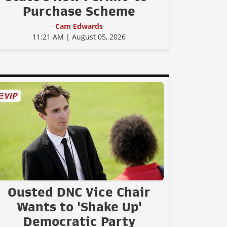
Purchase Scheme
Cam Edwards
11:21 AM | August 05, 2026
Ousted DNC Vice Chair
Wants to 'Shake Up'
Democratic Party