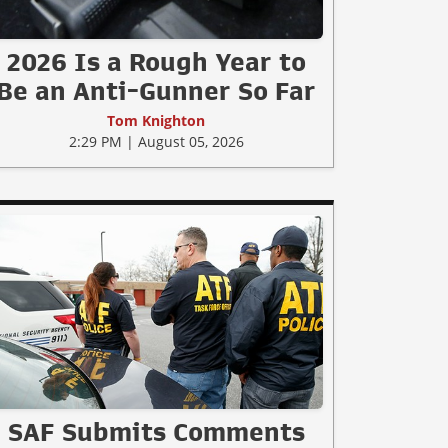
2026 Is a Rough Year to
Be an Anti-Gunner So Far
Tom Knighton
2:29 PM | August 05, 2026
SAF Submits Comments