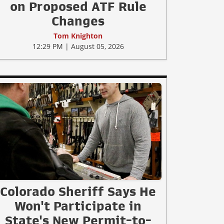
on Proposed ATF Rule
Changes
Tom Knighton
12:29 PM | August 05, 2026
Colorado Sheriff Says He
Won't Participate in
State's New Permit-to-