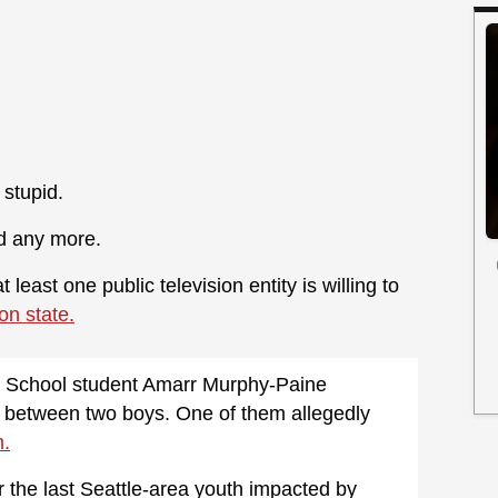
 stupid.
dd any more.
least one public television entity is willing to
on state.
gh School student Amarr Murphy-Paine
ht between two boys. One of them allegedly
m.
r the last Seattle-area youth impacted by