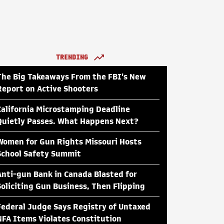
TRENDING
The Big Takeaways From the FBI's New
Report on Active Shooters
California Microstamping Deadline
Quietly Passes. What Happens Next?
Women for Gun Rights Missouri Hosts
School Safety Summit
Anti-gun Bank in Canada Blasted for
Soliciting Gun Business, Then Flipping
Federal Judge Says Registry of Untaxed
NFA Items Violates Constitution