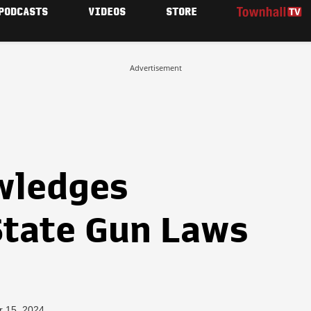
PODCASTS
VIDEOS
STORE
Advertisement
wledges
tate Gun Laws
r 15, 2024