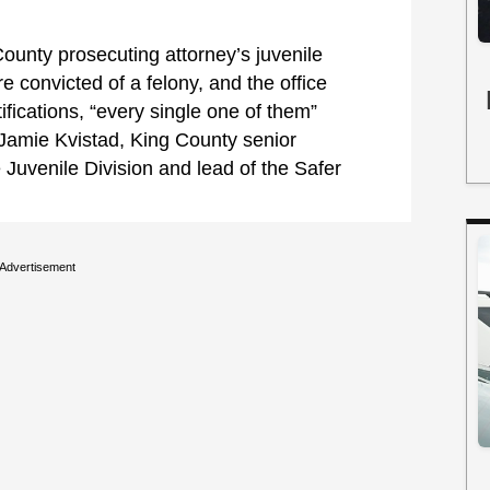
County prosecuting attorney’s juvenile
e convicted of a felony, and the office
tifications, “every single one of them”
 Jamie Kvistad, King County senior
 Juvenile Division and lead of the Safer
Advertisement