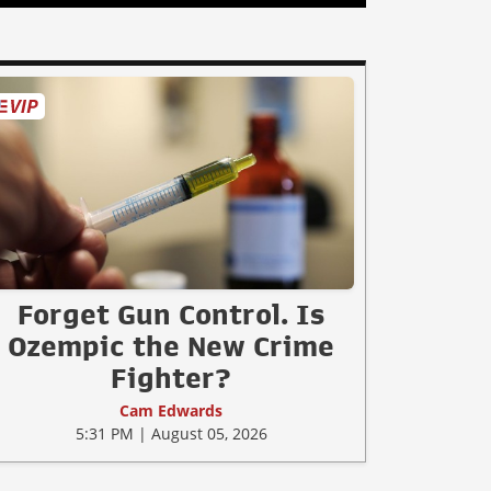
Forget Gun Control. Is
Ozempic the New Crime
Fighter?
Cam Edwards
5:31 PM | August 05, 2026