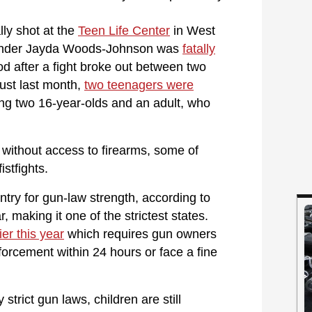
lly shot at the
Teen Life Center
in West
ystander Jayda Woods-Johnson was
fatally
d after a fight broke out between two
just last month,
two teenagers were
ing two 16-year-olds and an adult, who
 without access to firearms, some of
stfights.
ntry for gun-law strength, according to
r, making it one of the strictest states.
er this year
which requires gun owners
nforcement within 24 hours or face a fine
strict gun laws, children are still