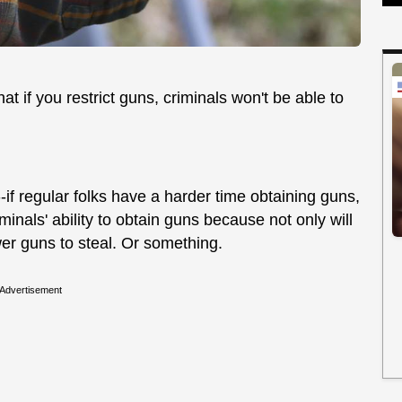
t if you restrict guns, criminals won't be able to
-if regular folks have a harder time obtaining guns,
iminals' ability to obtain guns because not only will
wer guns to steal. Or something.
Advertisement