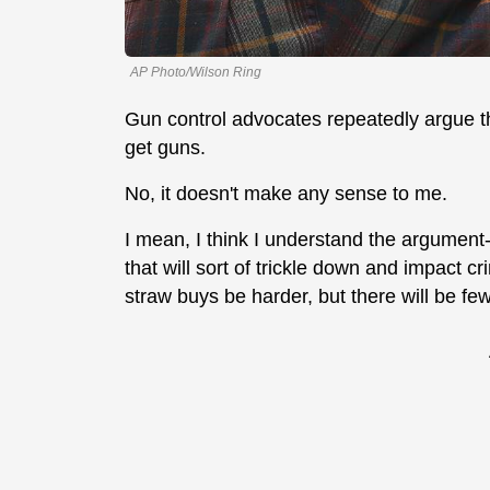
AP Photo/Wilson Ring
Gun control advocates repeatedly argue tha
get guns.
No, it doesn't make any sense to me.
I mean, I think I understand the argument-
that will sort of trickle down and impact cr
straw buys be harder, but there will be fe