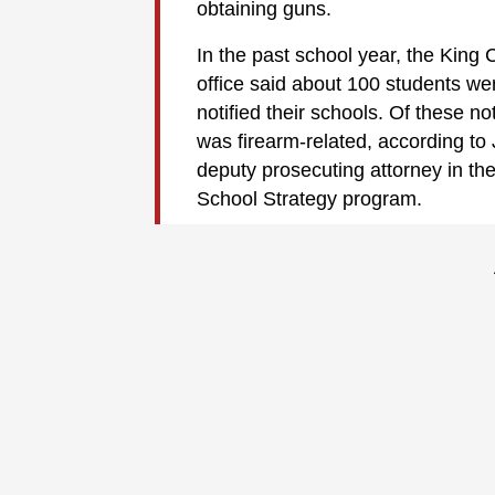
obtaining guns.
In the past school year, the King 
office said about 100 students wer
notified their schools. Of these no
was firearm-related, according to
deputy prosecuting attorney in the
School Strategy program.