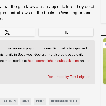
 that the gun laws are an abject failure, they do at
 gun control laws on the books in Washington and it
ood.
an, a former newspaperman, a novelist, and a blogger and
 his family in Southwest Georgia. He also puts out a daily
endment stories at
https://tomknighton.substack.com/
and
on
Read more by Tom Knighton
L FAILURES
GUNS
VIDEO
WASHINGTON STATE