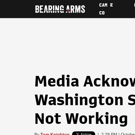
CAM &
CO
Media Ackno
Washington S
Not Working
By
Tom Knighton
|
2:29 PM | Octobe