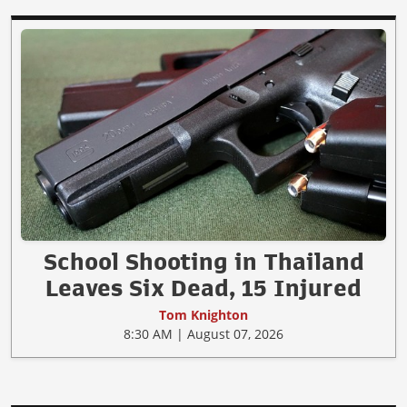
School Shooting in Thailand
Leaves Six Dead, 15 Injured
Tom Knighton
8:30 AM | August 07, 2026