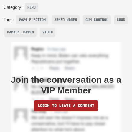
Category:
NEWS
Tags:
2024 ELECTION
ARMED WOMEN
GUN CONTROL
GUNS
KAMALA HARRIS
VIDEO
Join the conversation as a
VIP Member
LOGIN TO LEAVE A COMMENT