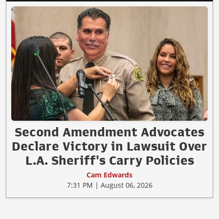
Second Amendment Advocates
Declare Victory in Lawsuit Over
L.A. Sheriff's Carry Policies
Cam Edwards
7:31 PM | August 06, 2026