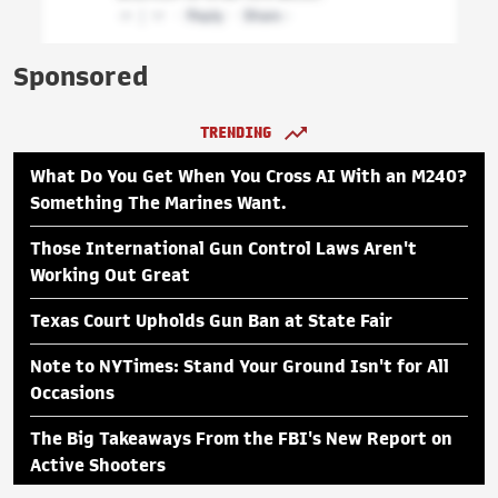
Sponsored
TRENDING
What Do You Get When You Cross AI With an M240?
Something The Marines Want.
Those International Gun Control Laws Aren't
Working Out Great
Texas Court Upholds Gun Ban at State Fair
Note to NYTimes: Stand Your Ground Isn't for All
Occasions
The Big Takeaways From the FBI's New Report on
Active Shooters