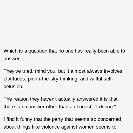
Which is a question that no one has really been able to
answer.
They've tried, mind you, but it almost always involves
platitudes, pie-in-the-sky thinking, and willful self-
delusion.
The reason they haven't actually answered it is that
there is no answer other than an honest, "I dunno."
I find it funny that the party that seems so concerned
about things like violence against women seems to