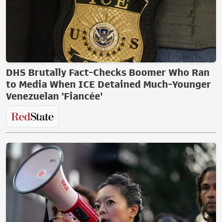
DHS Brutally Fact-Checks Boomer Who Ran
to Media When ICE Detained Much-Younger
Venezuelan 'Fiancée'