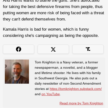
And Harris wants to blame the guns. She's advocated
for taking the best defensive firearms from people, thus
putting women are more risk of being faced with a threat
they can't defend themselves from.
Kamala Harris is bad for women, which is funny
considering she's campaigning as being the opposite.
Tom Knighton is a Navy veteran, a former
newspaperman, a novelist, and a blogger
and lifetime shooter. He lives with his family
in Southwest Georgia. He also puts out a
daily newsletter of non-Second Amendment
stories at
https://tomknighton.substack.com/
and
on YouTube
.
Read more by Tom Knighton