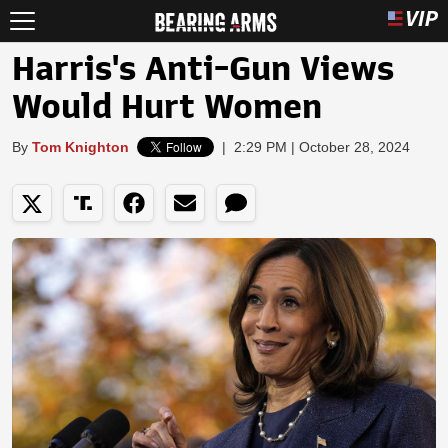
Harris's Anti-Gun Views
Would Hurt Women
By
Tom Knighton
|
2:29 PM | October 28, 2024