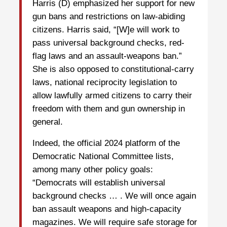
Harris (D) emphasized her support for new
gun bans and restrictions on law-abiding
citizens. Harris said, “[W]e will work to
pass universal background checks, red-
flag laws and an assault-weapons ban.”
She is also opposed to constitutional-carry
laws, national reciprocity legislation to
allow lawfully armed citizens to carry their
freedom with them and gun ownership in
general.
Indeed, the official 2024 platform of the
Democratic National Committee lists,
among many other policy goals:
“Democrats will establish universal
background checks … . We will once again
ban assault weapons and high-capacity
magazines. We will require safe storage for