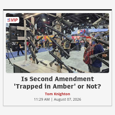
Is Second Amendment
'Trapped in Amber' or Not?
Tom Knighton
11:29 AM | August 07, 2026