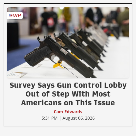
Survey Says Gun Control Lobby
Out of Step With Most
Americans on This Issue
Cam Edwards
5:31 PM | August 06, 2026