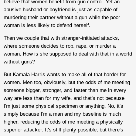
believe that women benefit from gun control. Yet an
abusive husband or boyfriend is just as capable of
murdering their partner without a gun while the poor
woman is less likely to defend herself.
Then we couple that with stranger-initiated attacks,
where someone decides to rob, rape, or murder a
woman. How is she supposed to deal with that in a world
without guns?
But Kamala Harris wants to make all of that harder for
women. Men too, obviously, but the odds of me meeting
someone bigger, stronger, and faster than me in every
way are less than for my wife, and that's not because
I'm just some physical specimen or anything. No, it's
simply because I'm a man and my baseline is much
higher, reducing the odds of me meeting a physically
superior attacker. It's still plenty possible, but there's