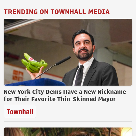
TRENDING ON TOWNHALL MEDIA
New York City Dems Have a New Nickname
for Their Favorite Thin-Skinned Mayor