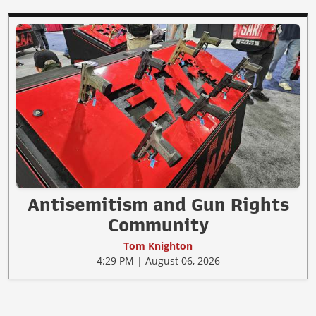
Antisemitism and Gun Rights
Community
Tom Knighton
4:29 PM | August 06, 2026