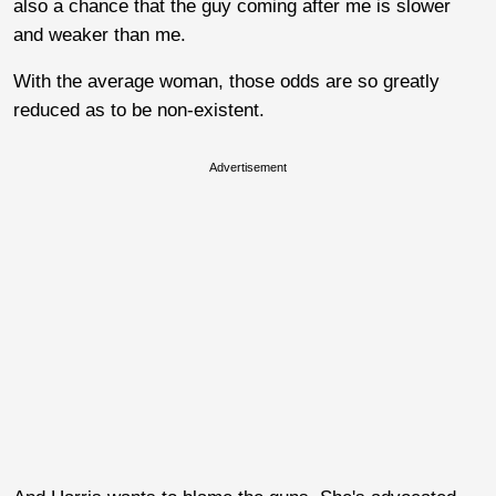
also a chance that the guy coming after me is slower
and weaker than me.
With the average woman, those odds are so greatly
reduced as to be non-existent.
Advertisement