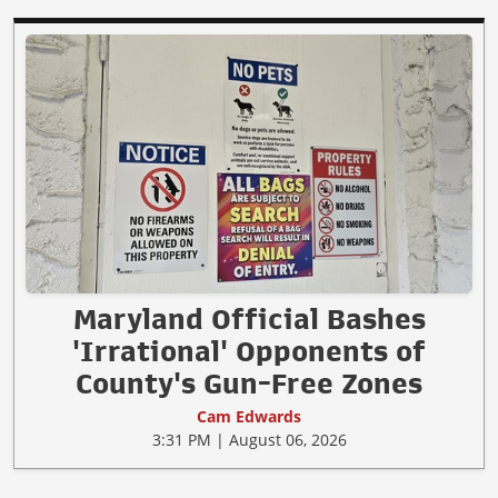
Maryland Official Bashes
'Irrational' Opponents of
County's Gun-Free Zones
Cam Edwards
3:31 PM | August 06, 2026