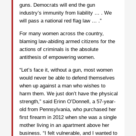
guns. Democrats will end the gun
industry’s immunity from liability … . We
will pass a national red flag law … .”
For many women across the country,
blaming law-abiding armed citizens for the
actions of criminals is the absolute
antithesis of empowering women.
“Let’s face it, without a gun, most women
would never be able to defend themselves
when up against a man who wishes to
harm them. We just don’t have the physical
strength,” said Erinn O’Donnell, a 57-year-
old from Pennsylvania, who purchased her
first firearm in 2012 when she was a single
mother living in an apartment above her
business. “I felt vulnerable, and I wanted to