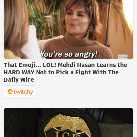
That Emoji... LOL! Mehdi Hasan Learns the
HARD WAY Not to Pick a Fight With The
Daily Wire