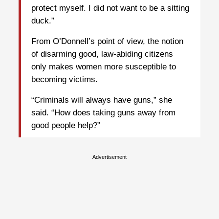
protect myself. I did not want to be a sitting
duck.”
From O’Donnell’s point of view, the notion
of disarming good, law-abiding citizens
only makes women more susceptible to
becoming victims.
“Criminals will always have guns,” she
said. “How does taking guns away from
good people help?”
Advertisement