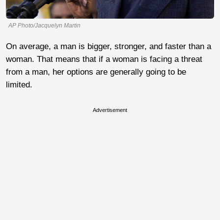
AP Photo/Jacquelyn Martin
On average, a man is bigger, stronger, and faster than a
woman. That means that if a woman is facing a threat
from a man, her options are generally going to be
limited.
Advertisement