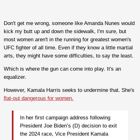
Don't get me wrong, someone like Amanda Nunes would
kick my butt up and down the sidewalk, I'm sure, but
most women aren't in the running for greatest women's
UFC fighter of all time. Even if they know a little martial
arts, they might have some difficulties, to say the least.
Which is where the gun can come into play. It's an
equalizer.
However, Kamala Harris seeks to undermine that. She's
flat-out dangerous for women.
I
n her first campaign address following
President Joe Biden’s (D) decision to exit
the 2024 race, Vice President Kamala