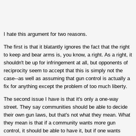
I hate this argument for two reasons.
The first is that it blatantly ignores the fact that the right
to keep and bear arms is, you know, a right. As a right, it
shouldn't be up for infringement at all, but opponents of
reciprocity seem to accept that this is simply not the
case--as well as assuming that gun control is actually a
fix for anything except the problem of too much liberty.
The second issue I have is that it's only a one-way
street. They say communities should be able to decide
their own gun laws, but that's not what they mean. What
they mean is that if a community wants more gun
control, it should be able to have it, but if one wants