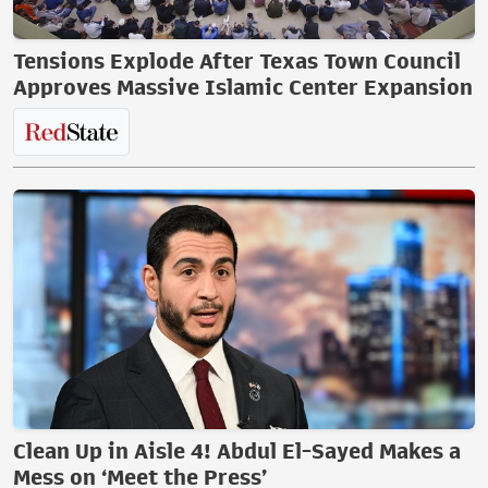
Tensions Explode After Texas Town Council
Approves Massive Islamic Center Expansion
Clean Up in Aisle 4! Abdul El-Sayed Makes a
Mess on ‘Meet the Press’