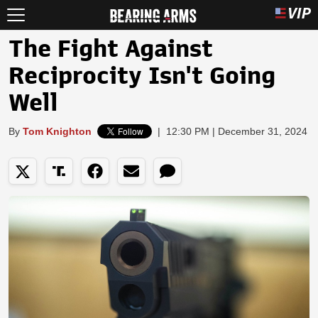
The Fight Against
Reciprocity Isn't Going
Well
By
Tom Knighton
|
12:30 PM | December 31, 2024