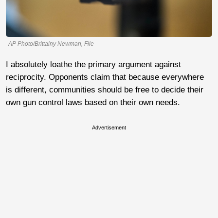
AP Photo/Brittainy Newman, File
I absolutely loathe the primary argument against
reciprocity. Opponents claim that because everywhere
is different, communities should be free to decide their
own gun control laws based on their own needs.
Advertisement