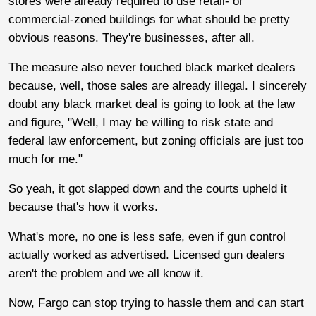
stores were already required to use retail- or
commercial-zoned buildings for what should be pretty
obvious reasons. They're businesses, after all.
The measure also never touched black market dealers
because, well, those sales are already illegal. I sincerely
doubt any black market deal is going to look at the law
and figure, "Well, I may be willing to risk state and
federal law enforcement, but zoning officials are just too
much for me."
So yeah, it got slapped down and the courts upheld it
because that's how it works.
What's more, no one is less safe, even if gun control
actually worked as advertised. Licensed gun dealers
aren't the problem and we all know it.
Now, Fargo can stop trying to hassle them and can start