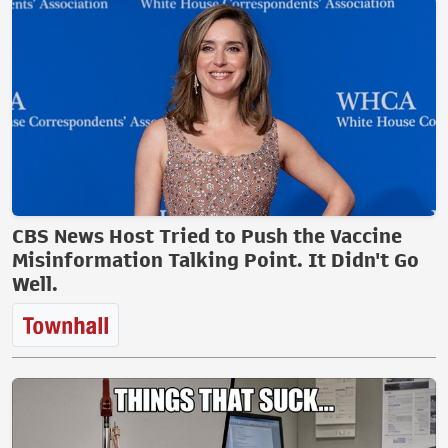
CBS News Host Tried to Push the Vaccine
Misinformation Talking Point. It Didn't Go
Well.