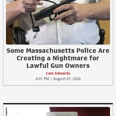
Some Massachusetts Police Are
Creating a Nightmare for
Lawful Gun Owners
Cam Edwards
4:01 PM | August 07, 2026