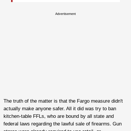
Advertisement
The truth of the matter is that the Fargo measure didn't
actually make anyone safer. All it did was try to ban
kitchen-table FFLs, who are bound by all state and
federal laws regarding the lawful sale of firearms. Gun