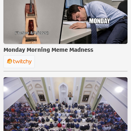
Monday Morning Meme Madness