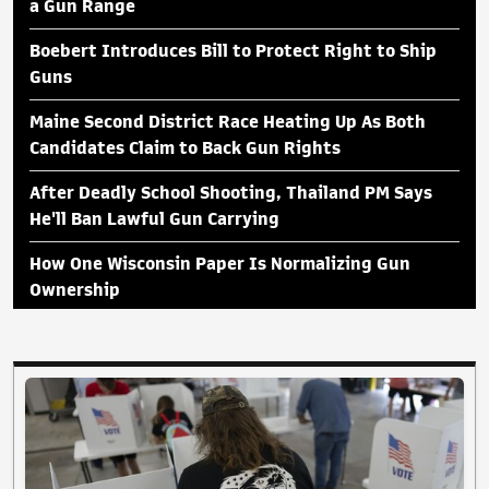
a Gun Range
Boebert Introduces Bill to Protect Right to Ship
Guns
Maine Second District Race Heating Up As Both
Candidates Claim to Back Gun Rights
After Deadly School Shooting, Thailand PM Says
He'll Ban Lawful Gun Carrying
How One Wisconsin Paper Is Normalizing Gun
Ownership