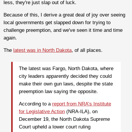
less, they're just slap out of luck.
Because of this, I derive a great deal of joy over seeing
local governments get slapped down for trying to
challenge preemption, and we've seen it time and time
again.
The
latest was in North Dakota
, of all places.
The latest was Fargo, North Dakota, where
city leaders apparently decided they could
make their own gun laws, despite the state
preemption law saying the opposite.
According to a
report from NRA’s Institute
for Legislative Action
(NRA-ILA), on
December 19, the North Dakota Supreme
Court upheld a lower court ruling