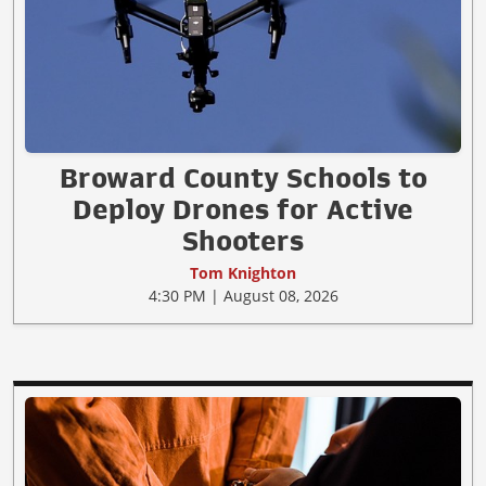
Broward County Schools to
Deploy Drones for Active
Shooters
Tom Knighton
4:30 PM | August 08, 2026