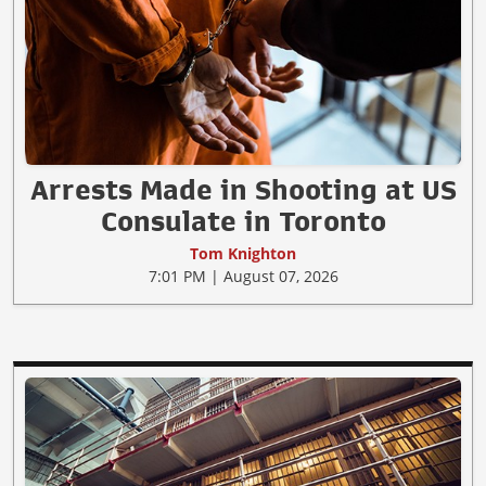
Arrests Made in Shooting at US
Consulate in Toronto
Tom Knighton
7:01 PM | August 07, 2026