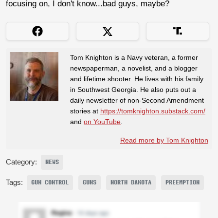
focusing on, I don't know...bad guys, maybe?
Tom Knighton is a Navy veteran, a former
newspaperman, a novelist, and a blogger
and lifetime shooter. He lives with his family
in Southwest Georgia. He also puts out a
daily newsletter of non-Second Amendment
stories at
https://tomknighton.substack.com/
and
on YouTube
.
Read more by Tom Knighton
Category:
NEWS
Tags:
GUN CONTROL
GUNS
NORTH DAKOTA
PREEMPTION