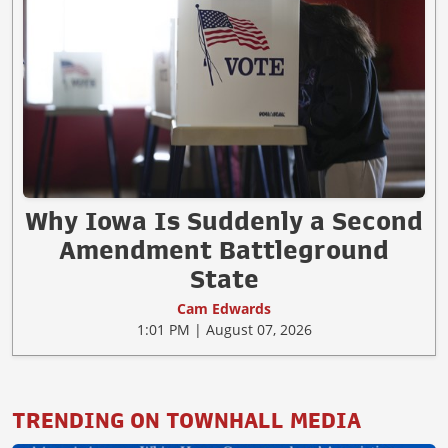
Why Iowa Is Suddenly a Second
Amendment Battleground
State
Cam Edwards
1:01 PM | August 07, 2026
TRENDING ON TOWNHALL MEDIA