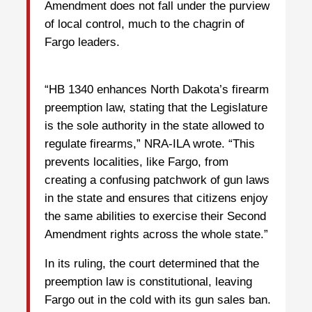
Amendment does not fall under the purview
of local control, much to the chagrin of
Fargo leaders.
“HB 1340 enhances North Dakota’s firearm
preemption law, stating that the Legislature
is the sole authority in the state allowed to
regulate firearms,” NRA-ILA wrote. “This
prevents localities, like Fargo, from
creating a confusing patchwork of gun laws
in the state and ensures that citizens enjoy
the same abilities to exercise their Second
Amendment rights across the whole state.”
In its ruling, the court determined that the
preemption law is constitutional, leaving
Fargo out in the cold with its gun sales ban.