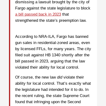
dismissing a lawsuit brought by the city of
Fargo against the state legislature to block
a bill passed back in 2023
that
strengthened the state’s preemption law.
According to NRA-ILA, Fargo has banned
gun sales in residential-zoned areas, even
by licensed FFLs, for many years. The city
filed suit against HB 1340 shortly after the
bill passed in 2023, arguing that the law
violated their ability for local control.
Of course, the new law
did
violate their
ability for local control. That’s exactly what
the legislature had intended for it to do. In
the recent ruling, the state Supreme Court
found that infringing upon the Second