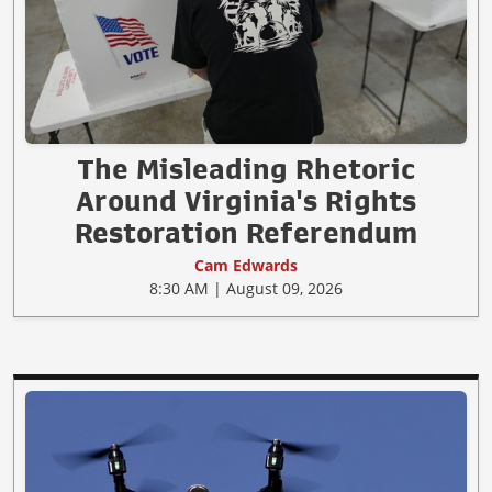
The Misleading Rhetoric
Around Virginia's Rights
Restoration Referendum
Cam Edwards
8:30 AM | August 09, 2026