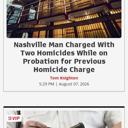
Nashville Man Charged With
Two Homicides While on
Probation for Previous
Homicide Charge
Tom Knighton
5:29 PM | August 07, 2026