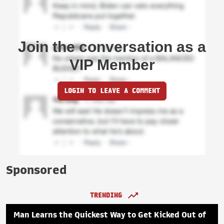
Join the conversation as a
VIP Member
LOGIN TO LEAVE A COMMENT
Sponsored
TRENDING
Man Learns the Quickest Way to Get Kicked Out of