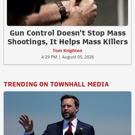
Gun Control Doesn't Stop Mass
Shootings, It Helps Mass Killers
Tom Knighton
4:29 PM | August 05, 2026
TRENDING ON TOWNHALL MEDIA