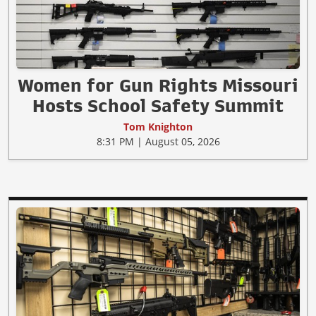
Women for Gun Rights Missouri
Hosts School Safety Summit
Tom Knighton
8:31 PM | August 05, 2026