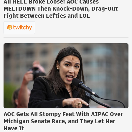
All HELL Broke Loose! AOC Causes
MELTDOWN Then Knock-Down, Drag-Out
Fight Between Lefties and LOL
AOC Gets All Stompy Feet With AIPAC Over
Michigan Senate Race, and They Let Her
Have It