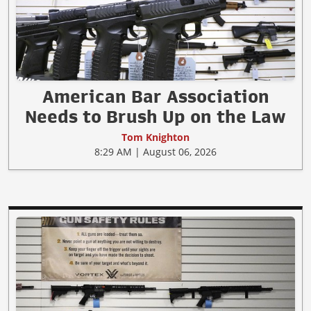
American Bar Association
Needs to Brush Up on the Law
Tom Knighton
8:29 AM | August 06, 2026