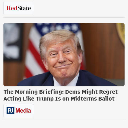
The Morning Briefing: Dems Might Regret
Acting Like Trump Is on Midterms Ballot