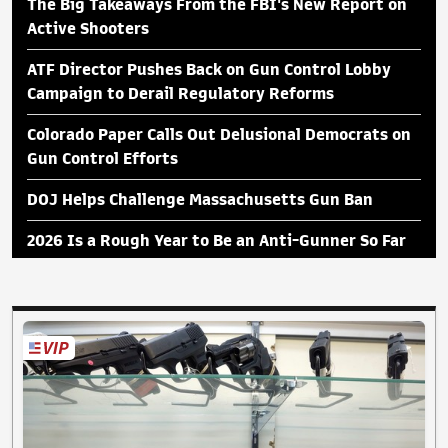
The Big Takeaways From the FBI's New Report on
Active Shooters
ATF Director Pushes Back on Gun Control Lobby
Campaign to Derail Regulatory Reforms
Colorado Paper Calls Out Delusional Democrats on
Gun Control Efforts
DOJ Helps Challenge Massachusetts Gun Ban
2026 Is a Rough Year to Be an Anti-Gunner So Far