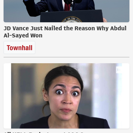
JD Vance Just Nailed the Reason Why Abdul
Al-Sayed Won