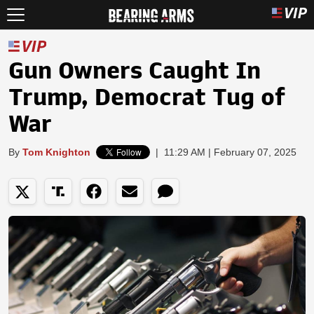
Gun Owners Caught In
Trump, Democrat Tug of
War
By
Tom Knighton
|
11:29 AM | February 07, 2025