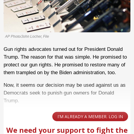
AP Photo/John Locher, File
Gun rights advocates turned out for President Donald
Trump. The reason for that was simple. He promised to
protect our gun rights. He promised to restore many of
them trampled on by the Biden administration, too.
Now, it seems our decision may be used against us as
Democrats seek to punish gun owners for Donald
Trump.