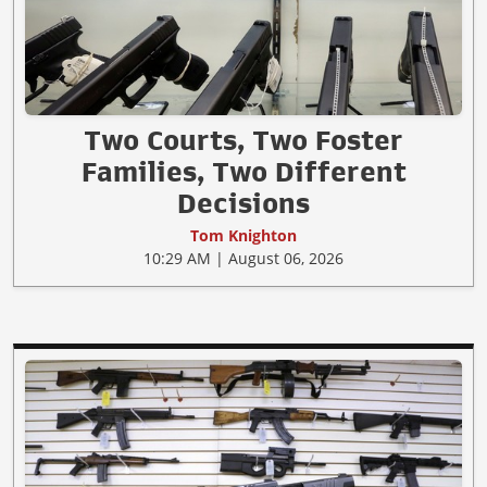
Two Courts, Two Foster
Families, Two Different
Decisions
Tom Knighton
10:29 AM | August 06, 2026