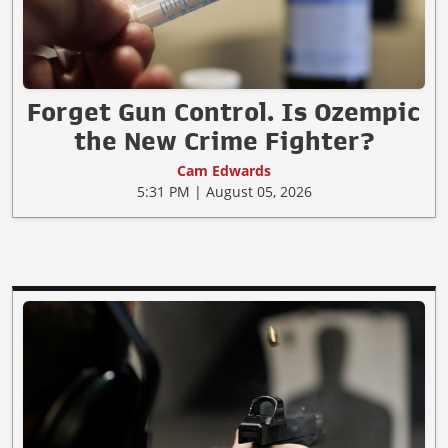
Forget Gun Control. Is Ozempic
the New Crime Fighter?
Cam Edwards
5:31 PM | August 05, 2026