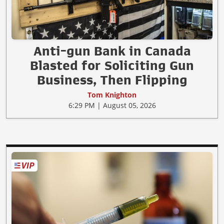
Anti-gun Bank in Canada
Blasted for Soliciting Gun
Business, Then Flipping
Tom Knighton
6:29 PM | August 05, 2026