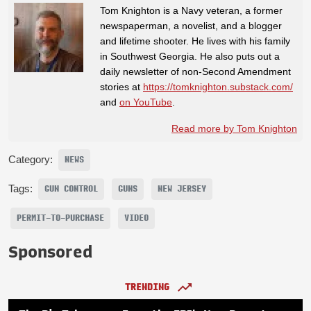
Tom Knighton is a Navy veteran, a former
newspaperman, a novelist, and a blogger
and lifetime shooter. He lives with his family
in Southwest Georgia. He also puts out a
daily newsletter of non-Second Amendment
stories at
https://tomknighton.substack.com/
and
on YouTube
.
Read more by Tom Knighton
Category:
NEWS
Tags:
GUN CONTROL
GUNS
NEW JERSEY
PERMIT-TO-PURCHASE
VIDEO
Sponsored
TRENDING