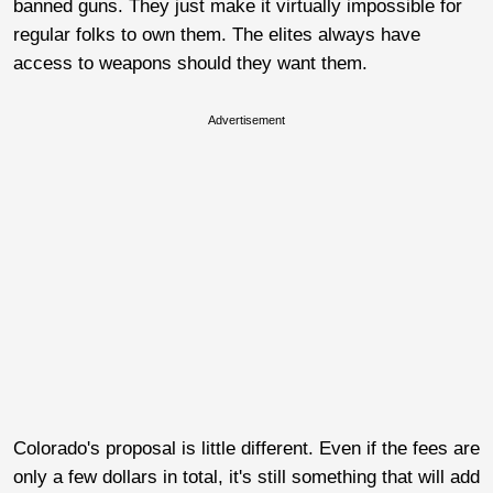
banned guns. They just make it virtually impossible for
regular folks to own them. The elites always have
access to weapons should they want them.
Advertisement
Colorado's proposal is little different. Even if the fees are
only a few dollars in total, it's still something that will add