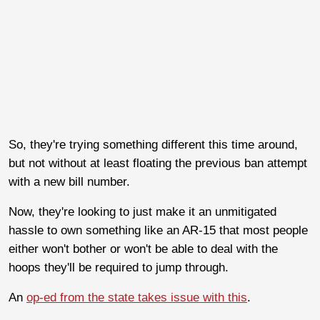
So, they're trying something different this time around,
but not without at least floating the previous ban attempt
with a new bill number.
Now, they're looking to just make it an unmitigated
hassle to own something like an AR-15 that most people
either won't bother or won't be able to deal with the
hoops they'll be required to jump through.
An
op-ed from the state takes issue with this
.