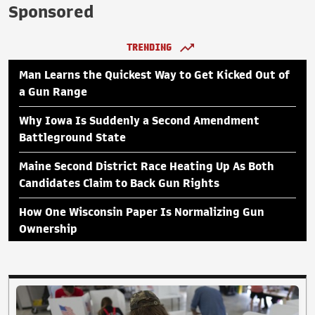
Sponsored
TRENDING
Man Learns the Quickest Way to Get Kicked Out of
a Gun Range
Why Iowa Is Suddenly a Second Amendment
Battleground State
Maine Second District Race Heating Up As Both
Candidates Claim to Back Gun Rights
How One Wisconsin Paper Is Normalizing Gun
Ownership