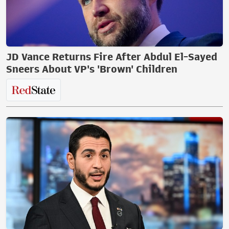
JD Vance Returns Fire After Abdul El-Sayed
Sneers About VP's 'Brown' Children