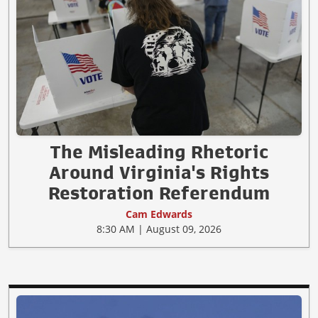
The Misleading Rhetoric
Around Virginia's Rights
Restoration Referendum
Cam Edwards
8:30 AM | August 09, 2026