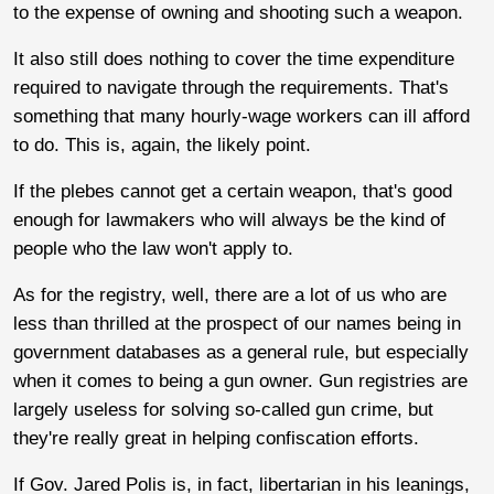
to the expense of owning and shooting such a weapon.
It also still does nothing to cover the time expenditure
required to navigate through the requirements. That's
something that many hourly-wage workers can ill afford
to do. This is, again, the likely point.
If the plebes cannot get a certain weapon, that's good
enough for lawmakers who will always be the kind of
people who the law won't apply to.
As for the registry, well, there are a lot of us who are
less than thrilled at the prospect of our names being in
government databases as a general rule, but especially
when it comes to being a gun owner. Gun registries are
largely useless for solving so-called gun crime, but
they're really great in helping confiscation efforts.
If Gov. Jared Polis is, in fact, libertarian in his leanings,