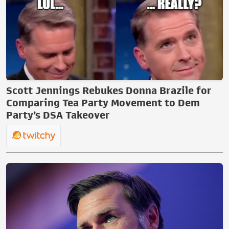
Scott Jennings Rebukes Donna Brazile for
Comparing Tea Party Movement to Dem
Party’s DSA Takeover