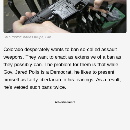
AP Photo/Charles Krupa, File
Colorado desperately wants to ban so-called assault
weapons. They want to enact as extensive of a ban as
they possibly can. The problem for them is that while
Gov. Jared Polis is a Democrat, he likes to present
himself as fairly libertarian in his leanings. As a result,
he's vetoed such bans twice.
Advertisement