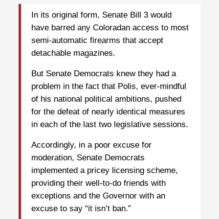
In its original form, Senate Bill 3 would
have barred any Coloradan access to most
semi-automatic firearms that accept
detachable magazines.
But Senate Democrats knew they had a
problem in the fact that Polis, ever-mindful
of his national political ambitions, pushed
for the defeat of nearly identical measures
in each of the last two legislative sessions.
Accordingly, in a poor excuse for
moderation, Senate Democrats
implemented a pricey licensing scheme,
providing their well-to-do friends with
exceptions and the Governor with an
excuse to say “it isn’t ban.”