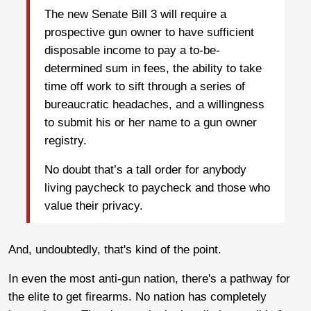
The new Senate Bill 3 will require a
prospective gun owner to have sufficient
disposable income to pay a to-be-
determined sum in fees, the ability to take
time off work to sift through a series of
bureaucratic headaches, and a willingness
to submit his or her name to a gun owner
registry.
No doubt that’s a tall order for anybody
living paycheck to paycheck and those who
value their privacy.
And, undoubtedly, that's kind of the point.
In even the most anti-gun nation, there's a pathway for
the elite to get firearms. No nation has completely