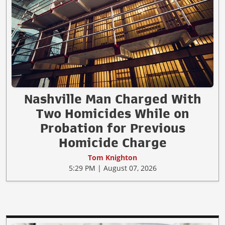
Nashville Man Charged With
Two Homicides While on
Probation for Previous
Homicide Charge
Tom Knighton
5:29 PM | August 07, 2026