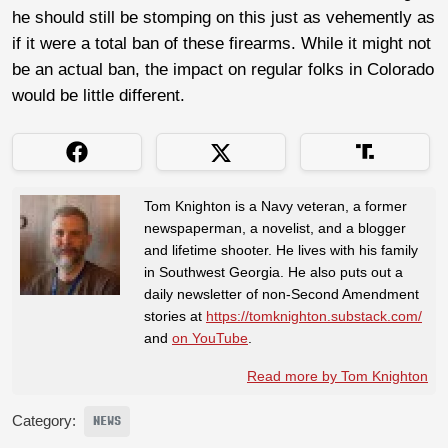
he should still be stomping on this just as vehemently as
if it were a total ban of these firearms. While it might not
be an actual ban, the impact on regular folks in Colorado
would be little different.
Tom Knighton is a Navy veteran, a former
newspaperman, a novelist, and a blogger
and lifetime shooter. He lives with his family
in Southwest Georgia. He also puts out a
daily newsletter of non-Second Amendment
stories at
https://tomknighton.substack.com/
and
on YouTube
.
Read more by Tom Knighton
Category:
NEWS