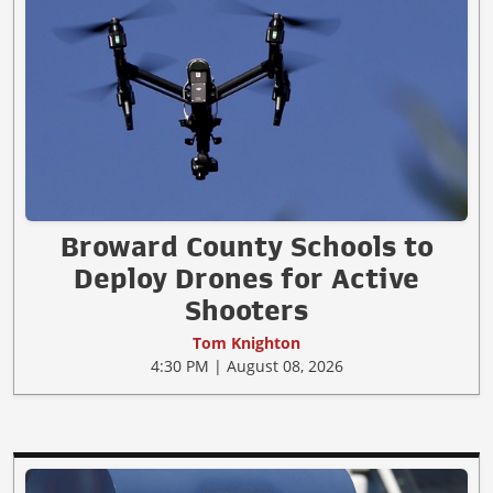
Broward County Schools to
Deploy Drones for Active
Shooters
Tom Knighton
4:30 PM | August 08, 2026