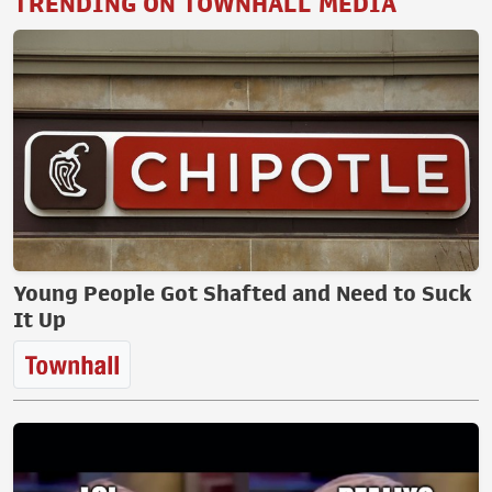
TRENDING ON TOWNHALL MEDIA
Young People Got Shafted and Need to Suck
It Up