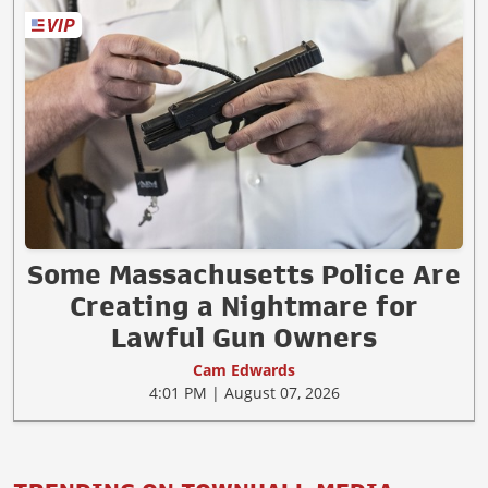
Some Massachusetts Police Are
Creating a Nightmare for
Lawful Gun Owners
Cam Edwards
4:01 PM | August 07, 2026