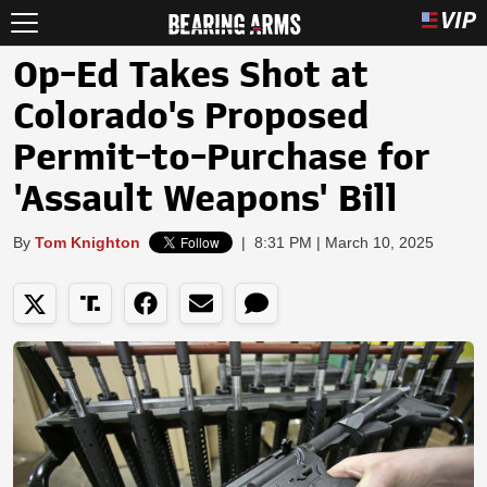
Op-Ed Takes Shot at
Colorado's Proposed
Permit-to-Purchase for
'Assault Weapons' Bill
By
Tom Knighton
|
8:31 PM | March 10, 2025