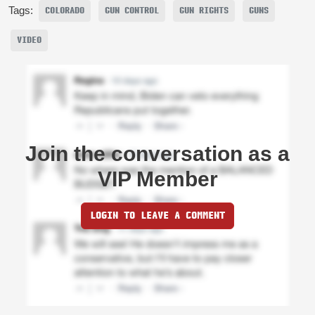
Tags:
COLORADO
GUN CONTROL
GUN RIGHTS
GUNS
VIDEO
Join the conversation as a
VIP Member
LOGIN TO LEAVE A COMMENT