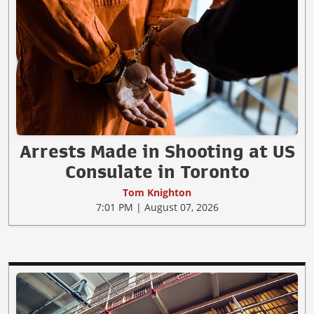
Arrests Made in Shooting at US
Consulate in Toronto
Tom Knighton
7:01 PM | August 07, 2026