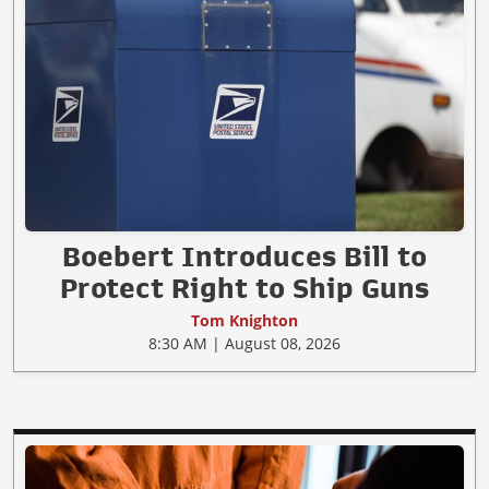
Boebert Introduces Bill to
Protect Right to Ship Guns
Tom Knighton
8:30 AM | August 08, 2026