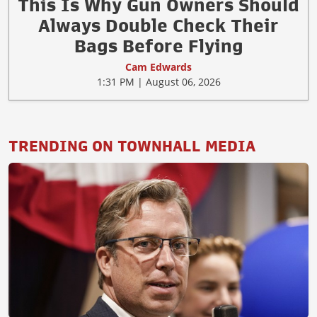
This Is Why Gun Owners Should
Always Double Check Their
Bags Before Flying
Cam Edwards
1:31 PM | August 06, 2026
TRENDING ON TOWNHALL MEDIA