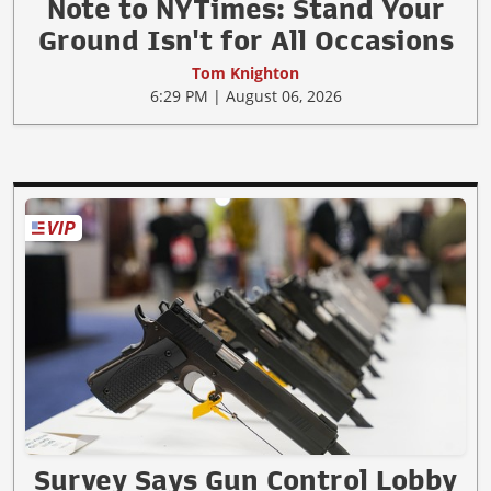
Note to NYTimes: Stand Your
Ground Isn't for All Occasions
Tom Knighton
6:29 PM | August 06, 2026
Survey Says Gun Control Lobby