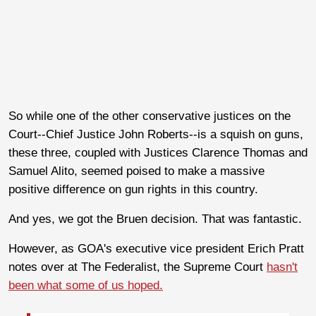
So while one of the other conservative justices on the
Court--Chief Justice John Roberts--is a squish on guns,
these three, coupled with Justices Clarence Thomas and
Samuel Alito, seemed poised to make a massive
positive difference on gun rights in this country.
And yes, we got the Bruen decision. That was fantastic.
However, as GOA's executive vice president Erich Pratt
notes over at The Federalist, the Supreme Court
hasn't
been what some of us hoped.