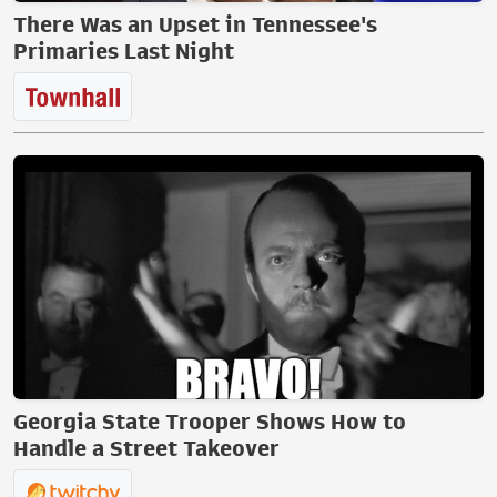
There Was an Upset in Tennessee's
Primaries Last Night
Georgia State Trooper Shows How to
Handle a Street Takeover