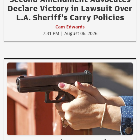
Declare Victory in Lawsuit Over
L.A. Sheriff's Carry Policies
Cam Edwards
7:31 PM | August 06, 2026