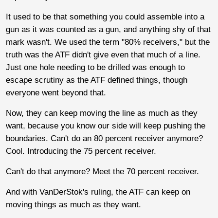
It used to be that something you could assemble into a
gun as it was counted as a gun, and anything shy of that
mark wasn't. We used the term "80% receivers," but the
truth was the ATF didn't give even that much of a line.
Just one hole needing to be drilled was enough to
escape scrutiny as the ATF defined things, though
everyone went beyond that.
Now, they can keep moving the line as much as they
want, because you know our side will keep pushing the
boundaries. Can't do an 80 percent receiver anymore?
Cool. Introducing the 75 percent receiver.
Can't do that anymore? Meet the 70 percent receiver.
And with VanDerStok's ruling, the ATF can keep on
moving things as much as they want.