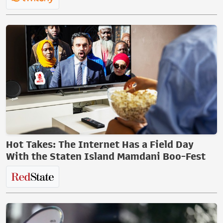
Hot Takes: The Internet Has a Field Day
With the Staten Island Mamdani Boo-Fest