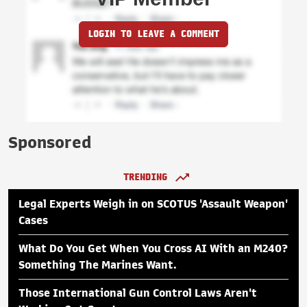
LOGIN TO LEAVE A COMMENT
Sponsored
TRENDING
Legal Experts Weigh in on SCOTUS 'Assault Weapon'
Cases
What Do You Get When You Cross AI With an M240?
Something The Marines Want.
Those International Gun Control Laws Aren't