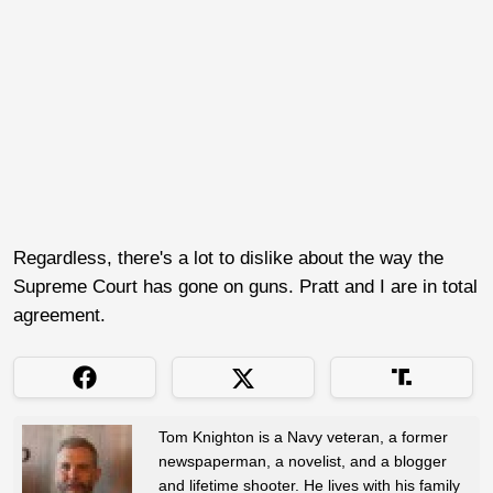
Regardless, there's a lot to dislike about the way the
Supreme Court has gone on guns. Pratt and I are in total
agreement.
Tom Knighton is a Navy veteran, a former
newspaperman, a novelist, and a blogger
and lifetime shooter. He lives with his family