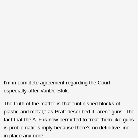
I'm in complete agreement regarding the Court,
especially after VanDerStok.
The truth of the matter is that "unfinished blocks of
plastic and metal," as Pratt described it, aren't guns. The
fact that the ATF is now permitted to treat them like guns
is problematic simply because there's no definitive line
in place anymore.