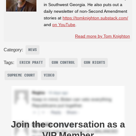
in Southwest Georgia. He also puts out a
daily newsletter of non-Second Amendment
stories at
https://tomknighton.substack.com/
and
on YouTube
.
Read more by Tom Knighton
Category:
NEWS
Tags:
ERICH PRATT
GUN CONTROL
GUN RIGHTS
SUPREME COURT
VIDEO
Join the conversation as a
VIP Member