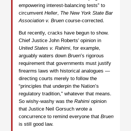
empowering interest-balancing tests” to
circumvent
Heller
,
The New York State Bar
Association
v. Bruen
course-corrected.
But recently, cracks have begun to show.
Chief Justice John Roberts’ opinion in
United States v.
Rahimi
, for example,
arguably waters down
Bruen
’s rigorous
requirement that governments must justify
firearms laws with historical analogues —
directing courts merely to follow the
“principles that underpin the Nation’s
regulatory tradition,” whatever that means.
So wishy-washy was the
Rahimi
opinion
that Justice Neil Gorsuch wrote a
concurrence to remind everyone that
Bruen
is still good law.