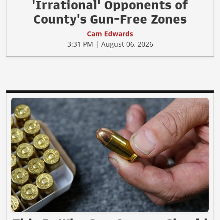
'Irrational' Opponents of
County's Gun-Free Zones
Cam Edwards
3:31 PM | August 06, 2026