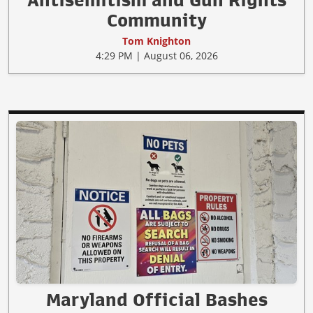
Community
Tom Knighton
4:29 PM | August 06, 2026
Maryland Official Bashes