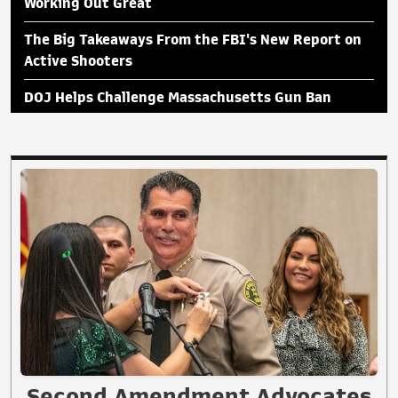
Working Out Great
The Big Takeaways From the FBI's New Report on
Active Shooters
DOJ Helps Challenge Massachusetts Gun Ban
Second Amendment Advocates