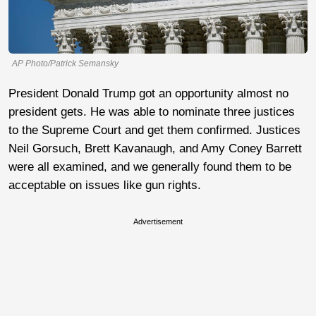
AP Photo/Patrick Semansky
President Donald Trump got an opportunity almost no
president gets. He was able to nominate three justices
to the Supreme Court and get them confirmed. Justices
Neil Gorsuch, Brett Kavanaugh, and Amy Coney Barrett
were all examined, and we generally found them to be
acceptable on issues like gun rights.
Advertisement