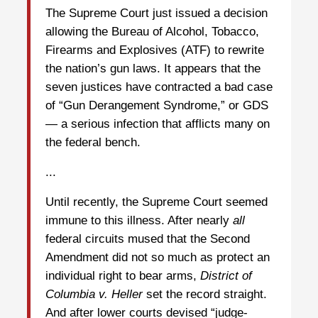
The Supreme Court just issued a decision
allowing the Bureau of Alcohol, Tobacco,
Firearms and Explosives (ATF) to rewrite
the nation’s gun laws. It appears that the
seven justices have contracted a bad case
of “Gun Derangement Syndrome,” or GDS
— a serious infection that afflicts many on
the federal bench.
...
Until recently, the Supreme Court seemed
immune to this illness. After nearly
all
federal circuits mused that the Second
Amendment did not so much as protect an
individual right to bear arms,
District of
Columbia v.
Heller
set the record straight.
And after lower courts devised “judge-