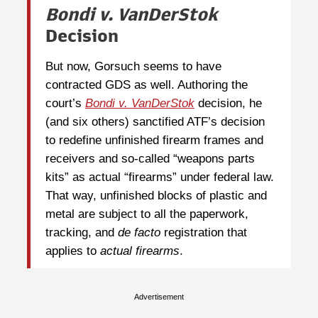
Bondi v. VanDerStok
Decision
But now, Gorsuch seems to have
contracted GDS as well. Authoring the
court’s
Bondi v. VanDerStok
decision, he
(and six others) sanctified ATF’s decision
to redefine unfinished firearm frames and
receivers and so-called “weapons parts
kits” as actual “firearms” under federal law.
That way, unfinished blocks of plastic and
metal are subject to all the paperwork,
tracking, and
de facto
registration that
applies to
actual
firearms
.
Advertisement