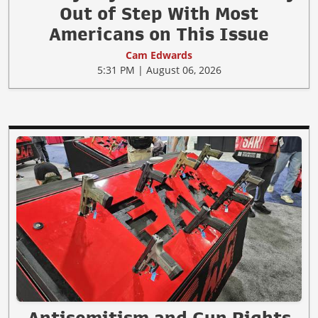
Out of Step With Most
Americans on This Issue
Cam Edwards
5:31 PM | August 06, 2026
Antisemitism and Gun Rights