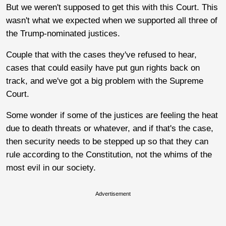
But we weren't supposed to get this with this Court. This
wasn't what we expected when we supported all three of
the Trump-nominated justices.
Couple that with the cases they've refused to hear,
cases that could easily have put gun rights back on
track, and we've got a big problem with the Supreme
Court.
Some wonder if some of the justices are feeling the heat
due to death threats or whatever, and if that's the case,
then security needs to be stepped up so that they can
rule according to the Constitution, not the whims of the
most evil in our society.
Advertisement