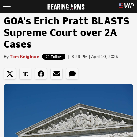
GOA's Erich Pratt BLASTS
Supreme Court over 2A
Cases
By
Tom Knighton
|
6:29 PM | April 10, 2025