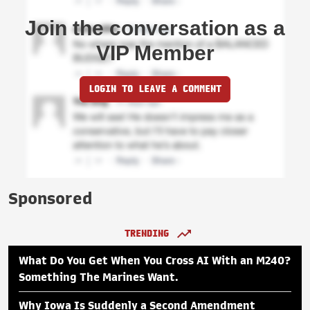
Join the conversation as a
VIP Member
LOGIN TO LEAVE A COMMENT
Sponsored
TRENDING
What Do You Get When You Cross AI With an M240?
Something The Marines Want.
Why Iowa Is Suddenly a Second Amendment