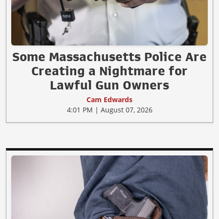
Some Massachusetts Police Are
Creating a Nightmare for
Lawful Gun Owners
Cam Edwards
4:01 PM | August 07, 2026