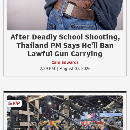
After Deadly School Shooting,
Thailand PM Says He'll Ban
Lawful Gun Carrying
Cam Edwards
2:29 PM | August 07, 2026