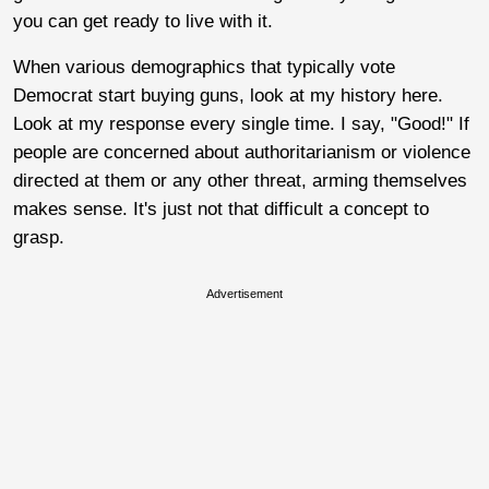
you can get ready to live with it.
When various demographics that typically vote
Democrat start buying guns, look at my history here.
Look at my response every single time. I say, "Good!" If
people are concerned about authoritarianism or violence
directed at them or any other threat, arming themselves
makes sense. It's just not that difficult a concept to
grasp.
Advertisement