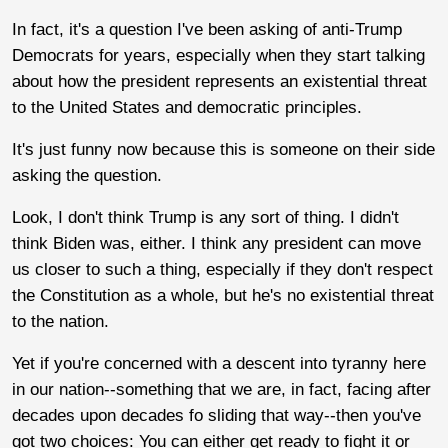
In fact, it's a question I've been asking of anti-Trump
Democrats for years, especially when they start talking
about how the president represents an existential threat
to the United States and democratic principles.
It's just funny now because this is someone on their side
asking the question.
Look, I don't think Trump is any sort of thing. I didn't
think Biden was, either. I think any president can move
us closer to such a thing, especially if they don't respect
the Constitution as a whole, but he's no existential threat
to the nation.
Yet if you're concerned with a descent into tyranny here
in our nation--something that we are, in fact, facing after
decades upon decades fo sliding that way--then you've
got two choices: You can either get ready to fight it or