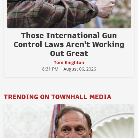
Those International Gun
Control Laws Aren't Working
Out Great
Tom Knighton
8:31 PM | August 06, 2026
TRENDING ON TOWNHALL MEDIA