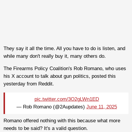
They say it all the time. All you have to do is listen, and
while many don't really buy it, many others do.
The Firearms Policy Coalition's Rob Romano, who uses
his X account to talk about gun politics, posted this
yesterday from Reddit.
pic.twitter.com/3O2gLWn1ED
— Rob Romano (@2Aupdates)
June 11, 2025
Romano offered nothing with this because what more
needs to be said? It's a valid question.