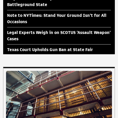
Battleground State
Note to NYTimes: Stand Your Ground Isn't for All
Occasions
Legal Experts Weigh in on SCOTUS 'Assault Weapon'
Cases
Texas Court Upholds Gun Ban at State Fair