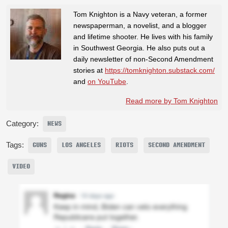
Tom Knighton is a Navy veteran, a former
newspaperman, a novelist, and a blogger
and lifetime shooter. He lives with his family
in Southwest Georgia. He also puts out a
daily newsletter of non-Second Amendment
stories at
https://tomknighton.substack.com/
and
on YouTube
.
Read more by Tom Knighton
Category:
NEWS
Tags:
GUNS
LOS ANGELES
RIOTS
SECOND AMENDMENT
VIDEO