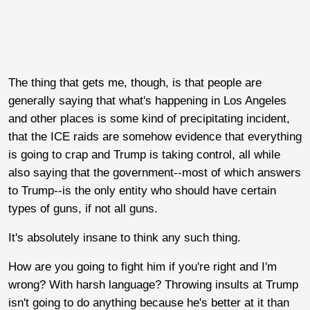
The thing that gets me, though, is that people are
generally saying that what's happening in Los Angeles
and other places is some kind of precipitating incident,
that the ICE raids are somehow evidence that everything
is going to crap and Trump is taking control, all while
also saying that the government--most of which answers
to Trump--is the only entity who should have certain
types of guns, if not all guns.
It's absolutely insane to think any such thing.
How are you going to fight him if you're right and I'm
wrong? With harsh language? Throwing insults at Trump
isn't going to do anything because he's better at it than