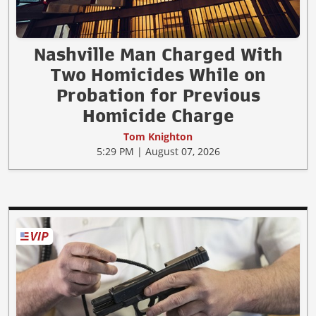
Nashville Man Charged With
Two Homicides While on
Probation for Previous
Homicide Charge
Tom Knighton
5:29 PM | August 07, 2026