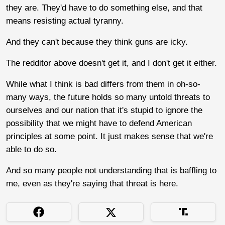
they are. They'd have to do something else, and that
means resisting actual tyranny.
And they can't because they think guns are icky.
The redditor above doesn't get it, and I don't get it either.
While what I think is bad differs from them in oh-so-
many ways, the future holds so many untold threats to
ourselves and our nation that it's stupid to ignore the
possibility that we might have to defend American
principles at some point. It just makes sense that we're
able to do so.
And so many people not understanding that is baffling to
me, even as they're saying that threat is here.