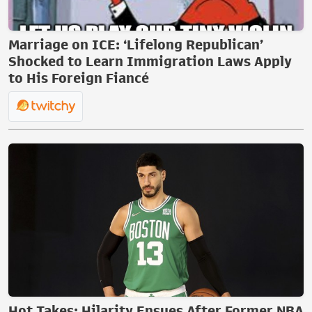
Marriage on ICE: ‘Lifelong Republican’
Shocked to Learn Immigration Laws Apply
to His Foreign Fiancé
Hot Takes: Hilarity Ensues After Former NBA