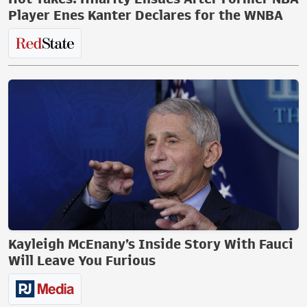
Player Enes Kanter Declares for the WNBA
Kayleigh McEnany’s Inside Story With Fauci
Will Leave You Furious