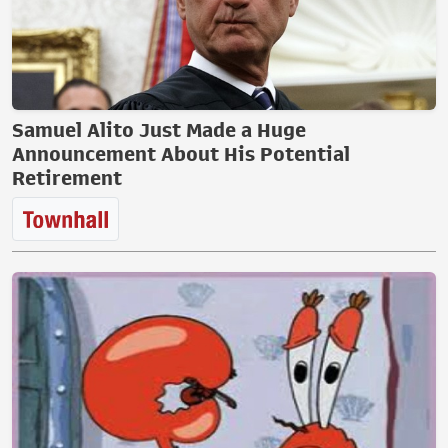
Samuel Alito Just Made a Huge
Announcement About His Potential
Retirement