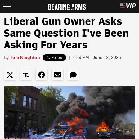
Liberal Gun Owner Asks
Same Question I've Been
Asking For Years
By
Tom Knighton
|
4:29 PM | June 12, 2025