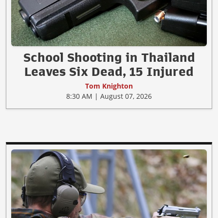
School Shooting in Thailand
Leaves Six Dead, 15 Injured
Tom Knighton
8:30 AM | August 07, 2026