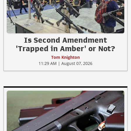
Is Second Amendment
'Trapped in Amber' or Not?
Tom Knighton
11:29 AM | August 07, 2026