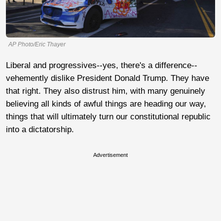
AP Photo/Eric Thayer
Liberal and progressives--yes, there's a difference--
vehemently dislike President Donald Trump. They have
that right. They also distrust him, with many genuinely
believing all kinds of awful things are heading our way,
things that will ultimately turn our constitutional republic
into a dictatorship.
Advertisement