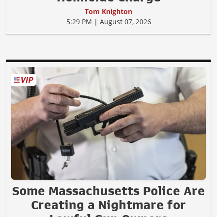
Tom Knighton
5:29 PM | August 07, 2026
Some Massachusetts Police Are
Creating a Nightmare for