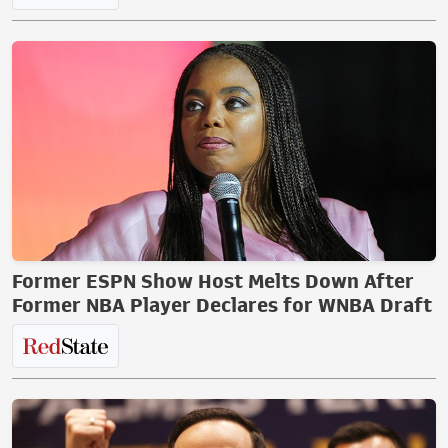
Former ESPN Show Host Melts Down After
Former NBA Player Declares for WNBA Draft