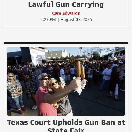
Lawful Gun Carrying
Cam Edwards
2:29 PM | August 07, 2026
Texas Court Upholds Gun Ban at
State Fair