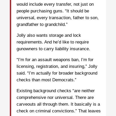
would include every transfer, not just on
people purchasing guns. “It should be
universal, every transaction, father to son,
grandfather to grandchild.”
Jolly also wants storage and lock
requirements. And he’d like to require
gunowners to carry liability insurance.
“I’m for an assault weapons ban, I’m for
licensing, registration, and insuring,” Jolly
said. “I’m actually for broader background
checks than most Democrats.”
Existing background checks “are neither
comprehensive nor universal. There are
carveouts all through them. It basically is a
check on criminal convictions.” That leaves