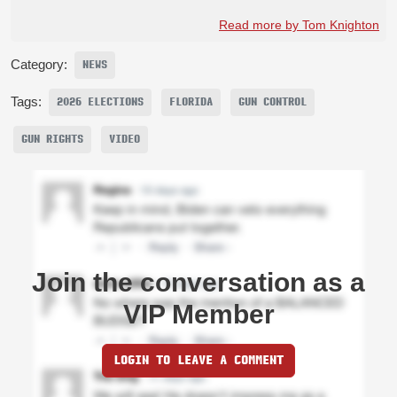
Read more by Tom Knighton
Category:
NEWS
Tags:
2026 ELECTIONS
FLORIDA
GUN CONTROL
GUN RIGHTS
VIDEO
Join the conversation as a
VIP Member
LOGIN TO LEAVE A COMMENT