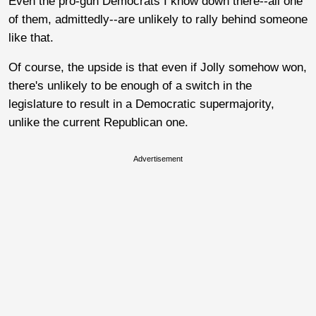
Even the pro-gun Democrats I know down there--all one
of them, admittedly--are unlikely to rally behind someone
like that.
Of course, the upside is that even if Jolly somehow won,
there's unlikely to be enough of a switch in the
legislature to result in a Democratic supermajority,
unlike the current Republican one.
Advertisement