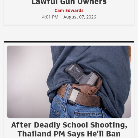
Lawful Gun Owners
Cam Edwards
4:01 PM | August 07, 2026
After Deadly School Shooting,
Thailand PM Says He'll Ban