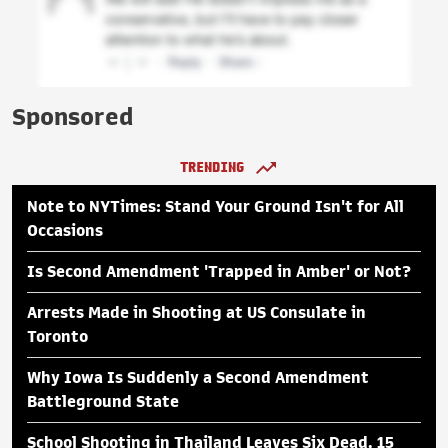
Sponsored
TRENDING
Note to NYTimes: Stand Your Ground Isn't for All
Occasions
Is Second Amendment 'Trapped in Amber' or Not?
Arrests Made in Shooting at US Consulate in
Toronto
Why Iowa Is Suddenly a Second Amendment
Battleground State
School Shooting in Thailand Leaves Six Dead, 15