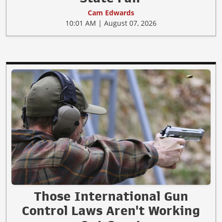
Cam Edwards
10:01 AM | August 07, 2026
Those International Gun
Control Laws Aren't Working