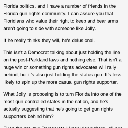
Florida politics, and I have a number of friends in the
Florida gun rights community. I can assure you that
Floridians who value their right to keep and bear arms
aren't going to side with someone like Jolly.
If he really thinks they will, he's delusional.
This isn't a Democrat talking about just holding the line
on the post-Parkland laws and nothing else. That isn't a
huge win or something gun rights advocates will rally
behind, but it's also just holding the status quo. It's less
likely to spin up the more casual gun rights supporter.
What Jolly is proposing is to turn Florida into one of the
most gun-controlled states in the nation, and he's
actually suggesting that he's going to get gun rights
supporters behind him?