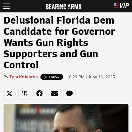
Delusional Florida Dem
Candidate for Governor
Wants Gun Rights
Supporters and Gun
Control
By
Tom Knighton
|
6:29 PM | June 16, 2025