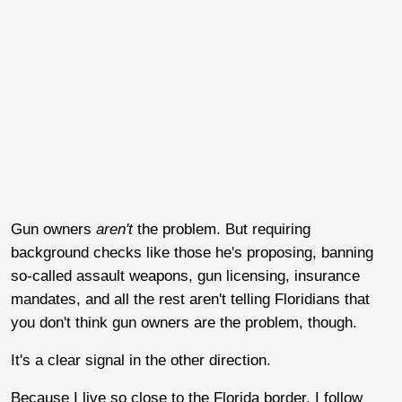
Gun owners
aren't
the problem. But requiring
background checks like those he's proposing, banning
so-called assault weapons, gun licensing, insurance
mandates, and all the rest aren't telling Floridians that
you don't think gun owners are the problem, though.
It's a clear signal in the other direction.
Because I live so close to the Florida border, I follow