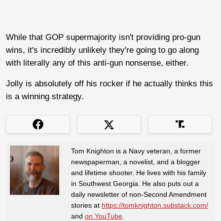
While that GOP supermajority isn't providing pro-gun
wins, it's incredibly unlikely they're going to go along
with literally any of this anti-gun nonsense, either.
Jolly is absolutely off his rocker if he actually thinks this
is a winning strategy.
Tom Knighton is a Navy veteran, a former
newspaperman, a novelist, and a blogger
and lifetime shooter. He lives with his family
in Southwest Georgia. He also puts out a
daily newsletter of non-Second Amendment
stories at
https://tomknighton.substack.com/
and
on YouTube
.