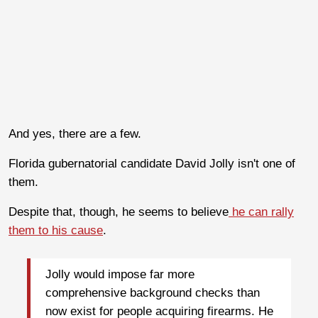
And yes, there are a few.
Florida gubernatorial candidate David Jolly isn't one of
them.
Despite that, though, he seems to believe
he can rally
them to his cause
.
Jolly would impose far more
comprehensive background checks than
now exist for people acquiring firearms. He