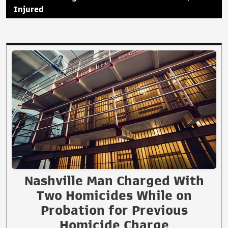
Injured
Nashville Man Charged With
Two Homicides While on
Probation for Previous
Homicide Charge