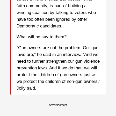
faith community, is part of building a
winning coalition by talking to voters who
have too often been ignored by other
Democratic candidates.
What will he say to them?
“Gun owners are not the problem. Our gun
laws are,” he said in an interview. “And we
need to further strengthen our gun violence
prevention laws. And if we do that, we will
protect the children of gun owners just as
we protect the children of non-gun owners,”
Jolly said.
Advertisement