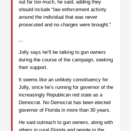
out far too much, he said, adding they
should include “law enforcement activity
around the individual that was never
prosecuted and no charges were brought.”
...
Jolly says he’ll be talking to gun owners
during the course of the campaign, seeking
their support.
It seems like an unlikely constituency for
Jolly, since he’s running for governor of the
increasingly Republican red state as a
Democrat. No Democrat has been elected
governor of Florida in more than 30 years.
He said outreach to gun owners, along with
others in rural Florida and people in the