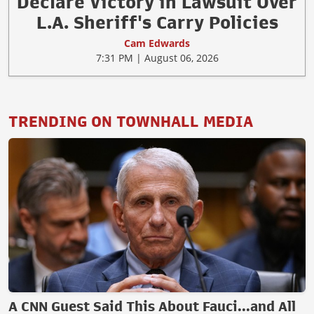
Declare Victory in Lawsuit Over
L.A. Sheriff's Carry Policies
Cam Edwards
7:31 PM | August 06, 2026
TRENDING ON TOWNHALL MEDIA
A CNN Guest Said This About Fauci...and All