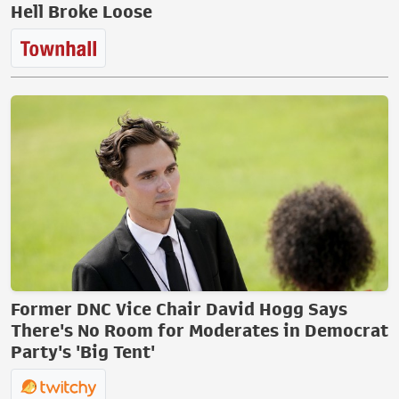
Hell Broke Loose
Former DNC Vice Chair David Hogg Says
There's No Room for Moderates in Democrat
Party's 'Big Tent'