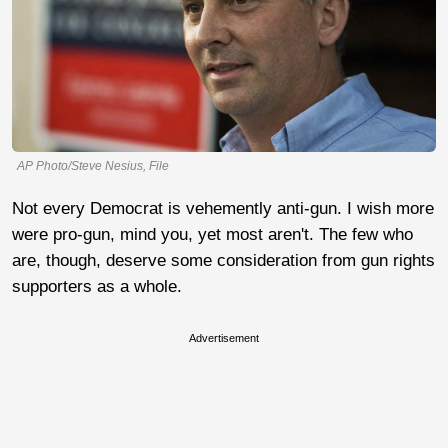
AP Photo/Steve Nesius, File
Not every Democrat is vehemently anti-gun. I wish more
were pro-gun, mind you, yet most aren't. The few who
are, though, deserve some consideration from gun rights
supporters as a whole.
Advertisement