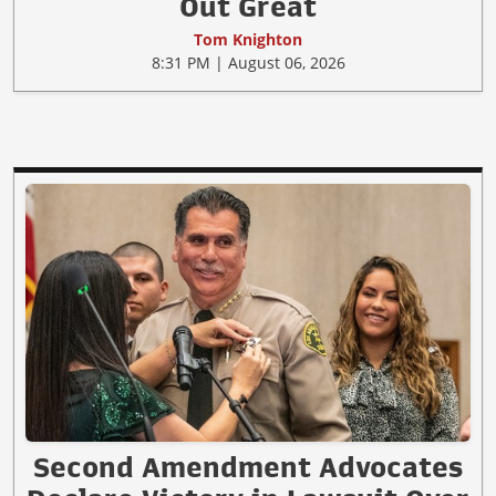
Out Great
Tom Knighton
8:31 PM | August 06, 2026
Second Amendment Advocates