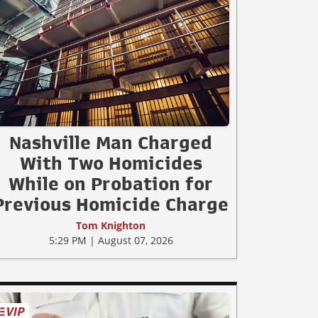
Nashville Man Charged
With Two Homicides
While on Probation for
Previous Homicide Charge
Tom Knighton
5:29 PM | August 07, 2026