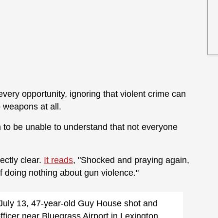
every opportunity, ignoring that violent crime can
 weapons at all.
to be unable to understand that not everyone
ectly clear.
It reads
, "Shocked and praying again,
 doing nothing about gun violence."
July 13, 47-year-old Guy House shot and
icer near Bluegrass Airport in Lexington,