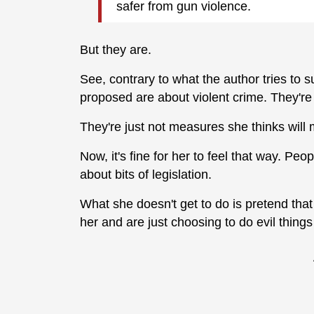
safer from gun violence.
But they are.
See, contrary to what the author tries to
proposed are about violent crime. They're 
They're just not measures she thinks will 
Now, it's fine for her to feel that way. Peo
about bits of legislation.
What she doesn't get to do is pretend th
her and are just choosing to do evil things