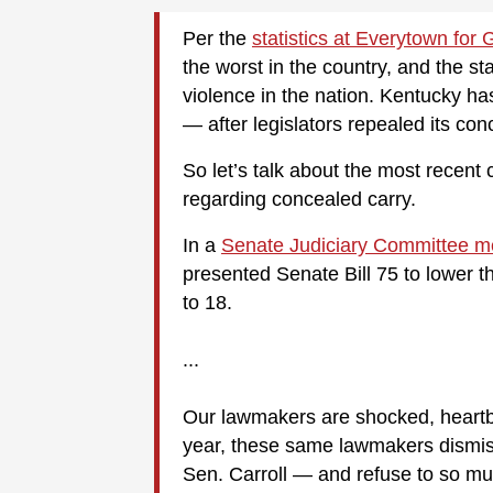
Per the
statistics at Everytown for
the worst in the country, and the st
violence in the nation. Kentucky has
— after legislators repealed its co
So let’s talk about the most recent 
regarding concealed carry.
In a
Senate Judiciary Committee m
presented Senate Bill 75 to lower t
to 18.
...
Our lawmakers are shocked, heartbro
year, these same lawmakers dismiss
Sen. Carroll — and refuse to so mu