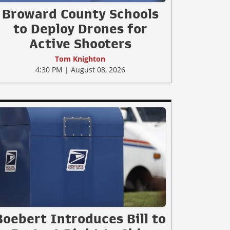
Broward County Schools
to Deploy Drones for
Active Shooters
Tom Knighton
4:30 PM | August 08, 2026
Boebert Introduces Bill to