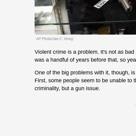
AP Photo/Jae C. Hong
Violent crime is a problem. It's not as bad 
was a handful of years before that, so yeah
One of the big problems with it, though, is
First, some people seem to be unable to th
criminality, but a gun issue.