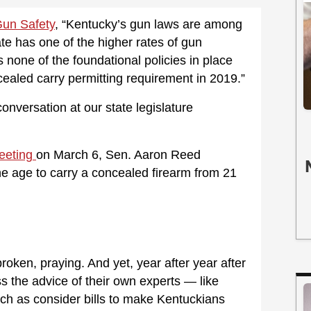
 Gun Safety
, “Kentucky’s gun laws are among
ate has one of the higher rates of gun
 none of the foundational policies in place
ncealed carry permitting requirement in 2019.”
conversation at our state legislature
eeting
on March 6, Sen. Aaron Reed
he age to carry a concealed firearm from 21
ken, praying. And yet, year after year after
 the advice of their own experts — like
ch as consider bills to make Kentuckians