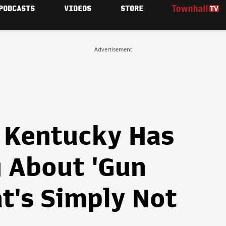
PODCASTS
VIDEOS
STORE
Advertisement
 Kentucky Has
 About 'Gun
at's Simply Not