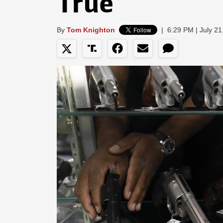
True
By
Tom Knighton
|
6:29 PM | July 21