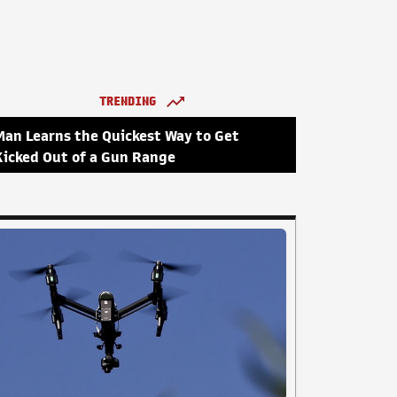
TRENDING
Man Learns the Quickest Way to Get
Kicked Out of a Gun Range