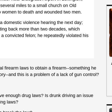
several miles to a small church on Old
o women to death and wounded two men.
 domestic violence hearing the next day;
ting back more than two decades, which
 a convicted felon; he repeatedly violated his
al firearm laws to obtain a firearm--something he
tory--and this is a problem of a lack of gun control?
e enough drug laws? Is drunk driving an issue
ing laws?