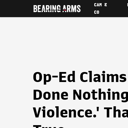
CAM &
CO
Op-Ed Claims
Done Nothing
Violence.' Th