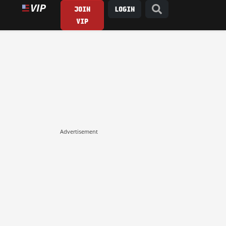
JOIN
LOGIN
VIP
Advertisement