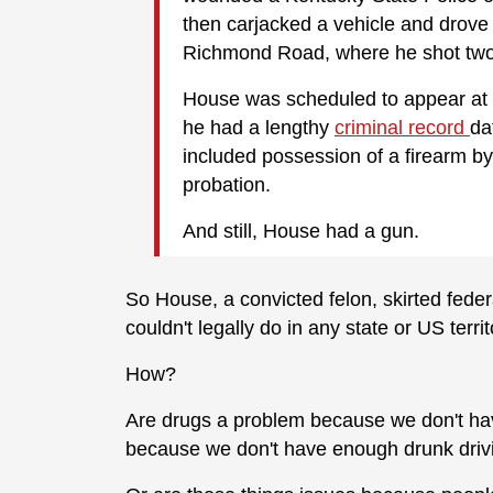
then carjacked a vehicle and drove 
Richmond Road, where he shot tw
House was scheduled to appear at a
he had a lengthy
criminal record
da
included possession of a firearm by
probation.
And still, House had a gun.
So House, a convicted felon, skirted feder
couldn't legally do in any state or US terri
How?
Are drugs a problem because we don't hav
because we don't have enough drunk driv