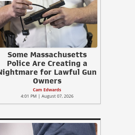
Some Massachusetts
Police Are Creating a
Nightmare for Lawful Gun
Owners
Cam Edwards
4:01 PM | August 07, 2026