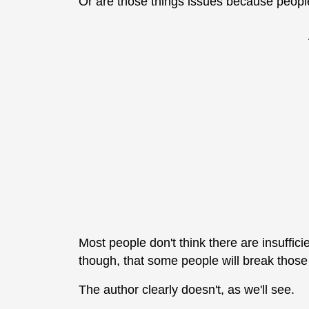
Or are those things issues because peopl
Most people don't think there are insuffic
though, that some people will break thos
The author clearly doesn't, as we'll see.