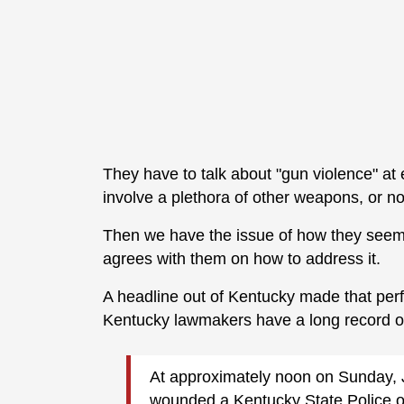
They have to talk about "gun violence" at 
involve a plethora of other weapons, or no
Then we have the issue of how they seem 
agrees with them on how to address it.
A headline out of Kentucky made that perf
Kentucky lawmakers have a long record of
At approximately noon on Sunday, 
wounded a Kentucky State Police off