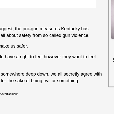
 suggest, the pro-gun measures Kentucky has
all about safety from so-called gun violence.
make us safer.
ple have a right to feel however they want to feel
at somewhere deep down, we all secretly agree with
 for the sake of being evil or something.
Advertisement