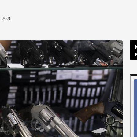
, 2025