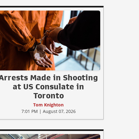
Arrests Made in Shooting
at US Consulate in
Toronto
Tom Knighton
7:01 PM | August 07, 2026