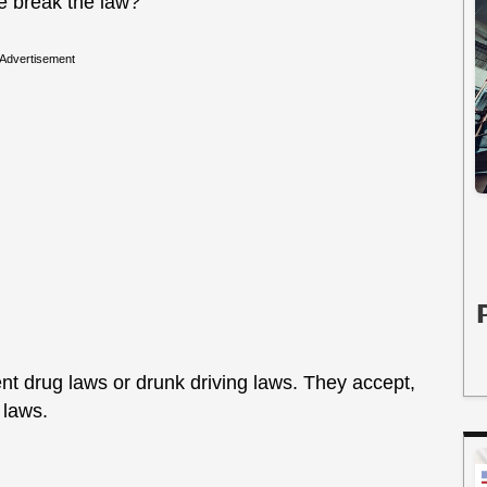
e break the law?
Advertisement
ient drug laws or drunk driving laws. They accept,
e laws.