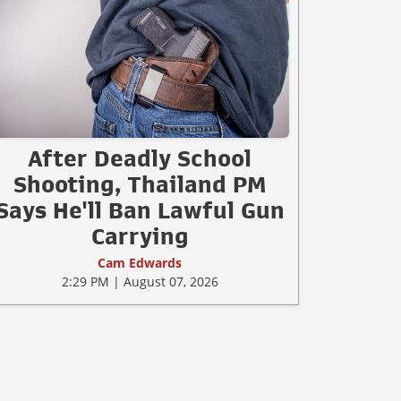
After Deadly School
Shooting, Thailand PM
Says He'll Ban Lawful Gun
Carrying
Cam Edwards
2:29 PM | August 07, 2026