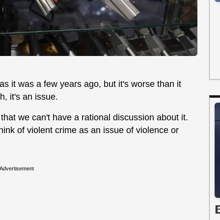
as it was a few years ago, but it's worse than it
, it's an issue.
 that we can't have a rational discussion about it.
ink of violent crime as an issue of violence or
Advertisement