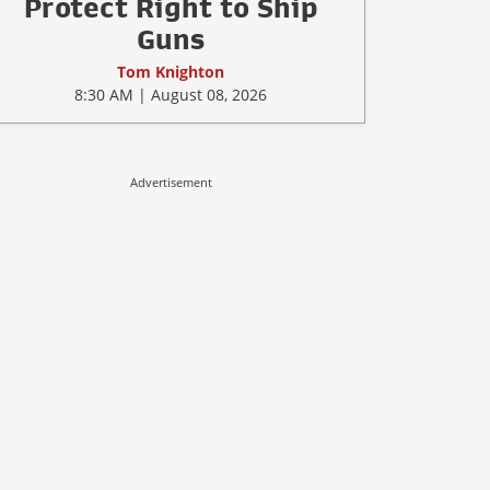
Protect Right to Ship
Guns
Tom Knighton
8:30 AM | August 08, 2026
Advertisement