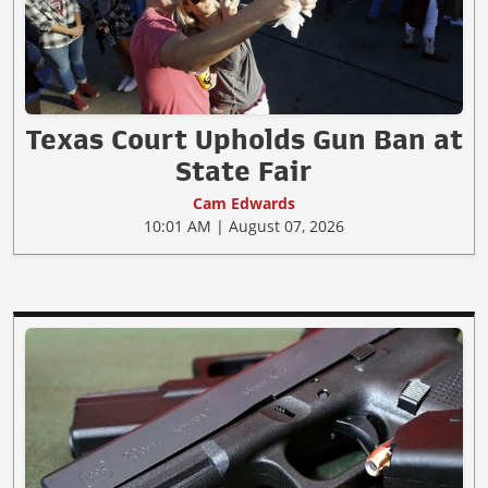
Texas Court Upholds Gun Ban at
State Fair
Cam Edwards
10:01 AM | August 07, 2026