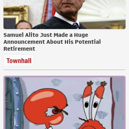
Samuel Alito Just Made a Huge
Announcement About His Potential
Retirement