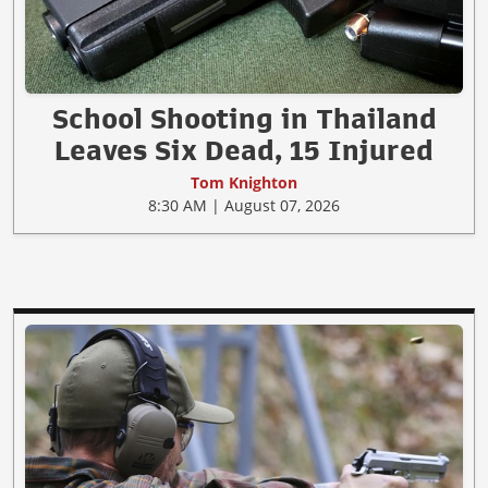
School Shooting in Thailand
Leaves Six Dead, 15 Injured
Tom Knighton
8:30 AM | August 07, 2026