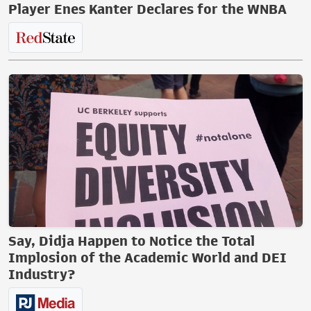
Player Enes Kanter Declares for the WNBA
Say, Didja Happen to Notice the Total
Implosion of the Academic World and DEI
Industry?