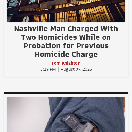
Nashville Man Charged With
Two Homicides While on
Probation for Previous
Homicide Charge
Tom Knighton
5:29 PM | August 07, 2026