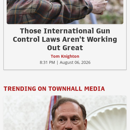
Those International Gun
Control Laws Aren't Working
Out Great
Tom Knighton
8:31 PM | August 06, 2026
TRENDING ON TOWNHALL MEDIA