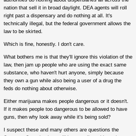
nation that sell it in broad daylight. DEA agents will roll
right past a dispensary and do nothing at all. It's
technically illegal, but the federal government allows the
law to be skirted.
Which is fine, honestly. I don't care.
What bothers me is that they'll ignore this violation of the
law, then jam up people who are using the exact same
substance, who haven't hurt anyone, simply because
they own a gun while also being a user of a drug the
feds do nothing about otherwise.
Either marijuana makes people dangerous or it doesn't.
If it makes people too dangerous to be allowed to have
guns, then why look away while it's being sold?
I suspect these and many others are questions the