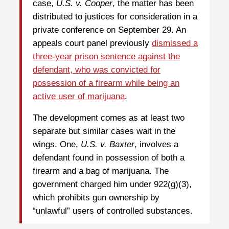
case,
U.S. v. Cooper
, the matter has been
distributed to justices for consideration in a
private conference on September 29. An
appeals court panel previously
dismissed a
three-year prison sentence against the
defendant, who was convicted for
possession of a firearm while being an
active user of marijuana
.
The development comes as at least two
separate but similar cases wait in the
wings. One,
U.S. v. Baxter
, involves a
defendant found in possession of both a
firearm and a bag of marijuana. The
government charged him under 922(g)(3),
which prohibits gun ownership by
“unlawful” users of controlled substances.