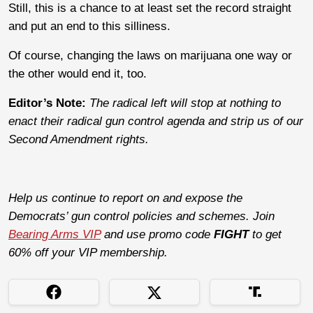
Still, this is a chance to at least set the record straight
and put an end to this silliness.
Of course, changing the laws on marijuana one way or
the other would end it, too.
Editor’s Note:
The radical left will stop at nothing to
enact their radical gun control agenda and strip us of our
Second Amendment rights.
Help us continue to report on and expose the
Democrats’ gun control policies and schemes. Join
Bearing Arms VIP
and use promo code
FIGHT
to get
60% off your VIP membership.