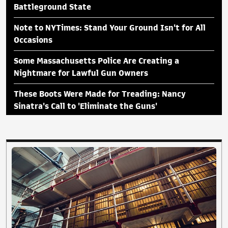
Battleground State
Note to NYTimes: Stand Your Ground Isn't for All
Occasions
Some Massachusetts Police Are Creating a
Nightmare for Lawful Gun Owners
These Boots Were Made for Treading: Nancy
Sinatra's Call to 'Eliminate the Guns'