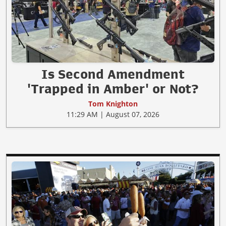
Is Second Amendment
'Trapped in Amber' or Not?
Tom Knighton
11:29 AM | August 07, 2026