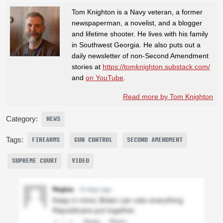
Tom Knighton is a Navy veteran, a former
newspaperman, a novelist, and a blogger
and lifetime shooter. He lives with his family
in Southwest Georgia. He also puts out a
daily newsletter of non-Second Amendment
stories at
https://tomknighton.substack.com/
and
on YouTube
.
Read more by Tom Knighton
Category:
NEWS
Tags:
FIREARMS
GUN CONTROL
SECOND AMENDMENT
SUPREME COURT
VIDEO