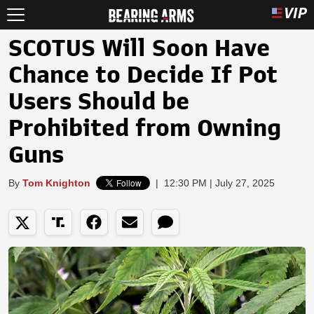
SCOTUS Will Soon Have
Chance to Decide If Pot
Users Should be
Prohibited from Owning
Guns
By
Tom Knighton
|
12:30 PM | July 27, 2025