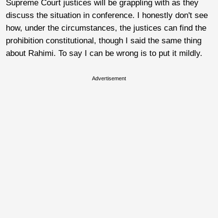
Supreme Court justices will be grappling with as they
discuss the situation in conference. I honestly don't see
how, under the circumstances, the justices can find the
prohibition constitutional, though I said the same thing
about Rahimi. To say I can be wrong is to put it mildly.
Advertisement