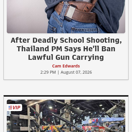
After Deadly School Shooting,
Thailand PM Says He'll Ban
Lawful Gun Carrying
Cam Edwards
2:29 PM | August 07, 2026