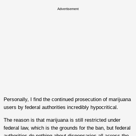
Advertisement
Personally, I find the continued prosecution of marijuana
users by federal authorities incredibly hypocritical.
The reason is that marijuana is still restricted under
federal law, which is the grounds for the ban, but federal
authorities do nothing about dispensaries all across the