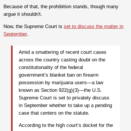
Because of that, the prohibition stands, though many
argue it shouldn't.
Now, the Supreme Court is
set to discuss the matter in
September
.
Amid a smattering of recent court cases
across the country casting doubt on the
constitutionality of the federal
government’s blanket ban on firearm
possession by marijuana users—a law
known as Section 922(g)(3)—the U.S.
Supreme Court is set to privately discuss
in September whether to take up a pending
case that centers on the statute.
According to the high court’s docket for the