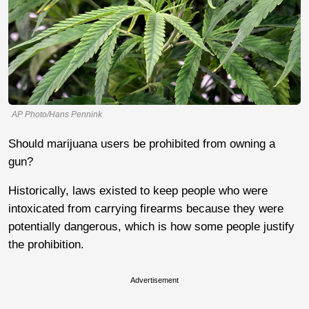
AP Photo/Hans Pennink
Should marijuana users be prohibited from owning a
gun?
Historically, laws existed to keep people who were
intoxicated from carrying firearms because they were
potentially dangerous, which is how some people justify
the prohibition.
Advertisement