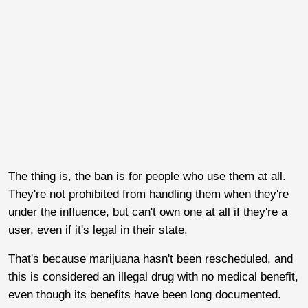
The thing is, the ban is for people who use them at all.
They're not prohibited from handling them when they're
under the influence, but can't own one at all if they're a
user, even if it's legal in their state.
That's because marijuana hasn't been rescheduled, and
this is considered an illegal drug with no medical benefit,
even though its benefits have been long documented.