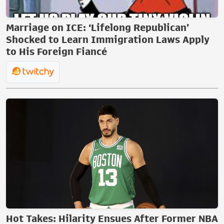
Marriage on ICE: ‘Lifelong Republican’
Shocked to Learn Immigration Laws Apply
to His Foreign Fiancé
Hot Takes: Hilarity Ensues After Former NBA