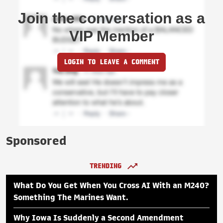
Join the conversation as a
VIP Member
LOGIN TO LEAVE A COMMENT
Sponsored
TRENDING
What Do You Get When You Cross AI With an M240?
Something The Marines Want.
Why Iowa Is Suddenly a Second Amendment