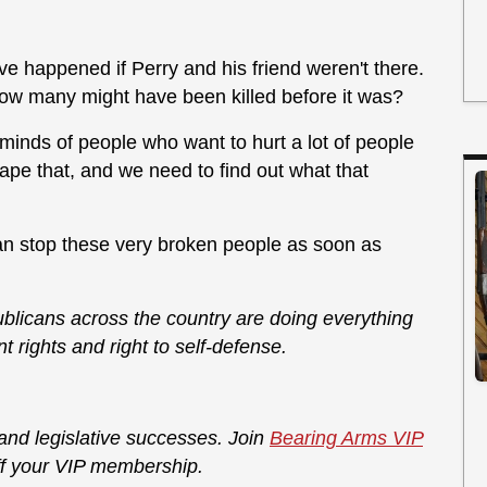
ve happened if Perry and his friend weren't there.
 many might have been killed before it was?
minds of people who want to hurt a lot of people
ape that, and we need to find out what that
an stop these very broken people as soon as
licans across the country are doing everything
rights and right to self-defense.
 and legislative successes. Join
Bearing Arms VIP
f your VIP membership.