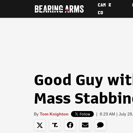
CAM &
CO
Good Guy wit
Mass Stabbin
By
Tom Knighton
|
8:29 AM | July 28