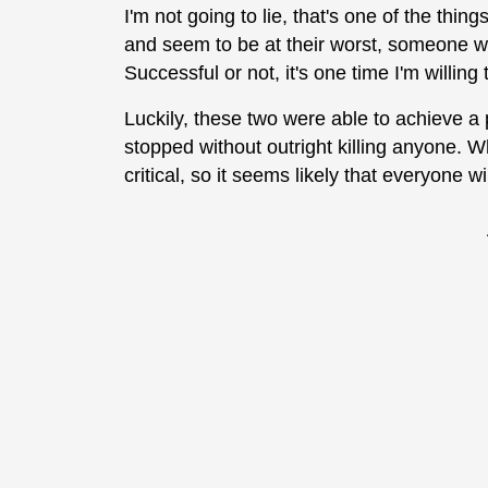
I'm not going to lie, that's one of the thi
and seem to be at their worst, someone w
Successful or not, it's one time I'm willin
Luckily, these two were able to achieve a 
stopped without outright killing anyone. Whi
critical, so it seems likely that everyone wi