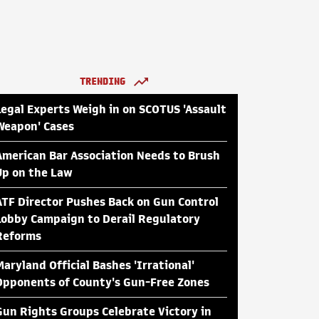
TRENDING
Legal Experts Weigh in on SCOTUS 'Assault
Weapon' Cases
American Bar Association Needs to Brush
Up on the Law
ATF Director Pushes Back on Gun Control
Lobby Campaign to Derail Regulatory
Reforms
Maryland Official Bashes 'Irrational'
Opponents of County's Gun-Free Zones
Gun Rights Groups Celebrate Victory in