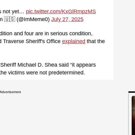
as not yet…
pic.twitter.com/KxGlRmpzMS
Am 🇺🇸 (@ImMeme0)
July 27, 2025
dition and four are in serious condition,
 Traverse Sheriff's Office
explained
that the
Sheriff Michael D. Shea said “it appears
the victims were not predetermined.
Advertisement