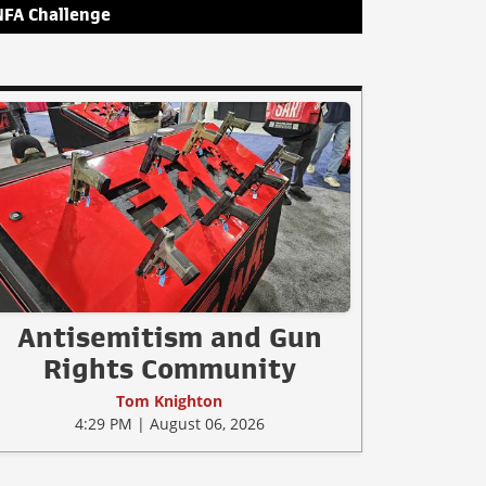
NFA Challenge
Antisemitism and Gun
Rights Community
Tom Knighton
4:29 PM | August 06, 2026