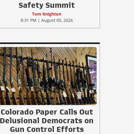
Safety Summit
Tom Knighton
8:31 PM | August 05, 2026
Colorado Paper Calls Out
Delusional Democrats on
Gun Control Efforts