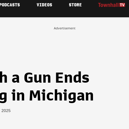
PODCASTS
VIDEOS
STORE
Advertisement
h a Gun Ends
g in Michigan
, 2025