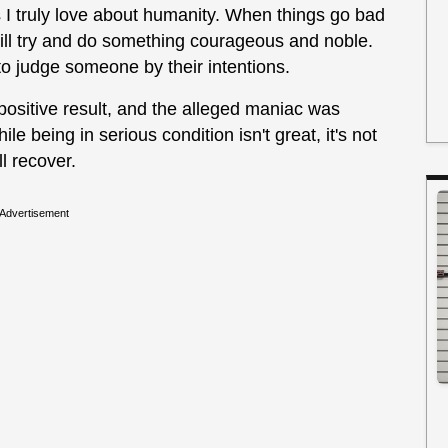
ngs I truly love about humanity. When things go bad
ill try and do something courageous and noble.
g to judge someone by their intentions.
positive result, and the alleged maniac was
le being in serious condition isn't great, it's not
ll recover.
Advertisement