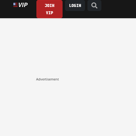
JOIN
LOGIN
VIP
Advertisement