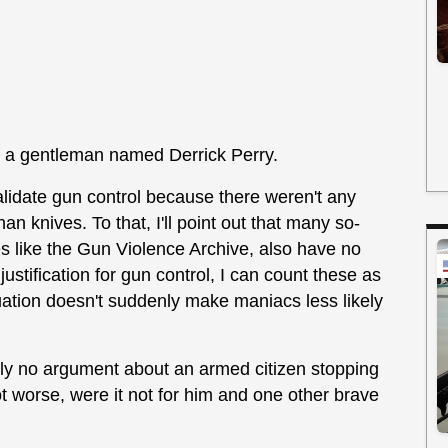
is a gentleman named Derrick Perry.
alidate gun control because there weren't any
an knives. To that, I'll point out that many so-
es like the Gun Violence Archive, also have no
 justification for gun control, I can count these as
ation doesn't suddenly make maniacs less likely
ely no argument about an armed citizen stopping
t worse, were it not for him and one other brave