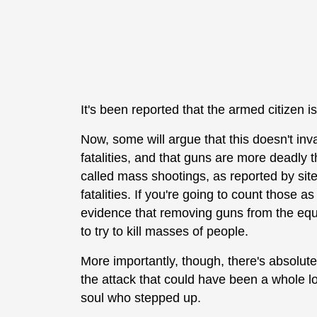
It's been reported that the armed citizen 
Now, some will argue that this doesn't inv
fatalities, and that guns are more deadly th
called mass shootings, as reported by sit
fatalities. If you're going to count those as
evidence that removing guns from the equ
to try to kill masses of people.
More importantly, though, there's absolut
the attack that could have been a whole lo
soul who stepped up.