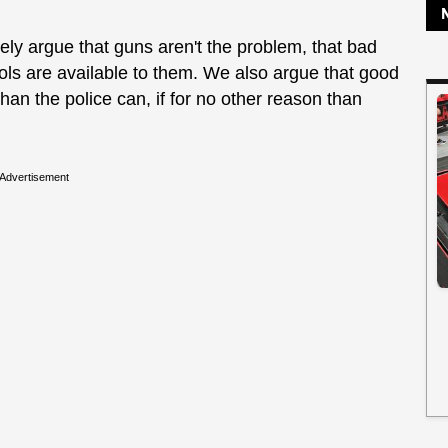
nely argue that guns aren't the problem, that bad
ools are available to them. We also argue that good
han the police can, if for no other reason than
Advertisement