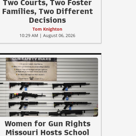
Two Courts, Two Foster
Families, Two Different
Decisions
Tom Knighton
10:29 AM | August 06, 2026
Women for Gun Rights
Missouri Hosts School