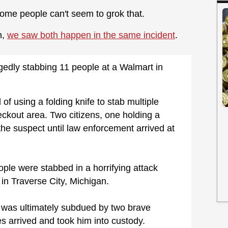
ome people can't seem to grok that.
n,
we saw both happen in the same incident
.
gedly stabbing 11 people at a Walmart in
f using a folding knife to stab multiple
eckout area. Two citizens, one holding a
the suspect until law enforcement arrived at
le were stabbed in a horrifying attack
in Traverse City, Michigan.
r was ultimately subdued by two brave
s arrived and took him into custody.