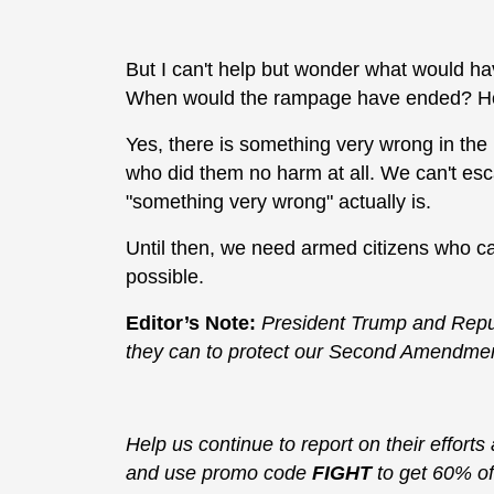
But I can't help but wonder what would ha
When would the rampage have ended? How
Yes, there is something very wrong in the 
who did them no harm at all. We can't esc
"something very wrong" actually is.
Until then, we need armed citizens who c
possible.
Editor’s Note:
President Trump and Repub
they can to protect our Second Amendment 
Help us continue to report on their efforts
and use promo code
FIGHT
to get 60% of