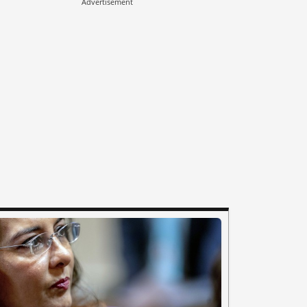
Advertisement