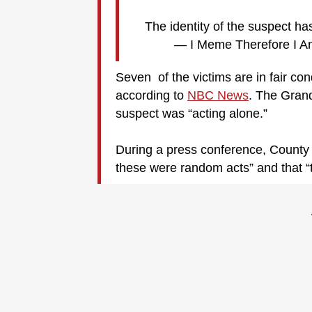
The identity of the suspect h
— I Meme Therefore I 
Seven of the victims are in fair con
according to
NBC News
. The Grand
suspect was “acting alone.”
During a press conference, County 
these were random acts” and that “