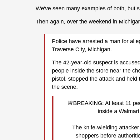
We've seen many examples of both, but s
Then again, over the weekend in Michiga
Police have arrested a man for alle
Traverse City, Michigan.
The 42-year-old suspect is accused o
people inside the store near the ch
pistol, stopped the attack and held 
the scene.
🚨BREAKING: At least 11 peop
inside a Walmart 
The knife-wielding attacke
shoppers before authoritie