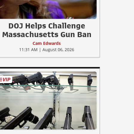
DOJ Helps Challenge
Massachusetts Gun Ban
Cam Edwards
11:31 AM | August 06, 2026