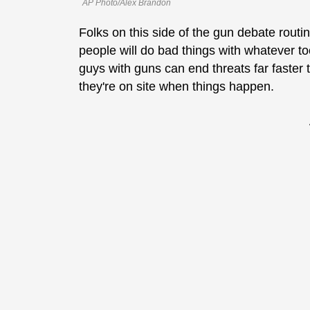
AP Photo/Alex Brandon
Folks on this side of the gun debate routi
people will do bad things with whatever t
guys with guns can end threats far faster t
they're on site when things happen.