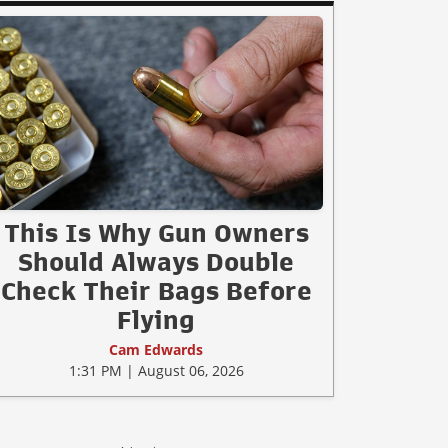
This Is Why Gun Owners
Should Always Double
Check Their Bags Before
Flying
Cam Edwards
1:31 PM | August 06, 2026