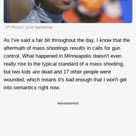
AP Photo/J. Scott Applewhite
As I've said a fair bit throughout the day, I know that the
aftermath of mass shootings results in calls for gun
control. What happened in Minneapolis doesn't even
really rise to the typical standard of a mass shooting,
but two kids are dead and 17 other people were
wounded, which means it's bad enough that I won't get
into semantics right now.
Advertisement