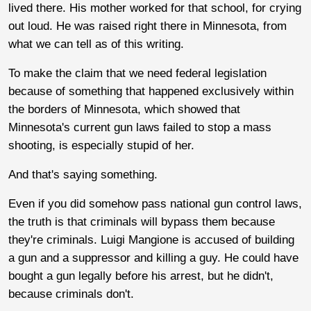
lived there. His mother worked for that school, for crying
out loud. He was raised right there in Minnesota, from
what we can tell as of this writing.
To make the claim that we need federal legislation
because of something that happened exclusively within
the borders of Minnesota, which showed that
Minnesota's current gun laws failed to stop a mass
shooting, is especially stupid of her.
And that's saying something.
Even if you did somehow pass national gun control laws,
the truth is that criminals will bypass them because
they're criminals. Luigi Mangione is accused of building
a gun and a suppressor and killing a guy. He could have
bought a gun legally before his arrest, but he didn't,
because criminals don't.