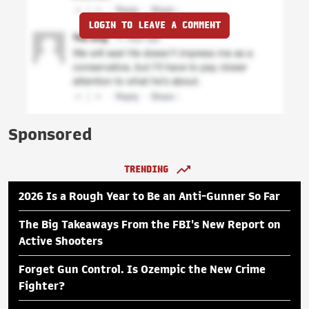
LOGIN TO LEAVE A COMMENT
Sponsored
TRENDING
2026 Is a Rough Year to Be an Anti-Gunner So Far
The Big Takeaways From the FBI's New Report on
Active Shooters
Forget Gun Control. Is Ozempic the New Crime
Fighter?