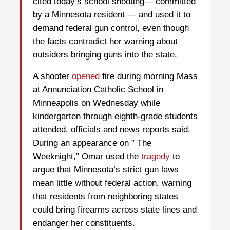
cited today’s school shooting— committed
by a Minnesota resident — and used it to
demand federal gun control, even though
the facts contradict her warning about
outsiders bringing guns into the state.
A shooter
opened
fire during morning Mass
at Annunciation Catholic School in
Minneapolis on Wednesday while
kindergarten through eighth-grade students
attended, officials and news reports said.
During an appearance on ” The
Weeknight,” Omar used the
tragedy
to
argue that Minnesota’s strict gun laws
mean little without federal action, warning
that residents from neighboring states
could bring firearms across state lines and
endanger her constituents.