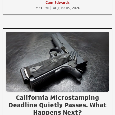
Cam Edwards
3:31 PM | August 05, 2026
California Microstamping
Deadline Quietly Passes. What
Happens Next?