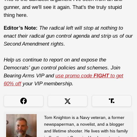
gunner, and we'll see it again. That's the truly stupid
thing here.
Editor’s Note:
The radical left will stop at nothing to
enact their radical gun control agenda and strip us of our
Second Amendment rights.
Help us continue to report on and expose the
Democrats’ gun control policies and schemes. Join
Bearing Arms VIP and
use promo code
FIGHT
to get
60% off
your VIP membership.
Tom Knighton is a Navy veteran, a former
newspaperman, a novelist, and a blogger
and lifetime shooter. He lives with his family