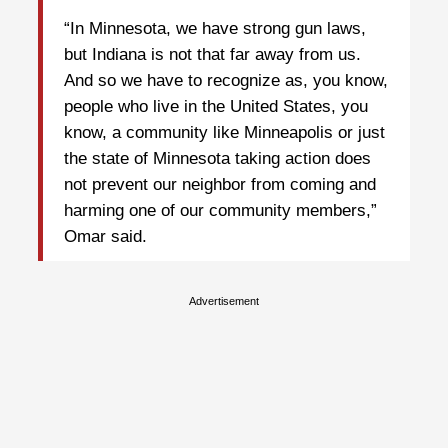
“In Minnesota, we have strong gun laws,
but Indiana is not that far away from us.
And so we have to recognize as, you know,
people who live in the United States, you
know, a community like Minneapolis or just
the state of Minnesota taking action does
not prevent our neighbor from coming and
harming one of our community members,”
Omar said.
Advertisement