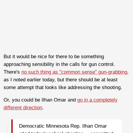
But it would be nice for there to be something
approaching sensibility in the calls for gun control.
There's
no such thing as "common sense" gun-grabbing
,
as I noted earlier today, but there should be at least
some attempt that looks like addressing the shooting.
Or, you could be Ilhan Omar and
go in a completely
different direction
.
Democratic Minnesota Rep. Ilhan Omar