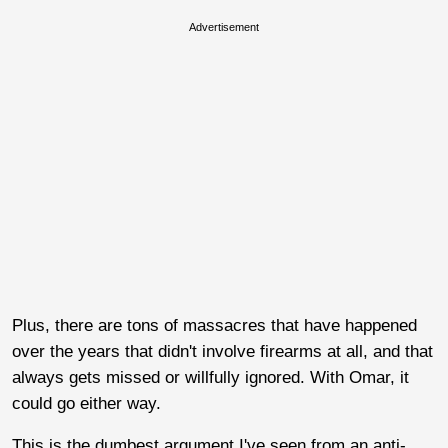
Advertisement
Plus, there are tons of massacres that have happened
over the years that didn't involve firearms at all, and that
always gets missed or willfully ignored. With Omar, it
could go either way.
This is the dumbest argument I've seen from an anti-