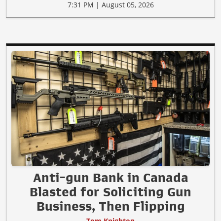
7:31 PM | August 05, 2026
Anti-gun Bank in Canada
Blasted for Soliciting Gun
Business, Then Flipping
Tom Knighton