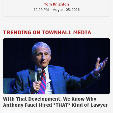
Tom Knighton
12:29 PM | August 05, 2026
TRENDING ON TOWNHALL MEDIA
With That Development, We Know Why
Anthony Fauci Hired *THAT* Kind of Lawyer