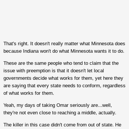
That's right. It doesn't really matter what Minnesota does
because Indiana won't do what Minnesota wants it to do.
These are the same people who tend to claim that the
issue with preemption is that it doesn't let local
governments decide what works for them, yet here they
are saying that every state needs to conform, regardless
of what works for them.
Yeah, my days of taking Omar seriously are...well,
they're not even close to reaching a middle, actually.
The killer in this case didn't come from out of state. He