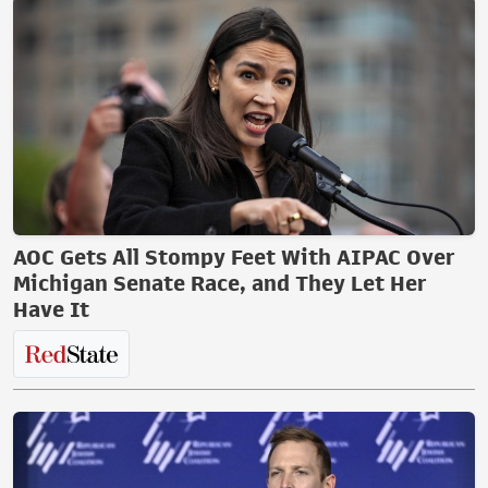
AOC Gets All Stompy Feet With AIPAC Over
Michigan Senate Race, and They Let Her
Have It