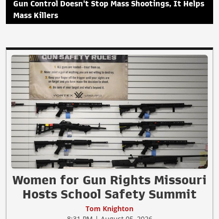
Gun Control Doesn't Stop Mass Shootings, It Helps
Mass Killers
Women for Gun Rights Missouri
Hosts School Safety Summit
Tom Knighton
8:31 PM | August 05, 2026