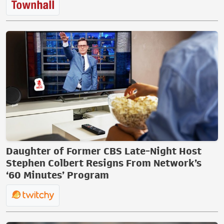
Daughter of Former CBS Late-Night Host
Stephen Colbert Resigns From Network’s
‘60 Minutes’ Program