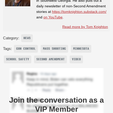
in Southwest Georgia. He also puts out a
daily newsletter of non-Second Amendment
stories at
https://tomknighton.substack.com/
and
on YouTube
.
Read more by Tom Knighton
Category:
NEWS
Tags:
GUN CONTROL
MASS SHOOTING
MINNESOTA
SCHOOL SAFETY
SECOND AMENDMENT
VIDEO
Join the conversation as a
VIP Member