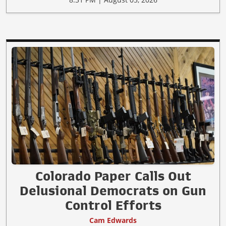
Colorado Paper Calls Out
Delusional Democrats on Gun
Control Efforts
Cam Edwards