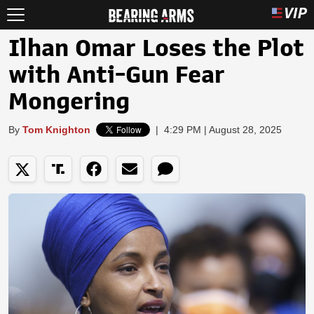
Ilhan Omar Loses the Plot
with Anti-Gun Fear
Mongering
By
Tom Knighton
|
4:29 PM | August 28, 2025