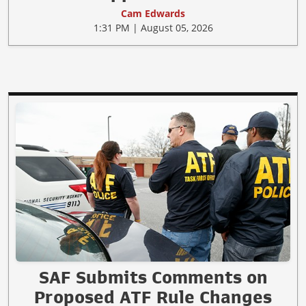
Cam Edwards
1:31 PM | August 05, 2026
SAF Submits Comments on
Proposed ATF Rule Changes