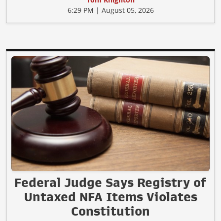
6:29 PM | August 05, 2026
Federal Judge Says Registry of
Untaxed NFA Items Violates
Constitution