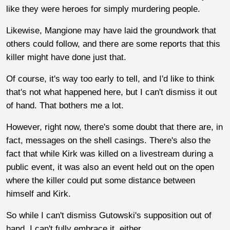
like they were heroes for simply murdering people.
Likewise, Mangione may have laid the groundwork that
others could follow, and there are some reports that this
killer might have done just that.
Of course, it's way too early to tell, and I'd like to think
that's not what happened here, but I can't dismiss it out
of hand. That bothers me a lot.
However, right now, there's some doubt that there are, in
fact, messages on the shell casings. There's also the
fact that while Kirk was killed on a livestream during a
public event, it was also an event held out on the open
where the killer could put some distance between
himself and Kirk.
So while I can't dismiss Gutowski's supposition out of
hand, I can't fully embrace it, either.