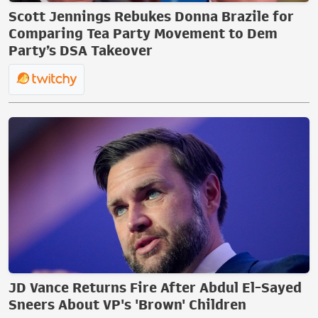
Scott Jennings Rebukes Donna Brazile for
Comparing Tea Party Movement to Dem
Party’s DSA Takeover
JD Vance Returns Fire After Abdul El-Sayed
Sneers About VP's 'Brown' Children