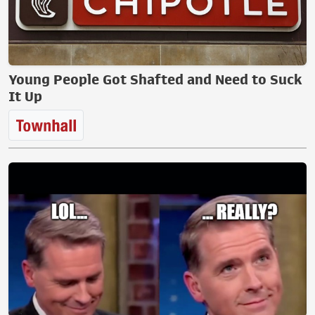
Young People Got Shafted and Need to Suck
It Up