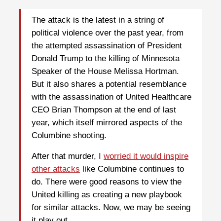
The attack is the latest in a string of
political violence over the past year, from
the attempted assassination of President
Donald Trump to the killing of Minnesota
Speaker of the House Melissa Hortman.
But it also shares a potential resemblance
with the assassination of United Healthcare
CEO Brian Thompson at the end of last
year, which itself mirrored aspects of the
Columbine shooting.
After that murder, I
worried it would inspire
other attacks
like Columbine continues to
do. There were good reasons to view the
United killing as creating a new playbook
for similar attacks. Now, we may be seeing
it play out.