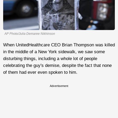
AP Photo/Julia Demaree Nikhinson
When UnitedHealthcare CEO Brian Thompson was killed
in the middle of a New York sidewalk, we saw some
disturbing things, including a whole lot of people
celebrating the guy's demise, despite the fact that none
of them had ever even spoken to him.
Advertisement