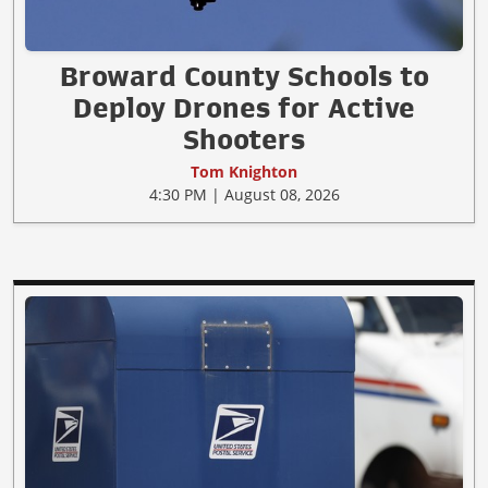
Broward County Schools to
Deploy Drones for Active
Shooters
Tom Knighton
4:30 PM | August 08, 2026