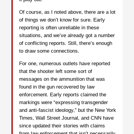
Of course, as I noted above, there are a lot
of things we don’t know for sure. Early
reporting is often unreliable in these
situations, and we’ve already got a number
of conflicting reports. Still, there’s enough
to draw some connections.
For one, numerous outlets have reported
that the shooter left some sort of
messages on the ammunition that was
found in the gun recovered by law
enforcement. Early reports claimed the
markings were “expressing transgender
and anti-fascist ideology,” but the New York
Times, Wall Street Journal, and CNN have
since updated their stories with claims
from law enforcement that isn’t necessarily