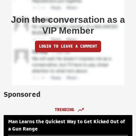
Join the conversation as a
VIP Member
LOGIN TO LEAVE A COMMENT
Sponsored
TRENDING
Man Learns the Quickest Way to Get Kicked Out of
a Gun Range