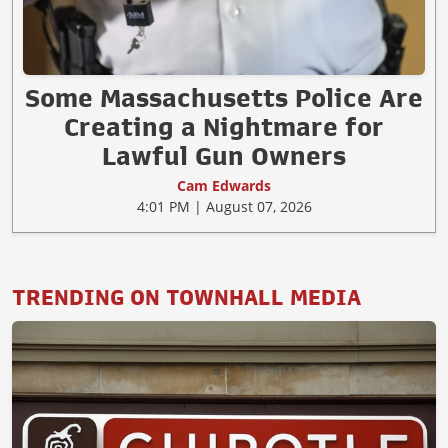
Some Massachusetts Police Are
Creating a Nightmare for
Lawful Gun Owners
Cam Edwards
4:01 PM | August 07, 2026
TRENDING ON TOWNHALL MEDIA