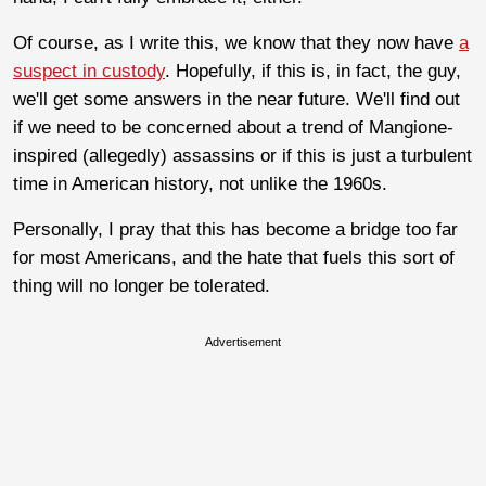
Of course, as I write this, we know that they now have
a
suspect in custody
. Hopefully, if this is, in fact, the guy,
we'll get some answers in the near future. We'll find out
if we need to be concerned about a trend of Mangione-
inspired (allegedly) assassins or if this is just a turbulent
time in American history, not unlike the 1960s.
Personally, I pray that this has become a bridge too far
for most Americans, and the hate that fuels this sort of
thing will no longer be tolerated.
Advertisement