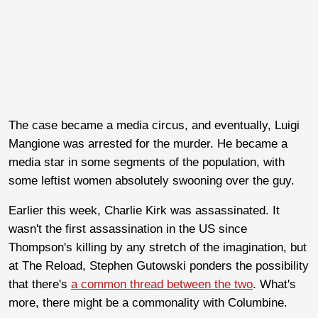
The case became a media circus, and eventually, Luigi
Mangione was arrested for the murder. He became a
media star in some segments of the population, with
some leftist women absolutely swooning over the guy.
Earlier this week, Charlie Kirk was assassinated. It
wasn't the first assassination in the US since
Thompson's killing by any stretch of the imagination, but
at The Reload, Stephen Gutowski ponders the possibility
that there's
a common thread between the two
. What's
more, there might be a commonality with Columbine.