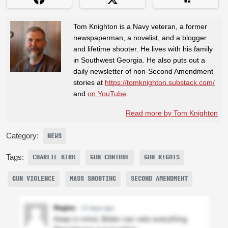
Tom Knighton is a Navy veteran, a former
newspaperman, a novelist, and a blogger
and lifetime shooter. He lives with his family
in Southwest Georgia. He also puts out a
daily newsletter of non-Second Amendment
stories at
https://tomknighton.substack.com/
and
on YouTube
.
Read more by Tom Knighton
Category:
NEWS
Tags:
CHARLIE KIRK
GUN CONTROL
GUN RIGHTS
GUN VIOLENCE
MASS SHOOTING
SECOND AMENDMENT