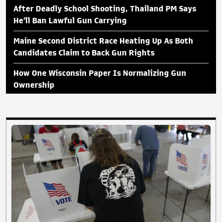
After Deadly School Shooting, Thailand PM Says
He'll Ban Lawful Gun Carrying
Maine Second District Race Heating Up As Both
Candidates Claim to Back Gun Rights
How One Wisconsin Paper Is Normalizing Gun
Ownership