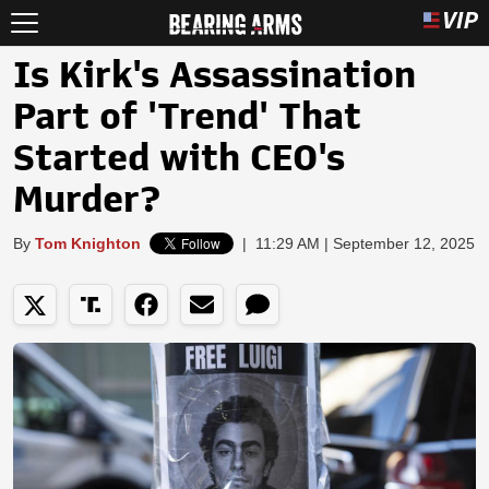
Is Kirk's Assassination
Part of 'Trend' That
Started with CEO's
Murder?
By
Tom Knighton
|
11:29 AM | September 12, 2025