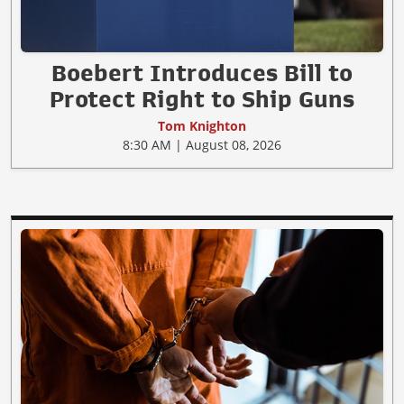
Boebert Introduces Bill to
Protect Right to Ship Guns
Tom Knighton
8:30 AM | August 08, 2026