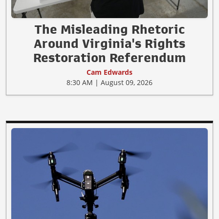
The Misleading Rhetoric
Around Virginia's Rights
Restoration Referendum
Cam Edwards
8:30 AM | August 09, 2026