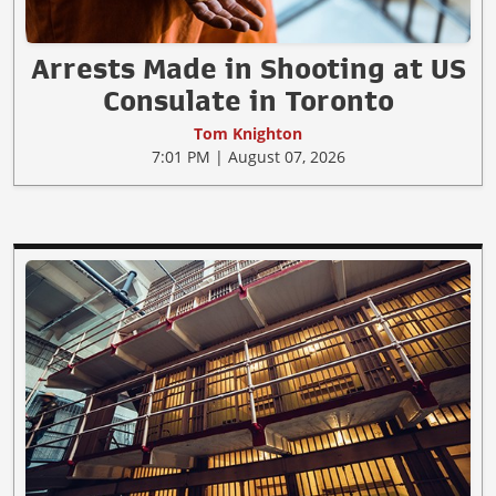
Arrests Made in Shooting at US
Consulate in Toronto
Tom Knighton
7:01 PM | August 07, 2026