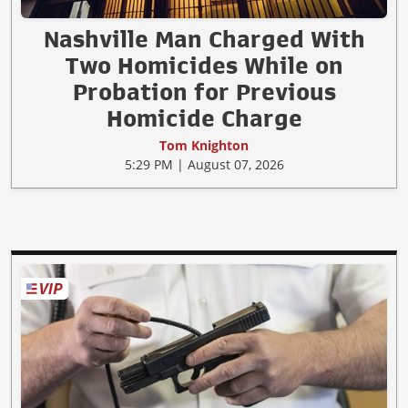
Nashville Man Charged With
Two Homicides While on
Probation for Previous
Homicide Charge
Tom Knighton
5:29 PM | August 07, 2026