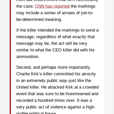
the case.
CNN has reported
the markings
may include a series of arrows of yet-to-
be-determined meaning.
If the killer intended the markings to send a
message, regardless of what exactly that
message may be, the act will be very
similar to what the CEO killer did with his
ammunition.
Second, and perhaps more importantly,
Charlie Kirk’s killer committed his atrocity
in an extremely public way–just like the
United killer. He attacked Kirk at a crowded
event that was sure to be livestreamed and
recorded a hundred times over. It was a
very public act of violence against a high-
profile political figure.