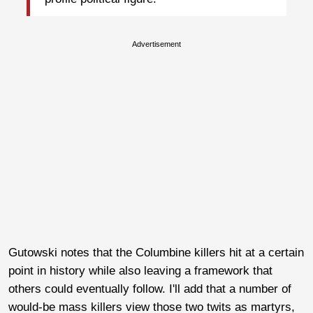
Advertisement
Gutowski notes that the Columbine killers hit at a certain
point in history while also leaving a framework that
others could eventually follow. I'll add that a number of
would-be mass killers view those two twits as martyrs,