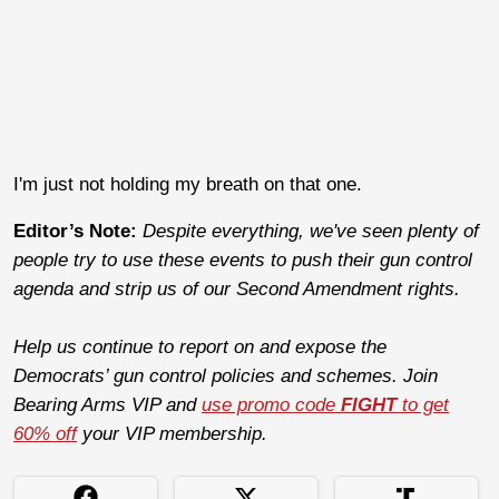
I'm just not holding my breath on that one.
Editor’s Note:
Despite everything, we've seen plenty of
people try to use these events to push their gun control
agenda and strip us of our Second Amendment rights.
Help us continue to report on and expose the
Democrats’ gun control policies and schemes. Join
Bearing Arms VIP and
use promo code
FIGHT
to get
60% off
your VIP membership.