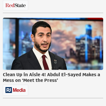
Clean Up in Aisle 4! Abdul El-Sayed Makes a
Mess on ‘Meet the Press’