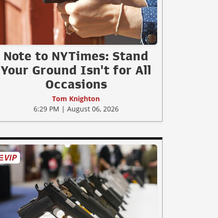
Note to NYTimes: Stand
Your Ground Isn't for All
Occasions
Tom Knighton
6:29 PM | August 06, 2026