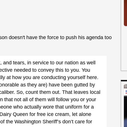
son doesn't have the force to push his agenda too
t, and tears, in service to our nation as well
ctive needed to convey this to you. You
lly at how you are conducting yourself here.
onorable as they are) have been gutted by
aliber. So, count them out. That leaves local
 that not all of them will follow you or your
one who actually wore that uniform for a
 Dairy Queen for free ice cream, let alone
of the Washington Sheriff’s don’t care for