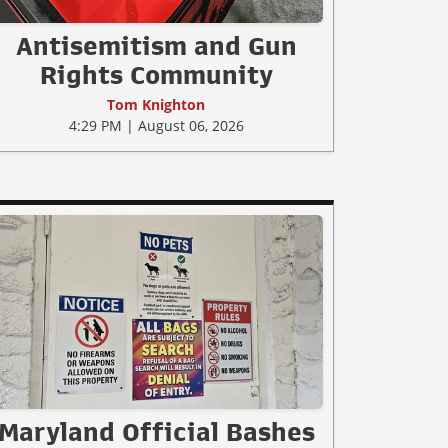
Antisemitism and Gun
Rights Community
Tom Knighton
4:29 PM | August 06, 2026
Maryland Official Bashes