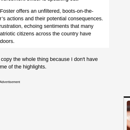
 Foster offers an unfiltered, boots-on-the-
s actions and their potential consequences.
l frustration, echoing sentiments that many
atriotic citizens across the country have
 doors.
to copy the whole thing because I don't have
me of the highlights.
Advertisement