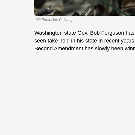
AP Photo/Jae C. Hong
Washington state Gov. Bob Ferguson has t
seen take hold in his state in recent year
Second Amendment has slowly been win