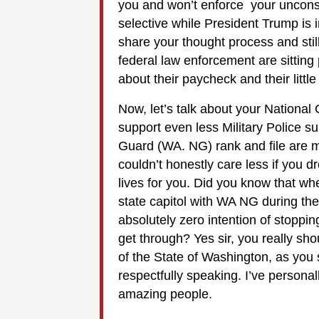
you and won’t enforce your unconst
selective while President Trump is 
share your thought process and stil
federal law enforcement are sitting 
about their paycheck and their littl
Now, let’s talk about your National
support even less Military Police 
Guard (WA. NG) rank and file are 
couldn’t honestly care less if you dr
lives for you. Did you know that w
state capitol with WA NG during the
absolutely zero intention of stoppi
get through? Yes sir, you really sh
of the State of Washington, as you
respectfully speaking. I’ve persona
amazing people.