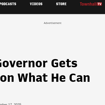
PODCASTS
VIDEOS
STORE
Advertisement
overnor Gets
 on What He Can
mber 17, 2025