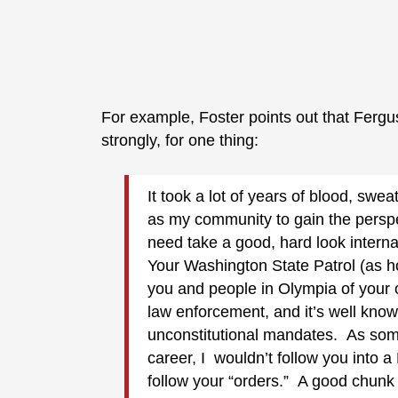
For example, Foster points out that Fergu
strongly, for one thing:
It took a lot of years of blood, swea
as my community to gain the perspe
need take a good, hard look interna
Your Washington State Patrol (as h
you and people in Olympia of your c
law enforcement, and it’s well known
unconstitutional mandates. As some
career, I wouldn’t follow you into a
follow your “orders.” A good chunk 