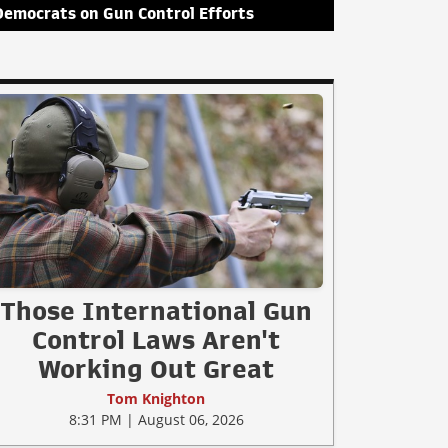
Democrats on Gun Control Efforts
Those International Gun
Control Laws Aren't
Working Out Great
Tom Knighton
8:31 PM | August 06, 2026