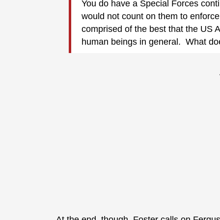
You do have a Special Forces contin
would not count on them to enforce 
comprised of the best that the US Ar
human beings in general. What does
At the end, though, Foster calls on Fergu