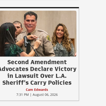
Second Amendment
Advocates Declare Victory
in Lawsuit Over L.A.
Sheriff's Carry Policies
Cam Edwards
7:31 PM | August 06, 2026