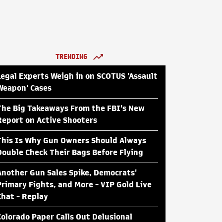
TRENDING
Legal Experts Weigh in on SCOTUS 'Assault
Weapon' Cases
The Big Takeaways From the FBI's New
Report on Active Shooters
This Is Why Gun Owners Should Always
Double Check Their Bags Before Flying
Another Gun Sales Spike, Democrats'
Primary Fights, and More - VIP Gold Live
Chat - Replay
Colorado Paper Calls Out Delusional