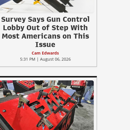
Survey Says Gun Control
Lobby Out of Step With
Most Americans on This
Issue
Cam Edwards
5:31 PM | August 06, 2026