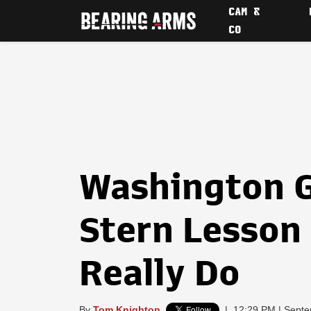
CAM &
CO
Washington G
Stern Lesson
Really Do
By
Tom Knighton
|
12:29 PM | Septe