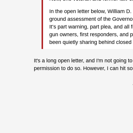
In the open letter below, William D.
ground assessment of the Governor’
It’s part warning, part plea, and al
gun owners, first responders, and p
been quietly sharing behind closed
It's a long open letter, and I'm not going 
permission to do so. However, I can hit so