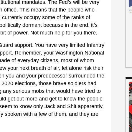
itutional mandates. The Fed’s will be very
in office. This means that the people who
l currently occupy some of the ranks of
politically dormant because in the end, it’s
e bit of power. Not much help for you there.
 Guard support. You have very limited Infantry
support. Remember, your Washington National
made of everyday citizens, most of whom
ew your next breath of air, let alone risk their
hen you and your predecessor surrounded the
 2020 elections, those brave soldiers had
ng any serious mobs that would have tried to
ould get out more and get to know the people
 seem to know only Jack and Shit apparently,
lly spoken with a few of them, and they are