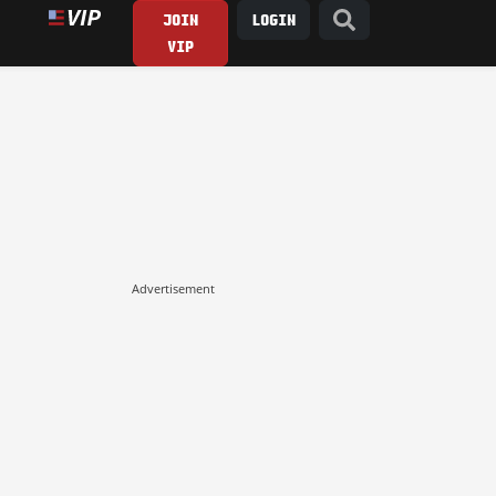
JOIN
LOGIN
VIP
Advertisement