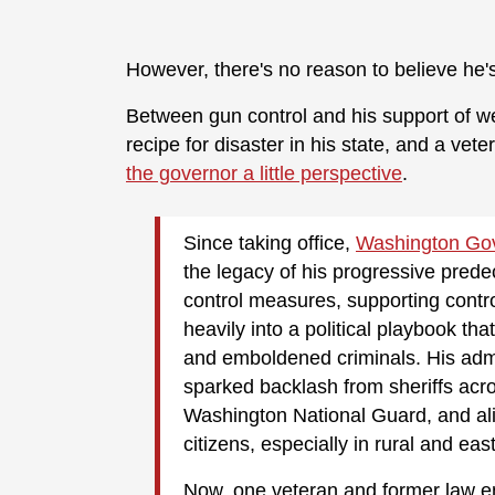
However, there's no reason to believe he's
Between gun control and his support of we
recipe for disaster in his state, and a vet
the governor a little perspective
.
Since taking office,
Washington Go
the legacy of his progressive pred
control measures, supporting controv
heavily into a political playbook 
and emboldened criminals. His admi
sparked backlash from sheriffs acros
Washington National Guard, and al
citizens, especially in rural and eas
Now, one veteran and former law en