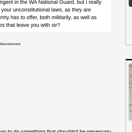
gent in the WA National Guard, but I really
your unconstitutional laws, as they are
my has to offer, both militarily, as well as
 that leave you with sir?
Advertisement
son to do something that shouldn't be necessary.