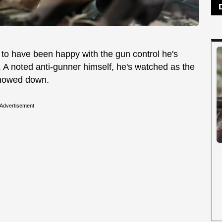
o have been happy with the gun control he's
s. A noted anti-gunner himself, he's watched as the
nowed down.
Advertisement