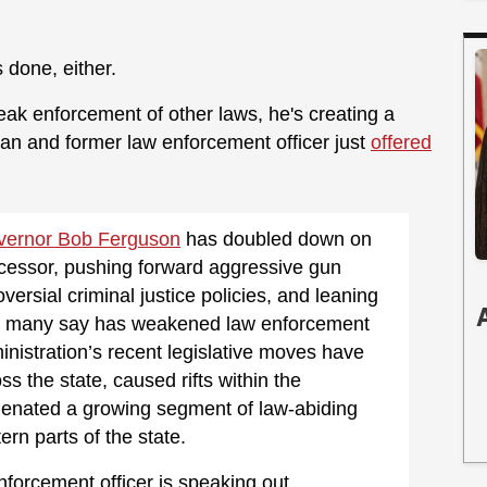
 done, either.
ak enforcement of other laws, he's creating a
eran and former law enforcement officer just
offered
vernor Bob Ferguson
has doubled down on
ecessor, pushing forward aggressive gun
ersial criminal justice policies, and leaning
that many say has weakened law enforcement
nistration’s recent legislative moves have
s the state, caused rifts within the
ienated a growing segment of law-abiding
tern parts of the state.
forcement officer is speaking out.