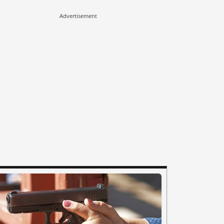
Advertisement