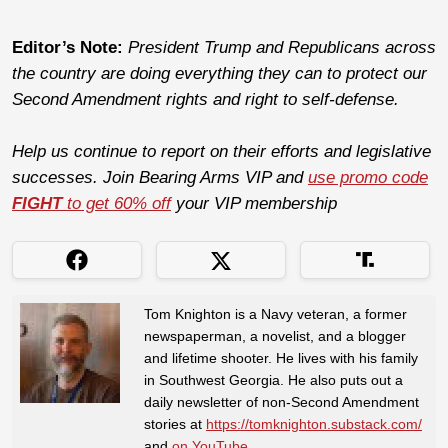
Editor’s Note:
President Trump and Republicans across
the country are doing everything they can to protect our
Second Amendment rights and right to self-defense.
Help us continue to report on their efforts and legislative
successes. Join Bearing Arms VIP and
use promo code
FIGHT
to get 60% off
your VIP membership
Tom Knighton is a Navy veteran, a former
newspaperman, a novelist, and a blogger
and lifetime shooter. He lives with his family
in Southwest Georgia. He also puts out a
daily newsletter of non-Second Amendment
stories at
https://tomknighton.substack.com/
and
on YouTube
.