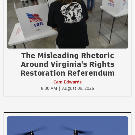
The Misleading Rhetoric
Around Virginia's Rights
Restoration Referendum
Cam Edwards
8:30 AM | August 09, 2026