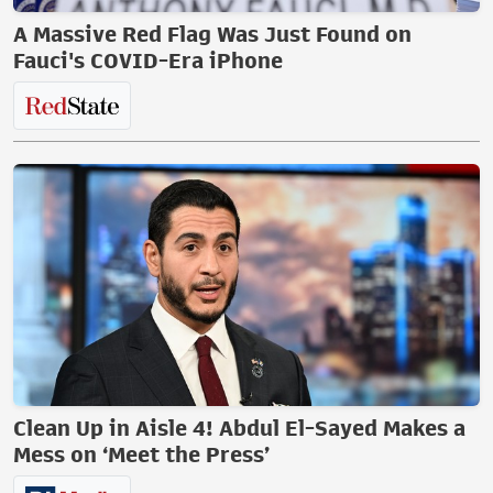
A Massive Red Flag Was Just Found on
Fauci's COVID-Era iPhone
Clean Up in Aisle 4! Abdul El-Sayed Makes a
Mess on ‘Meet the Press’