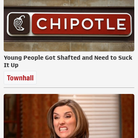
Young People Got Shafted and Need to Suck
It Up