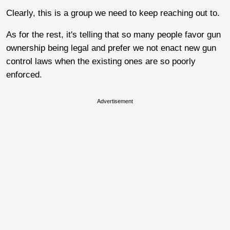
Clearly, this is a group we need to keep reaching out to.
As for the rest, it's telling that so many people favor gun
ownership being legal and prefer we not enact new gun
control laws when the existing ones are so poorly
enforced.
Advertisement