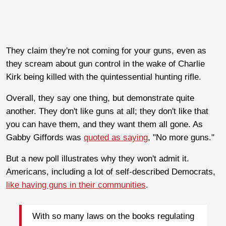
They claim they're not coming for your guns, even as
they scream about gun control in the wake of Charlie
Kirk being killed with the quintessential hunting rifle.
Overall, they say one thing, but demonstrate quite
another. They don't like guns at all; they don't like that
you can have them, and they want them all gone. As
Gabby Giffords was
quoted as saying
, "No more guns."
But a new poll illustrates why they won't admit it.
Americans, including a lot of self-described Democrats,
like having guns in their communities
.
With so many laws on the books regulating