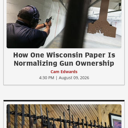
How One Wisconsin Paper Is
Normalizing Gun Ownership
Cam Edwards
4:30 PM | August 09, 2026