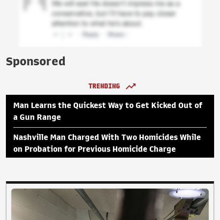
Sponsored
TRENDING
Man Learns the Quickest Way to Get Kicked Out of
a Gun Range
Nashville Man Charged With Two Homicides While
on Probation for Previous Homicide Charge