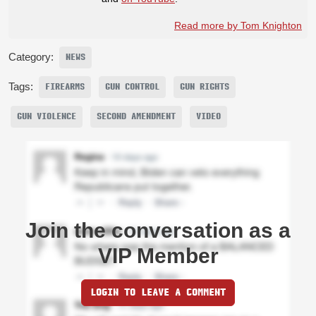
Read more by Tom Knighton
Category:
NEWS
Tags:
FIREARMS
GUN CONTROL
GUN RIGHTS
GUN VIOLENCE
SECOND AMENDMENT
VIDEO
Join the conversation as a
VIP Member
LOGIN TO LEAVE A COMMENT