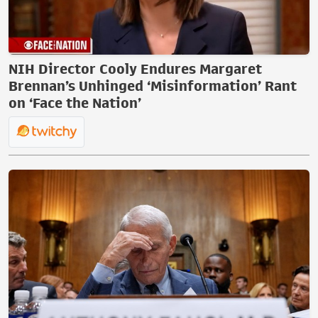
NIH Director Cooly Endures Margaret
Brennan’s Unhinged ‘Misinformation’ Rant
on ‘Face the Nation’