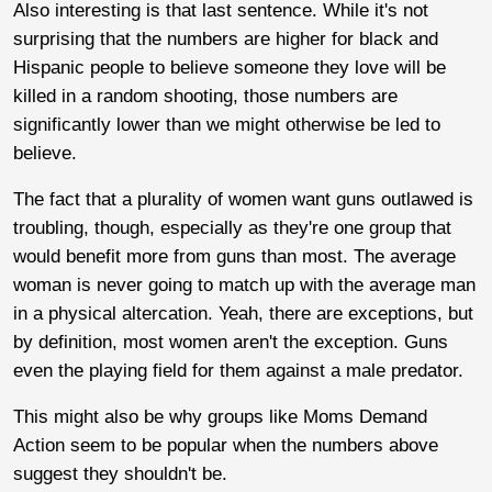
Also interesting is that last sentence. While it's not
surprising that the numbers are higher for black and
Hispanic people to believe someone they love will be
killed in a random shooting, those numbers are
significantly lower than we might otherwise be led to
believe.
The fact that a plurality of women want guns outlawed is
troubling, though, especially as they're one group that
would benefit more from guns than most. The average
woman is never going to match up with the average man
in a physical altercation. Yeah, there are exceptions, but
by definition, most women aren't the exception. Guns
even the playing field for them against a male predator.
This might also be why groups like Moms Demand
Action seem to be popular when the numbers above
suggest they shouldn't be.