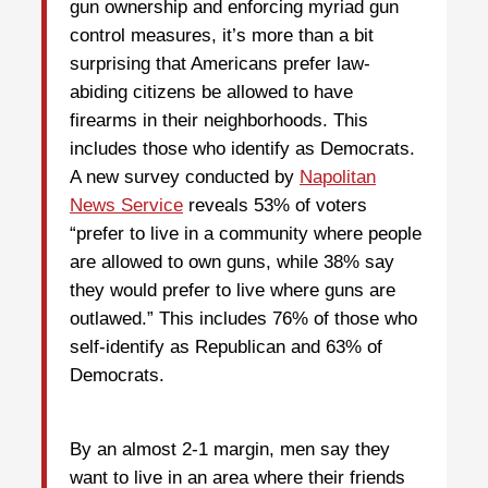
gun ownership and enforcing myriad gun
control measures, it’s more than a bit
surprising that Americans prefer law-
abiding citizens be allowed to have
firearms in their neighborhoods. This
includes those who identify as Democrats.
A new survey conducted by
Napolitan
News Service
reveals 53% of voters
“prefer to live in a community where people
are allowed to own guns, while 38% say
they would prefer to live where guns are
outlawed.” This includes 76% of those who
self-identify as Republican and 63% of
Democrats.
By an almost 2-1 margin, men say they
want to live in an area where their friends