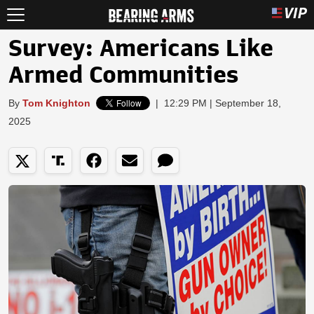
Survey: Americans Like
Armed Communities
By
Tom Knighton
|
12:29 PM | September 18,
2025