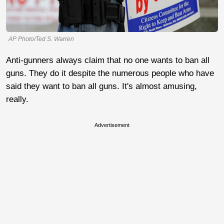
AP Photo/Ted S. Warren
Anti-gunners always claim that no one wants to ban all
guns. They do it despite the numerous people who have
said they want to ban all guns. It's almost amusing,
really.
Advertisement