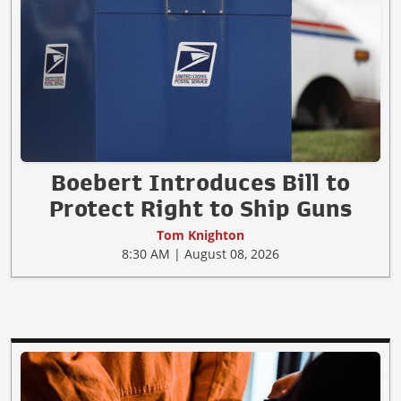
Boebert Introduces Bill to
Protect Right to Ship Guns
Tom Knighton
8:30 AM | August 08, 2026