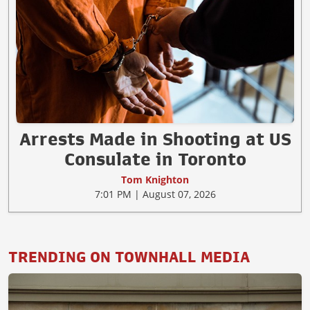
Arrests Made in Shooting at US
Consulate in Toronto
Tom Knighton
7:01 PM | August 07, 2026
TRENDING ON TOWNHALL MEDIA