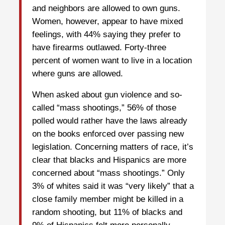
and neighbors are allowed to own guns.
Women, however, appear to have mixed
feelings, with 44% saying they prefer to
have firearms outlawed. Forty-three
percent of women want to live in a location
where guns are allowed.
When asked about gun violence and so-
called “mass shootings,” 56% of those
polled would rather have the laws already
on the books enforced over passing new
legislation. Concerning matters of race, it’s
clear that blacks and Hispanics are more
concerned about “mass shootings.” Only
3% of whites said it was “very likely” that a
close family member might be killed in a
random shooting, but 11% of blacks and