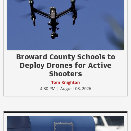
Broward County Schools to
Deploy Drones for Active
Shooters
Tom Knighton
4:30 PM | August 08, 2026