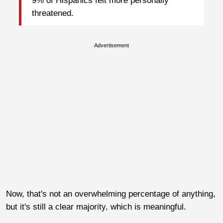
9% of Hispanics felt more personally
threatened.
Advertisement
Now, that's not an overwhelming percentage of anything,
but it's still a clear majority, which is meaningful.