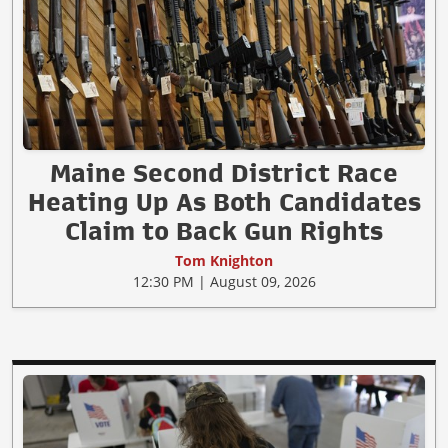
Maine Second District Race
Heating Up As Both Candidates
Claim to Back Gun Rights
Tom Knighton
12:30 PM | August 09, 2026