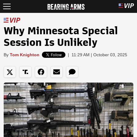
Why Minnesota Special
Session Is Unlikely
By
Tom Knighton
|
11:29 AM | October 03, 2025