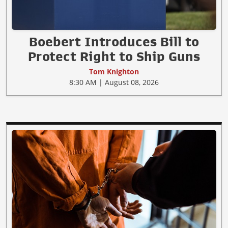
Boebert Introduces Bill to
Protect Right to Ship Guns
Tom Knighton
8:30 AM | August 08, 2026