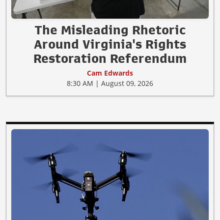
The Misleading Rhetoric
Around Virginia's Rights
Restoration Referendum
Cam Edwards
8:30 AM | August 09, 2026