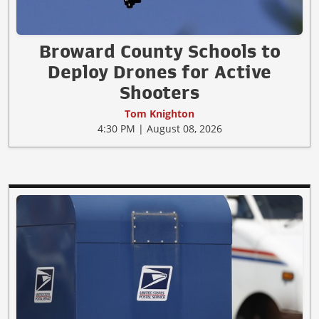
Broward County Schools to
Deploy Drones for Active
Shooters
Tom Knighton
4:30 PM | August 08, 2026