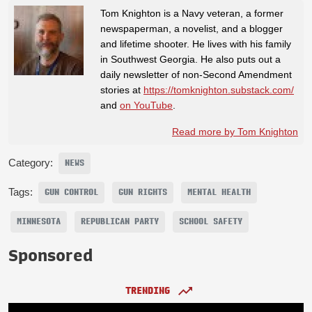
Tom Knighton is a Navy veteran, a former
newspaperman, a novelist, and a blogger
and lifetime shooter. He lives with his family
in Southwest Georgia. He also puts out a
daily newsletter of non-Second Amendment
stories at
https://tomknighton.substack.com/
and
on YouTube
.
Read more by Tom Knighton
Category:
NEWS
Tags:
GUN CONTROL
GUN RIGHTS
MENTAL HEALTH
MINNESOTA
REPUBLICAN PARTY
SCHOOL SAFETY
Sponsored
TRENDING