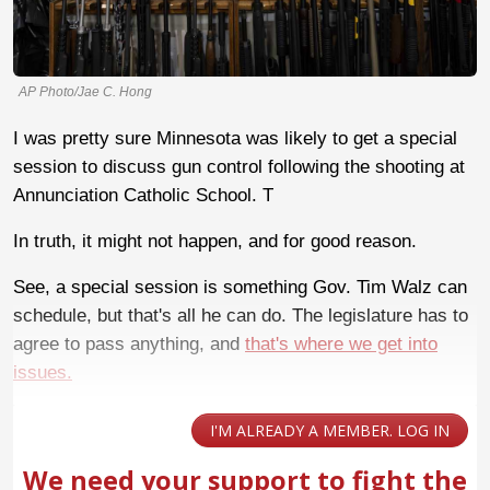
AP Photo/Jae C. Hong
I was pretty sure Minnesota was likely to get a special
session to discuss gun control following the shooting at
Annunciation Catholic School. T
In truth, it might not happen, and for good reason.
See, a special session is something Gov. Tim Walz can
schedule, but that's all he can do. The legislature has to
agree to pass anything, and
that's where we get into
issues.