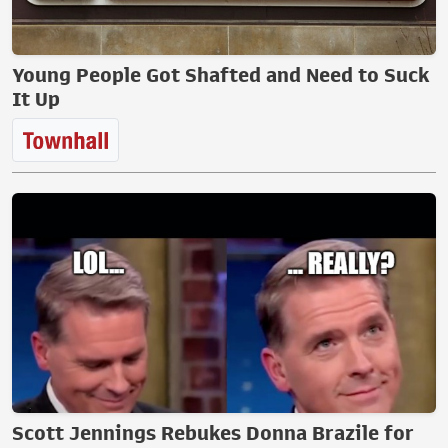
Young People Got Shafted and Need to Suck
It Up
Scott Jennings Rebukes Donna Brazile for