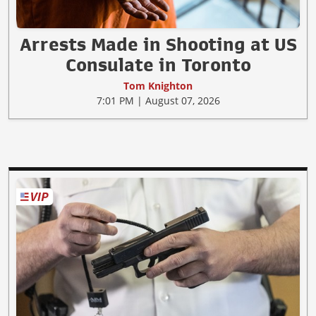
Arrests Made in Shooting at US
Consulate in Toronto
Tom Knighton
7:01 PM | August 07, 2026