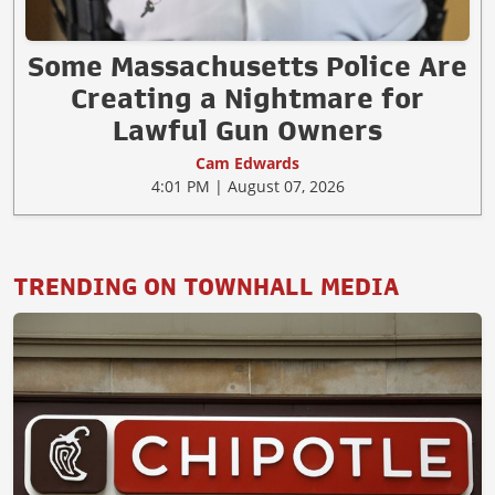
Some Massachusetts Police Are
Creating a Nightmare for
Lawful Gun Owners
Cam Edwards
4:01 PM | August 07, 2026
TRENDING ON TOWNHALL MEDIA