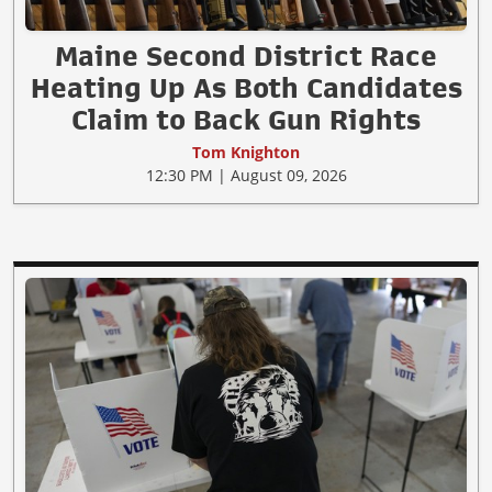
Maine Second District Race
Heating Up As Both Candidates
Claim to Back Gun Rights
Tom Knighton
12:30 PM | August 09, 2026