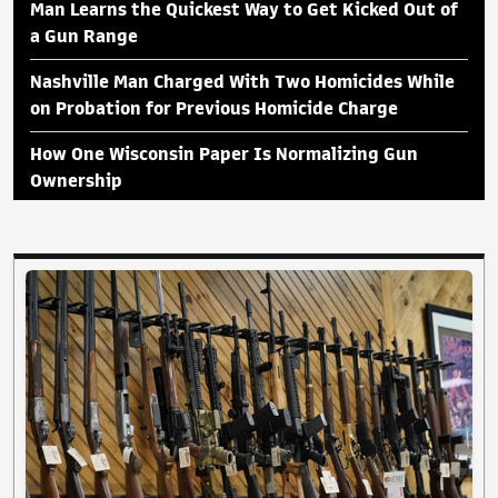
Man Learns the Quickest Way to Get Kicked Out of
a Gun Range
Nashville Man Charged With Two Homicides While
on Probation for Previous Homicide Charge
How One Wisconsin Paper Is Normalizing Gun
Ownership