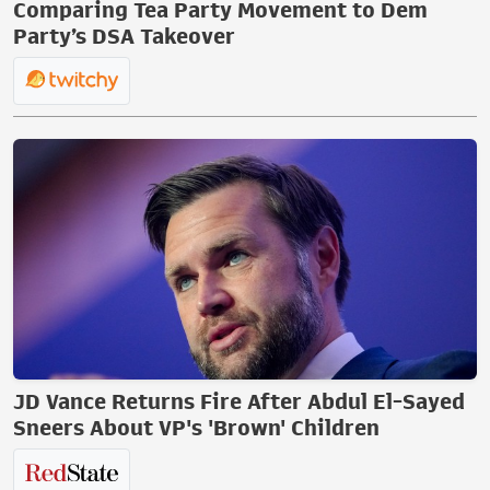
Comparing Tea Party Movement to Dem
Party’s DSA Takeover
JD Vance Returns Fire After Abdul El-Sayed
Sneers About VP's 'Brown' Children