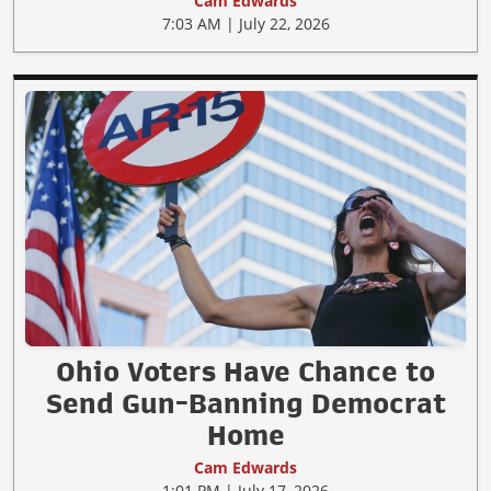
Cam Edwards
7:03 AM | July 22, 2026
Ohio Voters Have Chance to
Send Gun-Banning Democrat
Home
Cam Edwards
1:01 PM | July 17, 2026