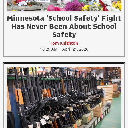
Minnesota 'School Safety' Fight
Has Never Been About School
Safety
Tom Knighton
10:29 AM | April 21, 2026