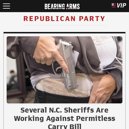
REPUBLICAN PARTY
Several N.C. Sheriffs Are
Working Against Permitless
Carry Bill