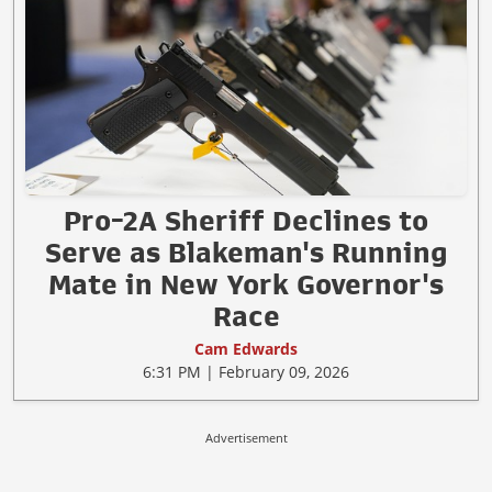
Pro-2A Sheriff Declines to
Serve as Blakeman's Running
Mate in New York Governor's
Race
Cam Edwards
6:31 PM | February 09, 2026
Advertisement