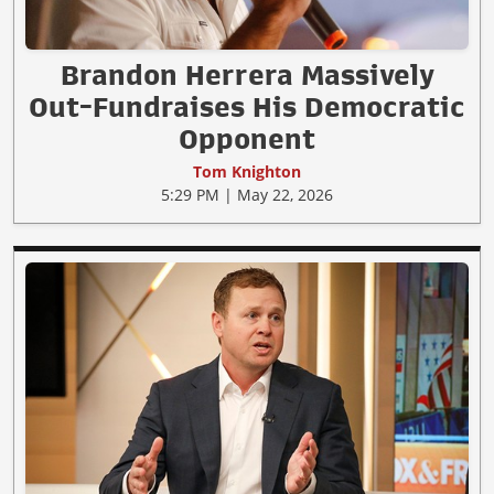
Brandon Herrera Massively
Out-Fundraises His Democratic
Opponent
Tom Knighton
5:29 PM | May 22, 2026