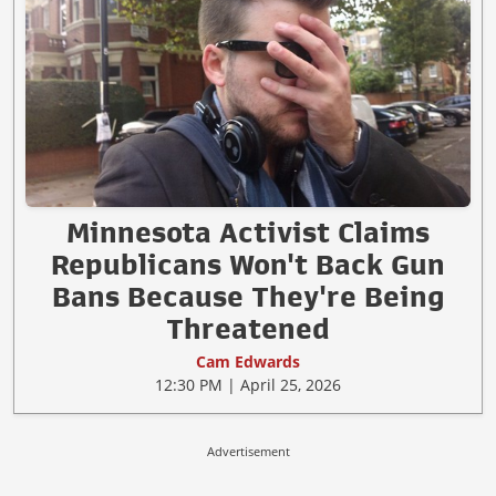
Minnesota Activist Claims
Republicans Won't Back Gun
Bans Because They're Being
Threatened
Cam Edwards
12:30 PM | April 25, 2026
Advertisement