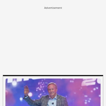
Advertisement