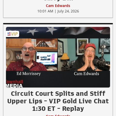
Cam Edwards
10:01 AM | July 24, 2026
Circuit Court Splits and Stiff
Upper Lips - VIP Gold Live Chat
1:30 ET - Replay