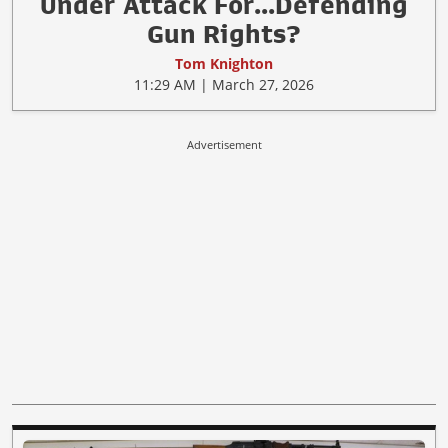
Under Attack For...Defending
Gun Rights?
Tom Knighton
11:29 AM | March 27, 2026
Advertisement