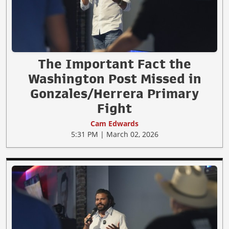
The Important Fact the
Washington Post Missed in
Gonzales/Herrera Primary
Fight
Cam Edwards
5:31 PM | March 02, 2026