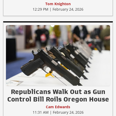
Tom Knighton
12:29 PM | February 24, 2026
Republicans Walk Out as Gun
Control Bill Roils Oregon House
Cam Edwards
11:31 AM | February 24, 2026