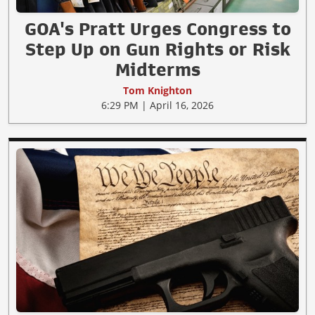
GOA's Pratt Urges Congress to
Step Up on Gun Rights or Risk
Midterms
Tom Knighton
6:29 PM | April 16, 2026