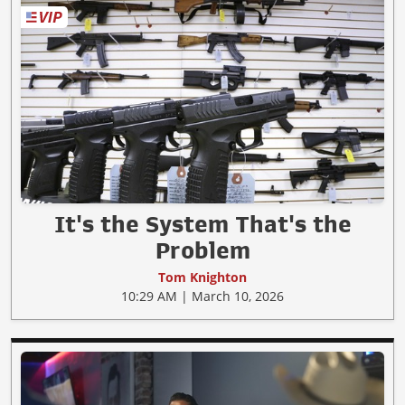
It's the System That's the
Problem
Tom Knighton
10:29 AM | March 10, 2026