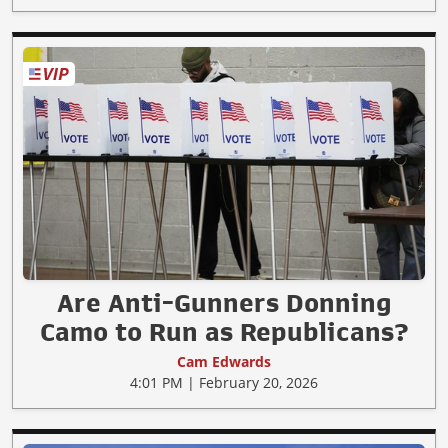
Are Anti-Gunners Donning
Camo to Run as Republicans?
Cam Edwards
4:01 PM | February 20, 2026