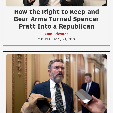
How the Right to Keep and
Bear Arms Turned Spencer
Pratt Into a Republican
Cam Edwards
7:31 PM | May 21, 2026