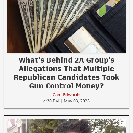
What's Behind 2A Group's
Allegations That Multiple
Republican Candidates Took
Gun Control Money?
Cam Edwards
4:30 PM | May 03, 2026