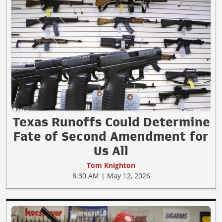
Texas Runoffs Could Determine
Fate of Second Amendment for
Us All
Tom Knighton
8:30 AM | May 12, 2026