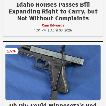
Idaho Houses Passes Bill
Expanding Right to Carry, but
Not Without Complaints
Cam Edwards
1:01 PM | April 03, 2026
Uh Oh: Could Minnesota's Red