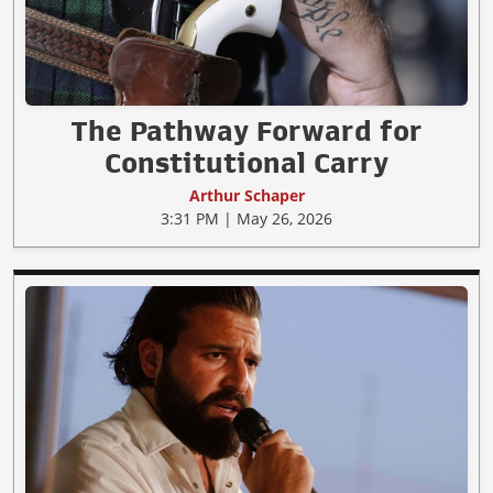
The Pathway Forward for
Constitutional Carry
Arthur Schaper
3:31 PM | May 26, 2026