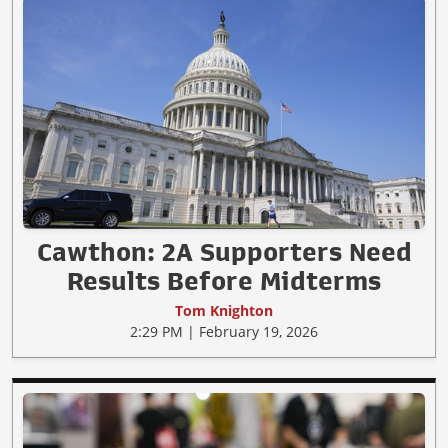
Cawthon: 2A Supporters Need
Results Before Midterms
Tom Knighton
2:29 PM | February 19, 2026