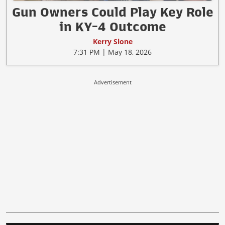
Gun Owners Could Play Key Role
in KY-4 Outcome
Kerry Slone
7:31 PM | May 18, 2026
Advertisement