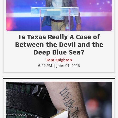
Is Texas Really A Case of
Between the Devil and the
Deep Blue Sea?
Tom Knighton
6:29 PM | June 01, 2026