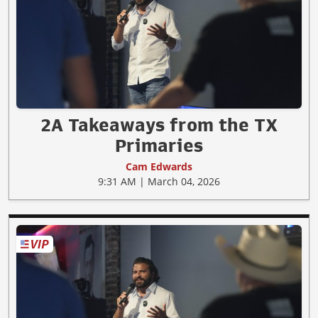
2A Takeaways from the TX
Primaries
Cam Edwards
9:31 AM | March 04, 2026