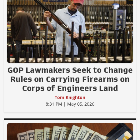
GOP Lawmakers Seek to Change
Rules on Carrying Firearms on
Corps of Engineers Land
Tom Knighton
8:31 PM | May 05, 2026