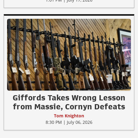
Giffords Takes Wrong Lesson
from Massie, Cornyn Defeats
Tom Knighton
8:30 PM | July 06, 2026