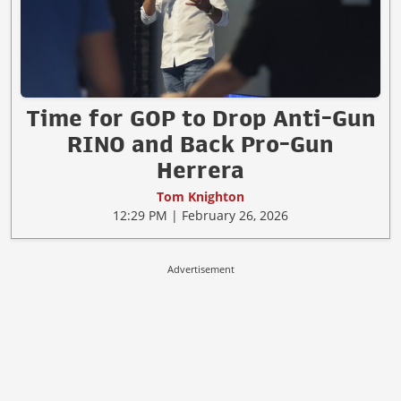
Time for GOP to Drop Anti-Gun
RINO and Back Pro-Gun
Herrera
Tom Knighton
12:29 PM | February 26, 2026
Advertisement