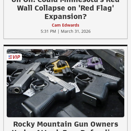
Wall Collapse on 'Red Flag'
Expansion?
Cam Edwards
5:31 PM | March 31, 2026
Rocky Mountain Gun Owners