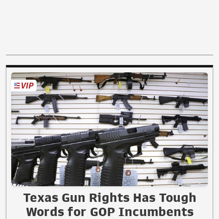
Texas Gun Rights Has Tough
Words for GOP Incumbents