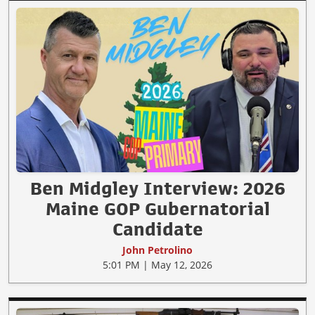
Ben Midgley Interview: 2026
Maine GOP Gubernatorial
Candidate
John Petrolino
5:01 PM | May 12, 2026