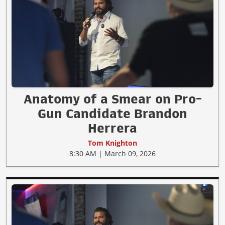
Anatomy of a Smear on Pro-
Gun Candidate Brandon
Herrera
Tom Knighton
8:30 AM | March 09, 2026