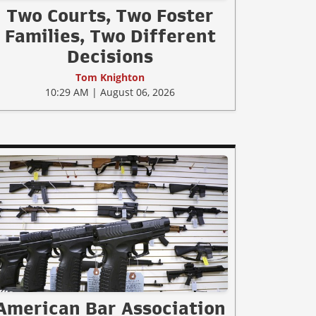
Two Courts, Two Foster
Families, Two Different
Decisions
Tom Knighton
10:29 AM | August 06, 2026
American Bar Association