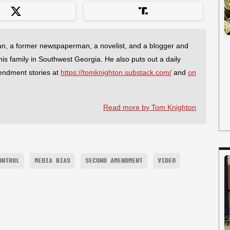
an, a former newspaperman, a novelist, and a blogger and
 his family in Southwest Georgia. He also puts out a daily
endment stories at
https://tomknighton.substack.com/
and
on
Read more by Tom Knighton
ONTROL
MEDIA BIAS
SECOND AMENDMENT
VIDEO