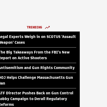
TRENDING
Legal Experts Weigh in on SCOTUS 'Assault
Weapon' Cases
The Big Takeaways From the FBI's New
Report on Active Shooters
Antisemitism and Gun Rights Community
DOJ Helps Challenge Massachusetts Gun
Ban
ATF Director Pushes Back on Gun Control
Lobby Campaign to Derail Regulatory
Reforms