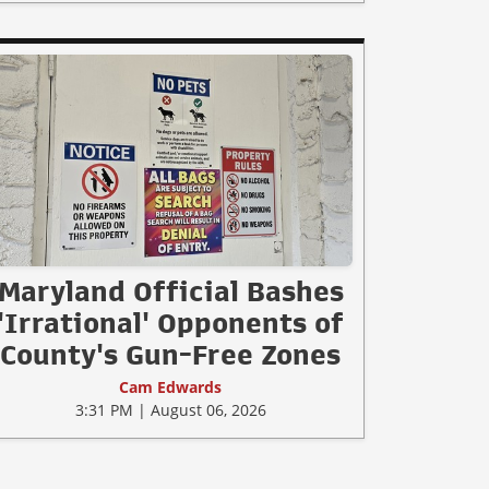
Maryland Official Bashes
'Irrational' Opponents of
County's Gun-Free Zones
Cam Edwards
3:31 PM | August 06, 2026