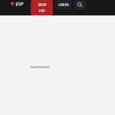
JOIN
LOGIN
VIP
Advertisement