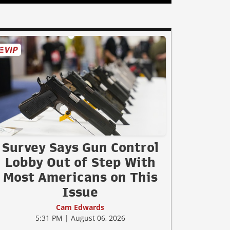
Survey Says Gun Control
Lobby Out of Step With
Most Americans on This
Issue
Cam Edwards
5:31 PM | August 06, 2026