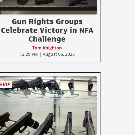
Gun Rights Groups
Celebrate Victory in NFA
Challenge
Tom Knighton
12:29 PM | August 06, 2026