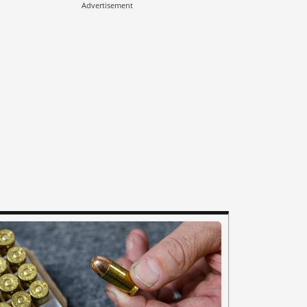
Advertisement