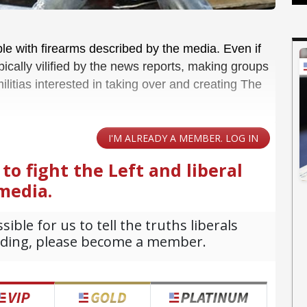
le with firearms described by the media. Even if
pically vilified by the news reports, making groups
ilitias interested in taking over and creating The