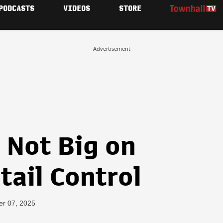
PODCASTS
VIDEOS
STORE
Advertisement
 Not Big on
tail Control
er 07, 2025