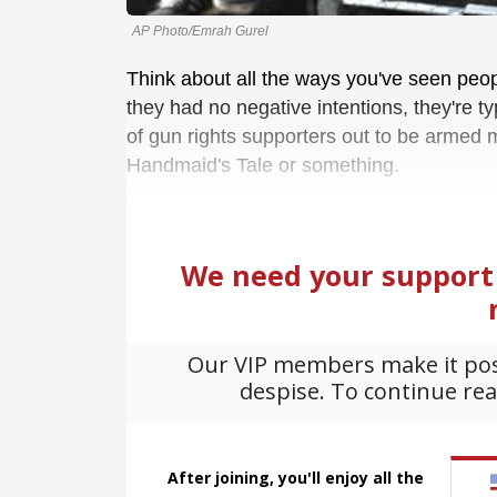
AP Photo/Emrah Gurel
Think about all the ways you've seen peop
they had no negative intentions, they're ty
of gun rights supporters out to be armed m
Handmaid's Tale or something.