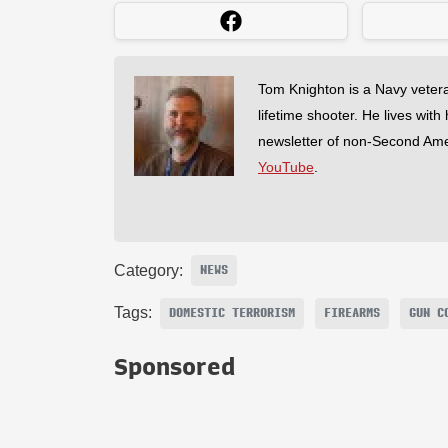
Tom Knighton is a Navy veter
lifetime shooter. He lives with
newsletter of non-Second Am
YouTube
.
Category:
NEWS
Tags:
DOMESTIC TERRORISM
FIREARMS
GUN C
Sponsored