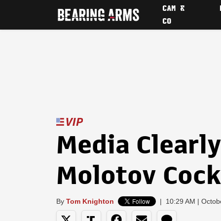
CAM &
CO
Media Clearly
Molotov Cock
By
Tom Knighton
|
10:29 AM | Octob