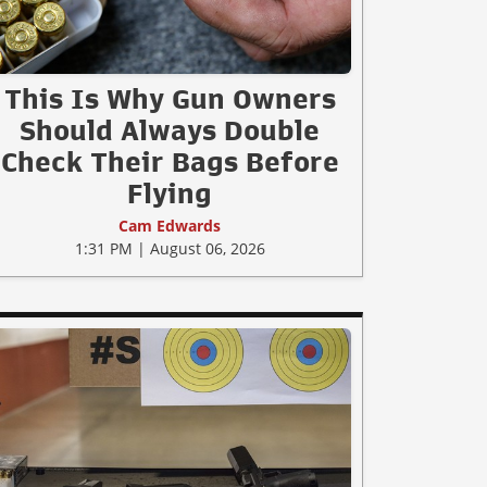
This Is Why Gun Owners
Should Always Double
Check Their Bags Before
Flying
Cam Edwards
1:31 PM | August 06, 2026