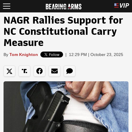
NAGR Rallies Support for
NC Constitutional Carry
Measure
By
Tom Knighton
|
12:29 PM | October 23, 2025