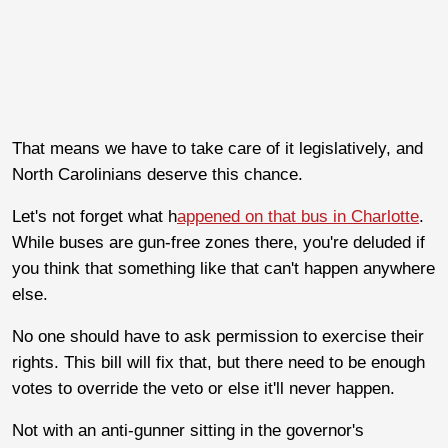
That means we have to take care of it legislatively, and
North Carolinians deserve this chance.
Let's not forget what h
appened on that bus in Charlotte
.
While buses are gun-free zones there, you're deluded if
you think that something like that can't happen anywhere
else.
No one should have to ask permission to exercise their
rights. This bill will fix that, but there need to be enough
votes to override the veto or else it'll never happen.
Not with an anti-gunner sitting in the governor's