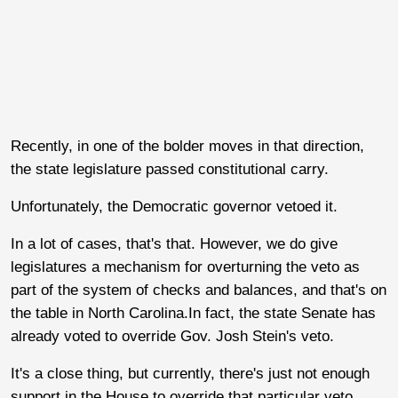
Recently, in one of the bolder moves in that direction,
the state legislature passed constitutional carry.
Unfortunately, the Democratic governor vetoed it.
In a lot of cases, that's that. However, we do give
legislatures a mechanism for overturning the veto as
part of the system of checks and balances, and that's on
the table in North Carolina.In fact, the state Senate has
already voted to override Gov. Josh Stein's veto.
It's a close thing, but currently, there's just not enough
support in the House to override that particular veto,