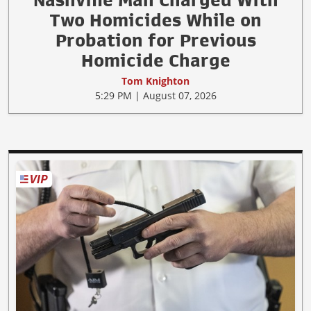
Nashville Man Charged With
Two Homicides While on
Probation for Previous
Homicide Charge
Tom Knighton
5:29 PM | August 07, 2026