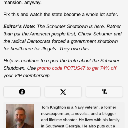
mansion, anyway.
Fix this and watch the state become a whole lot safer.
Editor’s Note:
The Schumer Shutdown is here. Rather
than put the American people first, Chuck Schumer and
the radical Democrats forced a government shutdown
for healthcare for illegals. They own this.
Help us continue to report the truth about the Schumer
Shutdown. Use
promo code POTUS47 to get 74% off
your VIP membership.
Tom Knighton is a Navy veteran, a former
newspaperman, a novelist, and a blogger
and lifetime shooter. He lives with his family
in Southwest Georgia. He also puts out a