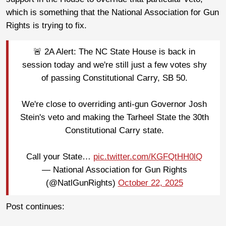
which is something that the National Association for Gun
Rights is trying to fix.
🚨 2A Alert: The NC State House is back in
session today and we're still just a few votes shy
of passing Constitutional Carry, SB 50.
We're close to overriding anti-gun Governor Josh
Stein's veto and making the Tarheel State the 30th
Constitutional Carry state.
Call your State…
pic.twitter.com/KGFQtHH0lQ
— National Association for Gun Rights
(@NatlGunRights)
October 22, 2025
Post continues: