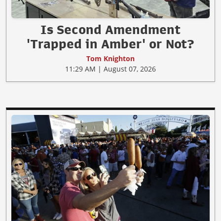
Is Second Amendment
'Trapped in Amber' or Not?
Tom Knighton
11:29 AM | August 07, 2026