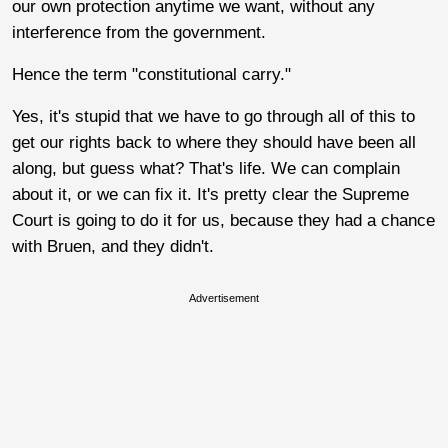
our own protection anytime we want, without any
interference from the government.
Hence the term "constitutional carry."
Yes, it's stupid that we have to go through all of this to
get our rights back to where they should have been all
along, but guess what? That's life. We can complain
about it, or we can fix it. It's pretty clear the Supreme
Court is going to do it for us, because they had a chance
with Bruen, and they didn't.
Advertisement