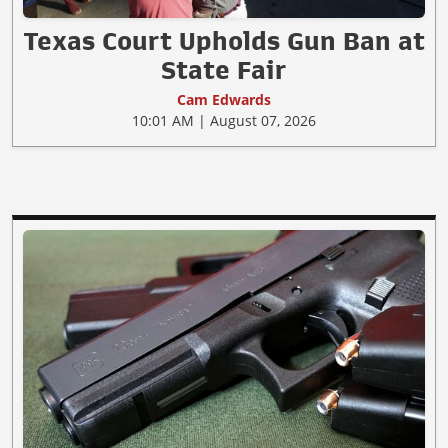
Texas Court Upholds Gun Ban at
State Fair
Cam Edwards
10:01 AM | August 07, 2026