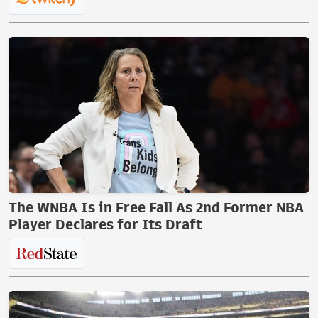
The WNBA Is in Free Fall As 2nd Former NBA
Player Declares for Its Draft