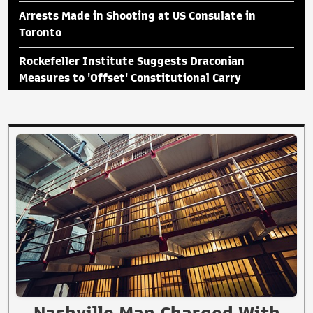
Arrests Made in Shooting at US Consulate in
Toronto
Rockefeller Institute Suggests Draconian
Measures to 'Offset' Constitutional Carry