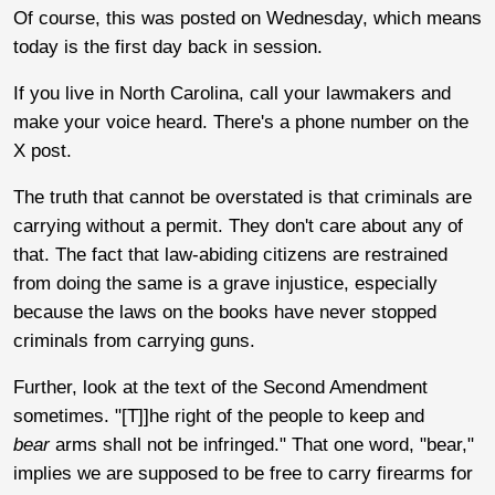
Of course, this was posted on Wednesday, which means
today is the first day back in session.
If you live in North Carolina, call your lawmakers and
make your voice heard. There's a phone number on the
X post.
The truth that cannot be overstated is that criminals are
carrying without a permit. They don't care about any of
that. The fact that law-abiding citizens are restrained
from doing the same is a grave injustice, especially
because the laws on the books have never stopped
criminals from carrying guns.
Further, look at the text of the Second Amendment
sometimes. "[T]]he right of the people to keep and
bear
arms shall not be infringed." That one word, "bear,"
implies we are supposed to be free to carry firearms for