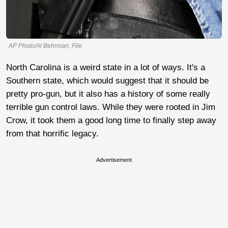
AP Photo/Al Behrman, File
North Carolina is a weird state in a lot of ways. It's a
Southern state, which would suggest that it should be
pretty pro-gun, but it also has a history of some really
terrible gun control laws. While they were rooted in Jim
Crow, it took them a good long time to finally step away
from that horrific legacy.
Advertisement