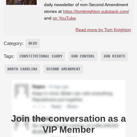
daily newsletter of non-Second Amendment
stories at
https://tomknighton.substack.com/
and
on YouTube
.
Read more by Tom Knighton
Category:
NEWS
Tags:
CONSTITUTIONAL CARRY
GUN CONTROL
GUN RIGHTS
NORTH CAROLINA
SECOND AMENDMENT
Join the conversation as a
VIP Member