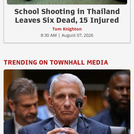
School Shooting in Thailand
Leaves Six Dead, 15 Injured
Tom Knighton
8:30 AM | August 07, 2026
TRENDING ON TOWNHALL MEDIA