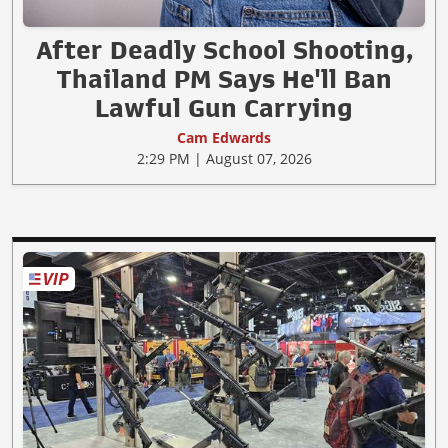
After Deadly School Shooting,
Thailand PM Says He'll Ban
Lawful Gun Carrying
Cam Edwards
2:29 PM | August 07, 2026