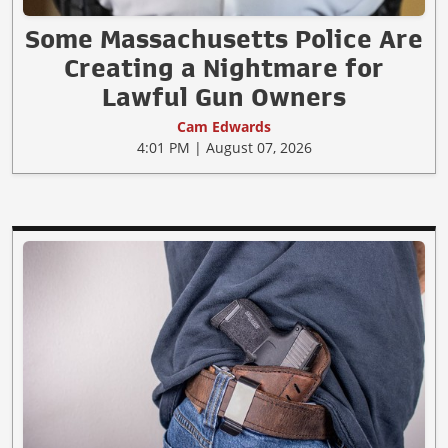
Some Massachusetts Police Are
Creating a Nightmare for
Lawful Gun Owners
Cam Edwards
4:01 PM | August 07, 2026