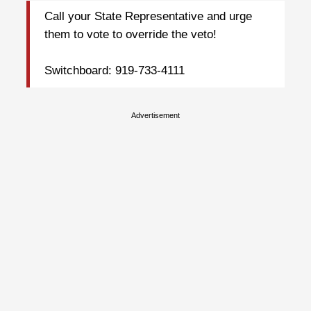
Call your State Representative and urge
them to vote to override the veto!
Switchboard: 919-733-4111
Advertisement