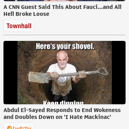
A CNN Guest Said This About Fauci...and All
Hell Broke Loose
Abdul El-Sayed Responds to End Wokeness
and Doubles Down on 'I Hate Mackinac'