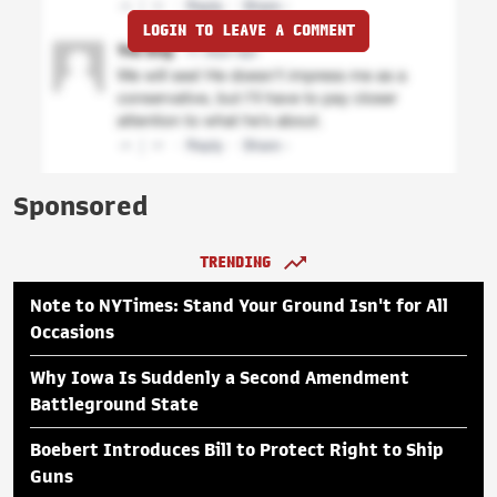
LOGIN TO LEAVE A COMMENT
Sponsored
TRENDING
Note to NYTimes: Stand Your Ground Isn't for All
Occasions
Why Iowa Is Suddenly a Second Amendment
Battleground State
Boebert Introduces Bill to Protect Right to Ship
Guns