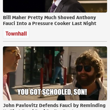
Bill Maher Pretty Much Shoved Anthony
Fauci Into a Pressure Cooker Last Night
John Pavlovitz Defends Fauci by Reminding