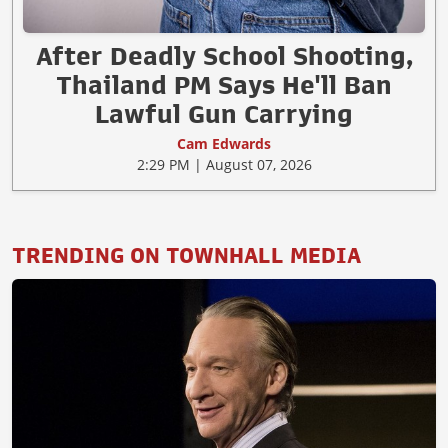
After Deadly School Shooting,
Thailand PM Says He'll Ban
Lawful Gun Carrying
Cam Edwards
2:29 PM | August 07, 2026
TRENDING ON TOWNHALL MEDIA