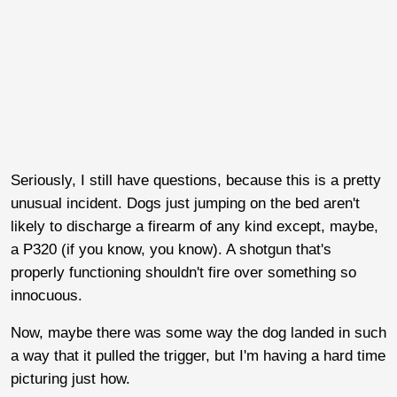
Seriously, I still have questions, because this is a pretty
unusual incident. Dogs just jumping on the bed aren't
likely to discharge a firearm of any kind except, maybe,
a P320 (if you know, you know). A shotgun that's
properly functioning shouldn't fire over something so
innocuous.
Now, maybe there was some way the dog landed in such
a way that it pulled the trigger, but I'm having a hard time
picturing just how.