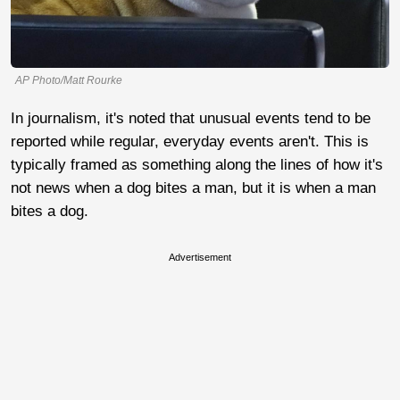
AP Photo/Matt Rourke
In journalism, it's noted that unusual events tend to be
reported while regular, everyday events aren't. This is
typically framed as something along the lines of how it's
not news when a dog bites a man, but it is when a man
bites a dog.
Advertisement