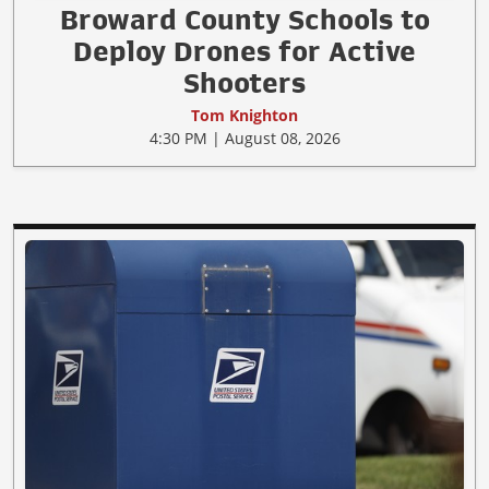
Broward County Schools to
Deploy Drones for Active
Shooters
Tom Knighton
4:30 PM | August 08, 2026