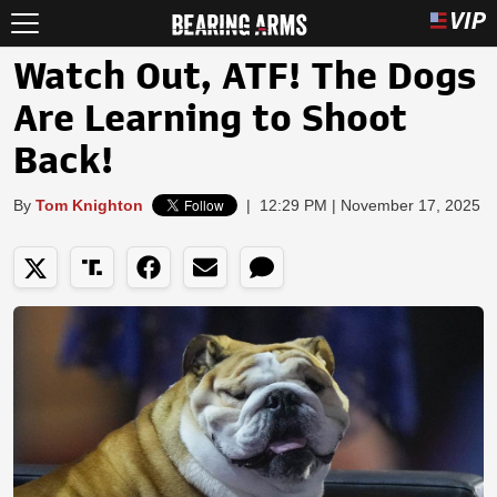
Watch Out, ATF! The Dogs
Are Learning to Shoot
Back!
By
Tom Knighton
|
12:29 PM | November 17, 2025