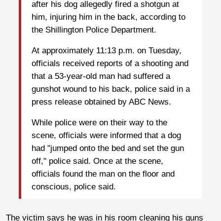
after his dog allegedly fired a shotgun at
him, injuring him in the back, according to
the Shillington Police Department.
At approximately 11:13 p.m. on Tuesday,
officials received reports of a shooting and
that a 53-year-old man had suffered a
gunshot wound to his back, police said in a
press release obtained by ABC News.
While police were on their way to the
scene, officials were informed that a dog
had "jumped onto the bed and set the gun
off," police said. Once at the scene,
officials found the man on the floor and
conscious, police said.
The victim says he was in his room cleaning his guns