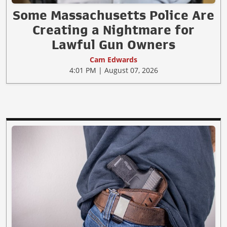
Some Massachusetts Police Are
Creating a Nightmare for
Lawful Gun Owners
Cam Edwards
4:01 PM | August 07, 2026