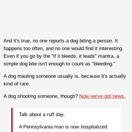
And it's true, no one reports a dog biting a person. It
happens too often, and no one would find it interesting.
Even if you go by the "if it bleeds, it leads" mantra, a
simple dog bite isn't enough to count as "bleeding."
A dog mauling someone usually is, because it's actually
kind of rare.
A dog shooting someone, though?
Now we've got news.
Talk about a ruff day.
A Pennsylvania man is now hospitalized