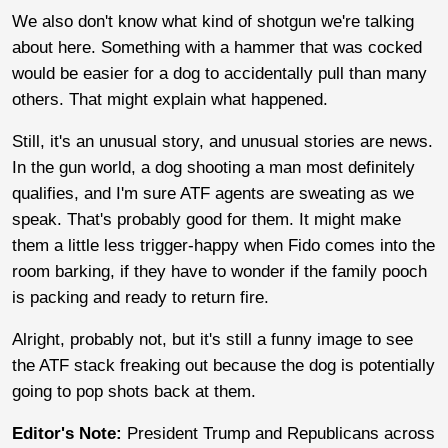
We also don't know what kind of shotgun we're talking
about here. Something with a hammer that was cocked
would be easier for a dog to accidentally pull than many
others. That might explain what happened.
Still, it's an unusual story, and unusual stories are news.
In the gun world, a dog shooting a man most definitely
qualifies, and I'm sure ATF agents are sweating as we
speak. That's probably good for them. It might make
them a little less trigger-happy when Fido comes into the
room barking, if they have to wonder if the family pooch
is packing and ready to return fire.
Alright, probably not, but it's still a funny image to see
the ATF stack freaking out because the dog is potentially
going to pop shots back at them.
Editor's Note:
President Trump and Republicans across