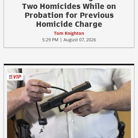
Two Homicides While on
Probation for Previous
Homicide Charge
Tom Knighton
5:29 PM | August 07, 2026