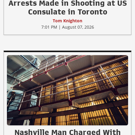
Arrests Made in Shooting at US
Consulate in Toronto
Tom Knighton
7:01 PM | August 07, 2026
Nashville Man Charged With