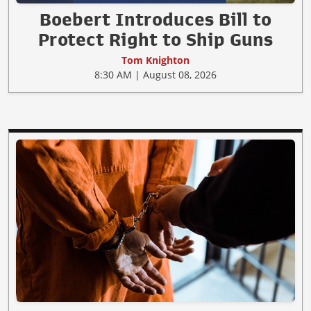
Boebert Introduces Bill to
Protect Right to Ship Guns
Tom Knighton
8:30 AM | August 08, 2026