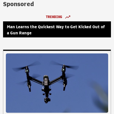
Sponsored
TRENDING
Man Learns the Quickest Way to Get Kicked Out of
a Gun Range