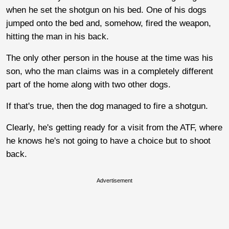
when he set the shotgun on his bed. One of his dogs
jumped onto the bed and, somehow, fired the weapon,
hitting the man in his back.
The only other person in the house at the time was his
son, who the man claims was in a completely different
part of the home along with two other dogs.
If that's true, then the dog managed to fire a shotgun.
Clearly, he's getting ready for a visit from the ATF, where
he knows he's not going to have a choice but to shoot
back.
Advertisement