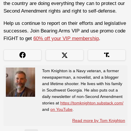
the country are doing everything they can to protect our
Second Amendment rights and right to self-defense.
Help us continue to report on their efforts and legislative
successes. Join Bearing Arms VIP and use promo code
FIGHT to get
60% off your VIP membership
.
Tom Knighton is a Navy veteran, a former
newspaperman, a novelist, and a blogger
and lifetime shooter. He lives with his family
in Southwest Georgia. He also puts out a
daily newsletter of non-Second Amendment
stories at
https://tomknighton.substack.com/
and
on YouTube
.
Read more by Tom Knighton