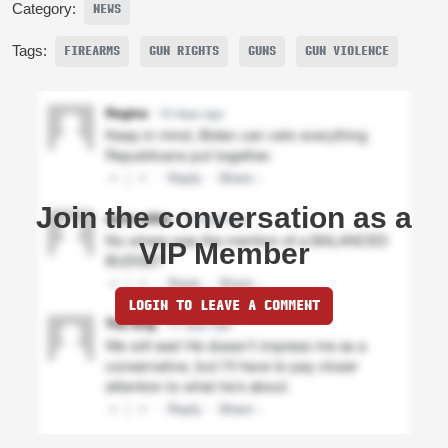
Category:
NEWS
Tags:
FIREARMS
GUN RIGHTS
GUNS
GUN VIOLENCE
Join the conversation as a
VIP Member
LOGIN TO LEAVE A COMMENT