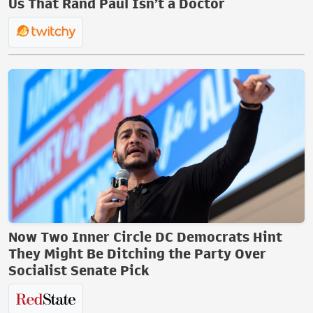
Us That Rand Paul Isn’t a Doctor
Now Two Inner Circle DC Democrats Hint
They Might Be Ditching the Party Over
Socialist Senate Pick