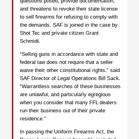
questions posed, provide documentation,
and threatens to revoke their state license
to sell firearms for refusing to comply with
the demands. SAF is joined in the case by
Shot Tec and private citizen Grant
Schmidt.
“Selling guns in accordance with state and
federal law does not require that a seller
waive their other constitutional rights,” said
SAF Director of Legal Operations Bill Sack.
“Warrantless searches of these businesses
are unlawful, and particularly egregious
when you consider that many FFL dealers
run their business out of their private
residence.”
In passing the Uniform Firearms Act, the