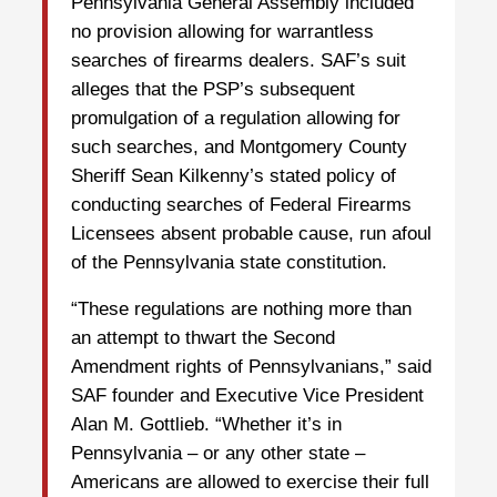
Pennsylvania General Assembly included
no provision allowing for warrantless
searches of firearms dealers. SAF’s suit
alleges that the PSP’s subsequent
promulgation of a regulation allowing for
such searches, and Montgomery County
Sheriff Sean Kilkenny’s stated policy of
conducting searches of Federal Firearms
Licensees absent probable cause, run afoul
of the Pennsylvania state constitution.
“These regulations are nothing more than
an attempt to thwart the Second
Amendment rights of Pennsylvanians,” said
SAF founder and Executive Vice President
Alan M. Gottlieb. “Whether it’s in
Pennsylvania – or any other state –
Americans are allowed to exercise their full