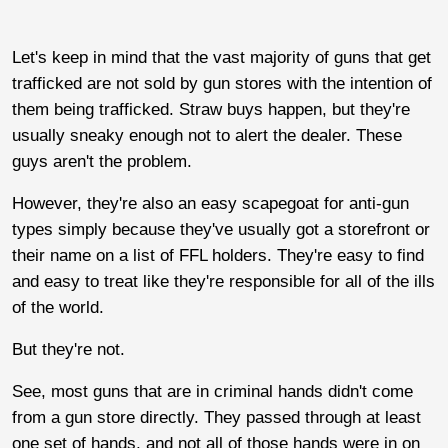
Let's keep in mind that the vast majority of guns that get
trafficked are not sold by gun stores with the intention of
them being trafficked. Straw buys happen, but they're
usually sneaky enough not to alert the dealer. These
guys aren't the problem.
However, they're also an easy scapegoat for anti-gun
types simply because they've usually got a storefront or
their name on a list of FFL holders. They're easy to find
and easy to treat like they're responsible for all of the ills
of the world.
But they're not.
See, most guns that are in criminal hands didn't come
from a gun store directly. They passed through at least
one set of hands, and not all of those hands were in on