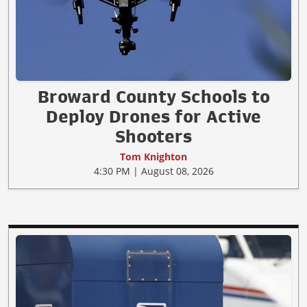
Broward County Schools to
Deploy Drones for Active
Shooters
Tom Knighton
4:30 PM | August 08, 2026