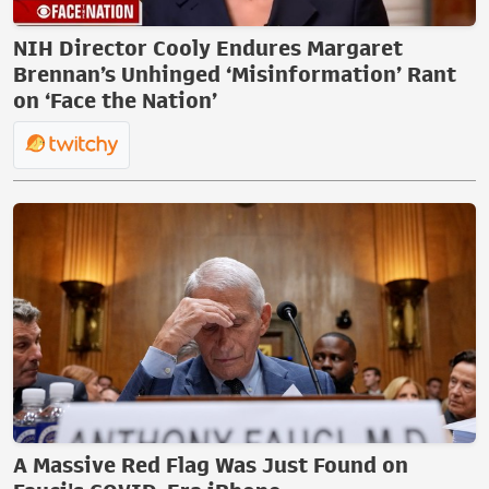
NIH Director Cooly Endures Margaret
Brennan’s Unhinged ‘Misinformation’ Rant
on ‘Face the Nation’
A Massive Red Flag Was Just Found on