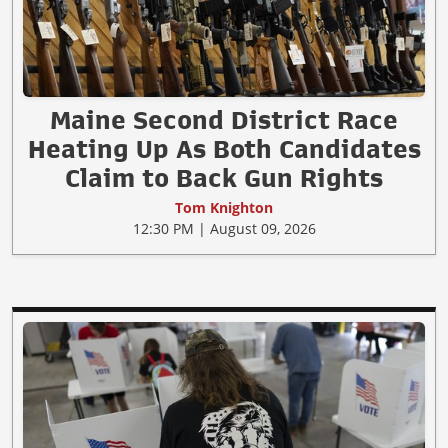
Maine Second District Race
Heating Up As Both Candidates
Claim to Back Gun Rights
Tom Knighton
12:30 PM | August 09, 2026