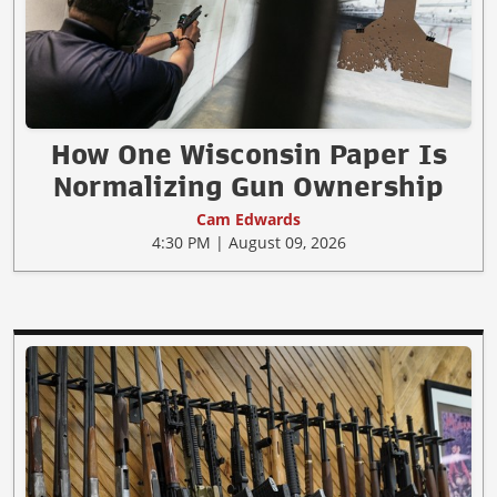
How One Wisconsin Paper Is
Normalizing Gun Ownership
Cam Edwards
4:30 PM | August 09, 2026