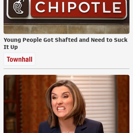
Young People Got Shafted and Need to Suck
It Up