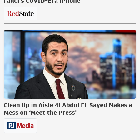
Fauci's COVID-Era iPhone
Clean Up in Aisle 4! Abdul El-Sayed Makes a
Mess on ‘Meet the Press’