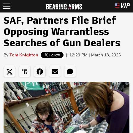
SAF, Partners File Brief
Opposing Warrantless
Searches of Gun Dealers
By
Tom Knighton
|
12:29 PM | March 18, 2026