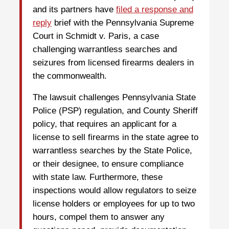
and its partners have
filed a response and
reply
brief with the Pennsylvania Supreme
Court in Schmidt v. Paris, a case
challenging warrantless searches and
seizures from licensed firearms dealers in
the commonwealth.
The lawsuit challenges Pennsylvania State
Police (PSP) regulation, and County Sheriff
policy, that requires an applicant for a
license to sell firearms in the state agree to
warrantless searches by the State Police,
or their designee, to ensure compliance
with state law. Furthermore, these
inspections would allow regulators to seize
license holders or employees for up to two
hours, compel them to answer any