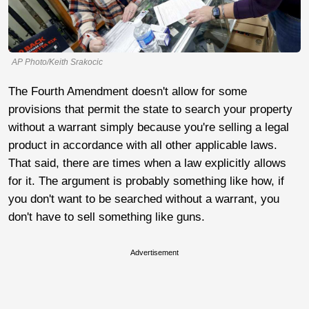
AP Photo/Keith Srakocic
The Fourth Amendment doesn't allow for some
provisions that permit the state to search your property
without a warrant simply because you're selling a legal
product in accordance with all other applicable laws.
That said, there are times when a law explicitly allows
for it. The argument is probably something like how, if
you don't want to be searched without a warrant, you
don't have to sell something like guns.
Advertisement