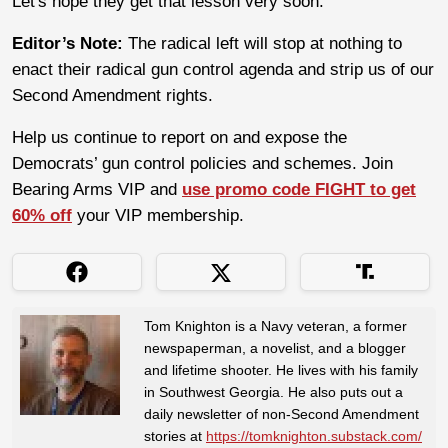
Let's hope they get that lesson very soon.
Editor’s Note:
The radical left will stop at nothing to
enact their radical gun control agenda and strip us of our
Second Amendment rights.
Help us continue to report on and expose the
Democrats’ gun control policies and schemes. Join
Bearing Arms VIP and
use promo code FIGHT to get
60% off
your VIP membership.
Tom Knighton is a Navy veteran, a former
newspaperman, a novelist, and a blogger
and lifetime shooter. He lives with his family
in Southwest Georgia. He also puts out a
daily newsletter of non-Second Amendment
stories at
https://tomknighton.substack.com/