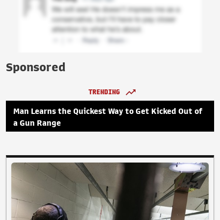
Sponsored
TRENDING
Man Learns the Quickest Way to Get Kicked Out of
a Gun Range