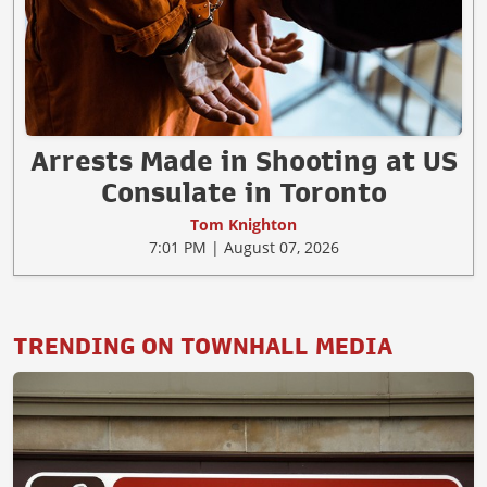
Arrests Made in Shooting at US
Consulate in Toronto
Tom Knighton
7:01 PM | August 07, 2026
TRENDING ON TOWNHALL MEDIA