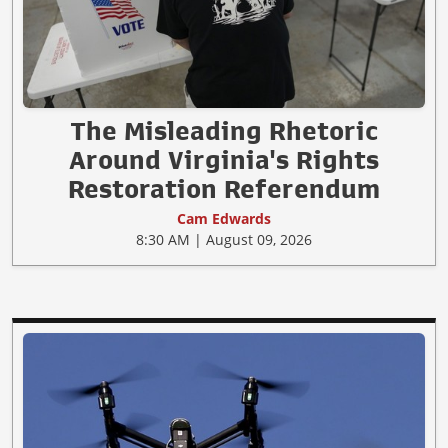
The Misleading Rhetoric
Around Virginia's Rights
Restoration Referendum
Cam Edwards
8:30 AM | August 09, 2026