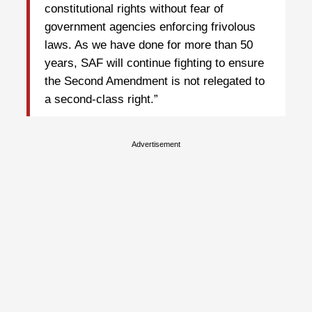
constitutional rights without fear of
government agencies enforcing frivolous
laws. As we have done for more than 50
years, SAF will continue fighting to ensure
the Second Amendment is not relegated to
a second-class right.”
Advertisement