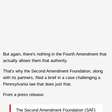
But again, there's nothing in the Fourth Amendment that
actually allows them that authority.
That's why the Second Amendment Foundation, along
with its partners, filed a brief in a case challenging a
Pennsylvania law that does just that.
From a press release:
The Second Amendment Foundation (SAF)