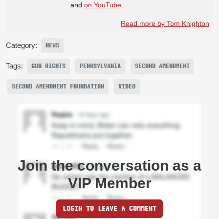
and
on YouTube
.
Read more by Tom Knighton
Category:
NEWS
Tags:
GUN RIGHTS
PENNSYLVANIA
SECOND AMENDMENT
SECOND AMENDMENT FOUNDATION
VIDEO
Join the conversation as a
VIP Member
LOGIN TO LEAVE A COMMENT