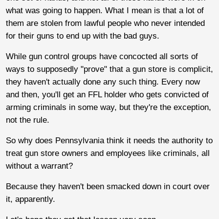
what was going to happen. What I mean is that a lot of
them are stolen from lawful people who never intended
for their guns to end up with the bad guys.
While gun control groups have concocted all sorts of
ways to supposedly "prove" that a gun store is complicit,
they haven't actually done any such thing. Every now
and then, you'll get an FFL holder who gets convicted of
arming criminals in some way, but they're the exception,
not the rule.
So why does Pennsylvania think it needs the authority to
treat gun store owners and employees like criminals, all
without a warrant?
Because they haven't been smacked down in court over
it, apparently.