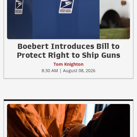
Boebert Introduces Bill to
Protect Right to Ship Guns
Tom Knighton
8:30 AM | August 08, 2026